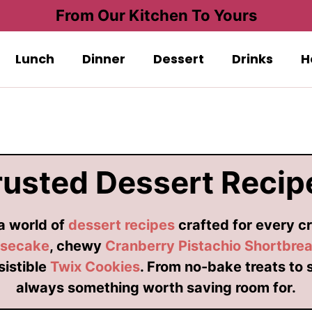
From Our Kitchen To Yours
Lunch
Dinner
Dessert
Drinks
H
rusted Dessert Recip
 a world of
dessert recipes
crafted for every cr
esecake
, chewy
Cranberry Pistachio Shortbre
esistible
Twix Cookies
. From no-bake treats to 
always something worth saving room for.