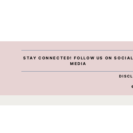
STAY CONNECTED! FOLLOW US ON SOCIA
MEDIA
DISC