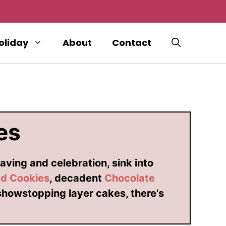
oliday
About
Contact
es
aving and celebration, sink into
ad Cookies
, decadent
Chocolate
showstopping layer cakes, there's