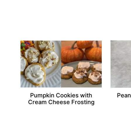
Pumpkin Cookies with
Pean
Cream Cheese Frosting