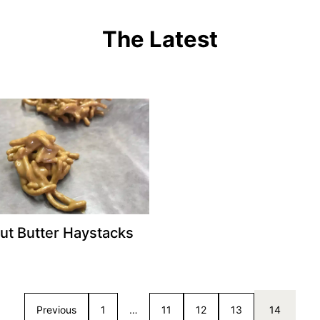
The Latest
ut Butter Haystacks
Previous
1
…
11
12
13
14