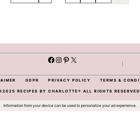
Facebook
Instagram
Pinterest
X
L
LAIMER
GDPR
PRIVACY POLICY
TERMS & CONDI
©2025 RECIPES BY CHARLOTTE® ALL RIGHTS RESERVED
Information from your device can be used to personalize your ad experience.