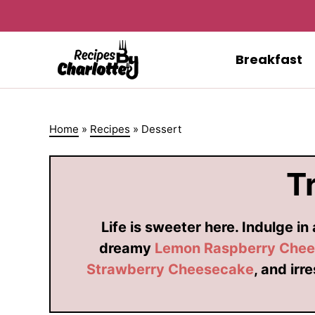
Skip
to
content
Breakfast
Home
»
Recipes
»
Dessert
T
Life is sweeter here. Indulge in
dreamy
Lemon Raspberry Che
Strawberry Cheesecake
, and irr