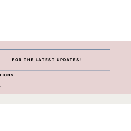
FOR THE LATEST UPDATES!
TIONS
.