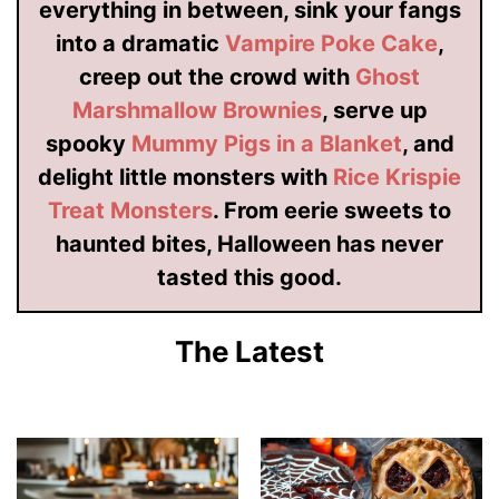
everything in between, sink your fangs
into a dramatic
Vampire Poke Cake
,
creep out the crowd with
Ghost
Marshmallow Brownies
, serve up
spooky
Mummy Pigs in a Blanket
, and
delight little monsters with
Rice Krispie
Treat Monsters
. From eerie sweets to
haunted bites, Halloween has never
tasted this good.
The Latest