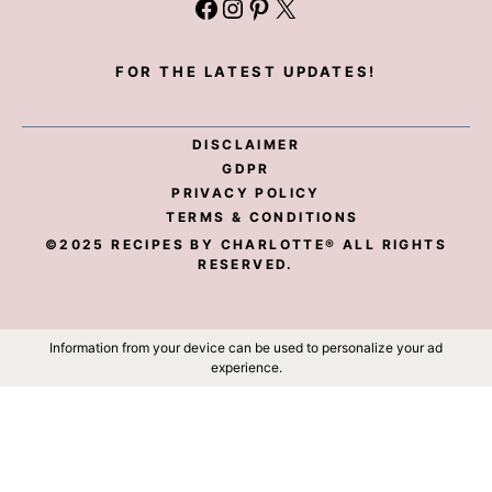
Facebook
Instagram
Pinterest
X
FOR THE LATEST UPDATES!
DISCLAIMER
GDPR
PRIVACY POLICY
TERMS & CONDITIONS
©2025 RECIPES BY CHARLOTTE® ALL RIGHTS
RESERVED.
Information from your device can be used to personalize your ad
experience.