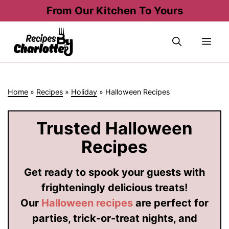
Skip
From Our Kitchen To Yours
to
content
Me
Home
»
Recipes
»
Holiday
»
Halloween Recipes
Trusted Halloween
Recipes
Get ready to spook your guests with
frighteningly delicious treats!
Our
Halloween recipes
are perfect for
parties, trick-or-treat nights, and