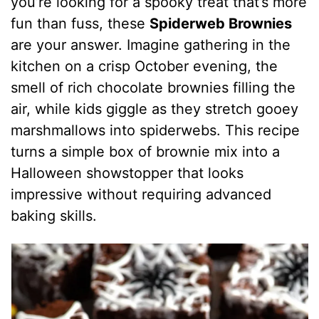
you’re looking for a spooky treat that’s more
fun than fuss, these
Spiderweb Brownies
are your answer. Imagine gathering in the
kitchen on a crisp October evening, the
smell of rich chocolate brownies filling the
air, while kids giggle as they stretch gooey
marshmallows into spiderwebs. This recipe
turns a simple box of brownie mix into a
Halloween showstopper that looks
impressive without requiring advanced
baking skills.