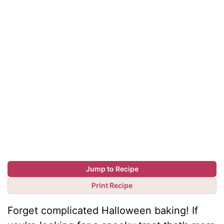
Jump to Recipe
Print Recipe
Forget complicated Halloween baking! If