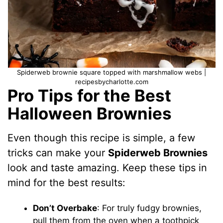
Spiderweb brownie square topped with marshmallow webs |
recipesbycharlotte.com
Pro Tips for the Best
Halloween Brownies
Even though this recipe is simple, a few
tricks can make your
Spiderweb Brownies
look and taste amazing. Keep these tips in
mind for the best results:
Don’t Overbake
: For truly fudgy brownies,
pull them from the oven when a toothpick