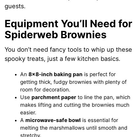
guests.
Equipment You’ll Need for
Spiderweb Brownies
You don’t need fancy tools to whip up these
spooky treats, just a few kitchen basics.
An
8×8-inch baking pan
is perfect for
getting thick, fudgy brownies with plenty of
room for decoration.
Use
parchment paper
to line the pan, which
makes lifting and cutting the brownies much
easier.
A
microwave-safe bowl
is essential for
melting the marshmallows until smooth and
stretchy.