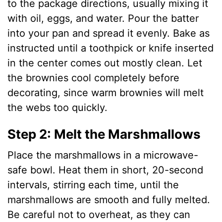
to the package directions, usually mixing it
with oil, eggs, and water. Pour the batter
into your pan and spread it evenly. Bake as
instructed until a toothpick or knife inserted
in the center comes out mostly clean. Let
the brownies cool completely before
decorating, since warm brownies will melt
the webs too quickly.
Step 2: Melt the Marshmallows
Place the marshmallows in a microwave-
safe bowl. Heat them in short, 20-second
intervals, stirring each time, until the
marshmallows are smooth and fully melted.
Be careful not to overheat, as they can