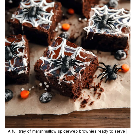
A full tray of marshmallow spiderweb brownies ready to serve |