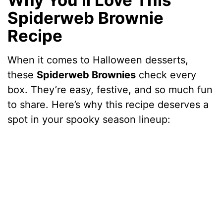
Spiderweb Brownie
Recipe
When it comes to Halloween desserts,
these
Spiderweb Brownies
check every
box. They’re easy, festive, and so much fun
to share. Here’s why this recipe deserves a
spot in your spooky season lineup: