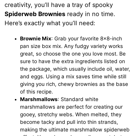
creativity, you’ll have a tray of spooky
Spiderweb Brownies
ready in no time.
Here’s exactly what you’ll need:
Brownie Mix
: Grab your favorite 8×8-inch
pan size box mix. Any fudgy variety works
great, so choose the one you love most. Be
sure to have the extra ingredients listed on
the package, which usually include oil, water,
and eggs. Using a mix saves time while still
giving you rich, chewy brownies as the base
of this recipe.
Marshmallows
: Standard white
marshmallows are perfect for creating our
gooey, stretchy webs. When melted, they
become tacky and pull into thin strands,
making the ultimate marshmallow spiderweb