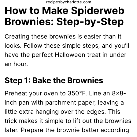
recipesbycharlotte.com
How to Make Spiderweb
Brownies: Step-by-Step
Creating these brownies is easier than it
looks. Follow these simple steps, and you’ll
have the perfect Halloween treat in under
an hour.
Step 1: Bake the Brownies
Preheat your oven to 350°F. Line an 8×8-
inch pan with parchment paper, leaving a
little extra hanging over the edges. This
trick makes it simple to lift out the brownies
later. Prepare the brownie batter according