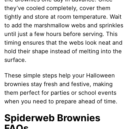
they’ve cooled completely, cover them
tightly and store at room temperature. Wait
to add the marshmallow webs and sprinkles
until just a few hours before serving. This
timing ensures that the webs look neat and
hold their shape instead of melting into the
surface.
These simple steps help your Halloween
brownies stay fresh and festive, making
them perfect for parties or school events
when you need to prepare ahead of time.
Spiderweb Brownies
FAQs