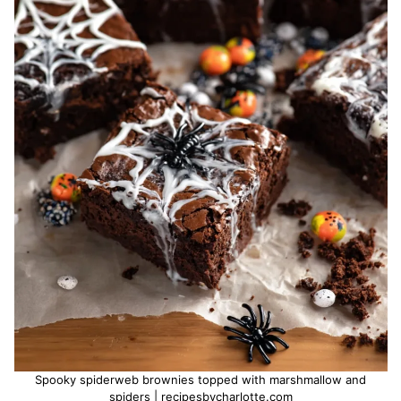
Spooky spiderweb brownies topped with marshmallow and
spiders | recipesbycharlotte.com