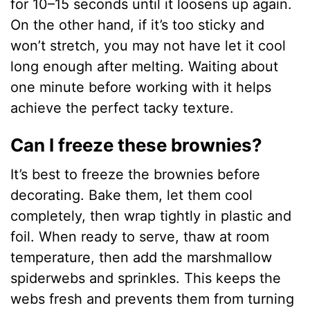
for 10–15 seconds until it loosens up again.
On the other hand, if it’s too sticky and
won’t stretch, you may not have let it cool
long enough after melting. Waiting about
one minute before working with it helps
achieve the perfect tacky texture.
Can I freeze these brownies?
It’s best to freeze the brownies before
decorating. Bake them, let them cool
completely, then wrap tightly in plastic and
foil. When ready to serve, thaw at room
temperature, then add the marshmallow
spiderwebs and sprinkles. This keeps the
webs fresh and prevents them from turning