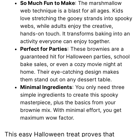
So Much Fun to Make
: The marshmallow
web technique is a blast for all ages. Kids
love stretching the gooey strands into spooky
webs, while adults enjoy the creative,
hands-on touch. It transforms baking into an
activity everyone can enjoy together.
Perfect for Parties
: These brownies are a
guaranteed hit for Halloween parties, school
bake sales, or even a cozy movie night at
home. Their eye-catching design makes
them stand out on any dessert table.
Minimal Ingredients
: You only need three
simple ingredients to create this spooky
masterpiece, plus the basics from your
brownie mix. With minimal effort, you get
maximum wow factor.
This easy Halloween treat proves that