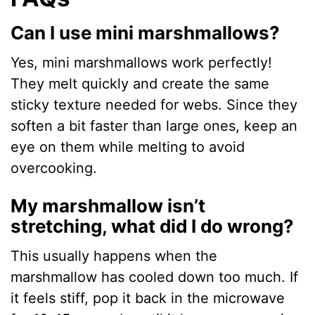
Can I use mini marshmallows?
Yes, mini marshmallows work perfectly!
They melt quickly and create the same
sticky texture needed for webs. Since they
soften a bit faster than large ones, keep an
eye on them while melting to avoid
overcooking.
My marshmallow isn’t
stretching, what did I do wrong?
This usually happens when the
marshmallow has cooled down too much. If
it feels stiff, pop it back in the microwave