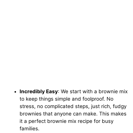
Incredibly Easy
: We start with a brownie mix
to keep things simple and foolproof. No
stress, no complicated steps, just rich, fudgy
brownies that anyone can make. This makes
it a perfect brownie mix recipe for busy
families.