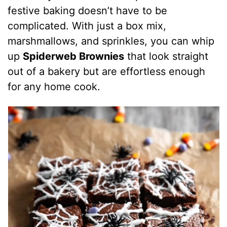
festive baking doesn’t have to be
complicated. With just a box mix,
marshmallows, and sprinkles, you can whip
up
Spiderweb Brownies
that look straight
out of a bakery but are effortless enough
for any home cook.