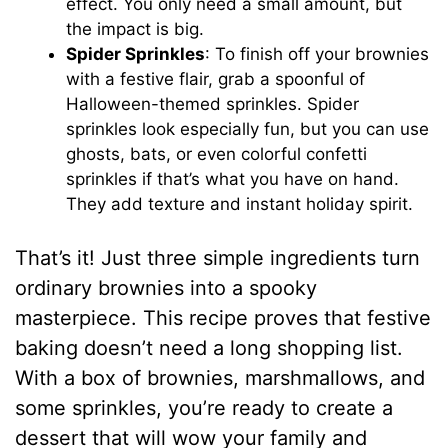
effect. You only need a small amount, but
the impact is big.
Spider Sprinkles
: To finish off your brownies
with a festive flair, grab a spoonful of
Halloween-themed sprinkles. Spider
sprinkles look especially fun, but you can use
ghosts, bats, or even colorful confetti
sprinkles if that’s what you have on hand.
They add texture and instant holiday spirit.
That’s it! Just three simple ingredients turn
ordinary brownies into a spooky
masterpiece. This recipe proves that festive
baking doesn’t need a long shopping list.
With a box of brownies, marshmallows, and
some sprinkles, you’re ready to create a
dessert that will wow your family and