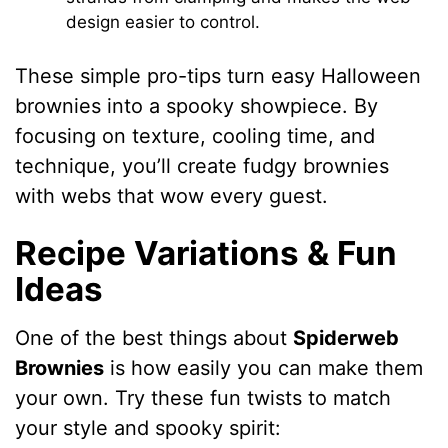
design easier to control.
These simple pro-tips turn easy Halloween
brownies into a spooky showpiece. By
focusing on texture, cooling time, and
technique, you’ll create fudgy brownies
with webs that wow every guest.
Recipe Variations & Fun
Ideas
One of the best things about
Spiderweb
Brownies
is how easily you can make them
your own. Try these fun twists to match
your style and spooky spirit: