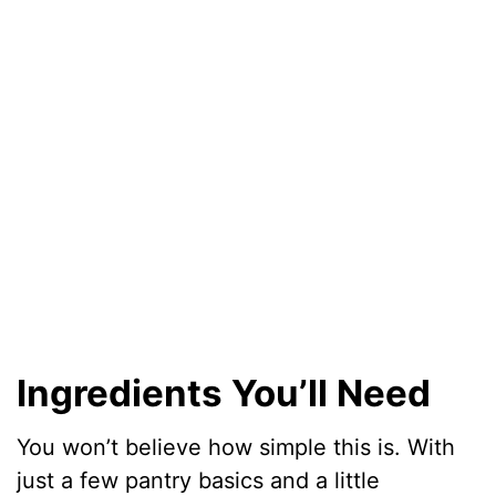
Ingredients You’ll Need
You won’t believe how simple this is. With
just a few pantry basics and a little