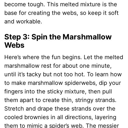
become tough. This melted mixture is the
base for creating the webs, so keep it soft
and workable.
Step 3: Spin the Marshmallow
Webs
Here’s where the fun begins. Let the melted
marshmallow rest for about one minute,
until it’s tacky but not too hot. To learn how
to make marshmallow spiderwebs, dip your
fingers into the sticky mixture, then pull
them apart to create thin, stringy strands.
Stretch and drape these strands over the
cooled brownies in all directions, layering
them to mimic a spider’s web. The messier