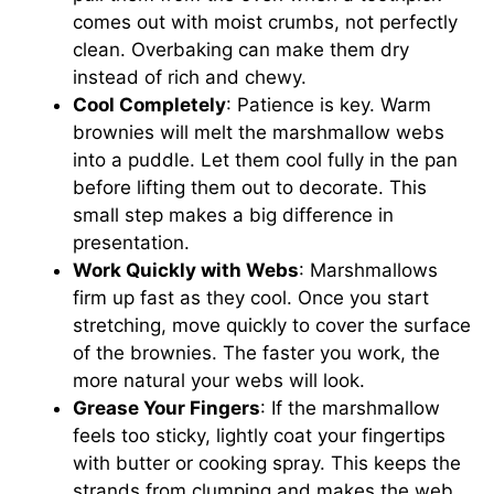
comes out with moist crumbs, not perfectly
clean. Overbaking can make them dry
instead of rich and chewy.
Cool Completely
: Patience is key. Warm
brownies will melt the marshmallow webs
into a puddle. Let them cool fully in the pan
before lifting them out to decorate. This
small step makes a big difference in
presentation.
Work Quickly with Webs
: Marshmallows
firm up fast as they cool. Once you start
stretching, move quickly to cover the surface
of the brownies. The faster you work, the
more natural your webs will look.
Grease Your Fingers
: If the marshmallow
feels too sticky, lightly coat your fingertips
with butter or cooking spray. This keeps the
strands from clumping and makes the web