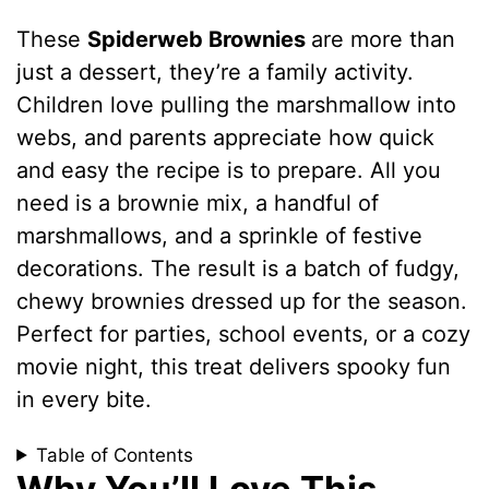
These
Spiderweb Brownies
are more than
just a dessert, they’re a family activity.
Children love pulling the marshmallow into
webs, and parents appreciate how quick
and easy the recipe is to prepare. All you
need is a brownie mix, a handful of
marshmallows, and a sprinkle of festive
decorations. The result is a batch of fudgy,
chewy brownies dressed up for the season.
Perfect for parties, school events, or a cozy
movie night, this treat delivers spooky fun
in every bite.
Table of Contents
Why You’ll Love This