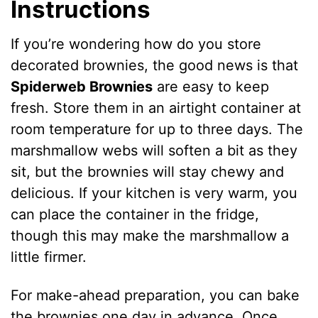
Instructions
If you’re wondering how do you store
decorated brownies, the good news is that
Spiderweb Brownies
are easy to keep
fresh. Store them in an airtight container at
room temperature for up to three days. The
marshmallow webs will soften a bit as they
sit, but the brownies will stay chewy and
delicious. If your kitchen is very warm, you
can place the container in the fridge,
though this may make the marshmallow a
little firmer.
For make-ahead preparation, you can bake
the brownies one day in advance. Once