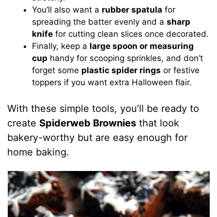
You’ll also want a
rubber spatula
for
spreading the batter evenly and a
sharp
knife
for cutting clean slices once decorated.
Finally, keep a
large spoon or measuring
cup
handy for scooping sprinkles, and don’t
forget some
plastic spider rings
or festive
toppers if you want extra Halloween flair.
With these simple tools, you’ll be ready to
create
Spiderweb Brownies
that look
bakery-worthy but are easy enough for
home baking.