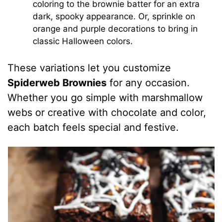
coloring to the brownie batter for an extra
dark, spooky appearance. Or, sprinkle on
orange and purple decorations to bring in
classic Halloween colors.
These variations let you customize
Spiderweb Brownies
for any occasion.
Whether you go simple with marshmallow
webs or creative with chocolate and color,
each batch feels special and festive.