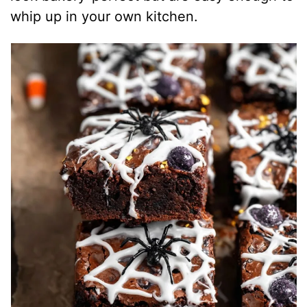
whip up in your own kitchen.