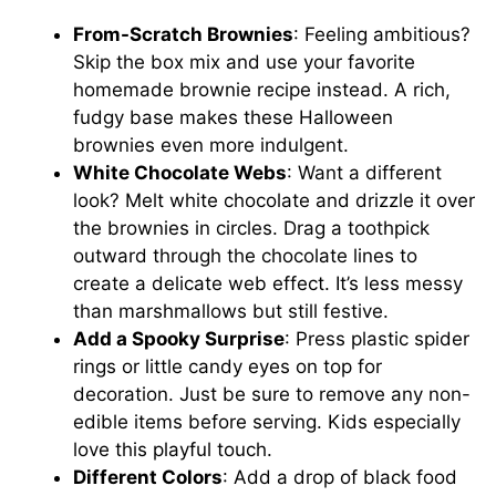
From-Scratch Brownies
: Feeling ambitious?
Skip the box mix and use your favorite
homemade brownie recipe instead. A rich,
fudgy base makes these Halloween
brownies even more indulgent.
White Chocolate Webs
: Want a different
look? Melt white chocolate and drizzle it over
the brownies in circles. Drag a toothpick
outward through the chocolate lines to
create a delicate web effect. It’s less messy
than marshmallows but still festive.
Add a Spooky Surprise
: Press plastic spider
rings or little candy eyes on top for
decoration. Just be sure to remove any non-
edible items before serving. Kids especially
love this playful touch.
Different Colors
: Add a drop of black food