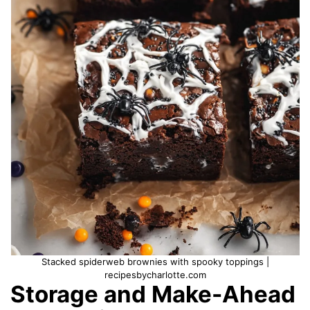
Stacked spiderweb brownies with spooky toppings |
recipesbycharlotte.com
Storage and Make-Ahead