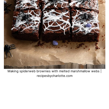
Making spiderweb brownies with melted marshmallow webs |
recipesbycharlotte.com