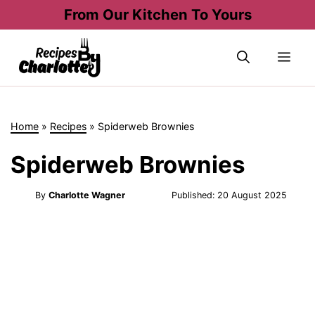
Skip
From Our Kitchen To Yours
to
content
Me
Home
»
Recipes
»
Spiderweb Brownies
Spiderweb Brownies
By
Charlotte Wagner
Published:
20 August 2025