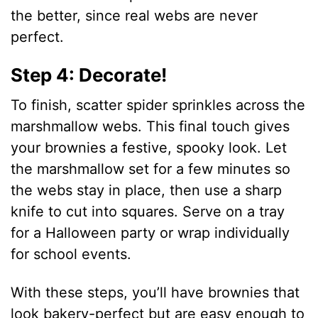
the better, since real webs are never
perfect.
Step 4: Decorate!
To finish, scatter spider sprinkles across the
marshmallow webs. This final touch gives
your brownies a festive, spooky look. Let
the marshmallow set for a few minutes so
the webs stay in place, then use a sharp
knife to cut into squares. Serve on a tray
for a Halloween party or wrap individually
for school events.
With these steps, you’ll have brownies that
look bakery-perfect but are easy enough to