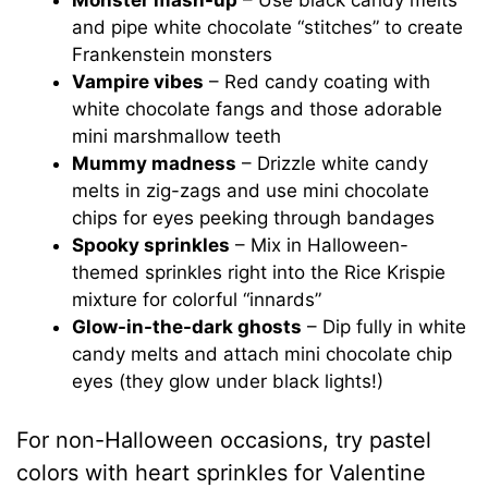
Monster mash-up
– Use black candy melts
and pipe white chocolate “stitches” to create
Frankenstein monsters
Vampire vibes
– Red candy coating with
white chocolate fangs and those adorable
mini marshmallow teeth
Mummy madness
– Drizzle white candy
melts in zig-zags and use mini chocolate
chips for eyes peeking through bandages
Spooky sprinkles
– Mix in Halloween-
themed sprinkles right into the Rice Krispie
mixture for colorful “innards”
Glow-in-the-dark ghosts
– Dip fully in white
candy melts and attach mini chocolate chip
eyes (they glow under black lights!)
For non-Halloween occasions, try pastel
colors with heart sprinkles for Valentine