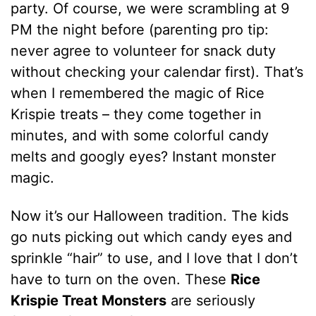
party. Of course, we were scrambling at 9
PM the night before (parenting pro tip:
never agree to volunteer for snack duty
without checking your calendar first). That’s
when I remembered the magic of Rice
Krispie treats – they come together in
minutes, and with some colorful candy
melts and googly eyes? Instant monster
magic.
Now it’s our Halloween tradition. The kids
go nuts picking out which candy eyes and
sprinkle “hair” to use, and I love that I don’t
have to turn on the oven. These
Rice
Krispie Treat Monsters
are seriously