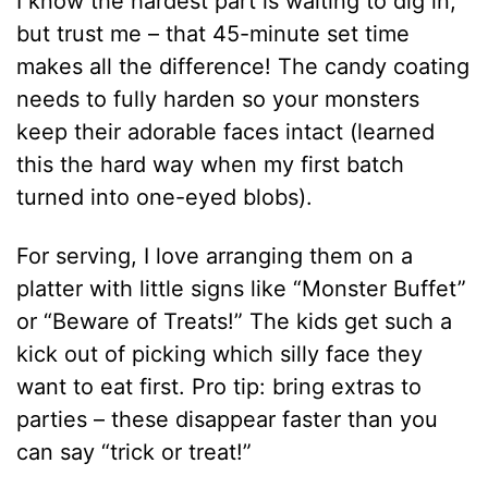
I know the hardest part is waiting to dig in,
but trust me – that 45-minute set time
makes all the difference! The candy coating
needs to fully harden so your monsters
keep their adorable faces intact (learned
this the hard way when my first batch
turned into one-eyed blobs).
For serving, I love arranging them on a
platter with little signs like “Monster Buffet”
or “Beware of Treats!” The kids get such a
kick out of picking which silly face they
want to eat first. Pro tip: bring extras to
parties – these disappear faster than you
can say “trick or treat!”