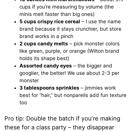
cups if you’re measuring by volume (the
minis melt faster than big ones)
5 cups crispy rice cereal
– I use the name
brand because it stays crunchier, but store
brand works in a pinch
2 cups candy melts
– pick monster colors
like green, purple, or orange (Wilton brand
holds its shape best)
Assorted candy eyes
– the bigger and
googlier, the better! We use about 2-3 per
monster
3 tablespoons sprinkles
– jimmies work
best for “hair,” but nonpareils add fun texture
too
Pro tip: Double the batch if you’re making
these for a class party – they disappear