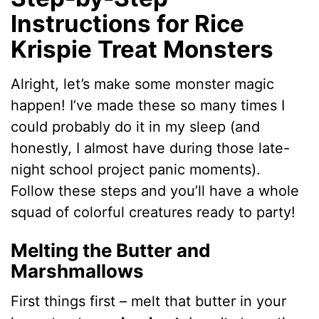
Instructions for Rice
Krispie Treat Monsters
Alright, let’s make some monster magic
happen! I’ve made these so many times I
could probably do it in my sleep (and
honestly, I almost have during those late-
night school project panic moments).
Follow these steps and you’ll have a whole
squad of colorful creatures ready to party!
Melting the Butter and
Marshmallows
First things first – melt that butter in your