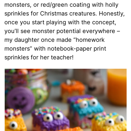
monsters, or red/green coating with holly
sprinkles for Christmas creatures. Honestly,
once you start playing with the concept,
you’ll see monster potential everywhere –
my daughter once made “homework
monsters” with notebook-paper print
sprinkles for her teacher!