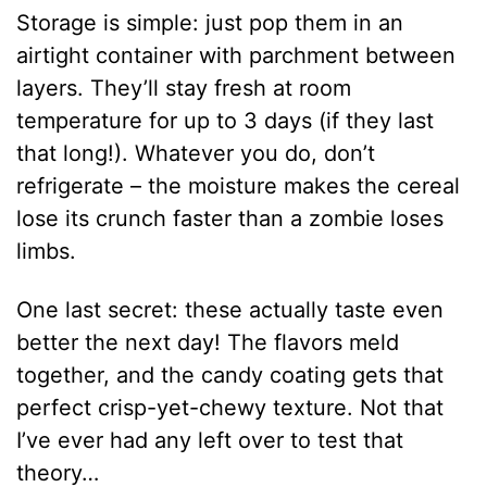
Storage is simple: just pop them in an
airtight container with parchment between
layers. They’ll stay fresh at room
temperature for up to 3 days (if they last
that long!). Whatever you do, don’t
refrigerate – the moisture makes the cereal
lose its crunch faster than a zombie loses
limbs.
One last secret: these actually taste even
better the next day! The flavors meld
together, and the candy coating gets that
perfect crisp-yet-chewy texture. Not that
I’ve ever had any left over to test that
theory…