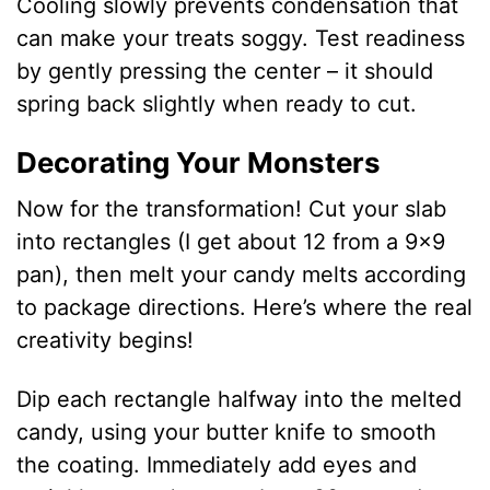
Cooling slowly prevents condensation that
can make your treats soggy. Test readiness
by gently pressing the center – it should
spring back slightly when ready to cut.
Decorating Your Monsters
Now for the transformation! Cut your slab
into rectangles (I get about 12 from a 9×9
pan), then melt your candy melts according
to package directions. Here’s where the real
creativity begins!
Dip each rectangle halfway into the melted
candy, using your butter knife to smooth
the coating. Immediately add eyes and