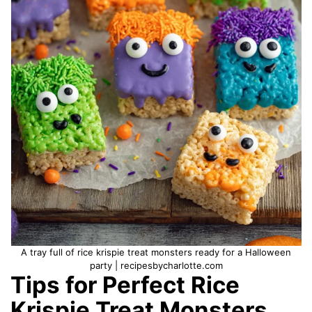
A tray full of rice krispie treat monsters ready for a Halloween
party | recipesbycharlotte.com
Tips for Perfect Rice
Krispie Treat Monsters