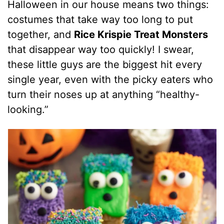
Halloween in our house means two things:
costumes that take way too long to put
together, and
Rice Krispie Treat Monsters
that disappear way too quickly! I swear,
these little guys are the biggest hit every
single year, even with the picky eaters who
turn their noses up at anything “healthy-
looking.”