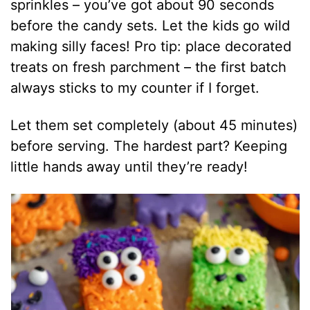
sprinkles – you’ve got about 90 seconds
before the candy sets. Let the kids go wild
making silly faces! Pro tip: place decorated
treats on fresh parchment – the first batch
always sticks to my counter if I forget.
Let them set completely (about 45 minutes)
before serving. The hardest part? Keeping
little hands away until they’re ready!