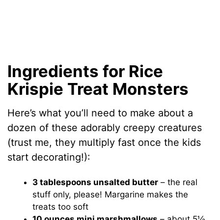
Ingredients for Rice
Krispie Treat Monsters
Here’s what you’ll need to make about a
dozen of these adorably creepy creatures
(trust me, they multiply fast once the kids
start decorating!):
3 tablespoons unsalted butter
– the real
stuff only, please! Margarine makes the
treats too soft
10 ounces mini marshmallows
– about 5½