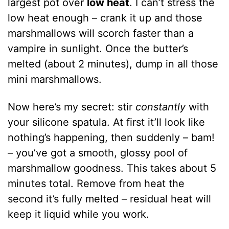
largest pot over
low heat
. I can’t stress the
low heat enough – crank it up and those
marshmallows will scorch faster than a
vampire in sunlight. Once the butter’s
melted (about 2 minutes), dump in all those
mini marshmallows.
Now here’s my secret: stir
constantly
with
your silicone spatula. At first it’ll look like
nothing’s happening, then suddenly – bam!
– you’ve got a smooth, glossy pool of
marshmallow goodness. This takes about 5
minutes total. Remove from heat the
second it’s fully melted – residual heat will
keep it liquid while you work.