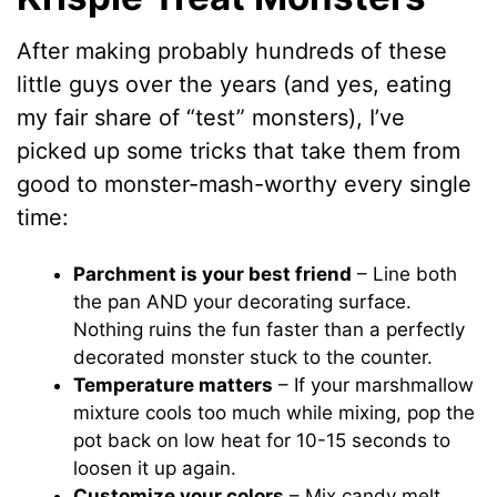
After making probably hundreds of these
little guys over the years (and yes, eating
my fair share of “test” monsters), I’ve
picked up some tricks that take them from
good to monster-mash-worthy every single
time:
Parchment is your best friend
– Line both
the pan AND your decorating surface.
Nothing ruins the fun faster than a perfectly
decorated monster stuck to the counter.
Temperature matters
– If your marshmallow
mixture cools too much while mixing, pop the
pot back on low heat for 10-15 seconds to
loosen it up again.
Customize your colors
– Mix candy melt