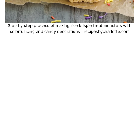
Step by step process of making rice krispie treat monsters with
colorful icing and candy decorations | recipesbycharlotte.com