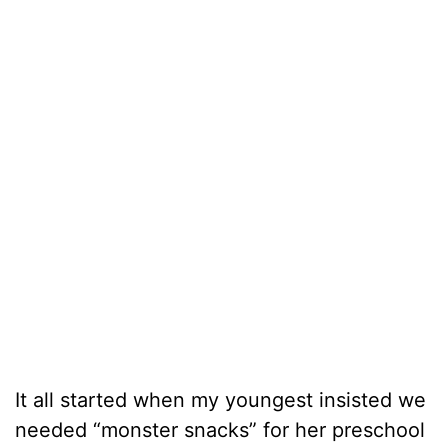
It all started when my youngest insisted we
needed “monster snacks” for her preschool