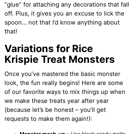
“glue” for attaching any decorations that fall
off. Plus, it gives you an excuse to lick the
spoon… not that I’d know anything about
that!
Variations for Rice
Krispie Treat Monsters
Once you’ve mastered the basic monster
look, the fun really begins! Here are some
of our favorite ways to mix things up when
we make these treats year after year
(because let’s be honest – you’ll get
requests to make them again!):