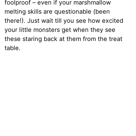
foolproof – even if your marshmallow
melting skills are questionable (been
there!). Just wait till you see how excited
your little monsters get when they see
these staring back at them from the treat
table.