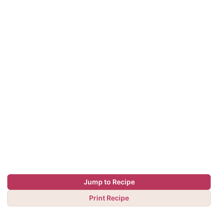
Jump to Recipe
Print Recipe