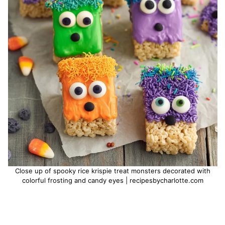
Close up of spooky rice krispie treat monsters decorated with
colorful frosting and candy eyes | recipesbycharlotte.com