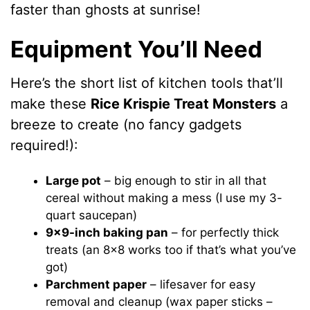
faster than ghosts at sunrise!
Equipment You’ll Need
Here’s the short list of kitchen tools that’ll
make these
Rice Krispie Treat Monsters
a
breeze to create (no fancy gadgets
required!):
Large pot
– big enough to stir in all that
cereal without making a mess (I use my 3-
quart saucepan)
9×9-inch baking pan
– for perfectly thick
treats (an 8×8 works too if that’s what you’ve
got)
Parchment paper
– lifesaver for easy
removal and cleanup (wax paper sticks –