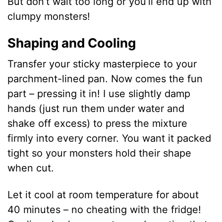
But don’t wait too long or you’ll end up with
clumpy monsters!
Shaping and Cooling
Transfer your sticky masterpiece to your
parchment-lined pan. Now comes the fun
part – pressing it in! I use slightly damp
hands (just run them under water and
shake off excess) to press the mixture
firmly into every corner. You want it packed
tight so your monsters hold their shape
when cut.
Let it cool at room temperature for about
40 minutes – no cheating with the fridge!