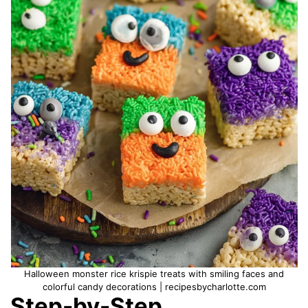
Halloween monster rice krispie treats with smiling faces and
colorful candy decorations | recipesbycharlotte.com
Step-by-Step