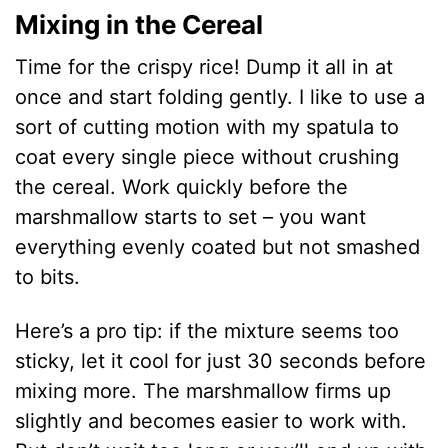
Mixing in the Cereal
Time for the crispy rice! Dump it all in at
once and start folding gently. I like to use a
sort of cutting motion with my spatula to
coat every single piece without crushing
the cereal. Work quickly before the
marshmallow starts to set – you want
everything evenly coated but not smashed
to bits.
Here’s a pro tip: if the mixture seems too
sticky, let it cool for just 30 seconds before
mixing more. The marshmallow firms up
slightly and becomes easier to work with.