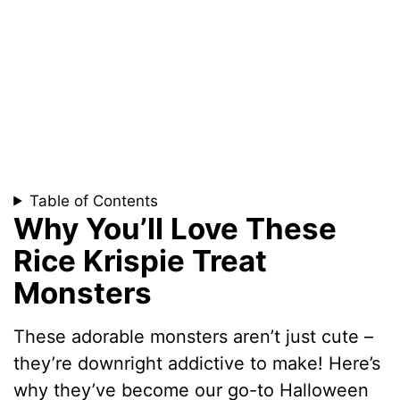
Table of Contents
Why You’ll Love These
Rice Krispie Treat
Monsters
These adorable monsters aren’t just cute –
they’re downright addictive to make! Here’s
why they’ve become our go-to Halloween