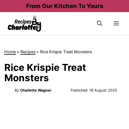
Skip
From Our Kitchen To Yours
to
content
Me
Home
»
Recipes
»
Rice Krispie Treat Monsters
Rice Krispie Treat
Monsters
By
Charlotte Wagner
Published:
18 August 2025