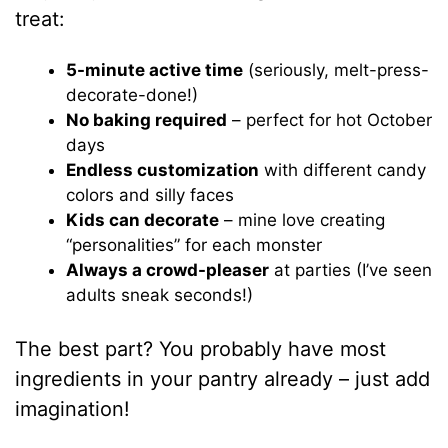
treat:
5-minute active time
(seriously, melt-press-
decorate-done!)
No baking required
– perfect for hot October
days
Endless customization
with different candy
colors and silly faces
Kids can decorate
– mine love creating
“personalities” for each monster
Always a crowd-pleaser
at parties (I’ve seen
adults sneak seconds!)
The best part? You probably have most
ingredients in your pantry already – just add
imagination!