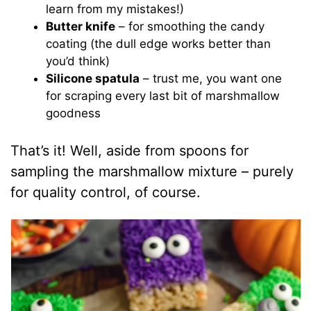
learn from my mistakes!)
Butter knife
– for smoothing the candy
coating (the dull edge works better than
you’d think)
Silicone spatula
– trust me, you want one
for scraping every last bit of marshmallow
goodness
That’s it! Well, aside from spoons for
sampling the marshmallow mixture – purely
for quality control, of course.