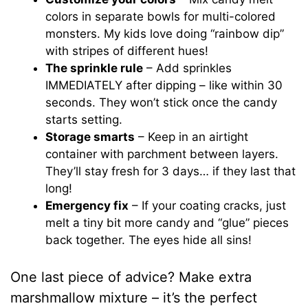
colors in separate bowls for multi-colored
monsters. My kids love doing “rainbow dip”
with stripes of different hues!
The sprinkle rule
– Add sprinkles
IMMEDIATELY after dipping – like within 30
seconds. They won’t stick once the candy
starts setting.
Storage smarts
– Keep in an airtight
container with parchment between layers.
They’ll stay fresh for 3 days… if they last that
long!
Emergency fix
– If your coating cracks, just
melt a tiny bit more candy and “glue” pieces
back together. The eyes hide all sins!
One last piece of advice? Make extra
marshmallow mixture – it’s the perfect