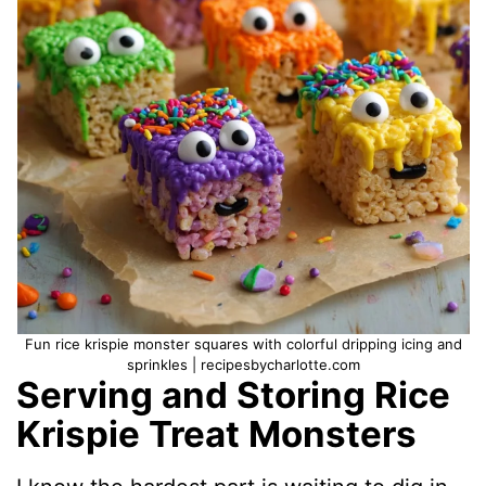
Fun rice krispie monster squares with colorful dripping icing and
sprinkles | recipesbycharlotte.com
Serving and Storing Rice
Krispie Treat Monsters