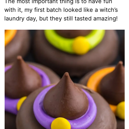
The most important thing is to have fun
with it, my first batch looked like a witch’s
laundry day, but they still tasted amazing!