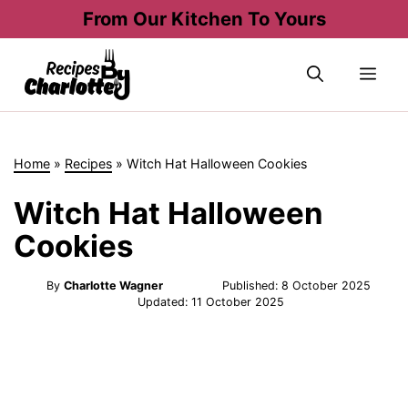
Skip
From Our Kitchen To Yours
to
content
Me
Home
»
Recipes
»
Witch Hat Halloween Cookies
Witch Hat Halloween
Cookies
By
Charlotte Wagner
Published:
8 October 2025
Updated:
11 October 2025