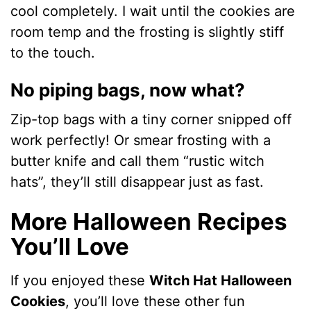
cool completely. I wait until the cookies are
room temp and the frosting is slightly stiff
to the touch.
No piping bags, now what?
Zip-top bags with a tiny corner snipped off
work perfectly! Or smear frosting with a
butter knife and call them “rustic witch
hats”, they’ll still disappear just as fast.
More Halloween Recipes
You’ll Love
If you enjoyed these
Witch Hat Halloween
Cookies
, you’ll love these other fun