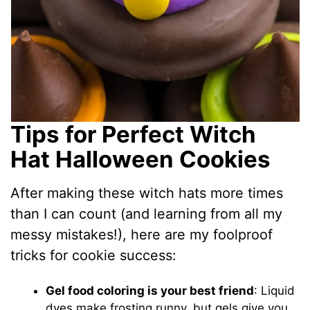
Tips for Perfect Witch
Hat Halloween Cookies
After making these witch hats more times
than I can count (and learning from all my
messy mistakes!), here are my foolproof
tricks for cookie success:
Gel food coloring is your best friend
: Liquid
dyes make frosting runny, but gels give you