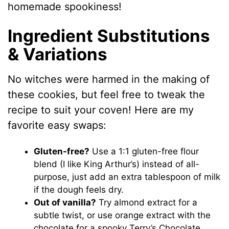
homemade spookiness!
Ingredient Substitutions
& Variations
No witches were harmed in the making of
these cookies, but feel free to tweak the
recipe to suit your coven! Here are my
favorite easy swaps:
Gluten-free?
Use a 1:1 gluten-free flour
blend (I like King Arthur’s) instead of all-
purpose, just add an extra tablespoon of milk
if the dough feels dry.
Out of vanilla?
Try almond extract for a
subtle twist, or use orange extract with the
chocolate for a spooky Terry’s Chocolate