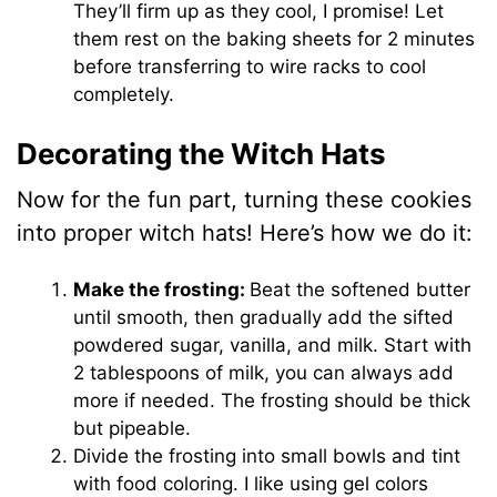
They’ll firm up as they cool, I promise! Let
them rest on the baking sheets for 2 minutes
before transferring to wire racks to cool
completely.
Decorating the Witch Hats
Now for the fun part, turning these cookies
into proper witch hats! Here’s how we do it:
Make the frosting:
Beat the softened butter
until smooth, then gradually add the sifted
powdered sugar, vanilla, and milk. Start with
2 tablespoons of milk, you can always add
more if needed. The frosting should be thick
but pipeable.
Divide the frosting into small bowls and tint
with food coloring. I like using gel colors