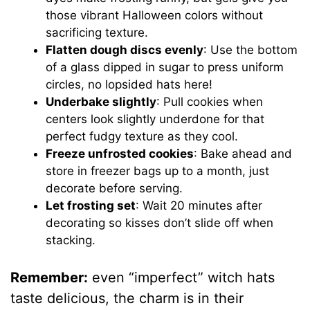
those vibrant Halloween colors without
sacrificing texture.
Flatten dough discs evenly
: Use the bottom
of a glass dipped in sugar to press uniform
circles, no lopsided hats here!
Underbake slightly
: Pull cookies when
centers look slightly underdone for that
perfect fudgy texture as they cool.
Freeze unfrosted cookies
: Bake ahead and
store in freezer bags up to a month, just
decorate before serving.
Let frosting set
: Wait 20 minutes after
decorating so kisses don’t slide off when
stacking.
Remember:
even “imperfect” witch hats
taste delicious, the charm is in their