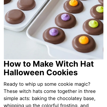
How to Make Witch Hat
Halloween Cookies
Ready to whip up some cookie magic?
These witch hats come together in three
simple acts: baking the chocolatey base,
whipping up the colorful frosting, and