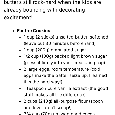
butter’s still rock-hard when the kids are
already bouncing with decorating
excitement!
For the Cookies:
1 cup (2 sticks) unsalted butter, softened
(leave out 30 minutes beforehand)
1 cup (200g) granulated sugar
1/2 cup (100g) packed light brown sugar
(press it firmly into your measuring cup)
2 large eggs, room temperature (cold
eggs make the batter seize up, I learned
this the hard way!)
1 teaspoon pure vanilla extract (the good
stuff makes all the difference)
2 cups (240g) all-purpose flour (spoon
and level, don’t scoop!)
3/4 cup (70g) unsweetened cocoa