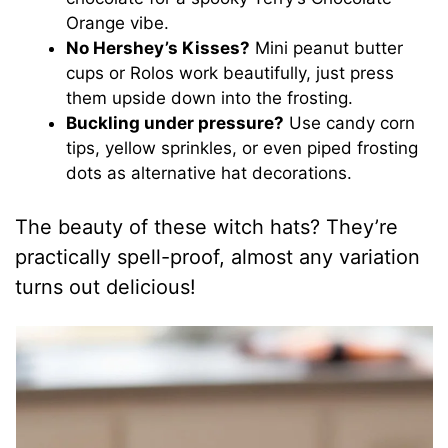
Orange vibe.
No Hershey’s Kisses?
Mini peanut butter
cups or Rolos work beautifully, just press
them upside down into the frosting.
Buckling under pressure?
Use candy corn
tips, yellow sprinkles, or even piped frosting
dots as alternative hat decorations.
The beauty of these witch hats? They’re
practically spell-proof, almost any variation
turns out delicious!