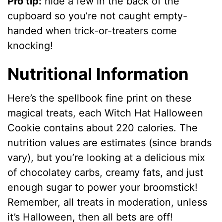
Pro tip:
hide a few in the back of the
cupboard so you’re not caught empty-
handed when trick-or-treaters come
knocking!
Nutritional Information
Here’s the spellbook fine print on these
magical treats, each Witch Hat Halloween
Cookie contains about 220 calories. The
nutrition values are estimates (since brands
vary), but you’re looking at a delicious mix
of chocolatey carbs, creamy fats, and just
enough sugar to power your broomstick!
Remember, all treats in moderation, unless
it’s Halloween, then all bets are off!