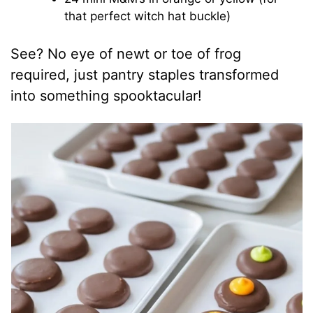
that perfect witch hat buckle)
See? No eye of newt or toe of frog
required, just pantry staples transformed
into something spooktacular!