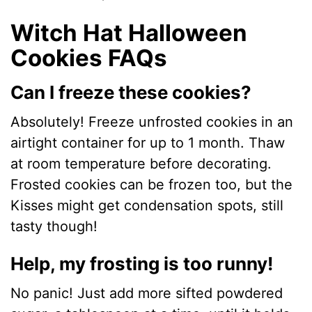
Witch Hat Halloween
Cookies FAQs
Can I freeze these cookies?
Absolutely! Freeze unfrosted cookies in an
airtight container for up to 1 month. Thaw
at room temperature before decorating.
Frosted cookies can be frozen too, but the
Kisses might get condensation spots, still
tasty though!
Help, my frosting is too runny!
No panic! Just add more sifted powdered