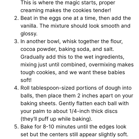
This is where the magic starts, proper
creaming makes the cookies tender!
Beat in the eggs one at a time, then add the
vanilla. The mixture should look smooth and
glossy.
In another bowl, whisk together the flour,
cocoa powder, baking soda, and salt.
Gradually add this to the wet ingredients,
mixing just until combined, overmixing makes
tough cookies, and we want these babies
soft!
Roll tablespoon-sized portions of dough into
balls, then place them 2 inches apart on your
baking sheets. Gently flatten each ball with
your palm to about 1/4-inch thick discs
(they’ll puff up while baking).
Bake for 8-10 minutes until the edges look
set but the centers still appear slightly soft.