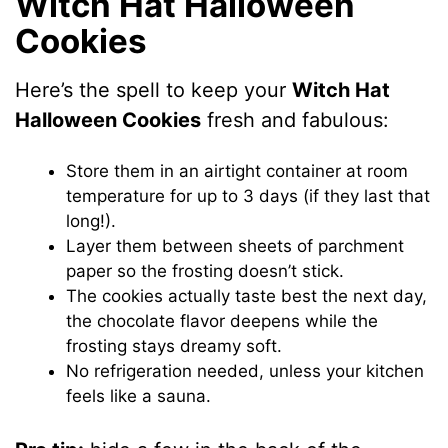
Witch Hat Halloween
Cookies
Here’s the spell to keep your
Witch Hat
Halloween Cookies
fresh and fabulous:
Store them in an airtight container at room
temperature for up to 3 days (if they last that
long!).
Layer them between sheets of parchment
paper so the frosting doesn’t stick.
The cookies actually taste best the next day,
the chocolate flavor deepens while the
frosting stays dreamy soft.
No refrigeration needed, unless your kitchen
feels like a sauna.