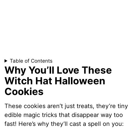
Table of Contents
Why You’ll Love These
Witch Hat Halloween
Cookies
These cookies aren’t just treats, they’re tiny
edible magic tricks that disappear way too
fast! Here’s why they’ll cast a spell on you: