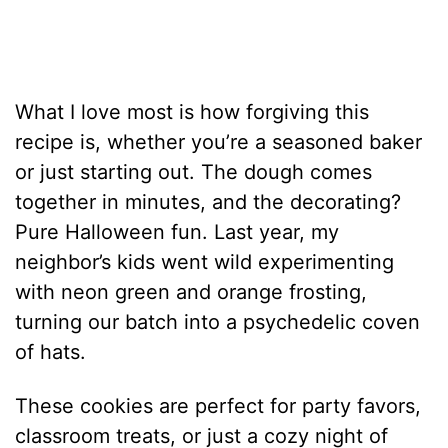
What I love most is how forgiving this
recipe is, whether you’re a seasoned baker
or just starting out. The dough comes
together in minutes, and the decorating?
Pure Halloween fun. Last year, my
neighbor’s kids went wild experimenting
with neon green and orange frosting,
turning our batch into a psychedelic coven
of hats.
These cookies are perfect for party favors,
classroom treats, or just a cozy night of