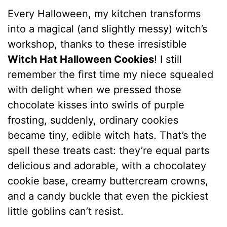
Every Halloween, my kitchen transforms
into a magical (and slightly messy) witch’s
workshop, thanks to these irresistible
Witch Hat Halloween Cookies
! I still
remember the first time my niece squealed
with delight when we pressed those
chocolate kisses into swirls of purple
frosting, suddenly, ordinary cookies
became tiny, edible witch hats. That’s the
spell these treats cast: they’re equal parts
delicious and adorable, with a chocolatey
cookie base, creamy buttercream crowns,
and a candy buckle that even the pickiest
little goblins can’t resist.