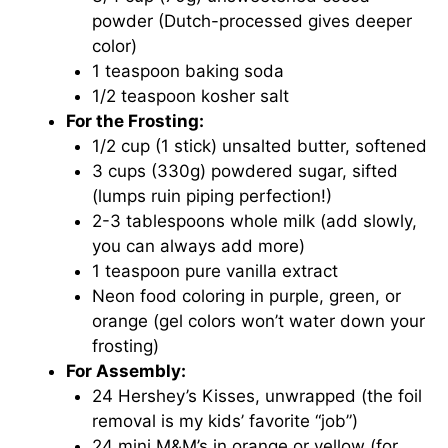
powder (Dutch-processed gives deeper
color)
1 teaspoon baking soda
1/2 teaspoon kosher salt
For the Frosting:
1/2 cup (1 stick) unsalted butter, softened
3 cups (330g) powdered sugar, sifted
(lumps ruin piping perfection!)
2-3 tablespoons whole milk (add slowly,
you can always add more)
1 teaspoon pure vanilla extract
Neon food coloring in purple, green, or
orange (gel colors won’t water down your
frosting)
For Assembly:
24 Hershey’s Kisses, unwrapped (the foil
removal is my kids’ favorite “job”)
24 mini M&M’s in orange or yellow (for