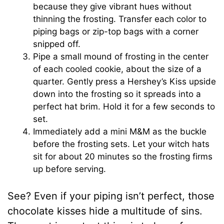
because they give vibrant hues without
thinning the frosting. Transfer each color to
piping bags or zip-top bags with a corner
snipped off.
Pipe a small mound of frosting in the center
of each cooled cookie, about the size of a
quarter. Gently press a Hershey’s Kiss upside
down into the frosting so it spreads into a
perfect hat brim. Hold it for a few seconds to
set.
Immediately add a mini M&M as the buckle
before the frosting sets. Let your witch hats
sit for about 20 minutes so the frosting firms
up before serving.
See? Even if your piping isn’t perfect, those
chocolate kisses hide a multitude of sins.