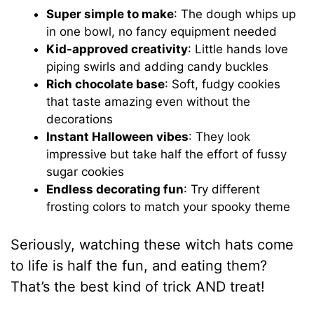
Super simple to make
: The dough whips up
in one bowl, no fancy equipment needed
Kid-approved creativity
: Little hands love
piping swirls and adding candy buckles
Rich chocolate base
: Soft, fudgy cookies
that taste amazing even without the
decorations
Instant Halloween vibes
: They look
impressive but take half the effort of fussy
sugar cookies
Endless decorating fun
: Try different
frosting colors to match your spooky theme
Seriously, watching these witch hats come
to life is half the fun, and eating them?
That’s the best kind of trick AND treat!