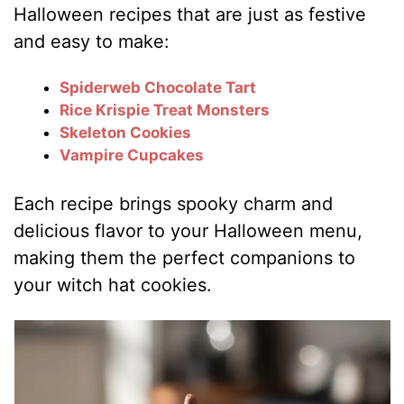
Halloween recipes that are just as festive
and easy to make:
Spiderweb Chocolate Tart
Rice Krispie Treat Monsters
Skeleton Cookies
Vampire Cupcakes
Each recipe brings spooky charm and
delicious flavor to your Halloween menu,
making them the perfect companions to
your witch hat cookies.