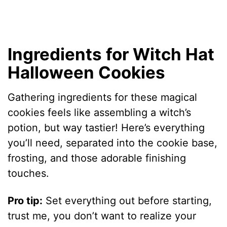
Ingredients for Witch Hat
Halloween Cookies
Gathering ingredients for these magical
cookies feels like assembling a witch’s
potion, but way tastier! Here’s everything
you’ll need, separated into the cookie base,
frosting, and those adorable finishing
touches.
Pro tip:
Set everything out before starting,
trust me, you don’t want to realize your