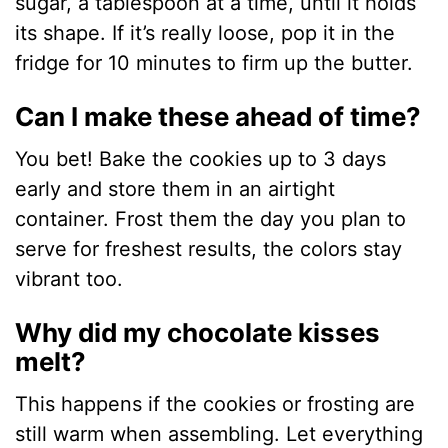
sugar, a tablespoon at a time, until it holds
its shape. If it’s really loose, pop it in the
fridge for 10 minutes to firm up the butter.
Can I make these ahead of time?
You bet! Bake the cookies up to 3 days
early and store them in an airtight
container. Frost them the day you plan to
serve for freshest results, the colors stay
vibrant too.
Why did my chocolate kisses
melt?
This happens if the cookies or frosting are
still warm when assembling. Let everything