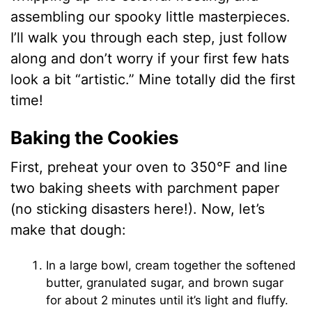
assembling our spooky little masterpieces.
I’ll walk you through each step, just follow
along and don’t worry if your first few hats
look a bit “artistic.” Mine totally did the first
time!
Baking the Cookies
First, preheat your oven to 350°F and line
two baking sheets with parchment paper
(no sticking disasters here!). Now, let’s
make that dough:
In a large bowl, cream together the softened
butter, granulated sugar, and brown sugar
for about 2 minutes until it’s light and fluffy.