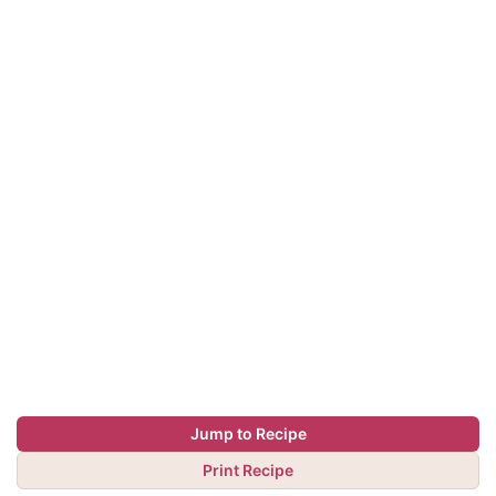
Jump to Recipe
Print Recipe