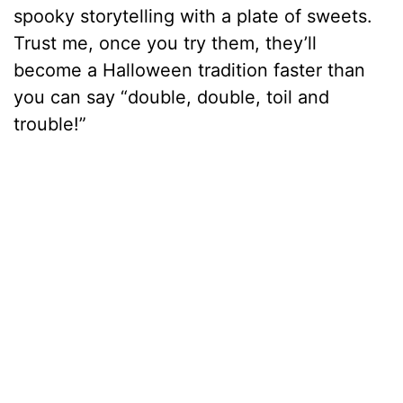
spooky storytelling with a plate of sweets.
Trust me, once you try them, they’ll
become a Halloween tradition faster than
you can say “double, double, toil and
trouble!”