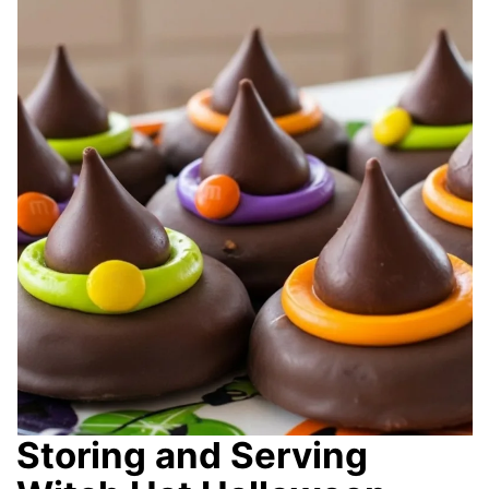
Storing and Serving