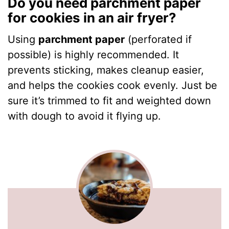
Do you need parchment paper
for cookies in an air fryer?
Using
parchment paper
(perforated if
possible) is highly recommended. It
prevents sticking, makes cleanup easier,
and helps the cookies cook evenly. Just be
sure it’s trimmed to fit and weighted down
with dough to avoid it flying up.