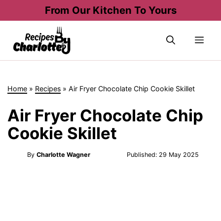
Skip
From Our Kitchen To Yours
to
content
Me
Home
»
Recipes
»
Air Fryer Chocolate Chip Cookie Skillet
Air Fryer Chocolate Chip
Cookie Skillet
By
Charlotte Wagner
Published:
29 May 2025