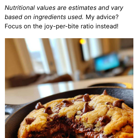
Nutritional values are estimates and vary
based on ingredients used.
My advice?
Focus on the joy-per-bite ratio instead!