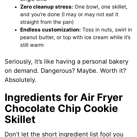
Zero cleanup stress:
One bowl, one skillet,
and you’re done (I may or may not eat it
straight from the pan)
Endless customization:
Toss in nuts, swirl in
peanut butter, or top with ice cream while it’s
still warm
Seriously, it’s like having a personal bakery
on demand. Dangerous? Maybe. Worth it?
Absolutely.
Ingredients for Air Fryer
Chocolate Chip Cookie
Skillet
Don’t let the short ingredient list fool you