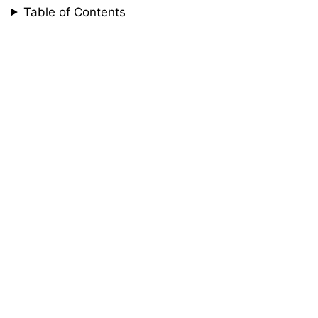
Table of Contents