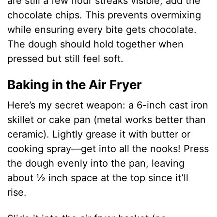
are still a few flour streaks visible, add the
chocolate chips. This prevents overmixing
while ensuring every bite gets chocolate.
The dough should hold together when
pressed but still feel soft.
Baking in the Air Fryer
Here’s my secret weapon: a 6-inch cast iron
skillet or cake pan (metal works better than
ceramic). Lightly grease it with butter or
cooking spray—get into all the nooks! Press
the dough evenly into the pan, leaving
about ½ inch space at the top since it’ll
rise.