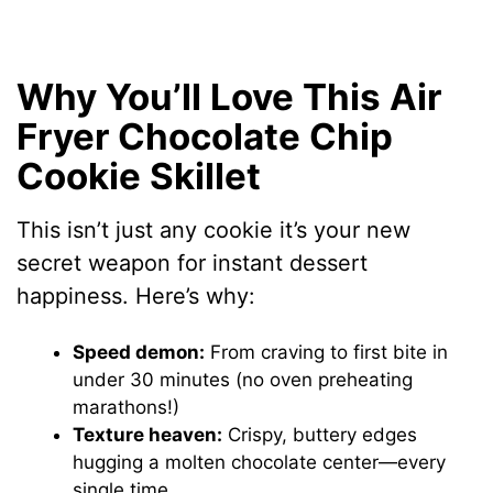
Why You’ll Love This Air
Fryer Chocolate Chip
Cookie Skillet
This isn’t just any cookie it’s your new
secret weapon for instant dessert
happiness. Here’s why:
Speed demon:
From craving to first bite in
under 30 minutes (no oven preheating
marathons!)
Texture heaven:
Crispy, buttery edges
hugging a molten chocolate center—every
single time