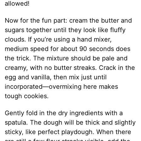
allowed!
Now for the fun part: cream the butter and
sugars together until they look like fluffy
clouds. If you’re using a hand mixer,
medium speed for about 90 seconds does
the trick. The mixture should be pale and
creamy, with no butter streaks. Crack in the
egg and vanilla, then mix just until
incorporated—overmixing here makes
tough cookies.
Gently fold in the dry ingredients with a
spatula. The dough will be thick and slightly
sticky, like perfect playdough. When there