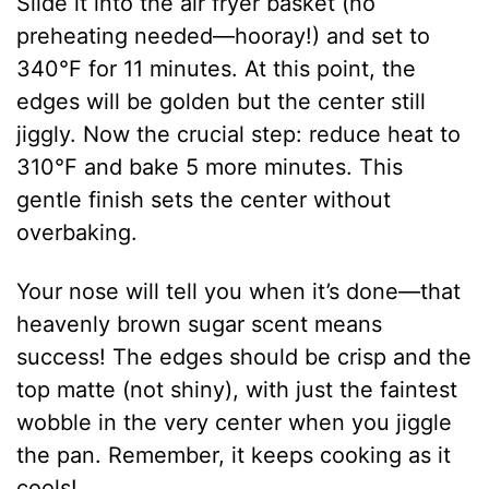
Slide it into the air fryer basket (no
preheating needed—hooray!) and set to
340°F for 11 minutes. At this point, the
edges will be golden but the center still
jiggly. Now the crucial step: reduce heat to
310°F and bake 5 more minutes. This
gentle finish sets the center without
overbaking.
Your nose will tell you when it’s done—that
heavenly brown sugar scent means
success! The edges should be crisp and the
top matte (not shiny), with just the faintest
wobble in the very center when you jiggle
the pan. Remember, it keeps cooking as it
cools!