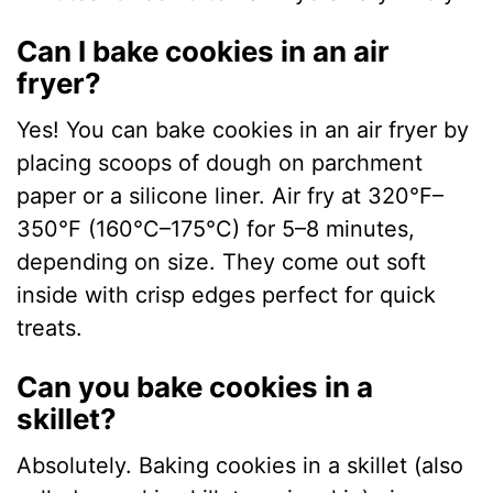
Can I bake cookies in an air
fryer?
Yes! You can bake cookies in an air fryer by
placing scoops of dough on parchment
paper or a silicone liner. Air fry at 320°F–
350°F (160°C–175°C) for 5–8 minutes,
depending on size. They come out soft
inside with crisp edges perfect for quick
treats.
Can you bake cookies in a
skillet?
Absolutely. Baking cookies in a skillet (also