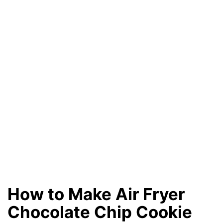
How to Make Air Fryer
Chocolate Chip Cookie