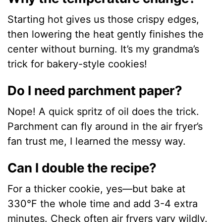
Starting hot gives us those crispy edges,
then lowering the heat gently finishes the
center without burning. It’s my grandma’s
trick for bakery-style cookies!
Do I need parchment paper?
Nope! A quick spritz of oil does the trick.
Parchment can fly around in the air fryer’s
fan trust me, I learned the messy way.
Can I double the recipe?
For a thicker cookie, yes—but bake at
330°F the whole time and add 3-4 extra
minutes. Check often air fryers vary wildly.