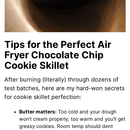
Tips for the Perfect Air
Fryer Chocolate Chip
Cookie Skillet
After burning (literally) through dozens of
test batches, here are my hard-won secrets
for cookie skillet perfection:
Butter matters:
Too cold and your dough
won’t cream properly; too warm and you’ll get
greasy cookies. Room temp should dent