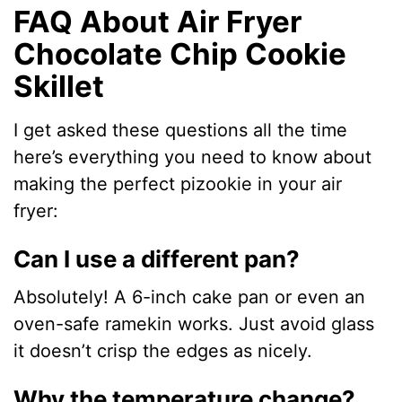
FAQ About Air Fryer
Chocolate Chip Cookie
Skillet
I get asked these questions all the time
here’s everything you need to know about
making the perfect pizookie in your air
fryer:
Can I use a different pan?
Absolutely! A 6-inch cake pan or even an
oven-safe ramekin works. Just avoid glass
it doesn’t crisp the edges as nicely.
Why the temperature change?