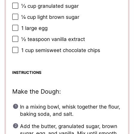
⅓ cup
granulated sugar
¼ cup
light brown sugar
1
large egg
½ teaspoon
vanilla extract
1 cup
semisweet chocolate chips
INSTRUCTIONS
Make the Dough:
In a mixing bowl, whisk together the flour,
baking soda, and salt.
Add the butter, granulated sugar, brown
sugar, egg, and vanilla. Mix until smooth