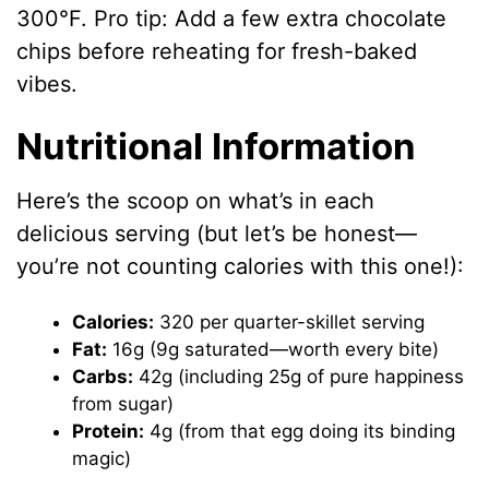
300°F. Pro tip: Add a few extra chocolate
chips before reheating for fresh-baked
vibes.
Nutritional Information
Here’s the scoop on what’s in each
delicious serving (but let’s be honest—
you’re not counting calories with this one!):
Calories:
320 per quarter-skillet serving
Fat:
16g (9g saturated—worth every bite)
Carbs:
42g (including 25g of pure happiness
from sugar)
Protein:
4g (from that egg doing its binding
magic)