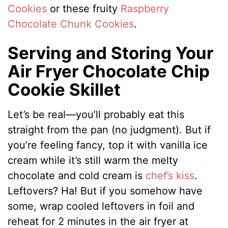
Cookies
or these fruity
Raspberry
Chocolate Chunk Cookies
.
Serving and Storing Your
Air Fryer Chocolate Chip
Cookie Skillet
Let’s be real—you’ll probably eat this
straight from the pan (no judgment). But if
you’re feeling fancy, top it with vanilla ice
cream while it’s still warm the melty
chocolate and cold cream is
chef’s kiss
.
Leftovers? Ha! But if you somehow have
some, wrap cooled leftovers in foil and
reheat for 2 minutes in the air fryer at