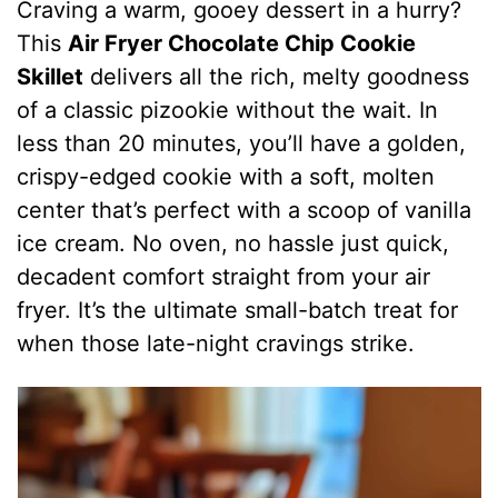
Craving a warm, gooey dessert in a hurry?
This
Air Fryer Chocolate Chip Cookie
Skillet
delivers all the rich, melty goodness
of a classic pizookie without the wait. In
less than 20 minutes, you’ll have a golden,
crispy-edged cookie with a soft, molten
center that’s perfect with a scoop of vanilla
ice cream. No oven, no hassle just quick,
decadent comfort straight from your air
fryer. It’s the ultimate small-batch treat for
when those late-night cravings strike.