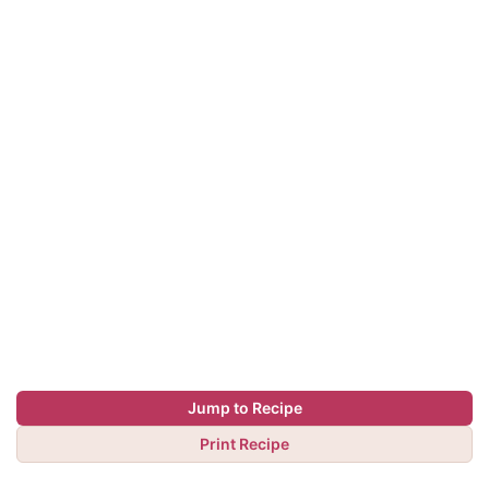
Jump to Recipe
Print Recipe