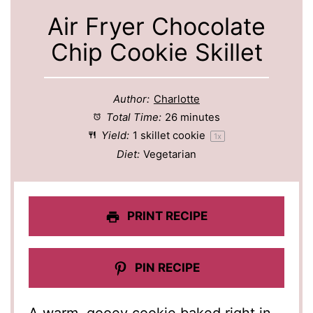
Air Fryer Chocolate
Chip Cookie Skillet
Author:
Charlotte
Total Time:
26 minutes
Yield:
1
skillet cookie
1
x
Diet:
Vegetarian
PRINT RECIPE
PIN RECIPE