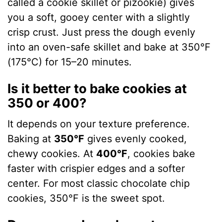
called a cookie skillet or pizookie) gives
you a soft, gooey center with a slightly
crisp crust. Just press the dough evenly
into an oven-safe skillet and bake at 350°F
(175°C) for 15–20 minutes.
Is it better to bake cookies at
350 or 400?
It depends on your texture preference.
Baking at
350°F
gives evenly cooked,
chewy cookies. At
400°F
, cookies bake
faster with crispier edges and a softer
center. For most classic chocolate chip
cookies, 350°F is the sweet spot.