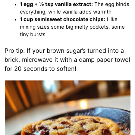
1 egg + ½ tsp vanilla extract:
The egg binds
everything, while vanilla adds warmth
1 cup semisweet chocolate chips:
I like
mixing sizes some big melty pockets, some
tiny bursts
Pro tip: If your brown sugar’s turned into a
brick, microwave it with a damp paper towel
for 20 seconds to soften!