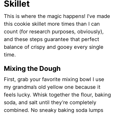
Skillet
This is where the magic happens! I’ve made
this cookie skillet more times than I can
count (for research purposes, obviously),
and these steps guarantee that perfect
balance of crispy and gooey every single
time.
Mixing the Dough
First, grab your favorite mixing bowl I use
my grandma’s old yellow one because it
feels lucky. Whisk together the flour, baking
soda, and salt until they’re completely
combined. No sneaky baking soda lumps