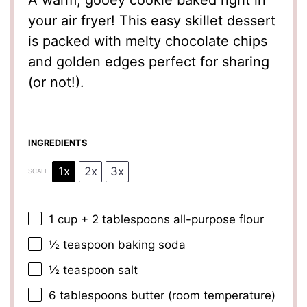
A warm, gooey cookie baked right in
your air fryer! This easy skillet dessert
is packed with melty chocolate chips
and golden edges perfect for sharing
(or not!).
INGREDIENTS
1x
2x
3x
SCALE
1 cup
+
2 tablespoons
all-purpose flour
½ teaspoon
baking soda
½ teaspoon
salt
6 tablespoons
butter (room temperature)