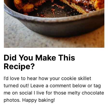
Did You Make This
Recipe?
I’d love to hear how your cookie skillet
turned out! Leave a comment below or tag
me on social I live for those melty chocolate
photos. Happy baking!