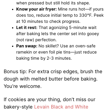
when pressed but still hold its shape.
Know your air fryer:
Mine runs hot—if yours
does too, reduce initial temp to 330°F. Peek
at 10 minutes to check progress.
Let it rest:
That agonizing 5-minute wait
after baking lets the center set into gooey
(not raw) perfection.
Pan swap:
No skillet? Use an oven-safe
ramekin or even foil pie tins—just reduce
baking time by 2-3 minutes.
Bonus tip: For extra crisp edges, brush the
dough with melted butter before baking.
You’re welcome.
If cookies are your thing, don’t miss our
bakery-style
Levain Black and White