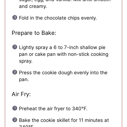
and creamy.
Fold in the chocolate chips evenly.
Prepare to Bake:
Lightly spray a 6 to 7-inch shallow pie
pan or cake pan with non-stick cooking
spray.
Press the cookie dough evenly into the
pan.
Air Fry:
Preheat the air fryer to 340°F.
Bake the cookie skillet for 11 minutes at