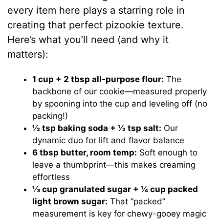
every item here plays a starring role in
creating that perfect pizookie texture.
Here’s what you’ll need (and why it
matters):
1 cup + 2 tbsp all-purpose flour:
The
backbone of our cookie—measured properly
by spooning into the cup and leveling off (no
packing!)
½ tsp baking soda + ½ tsp salt:
Our
dynamic duo for lift and flavor balance
6 tbsp butter, room temp:
Soft enough to
leave a thumbprint—this makes creaming
effortless
⅓ cup granulated sugar + ¼ cup packed
light brown sugar:
That “packed”
measurement is key for chewy-gooey magic