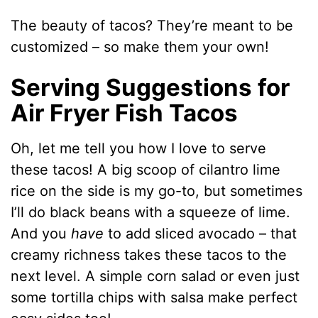
The beauty of tacos? They’re meant to be
customized – so make them your own!
Serving Suggestions for
Air Fryer Fish Tacos
Oh, let me tell you how I love to serve
these tacos! A big scoop of cilantro lime
rice on the side is my go-to, but sometimes
I’ll do black beans with a squeeze of lime.
And you
have
to add sliced avocado – that
creamy richness takes these tacos to the
next level. A simple corn salad or even just
some tortilla chips with salsa make perfect