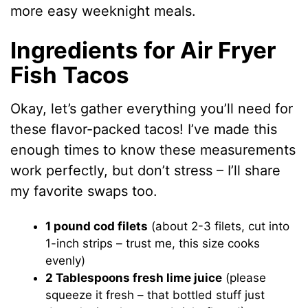
more easy weeknight meals.
Ingredients for Air Fryer
Fish Tacos
Okay, let’s gather everything you’ll need for
these flavor-packed tacos! I’ve made this
enough times to know these measurements
work perfectly, but don’t stress – I’ll share
my favorite swaps too.
1 pound cod filets
(about 2-3 filets, cut into
1-inch strips – trust me, this size cooks
evenly)
2 Tablespoons fresh lime juice
(please
squeeze it fresh – that bottled stuff just