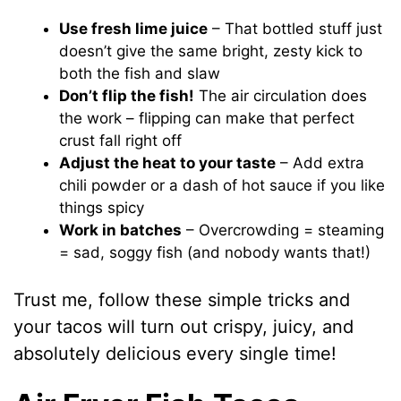
Use fresh lime juice
– That bottled stuff just
doesn’t give the same bright, zesty kick to
both the fish and slaw
Don’t flip the fish!
The air circulation does
the work – flipping can make that perfect
crust fall right off
Adjust the heat to your taste
– Add extra
chili powder or a dash of hot sauce if you like
things spicy
Work in batches
– Overcrowding = steaming
= sad, soggy fish (and nobody wants that!)
Trust me, follow these simple tricks and
your tacos will turn out crispy, juicy, and
absolutely delicious every single time!