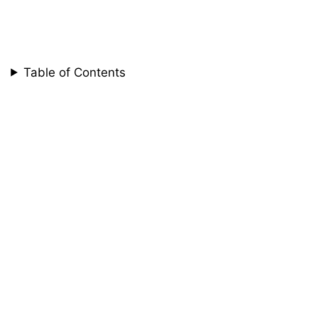
Table of Contents