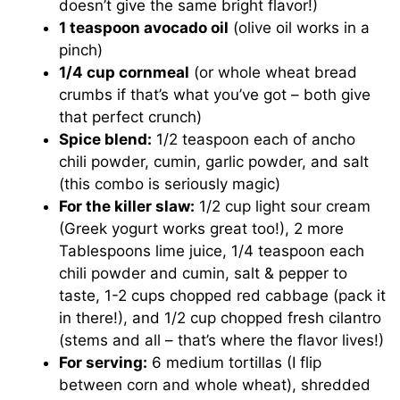
doesn’t give the same bright flavor!)
1 teaspoon avocado oil
(olive oil works in a
pinch)
1/4 cup cornmeal
(or whole wheat bread
crumbs if that’s what you’ve got – both give
that perfect crunch)
Spice blend:
1/2 teaspoon each of ancho
chili powder, cumin, garlic powder, and salt
(this combo is seriously magic)
For the killer slaw:
1/2 cup light sour cream
(Greek yogurt works great too!), 2 more
Tablespoons lime juice, 1/4 teaspoon each
chili powder and cumin, salt & pepper to
taste, 1-2 cups chopped red cabbage (pack it
in there!), and 1/2 cup chopped fresh cilantro
(stems and all – that’s where the flavor lives!)
For serving:
6 medium tortillas (I flip
between corn and whole wheat), shredded