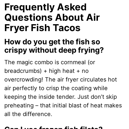
Frequently Asked
Questions About Air
Fryer Fish Tacos
How do you get the fish so
crispy without deep frying?
The magic combo is cornmeal (or
breadcrumbs) + high heat + no
overcrowding! The air fryer circulates hot
air perfectly to crisp the coating while
keeping the inside tender. Just don’t skip
preheating – that initial blast of heat makes
all the difference.