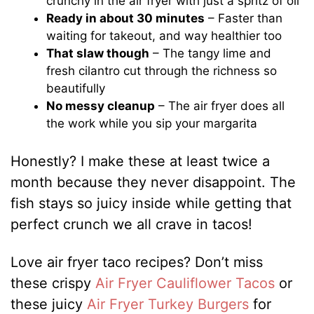
crunchy in the air fryer with just a spritz of oil
Ready in about 30 minutes
– Faster than
waiting for takeout, and way healthier too
That slaw though
– The tangy lime and
fresh cilantro cut through the richness so
beautifully
No messy cleanup
– The air fryer does all
the work while you sip your margarita
Honestly? I make these at least twice a
month because they never disappoint. The
fish stays so juicy inside while getting that
perfect crunch we all crave in tacos!
Love air fryer taco recipes? Don’t miss
these crispy
Air Fryer Cauliflower Tacos
or
these juicy
Air Fryer Turkey Burgers
for