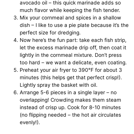
avocado oil – this quick marinade adds so
much flavor while keeping the fish tender.
Mix your cornmeal and spices in a shallow
dish – I like to use a pie plate because it’s the
perfect size for dredging.
Now here’s the fun part: take each fish strip,
let the excess marinade drip off, then coat it
lightly in the cornmeal mixture. Don’t press
too hard – we want a delicate, even coating.
Preheat your air fryer to 390°F for about 3
minutes (this helps get that perfect crisp!).
Lightly spray the basket with oil.
Arrange 5-6 pieces in a single layer – no
overlapping! Crowding makes them steam
instead of crisp up. Cook for 8-10 minutes
(no flipping needed – the hot air circulates
evenly!).