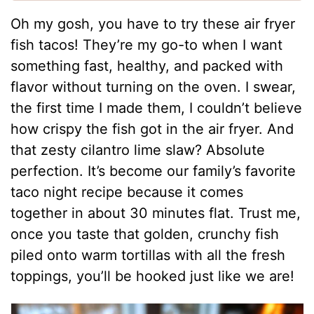
Oh my gosh, you have to try these air fryer
fish tacos! They’re my go-to when I want
something fast, healthy, and packed with
flavor without turning on the oven. I swear,
the first time I made them, I couldn’t believe
how crispy the fish got in the air fryer. And
that zesty cilantro lime slaw? Absolute
perfection. It’s become our family’s favorite
taco night recipe because it comes
together in about 30 minutes flat. Trust me,
once you taste that golden, crunchy fish
piled onto warm tortillas with all the fresh
toppings, you’ll be hooked just like we are!