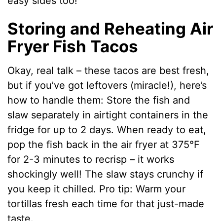
easy sides too!
Storing and Reheating Air
Fryer Fish Tacos
Okay, real talk – these tacos are best fresh,
but if you’ve got leftovers (miracle!), here’s
how to handle them: Store the fish and
slaw separately in airtight containers in the
fridge for up to 2 days. When ready to eat,
pop the fish back in the air fryer at 375°F
for 2-3 minutes to recrisp – it works
shockingly well! The slaw stays crunchy if
you keep it chilled. Pro tip: Warm your
tortillas fresh each time for that just-made
taste.