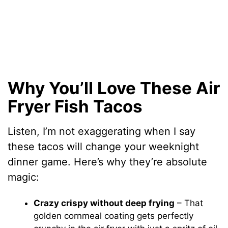
Why You’ll Love These Air
Fryer Fish Tacos
Listen, I’m not exaggerating when I say
these tacos will change your weeknight
dinner game. Here’s why they’re absolute
magic:
Crazy crispy without deep frying
– That
golden cornmeal coating gets perfectly