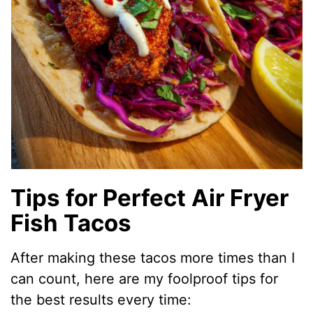
Tips for Perfect Air Fryer
Fish Tacos
After making these tacos more times than I
can count, here are my foolproof tips for
the best results every time: