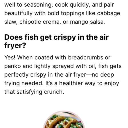
well to seasoning, cook quickly, and pair
beautifully with bold toppings like cabbage
slaw, chipotle crema, or mango salsa.
Does fish get crispy in the air
fryer?
Yes! When coated with breadcrumbs or
panko and lightly sprayed with oil, fish gets
perfectly crispy in the air fryer—no deep
frying needed. It’s a healthier way to enjoy
that satisfying crunch.