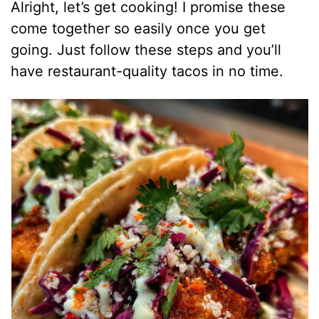
Alright, let’s get cooking! I promise these
come together so easily once you get
going. Just follow these steps and you’ll
have restaurant-quality tacos in no time.