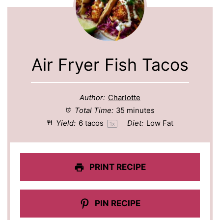
Air Fryer Fish Tacos
Author:
Charlotte
Total Time:
35 minutes
Yield:
6
tacos
Diet:
Low Fat
1
x
PRINT RECIPE
PIN RECIPE