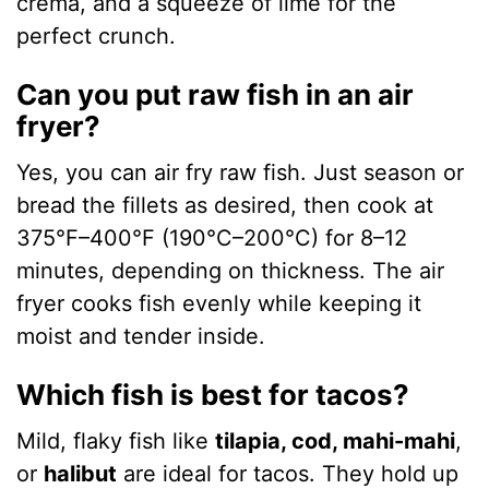
crema, and a squeeze of lime for the
perfect crunch.
Can you put raw fish in an air
fryer?
Yes, you can air fry raw fish. Just season or
bread the fillets as desired, then cook at
375°F–400°F (190°C–200°C) for 8–12
minutes, depending on thickness. The air
fryer cooks fish evenly while keeping it
moist and tender inside.
Which fish is best for tacos?
Mild, flaky fish like
tilapia, cod, mahi-mahi
,
or
halibut
are ideal for tacos. They hold up