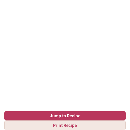
Jump to Recipe
Print Recipe