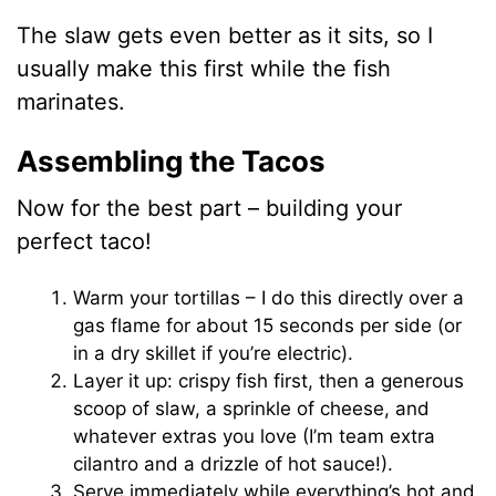
The slaw gets even better as it sits, so I
usually make this first while the fish
marinates.
Assembling the Tacos
Now for the best part – building your
perfect taco!
Warm your tortillas – I do this directly over a
gas flame for about 15 seconds per side (or
in a dry skillet if you’re electric).
Layer it up: crispy fish first, then a generous
scoop of slaw, a sprinkle of cheese, and
whatever extras you love (I’m team extra
cilantro and a drizzle of hot sauce!).
Serve immediately while everything’s hot and