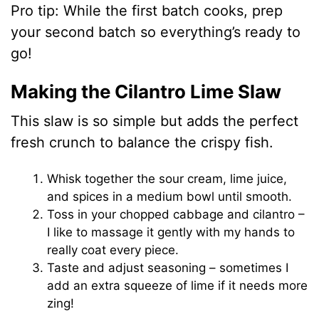
Pro tip: While the first batch cooks, prep
your second batch so everything’s ready to
go!
Making the Cilantro Lime Slaw
This slaw is so simple but adds the perfect
fresh crunch to balance the crispy fish.
Whisk together the sour cream, lime juice,
and spices in a medium bowl until smooth.
Toss in your chopped cabbage and cilantro –
I like to massage it gently with my hands to
really coat every piece.
Taste and adjust seasoning – sometimes I
add an extra squeeze of lime if it needs more
zing!