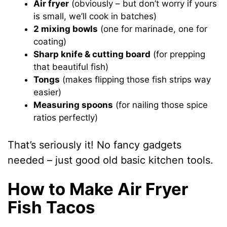
Air fryer
(obviously – but don’t worry if yours
is small, we’ll cook in batches)
2 mixing bowls
(one for marinade, one for
coating)
Sharp knife & cutting board
(for prepping
that beautiful fish)
Tongs
(makes flipping those fish strips way
easier)
Measuring spoons
(for nailing those spice
ratios perfectly)
That’s seriously it! No fancy gadgets
needed – just good old basic kitchen tools.
How to Make Air Fryer
Fish Tacos