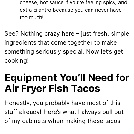
cheese, hot sauce if you’re feeling spicy, and
extra cilantro because you can never have
too much!
See? Nothing crazy here – just fresh, simple
ingredients that come together to make
something seriously special. Now let’s get
cooking!
Equipment You’ll Need for
Air Fryer Fish Tacos
Honestly, you probably have most of this
stuff already! Here’s what I always pull out
of my cabinets when making these tacos: