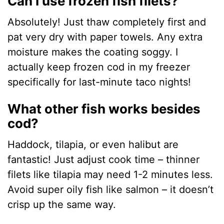
Can I use frozen fish filets?
Absolutely! Just thaw completely first and
pat very dry with paper towels. Any extra
moisture makes the coating soggy. I
actually keep frozen cod in my freezer
specifically for last-minute taco nights!
What other fish works besides
cod?
Haddock, tilapia, or even halibut are
fantastic! Just adjust cook time – thinner
filets like tilapia may need 1-2 minutes less.
Avoid super oily fish like salmon – it doesn’t
crisp up the same way.