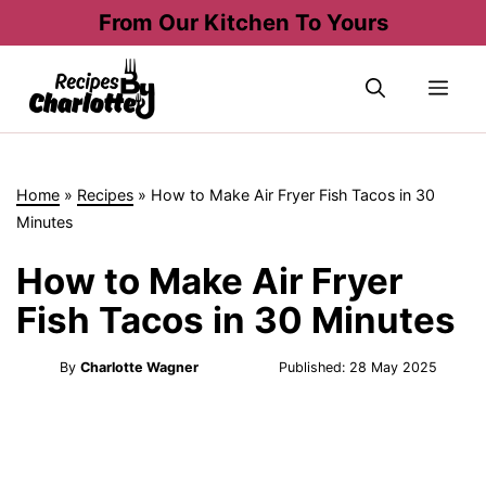
Skip
From Our Kitchen To Yours
to
content
Me
Home
»
Recipes
»
How to Make Air Fryer Fish Tacos in 30
Minutes
How to Make Air Fryer
Fish Tacos in 30 Minutes
By
Charlotte Wagner
Published:
28 May 2025