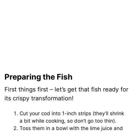
Preparing the Fish
First things first – let’s get that fish ready for
its crispy transformation!
Cut your cod into 1-inch strips (they’ll shrink
a bit while cooking, so don’t go too thin).
Toss them in a bowl with the lime juice and