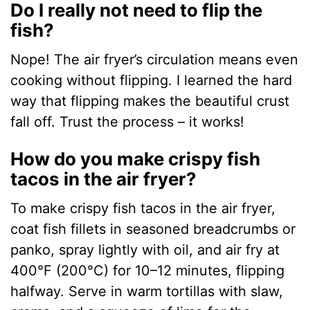
Do I really not need to flip the
fish?
Nope! The air fryer’s circulation means even
cooking without flipping. I learned the hard
way that flipping makes the beautiful crust
fall off. Trust the process – it works!
How do you make crispy fish
tacos in the air fryer?
To make crispy fish tacos in the air fryer,
coat fish fillets in seasoned breadcrumbs or
panko, spray lightly with oil, and air fry at
400°F (200°C) for 10–12 minutes, flipping
halfway. Serve in warm tortillas with slaw,