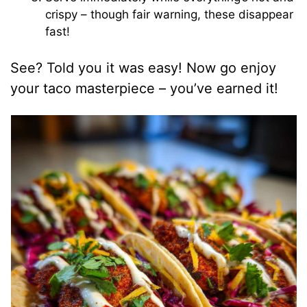
crispy – though fair warning, these disappear
fast!
See? Told you it was easy! Now go enjoy
your taco masterpiece – you’ve earned it!