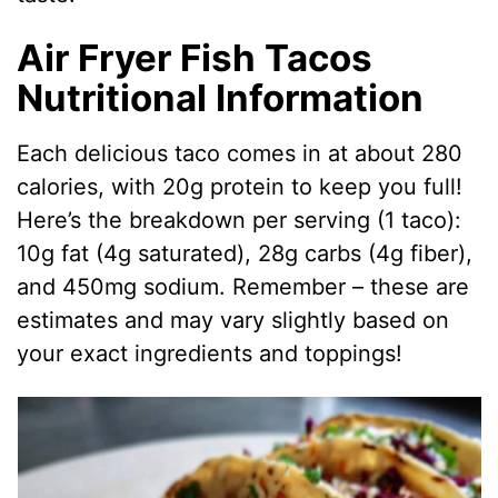
Air Fryer Fish Tacos
Nutritional Information
Each delicious taco comes in at about 280
calories, with 20g protein to keep you full!
Here’s the breakdown per serving (1 taco):
10g fat (4g saturated), 28g carbs (4g fiber),
and 450mg sodium. Remember – these are
estimates and may vary slightly based on
your exact ingredients and toppings!