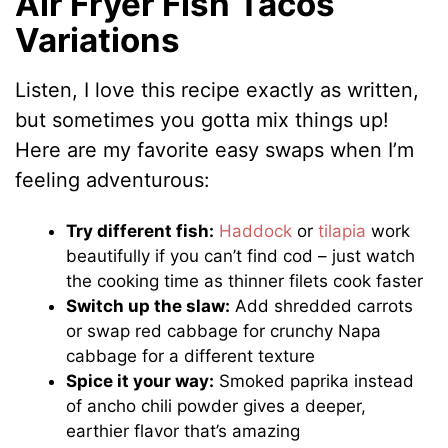
Air Fryer Fish Tacos
Variations
Listen, I love this recipe exactly as written,
but sometimes you gotta mix things up!
Here are my favorite easy swaps when I’m
feeling adventurous:
Try different fish:
Haddock
or
tilapia
work
beautifully if you can’t find cod – just watch
the cooking time as thinner filets cook faster
Switch up the slaw:
Add shredded carrots
or swap red cabbage for crunchy Napa
cabbage for a different texture
Spice it your way:
Smoked paprika instead
of ancho chili powder gives a deeper,
earthier flavor that’s amazing