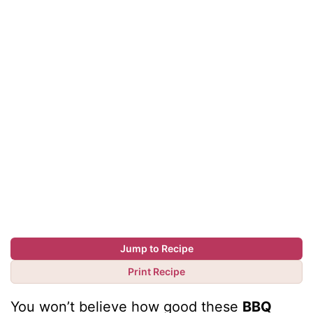
Jump to Recipe
Print Recipe
You won’t believe how good these
BBQ