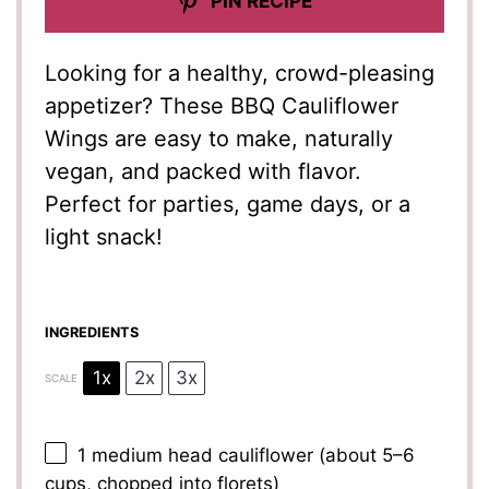
PIN RECIPE
Looking for a healthy, crowd-pleasing
appetizer? These BBQ Cauliflower
Wings are easy to make, naturally
vegan, and packed with flavor.
Perfect for parties, game days, or a
light snack!
INGREDIENTS
1x
2x
3x
SCALE
1
medium head cauliflower (about
5
–
6
cups, chopped into florets)