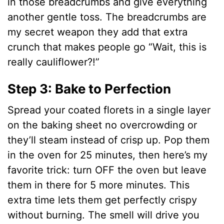
in those breadcrumbs and give everything
another gentle toss. The breadcrumbs are
my secret weapon they add that extra
crunch that makes people go “Wait, this is
really cauliflower?!”
Step 3: Bake to Perfection
Spread your coated florets in a single layer
on the baking sheet no overcrowding or
they’ll steam instead of crisp up. Pop them
in the oven for 25 minutes, then here’s my
favorite trick: turn OFF the oven but leave
them in there for 5 more minutes. This
extra time lets them get perfectly crispy
without burning. The smell will drive you