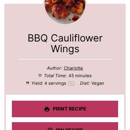
BBQ Cauliflower
Wings
Author:
Charlotte
Total Time:
45 minutes
Yield:
4
servings
Diet:
Vegan
1
x
PRINT RECIPE