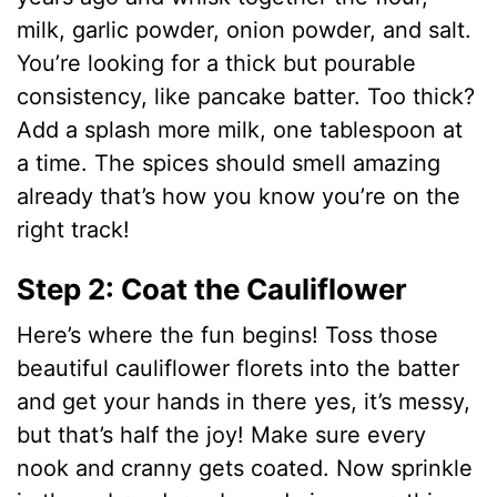
milk, garlic powder, onion powder, and salt.
You’re looking for a thick but pourable
consistency, like pancake batter. Too thick?
Add a splash more milk, one tablespoon at
a time. The spices should smell amazing
already that’s how you know you’re on the
right track!
Step 2: Coat the Cauliflower
Here’s where the fun begins! Toss those
beautiful cauliflower florets into the batter
and get your hands in there yes, it’s messy,
but that’s half the joy! Make sure every
nook and cranny gets coated. Now sprinkle