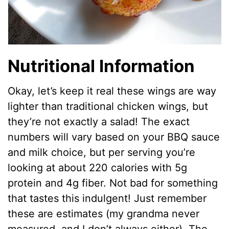
Nutritional Information
Okay, let’s keep it real these wings are way
lighter than traditional chicken wings, but
they’re not exactly a salad! The exact
numbers will vary based on your BBQ sauce
and milk choice, but per serving you’re
looking at about 220 calories with 5g
protein and 4g fiber. Not bad for something
that tastes this indulgent! Just remember
these are estimates (my grandma never