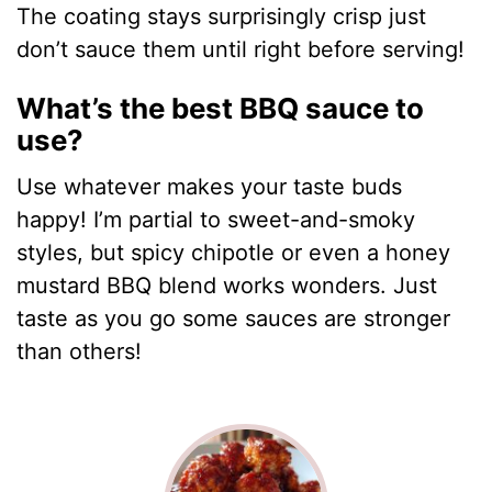
The coating stays surprisingly crisp just
don’t sauce them until right before serving!
What’s the best BBQ sauce to
use?
Use whatever makes your taste buds
happy! I’m partial to sweet-and-smoky
styles, but spicy chipotle or even a honey
mustard BBQ blend works wonders. Just
taste as you go some sauces are stronger
than others!