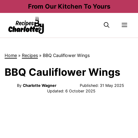
Skip
From Our Kitchen To Yours
to
content
Me
Home
»
Recipes
»
BBQ Cauliflower Wings
BBQ Cauliflower Wings
By
Charlotte Wagner
Published:
31 May 2025
Updated:
6 October 2025