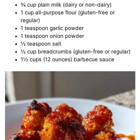
¾ cup plain milk (dairy or non-dairy)
1 cup all-purpose flour (gluten-free or
regular)
1 teaspoon garlic powder
1 teaspoon onion powder
½ teaspoon salt
½ cup breadcrumbs (gluten-free or regular)
1½ cups (12 ounces) barbecue sauce