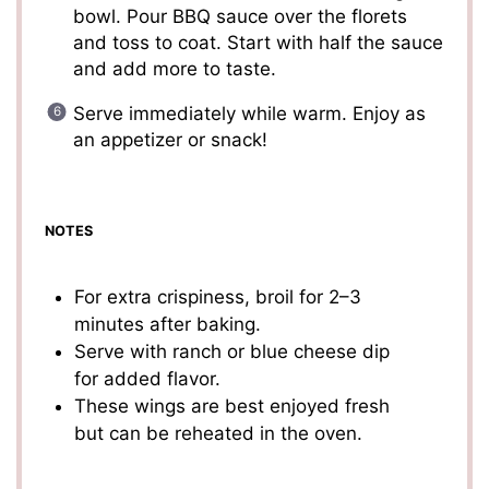
bowl. Pour BBQ sauce over the florets
and toss to coat. Start with half the sauce
and add more to taste.
Serve immediately while warm. Enjoy as
an appetizer or snack!
NOTES
For extra crispiness, broil for 2–3
minutes after baking.
Serve with ranch or blue cheese dip
for added flavor.
These wings are best enjoyed fresh
but can be reheated in the oven.