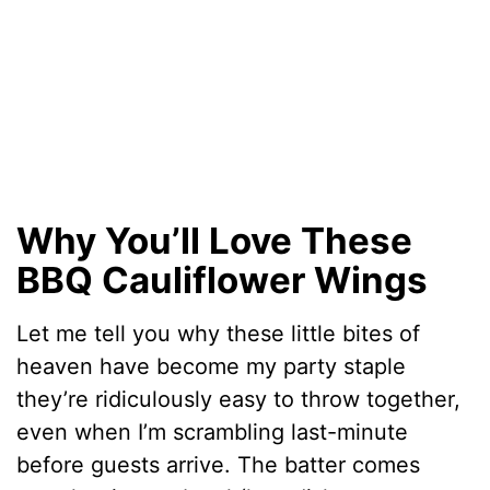
Why You’ll Love These
BBQ Cauliflower Wings
Let me tell you why these little bites of
heaven have become my party staple
they’re ridiculously easy to throw together,
even when I’m scrambling last-minute
before guests arrive. The batter comes