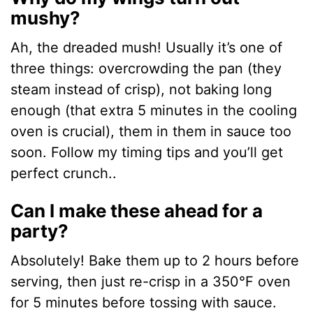
mushy?
Ah, the dreaded mush! Usually it’s one of
three things: overcrowding the pan (they
steam instead of crisp), not baking long
enough (that extra 5 minutes in the cooling
oven is crucial), them in them in sauce too
soon. Follow my timing tips and you’ll get
perfect crunch..
Can I make these ahead for a
party?
Absolutely! Bake them up to 2 hours before
serving, then just re-crisp in a 350°F oven
for 5 minutes before tossing with sauce.