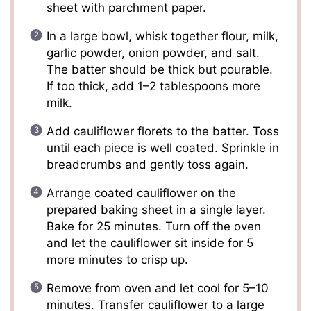
sheet with parchment paper.
In a large bowl, whisk together flour, milk,
garlic powder, onion powder, and salt.
The batter should be thick but pourable.
If too thick, add 1–2 tablespoons more
milk.
Add cauliflower florets to the batter. Toss
until each piece is well coated. Sprinkle in
breadcrumbs and gently toss again.
Arrange coated cauliflower on the
prepared baking sheet in a single layer.
Bake for 25 minutes. Turn off the oven
and let the cauliflower sit inside for 5
more minutes to crisp up.
Remove from oven and let cool for 5–10
minutes. Transfer cauliflower to a large