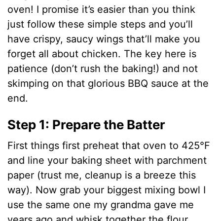
oven! I promise it’s easier than you think
just follow these simple steps and you’ll
have crispy, saucy wings that’ll make you
forget all about chicken. The key here is
patience (don’t rush the baking!) and not
skimping on that glorious BBQ sauce at the
end.
Step 1: Prepare the Batter
First things first preheat that oven to 425°F
and line your baking sheet with parchment
paper (trust me, cleanup is a breeze this
way). Now grab your biggest mixing bowl I
use the same one my grandma gave me
years ago and whisk together the flour,