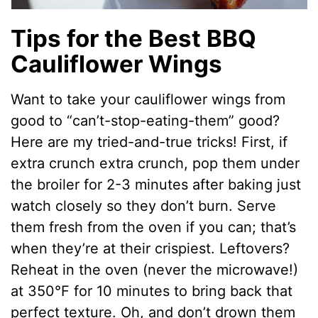
Tips for the Best BBQ
Cauliflower Wings
Want to take your cauliflower wings from
good to “can’t-stop-eating-them” good?
Here are my tried-and-true tricks! First, if
extra crunch extra crunch, pop them under
the broiler for 2-3 minutes after baking just
watch closely so they don’t burn. Serve
them fresh from the oven if you can; that’s
when they’re at their crispiest. Leftovers?
Reheat in the oven (never the microwave!)
at 350°F for 10 minutes to bring back that
perfect texture. Oh, and don’t drown them