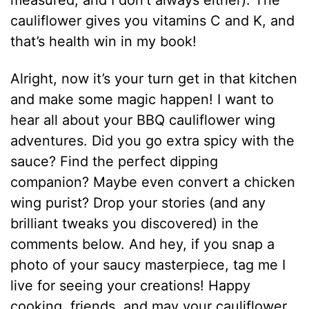
measured, and I don’t always either). The
cauliflower gives you vitamins C and K, and
that’s health win in my book!
Alright, now it’s your turn get in that kitchen
and make some magic happen! I want to
hear all about your BBQ cauliflower wing
adventures. Did you go extra spicy with the
sauce? Find the perfect dipping
companion? Maybe even convert a chicken
wing purist? Drop your stories (and any
brilliant tweaks you discovered) in the
comments below. And hey, if you snap a
photo of your saucy masterpiece, tag me I
live for seeing your creations! Happy
cooking, friends, and may your cauliflower