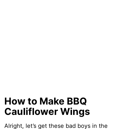
How to Make BBQ
Cauliflower Wings
Alright, let’s get these bad boys in the