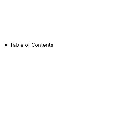
Table of Contents