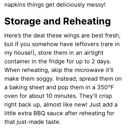
napkins things get deliciously messy!
Storage and Reheating
Here’s the deal these wings are best fresh,
but if you somehow have leftovers (rare in
my house!), store them in an airtight
container in the fridge for up to 2 days.
When reheating, skip the microwave it’ll
make them soggy. Instead, spread them on
a baking sheet and pop them in a 350°F
oven for about 10 minutes. They’ll crisp
right back up, almost like new! Just add a
little extra BBQ sauce after reheating for
that just-made taste.