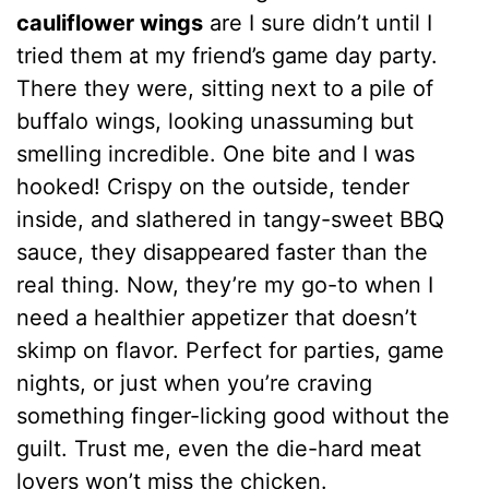
cauliflower wings
are I sure didn’t until I
tried them at my friend’s game day party.
There they were, sitting next to a pile of
buffalo wings, looking unassuming but
smelling incredible. One bite and I was
hooked! Crispy on the outside, tender
inside, and slathered in tangy-sweet BBQ
sauce, they disappeared faster than the
real thing. Now, they’re my go-to when I
need a healthier appetizer that doesn’t
skimp on flavor. Perfect for parties, game
nights, or just when you’re craving
something finger-licking good without the
guilt. Trust me, even the die-hard meat
lovers won’t miss the chicken.