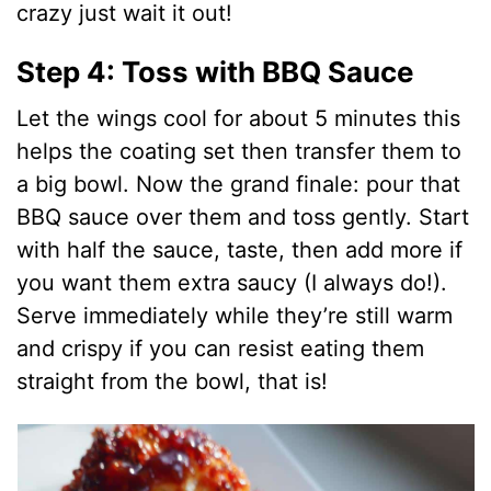
crazy just wait it out!
Step 4: Toss with BBQ Sauce
Let the wings cool for about 5 minutes this
helps the coating set then transfer them to
a big bowl. Now the grand finale: pour that
BBQ sauce over them and toss gently. Start
with half the sauce, taste, then add more if
you want them extra saucy (I always do!).
Serve immediately while they’re still warm
and crispy if you can resist eating them
straight from the bowl, that is!