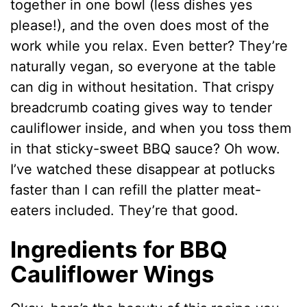
together in one bowl (less dishes yes
please!), and the oven does most of the
work while you relax. Even better? They’re
naturally vegan, so everyone at the table
can dig in without hesitation. That crispy
breadcrumb coating gives way to tender
cauliflower inside, and when you toss them
in that sticky-sweet BBQ sauce? Oh wow.
I’ve watched these disappear at potlucks
faster than I can refill the platter meat-
eaters included. They’re that good.
Ingredients for BBQ
Cauliflower Wings