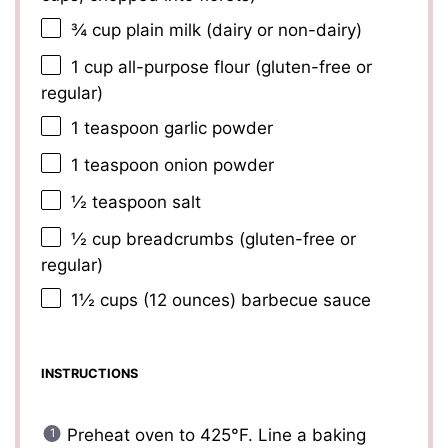
¾ cup
plain milk (dairy or non-dairy)
1 cup
all-purpose flour (gluten-free or
regular)
1 teaspoon
garlic powder
1 teaspoon
onion powder
½ teaspoon
salt
½ cup
breadcrumbs (gluten-free or
regular)
1½ cups
(
12 ounces
) barbecue sauce
INSTRUCTIONS
Preheat oven to 425°F. Line a baking