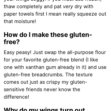
thaw completely and pat
very
dry with
paper towels first I mean really squeeze out
that moisture!
How do I make these gluten-
free?
Easy peasy! Just swap the all-purpose flour
for your favorite gluten-free blend (I like
one with xanthan gum already in it) and use
gluten-free breadcrumbs. The texture
comes out just as crispy my gluten-
sensitive friends never know the
difference!
Why do my wings turn out