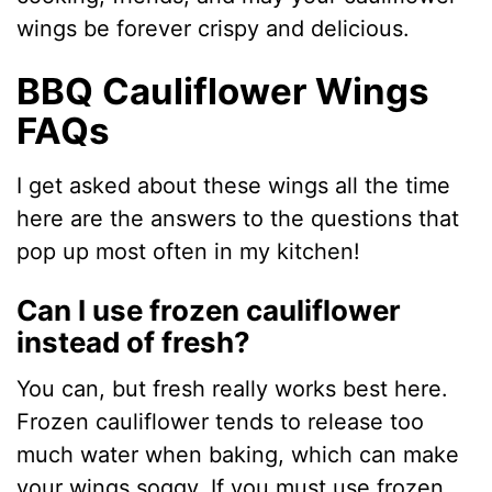
wings be forever crispy and delicious.
BBQ Cauliflower Wings
FAQs
I get asked about these wings all the time
here are the answers to the questions that
pop up most often in my kitchen!
Can I use frozen cauliflower
instead of fresh?
You can, but fresh really works best here.
Frozen cauliflower tends to release too
much water when baking, which can make
your wings soggy. If you must use frozen,