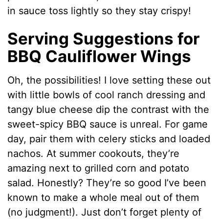
in sauce toss lightly so they stay crispy!
Serving Suggestions for
BBQ Cauliflower Wings
Oh, the possibilities! I love setting these out
with little bowls of cool ranch dressing and
tangy blue cheese dip the contrast with the
sweet-spicy BBQ sauce is unreal. For game
day, pair them with celery sticks and loaded
nachos. At summer cookouts, they’re
amazing next to grilled corn and potato
salad. Honestly? They’re so good I’ve been
known to make a whole meal out of them
(no judgment!). Just don’t forget plenty of