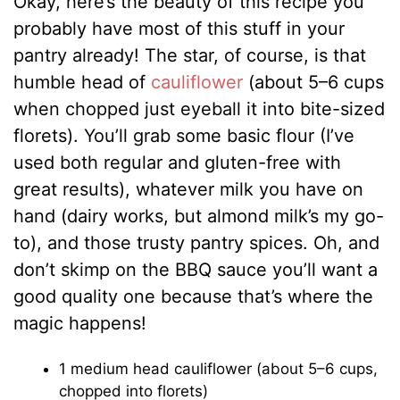
Okay, here’s the beauty of this recipe you
probably have most of this stuff in your
pantry already! The star, of course, is that
humble head of
cauliflower
(about 5–6 cups
when chopped just eyeball it into bite-sized
florets). You’ll grab some basic flour (I’ve
used both regular and gluten-free with
great results), whatever milk you have on
hand (dairy works, but almond milk’s my go-
to), and those trusty pantry spices. Oh, and
don’t skimp on the BBQ sauce you’ll want a
good quality one because that’s where the
magic happens!
1 medium head cauliflower (about 5–6 cups,
chopped into florets)