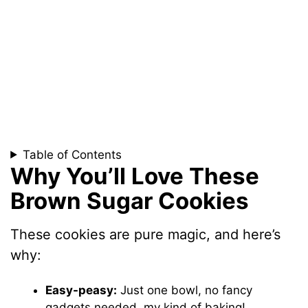
Table of Contents
Why You’ll Love These
Brown Sugar Cookies
These cookies are pure magic, and here’s
why:
Easy-peasy:
Just one bowl, no fancy
gadgets needed, my kind of baking!