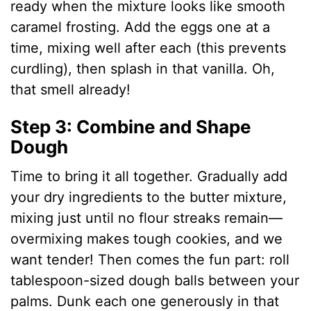
ready when the mixture looks like smooth
caramel frosting. Add the eggs one at a
time, mixing well after each (this prevents
curdling), then splash in that vanilla. Oh,
that smell already!
Step 3: Combine and Shape
Dough
Time to bring it all together. Gradually add
your dry ingredients to the butter mixture,
mixing just until no flour streaks remain—
overmixing makes tough cookies, and we
want tender! Then comes the fun part: roll
tablespoon-sized dough balls between your
palms. Dunk each one generously in that