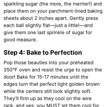
sparkling sugar (the more, the merrier!) and
place them on your parchment-lined baking
sheets about 2 inches apart. Gently press
each ball slightly flat—just a little!—and
give them one last sprinkle of sugar for
good measure.
Step 4: Bake to Perfection
Pop those beauties into your preheated
350°F oven and resist the urge to open the
door! Bake for 15-17 minutes until the
edges turn that perfect light golden brown
while the centers still look slightly soft.
They’ll firm up as they cool on the wire
rack, and yes, you MUST let them cool for