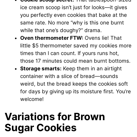
ice cream scoop isn’t just for looks—it gives
you perfectly even cookies that bake at the
same rate. No more “why is this one burnt
while that one’s doughy?” drama.
Oven thermometer FTW:
Ovens lie! That
little $5 thermometer saved my cookies more
times than I can count. If yours runs hot,
those 17 minutes could mean burnt bottoms.
Storage smarts:
Keep them in an airtight
container with a slice of bread—sounds
weird, but the bread keeps the cookies soft
for days by giving up its moisture first. You’re
welcome!
Variations for Brown
Sugar Cookies