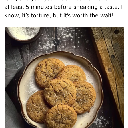
at least 5 minutes before sneaking a taste. I
know, it’s torture, but it’s worth the wait!