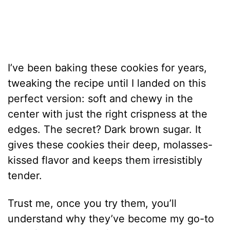
I’ve been baking these cookies for years,
tweaking the recipe until I landed on this
perfect version: soft and chewy in the
center with just the right crispness at the
edges. The secret? Dark brown sugar. It
gives these cookies their deep, molasses-
kissed flavor and keeps them irresistibly
tender.
Trust me, once you try them, you’ll
understand why they’ve become my go-to