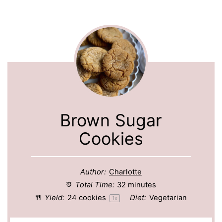
Brown Sugar
Cookies
Author:
Charlotte
Total Time:
32 minutes
Yield:
24
cookies
Diet:
Vegetarian
1
x