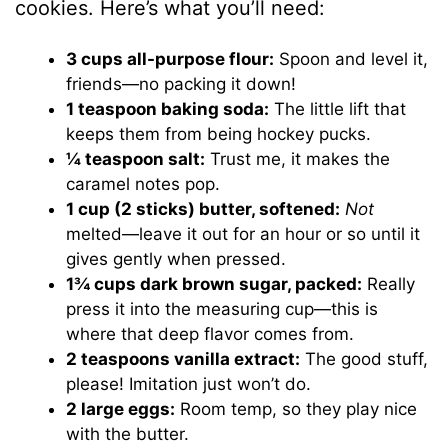
cookies. Here’s what you’ll need:
3 cups all-purpose flour:
Spoon and level it,
friends—no packing it down!
1 teaspoon baking soda:
The little lift that
keeps them from being hockey pucks.
¼ teaspoon salt:
Trust me, it makes the
caramel notes pop.
1 cup (2 sticks) butter, softened:
Not
melted—leave it out for an hour or so until it
gives gently when pressed.
1¾ cups dark brown sugar, packed:
Really
press it into the measuring cup—this is
where that deep flavor comes from.
2 teaspoons vanilla extract:
The good stuff,
please! Imitation just won’t do.
2 large eggs:
Room temp, so they play nice
with the butter.