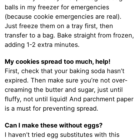
balls in my freezer for emergencies
(because cookie emergencies are real).
Just freeze them on a tray first, then
transfer to a bag. Bake straight from frozen,
adding 1-2 extra minutes.
My cookies spread too much, help!
First, check that your baking soda hasn’t
expired. Then make sure you’re not over-
creaming the butter and sugar, just until
fluffy, not until liquid! And parchment paper
is a must for preventing spread.
Can I make these without eggs?
I haven’t tried egg substitutes with this