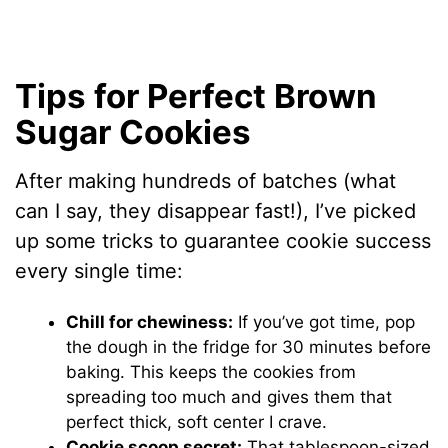
Tips for Perfect Brown
Sugar Cookies
After making hundreds of batches (what
can I say, they disappear fast!), I’ve picked
up some tricks to guarantee cookie success
every single time:
Chill for chewiness:
If you’ve got time, pop
the dough in the fridge for 30 minutes before
baking. This keeps the cookies from
spreading too much and gives them that
perfect thick, soft center I crave.
Cookie scoop secret:
That tablespoon-sized