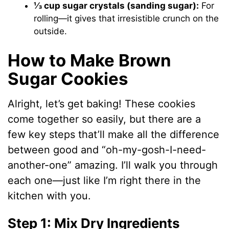
⅓ cup sugar crystals (sanding sugar):
For
rolling—it gives that irresistible crunch on the
outside.
How to Make Brown
Sugar Cookies
Alright, let’s get baking! These cookies
come together so easily, but there are a
few key steps that’ll make all the difference
between good and “oh-my-gosh-I-need-
another-one” amazing. I’ll walk you through
each one—just like I’m right there in the
kitchen with you.
Step 1: Mix Dry Ingredients