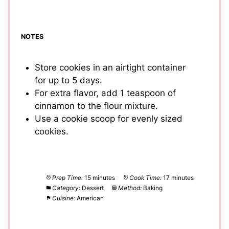
NOTES
Store cookies in an airtight container
for up to 5 days.
For extra flavor, add 1 teaspoon of
cinnamon to the flour mixture.
Use a cookie scoop for evenly sized
cookies.
Prep Time:
15 minutes
Cook Time:
17 minutes
Category:
Dessert
Method:
Baking
Cuisine:
American