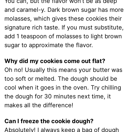
You can, but the flavor won’t be as deep
and caramel-y. Dark brown sugar has more
molasses, which gives these cookies their
signature rich taste. If you must substitute,
add 1 teaspoon of molasses to light brown
sugar to approximate the flavor.
Why did my cookies come out flat?
Oh no! Usually this means your butter was
too soft or melted. The dough should be
cool when it goes in the oven. Try chilling
the dough for 30 minutes next time, it
makes all the difference!
Can I freeze the cookie dough?
Absolutely! I always keep a bag of dough