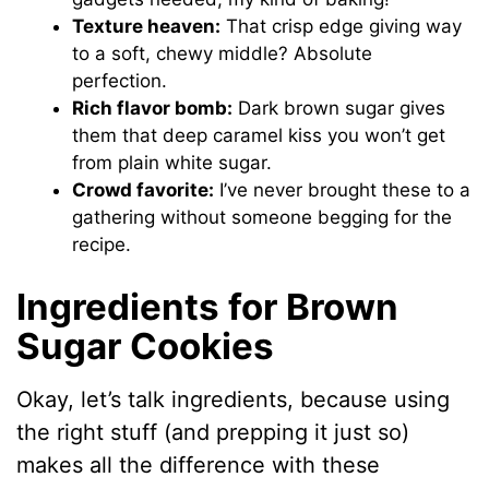
Texture heaven:
That crisp edge giving way
to a soft, chewy middle? Absolute
perfection.
Rich flavor bomb:
Dark brown sugar gives
them that deep caramel kiss you won’t get
from plain white sugar.
Crowd favorite:
I’ve never brought these to a
gathering without someone begging for the
recipe.
Ingredients for Brown
Sugar Cookies
Okay, let’s talk ingredients, because using
the right stuff (and prepping it just so)
makes all the difference with these