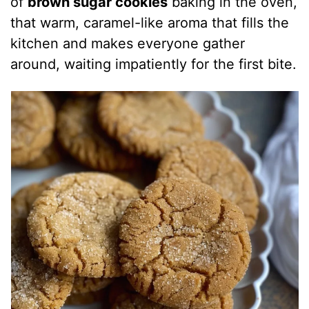
of
brown sugar cookies
baking in the oven,
that warm, caramel-like aroma that fills the
kitchen and makes everyone gather
around, waiting impatiently for the first bite.