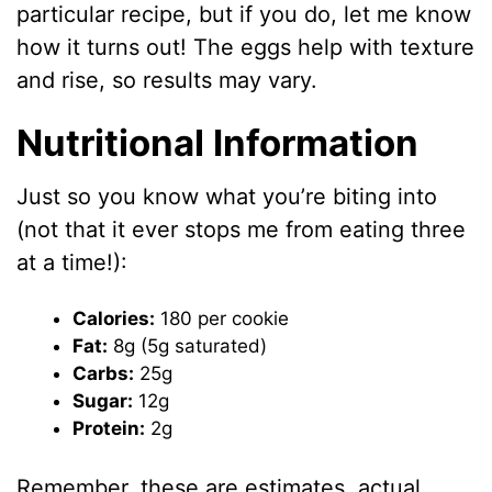
particular recipe, but if you do, let me know
how it turns out! The eggs help with texture
and rise, so results may vary.
Nutritional Information
Just so you know what you’re biting into
(not that it ever stops me from eating three
at a time!):
Calories:
180 per cookie
Fat:
8g (5g saturated)
Carbs:
25g
Sugar:
12g
Protein:
2g
Remember, these are estimates, actual