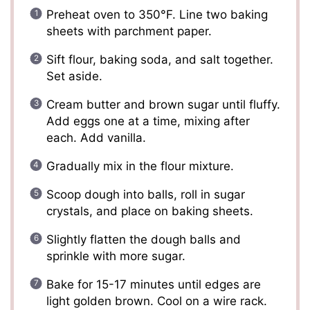
Preheat oven to 350°F. Line two baking
sheets with parchment paper.
Sift flour, baking soda, and salt together.
Set aside.
Cream butter and brown sugar until fluffy.
Add eggs one at a time, mixing after
each. Add vanilla.
Gradually mix in the flour mixture.
Scoop dough into balls, roll in sugar
crystals, and place on baking sheets.
Slightly flatten the dough balls and
sprinkle with more sugar.
Bake for 15-17 minutes until edges are
light golden brown. Cool on a wire rack.