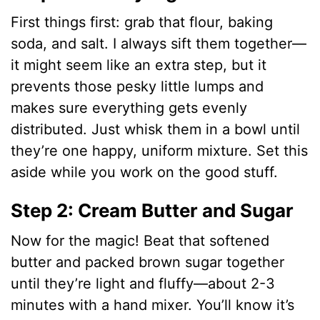
First things first: grab that flour, baking
soda, and salt. I always sift them together—
it might seem like an extra step, but it
prevents those pesky little lumps and
makes sure everything gets evenly
distributed. Just whisk them in a bowl until
they’re one happy, uniform mixture. Set this
aside while you work on the good stuff.
Step 2: Cream Butter and Sugar
Now for the magic! Beat that softened
butter and packed brown sugar together
until they’re light and fluffy—about 2-3
minutes with a hand mixer. You’ll know it’s