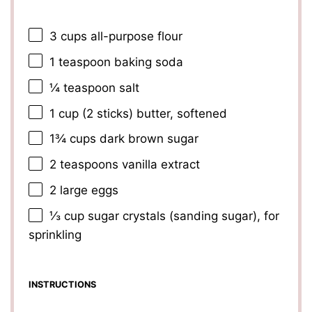
3 cups
all-purpose flour
1 teaspoon
baking soda
¼ teaspoon
salt
1 cup
(
2
sticks) butter, softened
1¾ cups
dark brown sugar
2 teaspoons
vanilla extract
2
large eggs
⅓ cup
sugar crystals (sanding sugar), for
sprinkling
INSTRUCTIONS