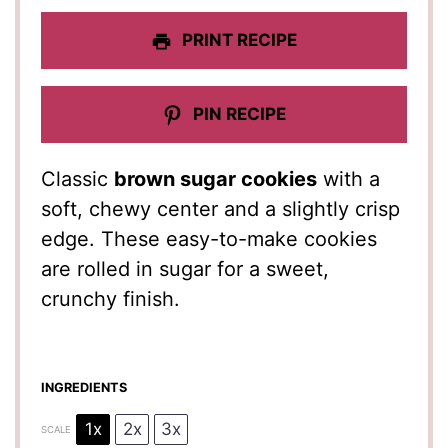
PRINT RECIPE
PIN RECIPE
Classic
brown sugar cookies
with a
soft, chewy center and a slightly crisp
edge. These easy-to-make cookies
are rolled in sugar for a sweet,
crunchy finish.
INGREDIENTS
1x
2x
3x
SCALE