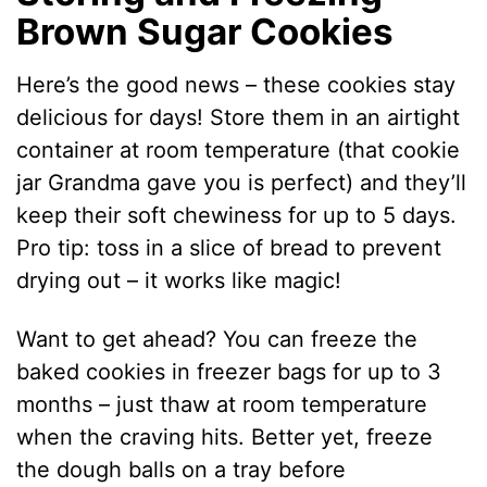
Brown Sugar Cookies
Here’s the good news – these cookies stay
delicious for days! Store them in an airtight
container at room temperature (that cookie
jar Grandma gave you is perfect) and they’ll
keep their soft chewiness for up to 5 days.
Pro tip: toss in a slice of bread to prevent
drying out – it works like magic!
Want to get ahead? You can freeze the
baked cookies in freezer bags for up to 3
months – just thaw at room temperature
when the craving hits. Better yet, freeze
the dough balls on a tray before