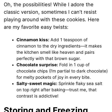
Oh, the possibilities! While I adore the
classic version, sometimes I can’t resist
playing around with these cookies. Here
are my favorite easy twists:
Cinnamon kiss:
Add 1 teaspoon of
cinnamon to the dry ingredients—it makes
the kitchen smell like heaven and pairs
perfectly with that brown sugar.
Chocolate surprise:
Fold in 1 cup of
chocolate chips (I’m partial to dark chocolate)
for melty pockets of joy in every bite.
Salty-sweet magic:
Sprinkle flaky sea salt
on top right after baking—trust me, that
contrast is addictive!
Storing and Freezing