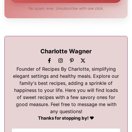
No spam, ever. Unsubscribe with one click.
Charlotte Wagner
Founder of Recipes By Charlotte, simplifying
elegant settings and healthy meals. Explore our
family's best recipes, adding a sprinkle of
happiness to your life. Here you will find loads
of sweet recipes with a few savory ones for
good measure. Feel free to message me with
any questions!
Thanks for stopping by! ❤️