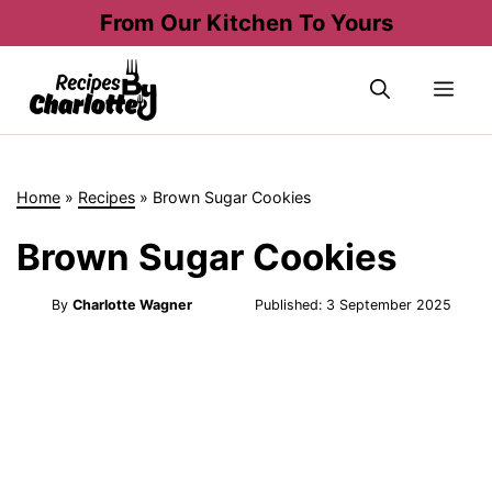
Skip
From Our Kitchen To Yours
to
content
Me
Home
»
Recipes
»
Brown Sugar Cookies
Brown Sugar Cookies
By
Charlotte Wagner
Published:
3 September 2025