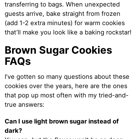
transferring to bags. When unexpected
guests arrive, bake straight from frozen
(add 1-2 extra minutes) for warm cookies
that’ll make you look like a baking rockstar!
Brown Sugar Cookies
FAQs
I’ve gotten so many questions about these
cookies over the years, here are the ones
that pop up most often with my tried-and-
true answers:
Can I use light brown sugar instead of
dark?