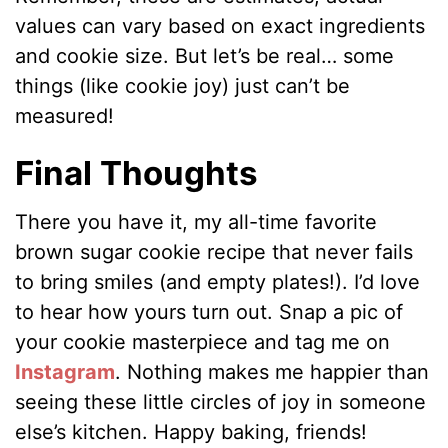
values can vary based on exact ingredients
and cookie size. But let’s be real… some
things (like cookie joy) just can’t be
measured!
Final Thoughts
There you have it, my all-time favorite
brown sugar cookie recipe that never fails
to bring smiles (and empty plates!). I’d love
to hear how yours turn out. Snap a pic of
your cookie masterpiece and tag me on
Instagram
. Nothing makes me happier than
seeing these little circles of joy in someone
else’s kitchen. Happy baking, friends!