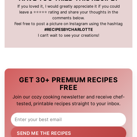
If you loved it, I would greatly appreciate it if you could
leave a ⭐️⭐️⭐️⭐️⭐️ rating and share your thoughts in the
comments below.
Feel free to post a picture on Instagram using the hashtag
#RECIPESBYCHARLOTTE
I can’t wait to see your creations!
GET 30+ PREMIUM RECIPES
FREE
Join our cozy cooking newsletter and receive chef-
tested, printable recipes straight to your inbox.