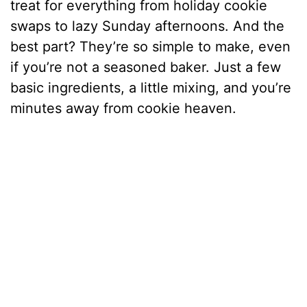
treat for everything from holiday cookie
swaps to lazy Sunday afternoons. And the
best part? They’re so simple to make, even
if you’re not a seasoned baker. Just a few
basic ingredients, a little mixing, and you’re
minutes away from cookie heaven.