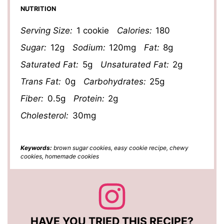
NUTRITION
Serving Size:
1 cookie
Calories:
180
Sugar:
12g
Sodium:
120mg
Fat:
8g
Saturated Fat:
5g
Unsaturated Fat:
2g
Trans Fat:
0g
Carbohydrates:
25g
Fiber:
0.5g
Protein:
2g
Cholesterol:
30mg
Keywords:
brown sugar cookies, easy cookie recipe, chewy
cookies, homemade cookies
HAVE YOU TRIED THIS RECIPE?