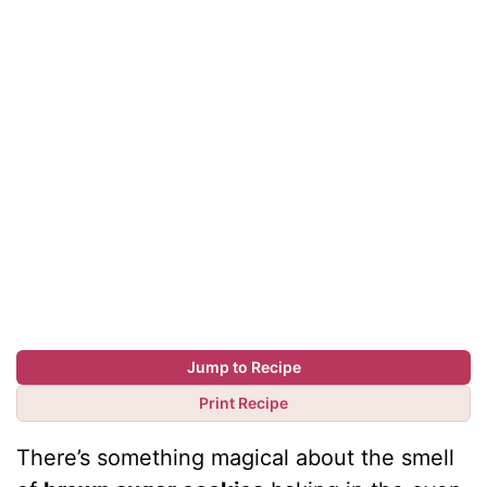
Jump to Recipe
Print Recipe
There’s something magical about the smell