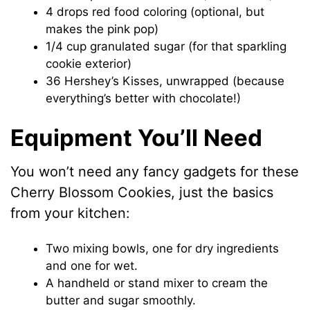
4 drops red food coloring (optional, but
makes the pink pop)
1/4 cup granulated sugar (for that sparkling
cookie exterior)
36 Hershey’s Kisses, unwrapped (because
everything’s better with chocolate!)
Equipment You’ll Need
You won’t need any fancy gadgets for these
Cherry Blossom Cookies, just the basics
from your kitchen:
Two mixing bowls, one for dry ingredients
and one for wet.
A handheld or stand mixer to cream the
butter and sugar smoothly.