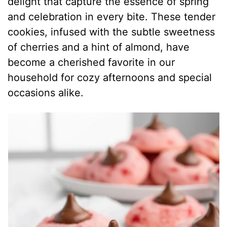
delight that capture the essence of spring
and celebration in every bite. These tender
cookies, infused with the subtle sweetness
of cherries and a hint of almond, have
become a cherished favorite in our
household for cozy afternoons and special
occasions alike.