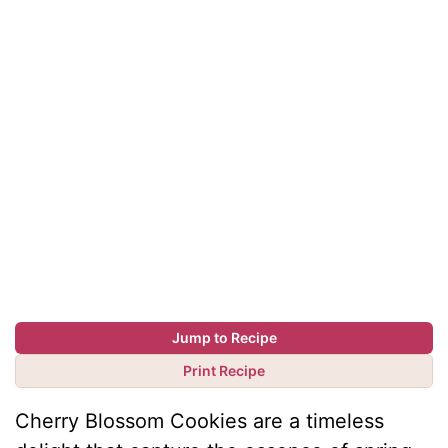
Jump to Recipe
Print Recipe
Cherry Blossom Cookies are a timeless