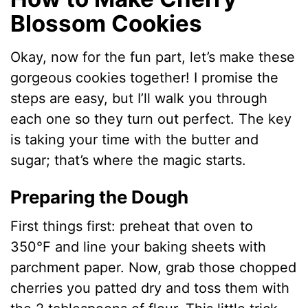
Blossom Cookies
Okay, now for the fun part, let’s make these
gorgeous cookies together! I promise the
steps are easy, but I’ll walk you through
each one so they turn out perfect. The key
is taking your time with the butter and
sugar; that’s where the magic starts.
Preparing the Dough
First things first: preheat that oven to
350°F and line your baking sheets with
parchment paper. Now, grab those chopped
cherries you patted dry and toss them with