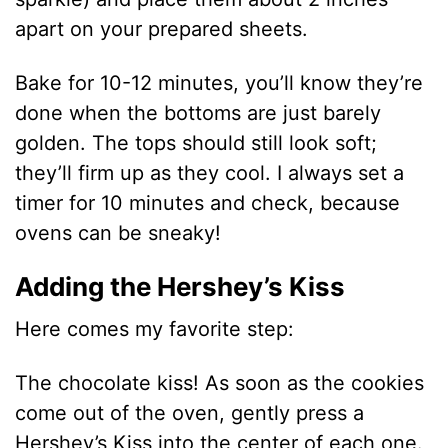
apart on your prepared sheets.
Bake for 10-12 minutes, you’ll know they’re
done when the bottoms are just barely
golden. The tops should still look soft;
they’ll firm up as they cool. I always set a
timer for 10 minutes and check, because
ovens can be sneaky!
Adding the Hershey’s Kiss
Here comes my favorite step:
The chocolate kiss! As soon as the cookies
come out of the oven, gently press a
Hershey’s Kiss into the center of each one.