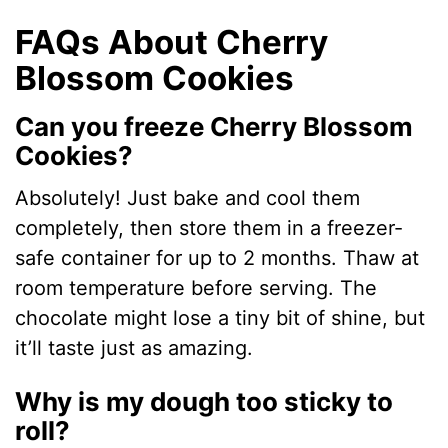
FAQs About Cherry
Blossom Cookies
Can you freeze Cherry Blossom
Cookies?
Absolutely! Just bake and cool them
completely, then store them in a freezer-
safe container for up to 2 months. Thaw at
room temperature before serving. The
chocolate might lose a tiny bit of shine, but
it’ll taste just as amazing.
Why is my dough too sticky to
roll?