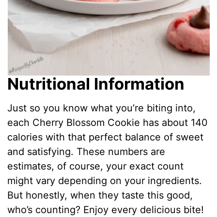
Nutritional Information
Just so you know what you’re biting into,
each Cherry Blossom Cookie has about 140
calories with that perfect balance of sweet
and satisfying. These numbers are
estimates, of course, your exact count
might vary depending on your ingredients.
But honestly, when they taste this good,
who’s counting? Enjoy every delicious bite!