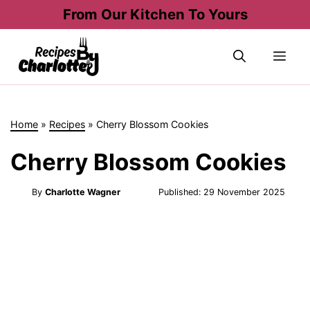
Skip
From Our Kitchen To Yours
to
content
Me
Home
»
Recipes
»
Cherry Blossom Cookies
Cherry Blossom Cookies
By
Charlotte Wagner
Published:
29 November 2025