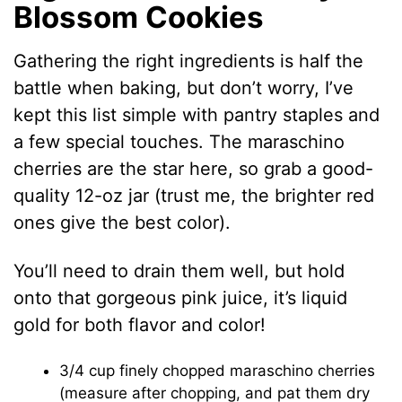
Blossom Cookies
Gathering the right ingredients is half the
battle when baking, but don’t worry, I’ve
kept this list simple with pantry staples and
a few special touches. The maraschino
cherries are the star here, so grab a good-
quality 12-oz jar (trust me, the brighter red
ones give the best color).
You’ll need to drain them well, but hold
onto that gorgeous pink juice, it’s liquid
gold for both flavor and color!
3/4 cup finely chopped maraschino cherries
(measure after chopping, and pat them dry