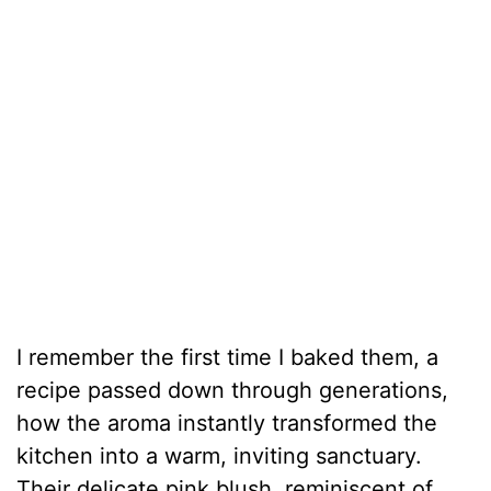
I remember the first time I baked them, a
recipe passed down through generations,
how the aroma instantly transformed the
kitchen into a warm, inviting sanctuary.
Their delicate pink blush, reminiscent of