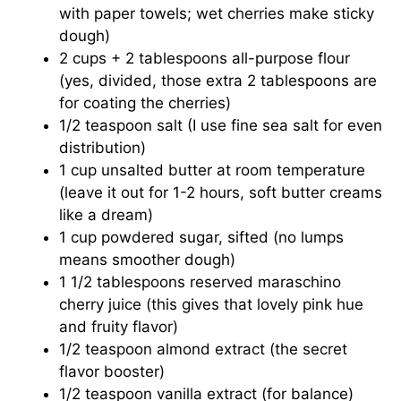
with paper towels; wet cherries make sticky
dough)
2 cups + 2 tablespoons all-purpose flour
(yes, divided, those extra 2 tablespoons are
for coating the cherries)
1/2 teaspoon salt (I use fine sea salt for even
distribution)
1 cup unsalted butter at room temperature
(leave it out for 1-2 hours, soft butter creams
like a dream)
1 cup powdered sugar, sifted (no lumps
means smoother dough)
1 1/2 tablespoons reserved maraschino
cherry juice (this gives that lovely pink hue
and fruity flavor)
1/2 teaspoon almond extract (the secret
flavor booster)
1/2 teaspoon vanilla extract (for balance)