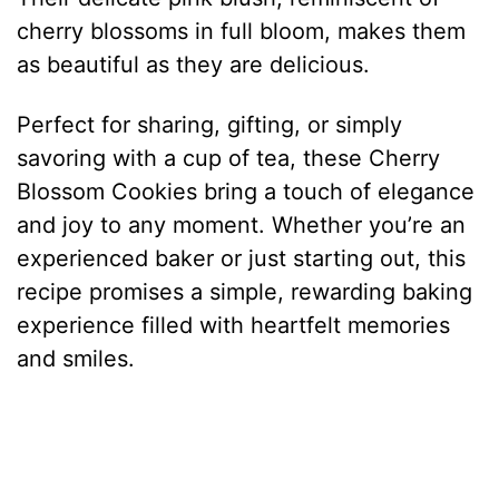
cherry blossoms in full bloom, makes them
as beautiful as they are delicious.
Perfect for sharing, gifting, or simply
savoring with a cup of tea, these Cherry
Blossom Cookies bring a touch of elegance
and joy to any moment. Whether you’re an
experienced baker or just starting out, this
recipe promises a simple, rewarding baking
experience filled with heartfelt memories
and smiles.