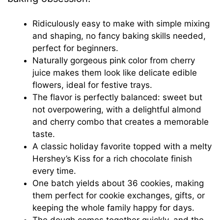
Ridiculously easy to make with simple mixing
and shaping, no fancy baking skills needed,
perfect for beginners.
Naturally gorgeous pink color from cherry
juice makes them look like delicate edible
flowers, ideal for festive trays.
The flavor is perfectly balanced: sweet but
not overpowering, with a delightful almond
and cherry combo that creates a memorable
taste.
A classic holiday favorite topped with a melty
Hershey’s Kiss for a rich chocolate finish
every time.
One batch yields about 36 cookies, making
them perfect for cookie exchanges, gifts, or
keeping the whole family happy for days.