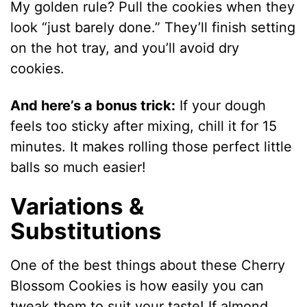
My golden rule? Pull the cookies when they
look “just barely done.” They’ll finish setting
on the hot tray, and you’ll avoid dry
cookies.
And here’s a bonus trick:
If your dough
feels too sticky after mixing, chill it for 15
minutes. It makes rolling those perfect little
balls so much easier!
Variations &
Substitutions
One of the best things about these Cherry
Blossom Cookies is how easily you can
tweak them to suit your taste! If almond