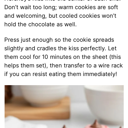
Don’t wait too long; warm cookies are soft
and welcoming, but cooled cookies won’t
hold the chocolate as well.
Press just enough so the cookie spreads
slightly and cradles the kiss perfectly. Let
them cool for 10 minutes on the sheet (this
helps them set), then transfer to a wire rack
if you can resist eating them immediately!