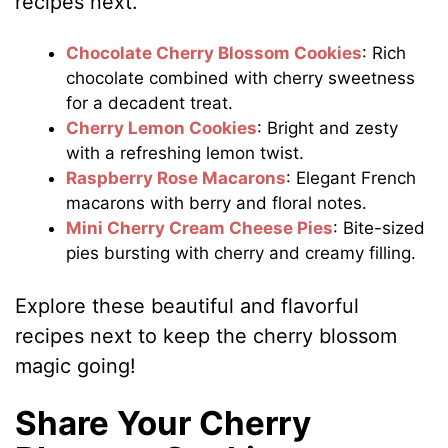
recipes next.
Chocolate Cherry Blossom Cookies
: Rich
chocolate combined with cherry sweetness
for a decadent treat.
Cherry Lemon Cookies
: Bright and zesty
with a refreshing lemon twist.
Raspberry Rose Macarons
: Elegant French
macarons with berry and floral notes.
Mini Cherry Cream Cheese Pies
: Bite-sized
pies bursting with cherry and creamy filling.
Explore these beautiful and flavorful
recipes next to keep the cherry blossom
magic going!
Share Your Cherry