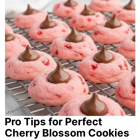
Pro Tips for Perfect
Cherry Blossom Cookies