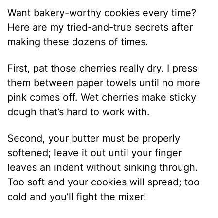
Want bakery-worthy cookies every time?
Here are my tried-and-true secrets after
making these dozens of times.
First, pat those cherries really dry. I press
them between paper towels until no more
pink comes off. Wet cherries make sticky
dough that’s hard to work with.
Second, your butter must be properly
softened; leave it out until your finger
leaves an indent without sinking through.
Too soft and your cookies will spread; too
cold and you’ll fight the mixer!