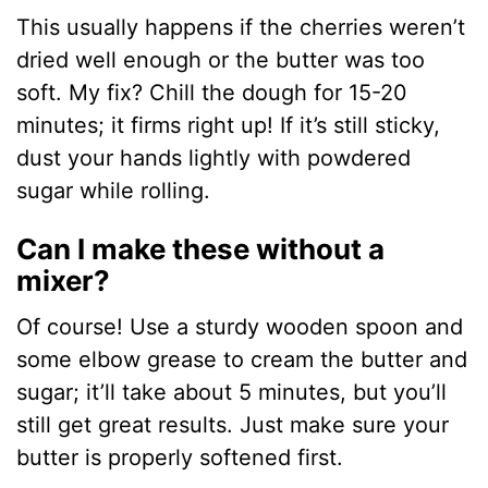
This usually happens if the cherries weren’t
dried well enough or the butter was too
soft. My fix? Chill the dough for 15-20
minutes; it firms right up! If it’s still sticky,
dust your hands lightly with powdered
sugar while rolling.
Can I make these without a
mixer?
Of course! Use a sturdy wooden spoon and
some elbow grease to cream the butter and
sugar; it’ll take about 5 minutes, but you’ll
still get great results. Just make sure your
butter is properly softened first.