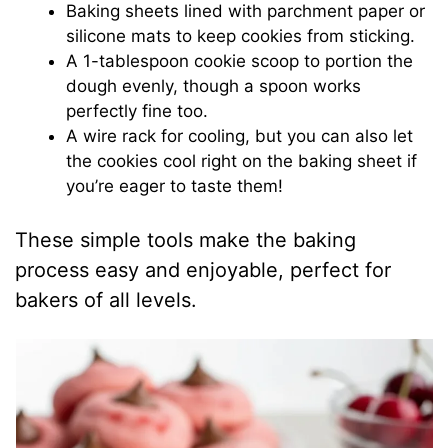
Baking sheets lined with parchment paper or
silicone mats to keep cookies from sticking.
A 1-tablespoon cookie scoop to portion the
dough evenly, though a spoon works
perfectly fine too.
A wire rack for cooling, but you can also let
the cookies cool right on the baking sheet if
you’re eager to taste them!
These simple tools make the baking
process easy and enjoyable, perfect for
bakers of all levels.