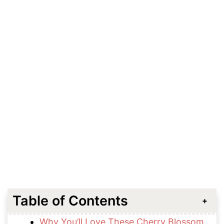
Table of Contents
Why You’ll Love These Cherry Blossom