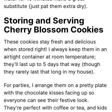
substitute (just pat them extra dry).
Storing and Serving
Cherry Blossom Cookies
These cookies stay fresh and delicious
when stored right! I always keep them in an
airtight container at room temperature;
they’ll last up to 5 days that way (though
they rarely last that long in my house).
For parties, I arrange them on a pretty plate
with the chocolate kisses facing up so
everyone can see their festive look.
They’re perfect with coffee or tea, and kids