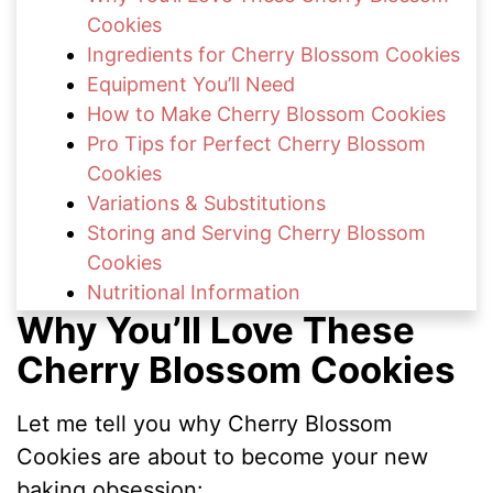
Cookies
Ingredients for Cherry Blossom Cookies
Equipment You’ll Need
How to Make Cherry Blossom Cookies
Pro Tips for Perfect Cherry Blossom
Cookies
Variations & Substitutions
Storing and Serving Cherry Blossom
Cookies
Nutritional Information
Why You’ll Love These
FAQs About Cherry Blossom Cookies
Delightful Spring & Cherry Treats to Try
Cherry Blossom Cookies
Share Your Cherry Blossom Cookies
Let me tell you why Cherry Blossom
Cookies are about to become your new
baking obsession: