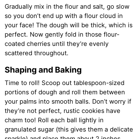
Gradually mix in the flour and salt, go slow
so you don’t end up with a flour cloud in
your face! The dough will be thick, which is
perfect. Now gently fold in those flour-
coated cherries until they’re evenly
scattered throughout.
Shaping and Baking
Time to roll! Scoop out tablespoon-sized
portions of dough and roll them between
your palms into smooth balls. Don’t worry if
they’re not perfect, rustic cookies have
charm too! Roll each ball lightly in
granulated sugar (this gives them a delicate
sparkle) and place them about 2 inches