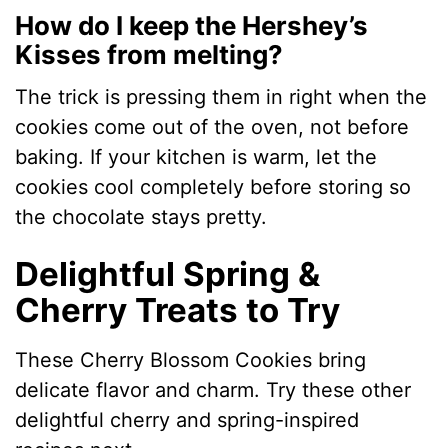
How do I keep the Hershey’s
Kisses from melting?
The trick is pressing them in right when the
cookies come out of the oven, not before
baking. If your kitchen is warm, let the
cookies cool completely before storing so
the chocolate stays pretty.
Delightful Spring &
Cherry Treats to Try
These Cherry Blossom Cookies bring
delicate flavor and charm. Try these other
delightful cherry and spring-inspired