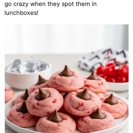
go crazy when they spot them in
lunchboxes!