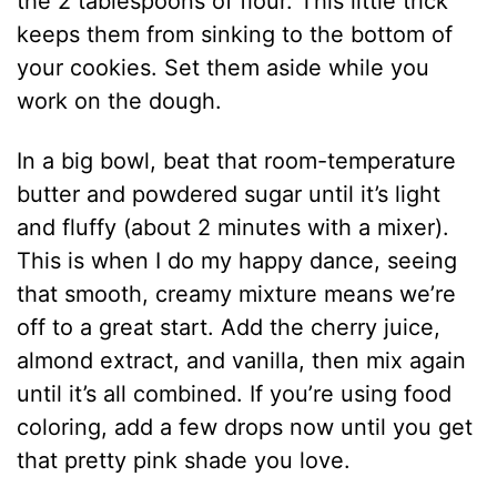
the 2 tablespoons of flour. This little trick
keeps them from sinking to the bottom of
your cookies. Set them aside while you
work on the dough.
In a big bowl, beat that room-temperature
butter and powdered sugar until it’s light
and fluffy (about 2 minutes with a mixer).
This is when I do my happy dance, seeing
that smooth, creamy mixture means we’re
off to a great start. Add the cherry juice,
almond extract, and vanilla, then mix again
until it’s all combined. If you’re using food
coloring, add a few drops now until you get
that pretty pink shade you love.