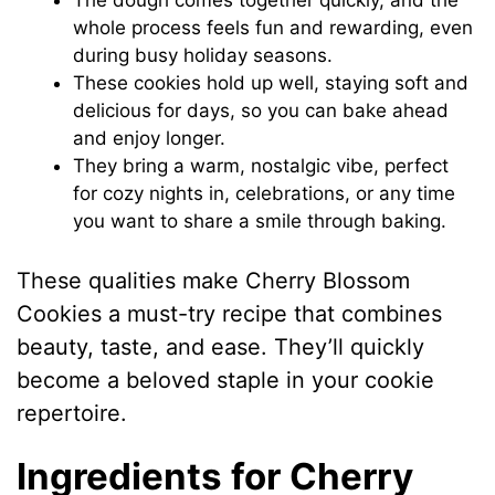
The dough comes together quickly, and the
whole process feels fun and rewarding, even
during busy holiday seasons.
These cookies hold up well, staying soft and
delicious for days, so you can bake ahead
and enjoy longer.
They bring a warm, nostalgic vibe, perfect
for cozy nights in, celebrations, or any time
you want to share a smile through baking.
These qualities make Cherry Blossom
Cookies a must-try recipe that combines
beauty, taste, and ease. They’ll quickly
become a beloved staple in your cookie
repertoire.
Ingredients for Cherry