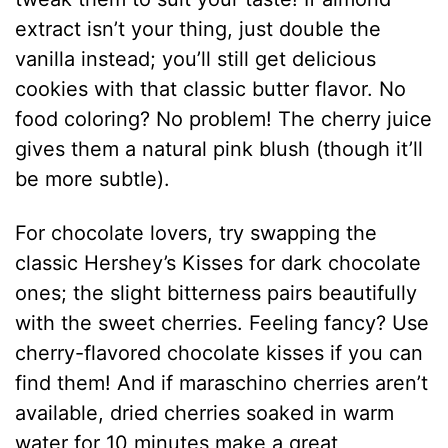
extract isn’t your thing, just double the
vanilla instead; you’ll still get delicious
cookies with that classic butter flavor. No
food coloring? No problem! The cherry juice
gives them a natural pink blush (though it’ll
be more subtle).
For chocolate lovers, try swapping the
classic Hershey’s Kisses for dark chocolate
ones; the slight bitterness pairs beautifully
with the sweet cherries. Feeling fancy? Use
cherry-flavored chocolate kisses if you can
find them! And if maraschino cherries aren’t
available, dried cherries soaked in warm
water for 10 minutes make a great