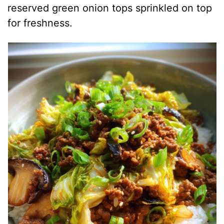
reserved green onion tops sprinkled on top
for freshness.