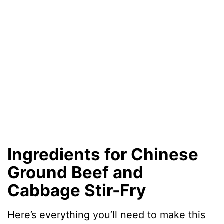
Ingredients for Chinese
Ground Beef and
Cabbage Stir-Fry
Here’s everything you’ll need to make this