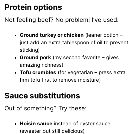
Protein options
Not feeling beef? No problem! I’ve used:
Ground turkey or chicken
(leaner option –
just add an extra tablespoon of oil to prevent
sticking)
Ground pork
(my second favorite – gives
amazing richness)
Tofu crumbles
(for vegetarian – press extra
firm tofu first to remove moisture)
Sauce substitutions
Out of something? Try these:
Hoisin sauce
instead of oyster sauce
(sweeter but still delicious)