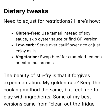
Dietary tweaks
Need to adjust for restrictions? Here’s how:
Gluten-free:
Use tamari instead of soy
sauce, skip oyster sauce or find GF version
Low-carb:
Serve over cauliflower rice or just
enjoy as-is
Vegetarian:
Swap beef for crumbled tempeh
or extra mushrooms
The beauty of stir-fry is that it forgives
experimentation. My golden rule? Keep the
cooking method the same, but feel free to
play with ingredients. Some of my best
versions came from “clean out the fridge”