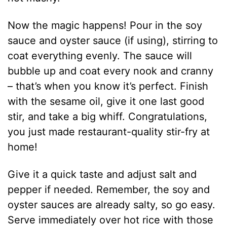
Now the magic happens! Pour in the soy
sauce and oyster sauce (if using), stirring to
coat everything evenly. The sauce will
bubble up and coat every nook and cranny
– that’s when you know it’s perfect. Finish
with the sesame oil, give it one last good
stir, and take a big whiff. Congratulations,
you just made restaurant-quality stir-fry at
home!
Give it a quick taste and adjust salt and
pepper if needed. Remember, the soy and
oyster sauces are already salty, so go easy.
Serve immediately over hot rice with those