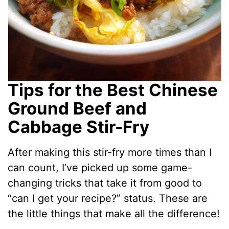
Tips for the Best Chinese
Ground Beef and
Cabbage Stir-Fry
After making this stir-fry more times than I
can count, I’ve picked up some game-
changing tricks that take it from good to
“can I get your recipe?” status. These are
the little things that make all the difference!