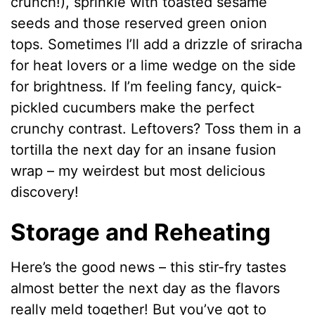
crunch!), sprinkle with toasted sesame
seeds and those reserved green onion
tops. Sometimes I’ll add a drizzle of sriracha
for heat lovers or a lime wedge on the side
for brightness. If I’m feeling fancy, quick-
pickled cucumbers make the perfect
crunchy contrast. Leftovers? Toss them in a
tortilla the next day for an insane fusion
wrap – my weirdest but most delicious
discovery!
Storage and Reheating
Here’s the good news – this stir-fry tastes
almost better the next day as the flavors
really meld together! But you’ve got to