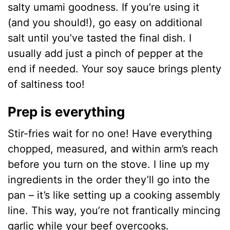
salty umami goodness. If you’re using it
(and you should!), go easy on additional
salt until you’ve tasted the final dish. I
usually add just a pinch of pepper at the
end if needed. Your soy sauce brings plenty
of saltiness too!
Prep is everything
Stir-fries wait for no one! Have everything
chopped, measured, and within arm’s reach
before you turn on the stove. I line up my
ingredients in the order they’ll go into the
pan – it’s like setting up a cooking assembly
line. This way, you’re not frantically mincing
garlic while your beef overcooks.