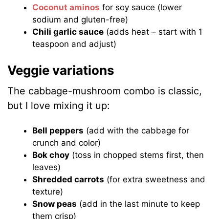
Coconut aminos
for soy sauce (lower
sodium and gluten-free)
Chili garlic sauce
(adds heat – start with 1
teaspoon and adjust)
Veggie variations
The cabbage-mushroom combo is classic,
but I love mixing it up:
Bell peppers
(add with the cabbage for
crunch and color)
Bok choy
(toss in chopped stems first, then
leaves)
Shredded carrots
(for extra sweetness and
texture)
Snow peas
(add in the last minute to keep
them crisp)