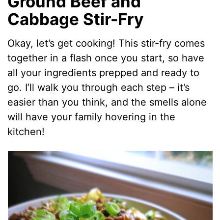
Ground Beef and
Cabbage Stir-Fry
Okay, let’s get cooking! This stir-fry comes
together in a flash once you start, so have
all your ingredients prepped and ready to
go. I’ll walk you through each step – it’s
easier than you think, and the smells alone
will have your family hovering in the
kitchen!