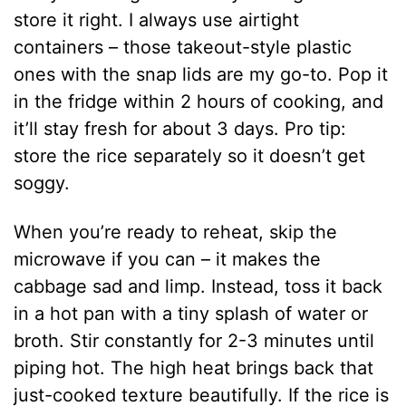
store it right. I always use airtight
containers – those takeout-style plastic
ones with the snap lids are my go-to. Pop it
in the fridge within 2 hours of cooking, and
it’ll stay fresh for about 3 days. Pro tip:
store the rice separately so it doesn’t get
soggy.
When you’re ready to reheat, skip the
microwave if you can – it makes the
cabbage sad and limp. Instead, toss it back
in a hot pan with a tiny splash of water or
broth. Stir constantly for 2-3 minutes until
piping hot. The high heat brings back that
just-cooked texture beautifully. If the rice is