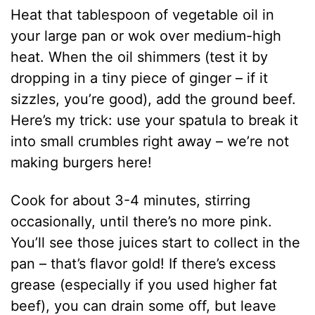
Heat that tablespoon of vegetable oil in
your large pan or wok over medium-high
heat. When the oil shimmers (test it by
dropping in a tiny piece of ginger – if it
sizzles, you’re good), add the ground beef.
Here’s my trick: use your spatula to break it
into small crumbles right away – we’re not
making burgers here!
Cook for about 3-4 minutes, stirring
occasionally, until there’s no more pink.
You’ll see those juices start to collect in the
pan – that’s flavor gold! If there’s excess
grease (especially if you used higher fat
beef), you can drain some off, but leave