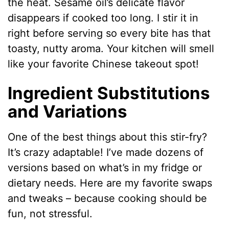
the heat. Sesame oil’s delicate flavor
disappears if cooked too long. I stir it in
right before serving so every bite has that
toasty, nutty aroma. Your kitchen will smell
like your favorite Chinese takeout spot!
Ingredient Substitutions
and Variations
One of the best things about this stir-fry?
It’s crazy adaptable! I’ve made dozens of
versions based on what’s in my fridge or
dietary needs. Here are my favorite swaps
and tweaks – because cooking should be
fun, not stressful.