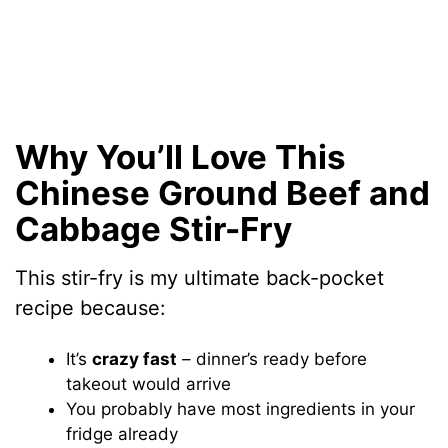
Why You’ll Love This
Chinese Ground Beef and
Cabbage Stir-Fry
This stir-fry is my ultimate back-pocket
recipe because:
It’s
crazy fast
– dinner’s ready before
takeout would arrive
You probably have most ingredients in your
fridge already