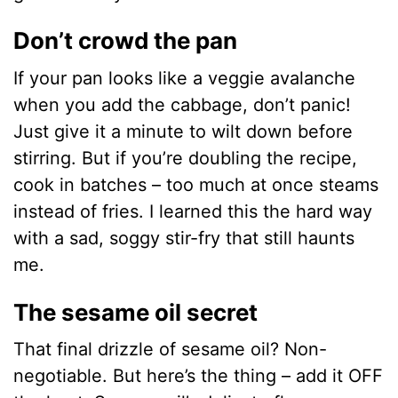
Don’t crowd the pan
If your pan looks like a veggie avalanche
when you add the cabbage, don’t panic!
Just give it a minute to wilt down before
stirring. But if you’re doubling the recipe,
cook in batches – too much at once steams
instead of fries. I learned this the hard way
with a sad, soggy stir-fry that still haunts
me.
The sesame oil secret
That final drizzle of sesame oil? Non-
negotiable. But here’s the thing – add it OFF