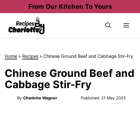
Skip
From Our Kitchen To Yours
to
content
Me
Home
»
Recipes
»
Chinese Ground Beef and Cabbage Stir-Fry
Chinese Ground Beef and
Cabbage Stir-Fry
By
Charlotte Wagner
Published:
21 May 2025