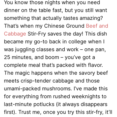
You know those nights when you need
dinner on the table fast, but you still want
something that actually tastes amazing?
That’s when my Chinese Ground
Beef and
Cabbage
Stir-Fry saves the day! This dish
became my go-to back in college when I
was juggling classes and work – one pan,
25 minutes, and boom – you’ve got a
complete meal that’s packed with flavor.
The magic happens when the savory beef
meets crisp-tender cabbage and those
umami-packed mushrooms. I’ve made this
for everything from rushed weeknights to
last-minute potlucks (it always disappears
first). Trust me, once you try this stir-fry, it’ll