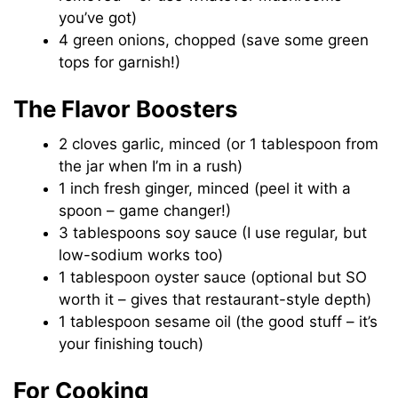
you’ve got)
4 green onions, chopped (save some green
tops for garnish!)
The Flavor Boosters
2 cloves garlic, minced (or 1 tablespoon from
the jar when I’m in a rush)
1 inch fresh ginger, minced (peel it with a
spoon – game changer!)
3 tablespoons soy sauce (I use regular, but
low-sodium works too)
1 tablespoon oyster sauce (optional but SO
worth it – gives that restaurant-style depth)
1 tablespoon sesame oil (the good stuff – it’s
your finishing touch)
For Cooking