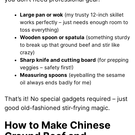
Large pan or wok
(my trusty 12-inch skillet
works perfectly – just needs enough room to
toss everything)
Wooden spoon or spatula
(something sturdy
to break up that ground beef and stir like
crazy)
Sharp knife and cutting board
(for prepping
veggies – safety first!)
Measuring spoons
(eyeballing the sesame
oil always ends badly for me)
That’s it! No special gadgets required – just
good old-fashioned stir-frying magic.
How to Make Chinese