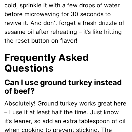
cold, sprinkle it with a few drops of water
before microwaving for 30 seconds to
revive it. And don’t forget a fresh drizzle of
sesame oil after reheating – it’s like hitting
the reset button on flavor!
Frequently Asked
Questions
Can I use ground turkey instead
of beef?
Absolutely! Ground turkey works great here
– I use it at least half the time. Just know
it’s leaner, so add an extra tablespoon of oil
when cooking to prevent sticking. The