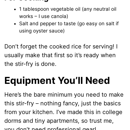
1 tablespoon vegetable oil (any neutral oil
works – I use canola)
Salt and pepper to taste (go easy on salt if
using oyster sauce)
Don’t forget the cooked rice for serving! I
usually make that first so it’s ready when
the stir-fry is done.
Equipment You’ll Need
Here’s the bare minimum you need to make
this stir-fry – nothing fancy, just the basics
from your kitchen. I’ve made this in college
dorms and tiny apartments, so trust me,
you don’t need professional gear!