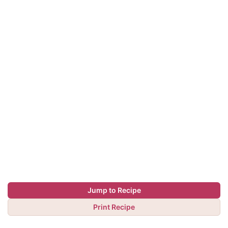
Jump to Recipe
Print Recipe