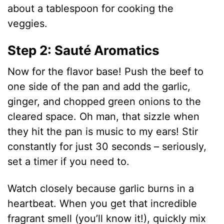
about a tablespoon for cooking the
veggies.
Step 2: Sauté Aromatics
Now for the flavor base! Push the beef to
one side of the pan and add the garlic,
ginger, and chopped green onions to the
cleared space. Oh man, that sizzle when
they hit the pan is music to my ears! Stir
constantly for just 30 seconds – seriously,
set a timer if you need to.
Watch closely because garlic burns in a
heartbeat. When you get that incredible
fragrant smell (you’ll know it!), quickly mix