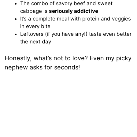
The combo of savory beef and sweet
cabbage is
seriously addictive
It’s a complete meal with protein and veggies
in every bite
Leftovers (if you have any!) taste even better
the next day
Honestly, what’s not to love? Even my picky
nephew asks for seconds!