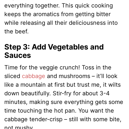
everything together. This quick cooking
keeps the aromatics from getting bitter
while releasing all their deliciousness into
the beef.
Step 3: Add Vegetables and
Sauces
Time for the veggie crunch! Toss in the
sliced
cabbage
and mushrooms – it’ll look
like a mountain at first but trust me, it wilts
down beautifully. Stir-fry for about 3-4
minutes, making sure everything gets some
time touching the hot pan. You want the
cabbage tender-crisp – still with some bite,
not mushy.