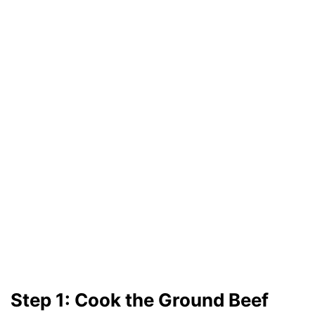
Step 1: Cook the Ground Beef