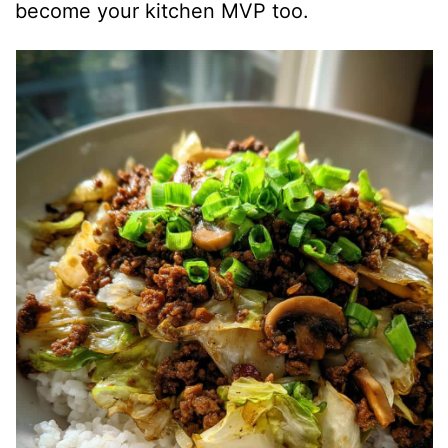
become your kitchen MVP too.