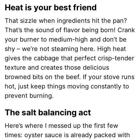
Heat is your best friend
That sizzle when ingredients hit the pan?
That’s the sound of flavor being born! Crank
your burner to medium-high and don’t be
shy – we’re not steaming here. High heat
gives the cabbage that perfect crisp-tender
texture and creates those delicious
browned bits on the beef. If your stove runs
hot, just keep things moving constantly to
prevent burning.
The salt balancing act
Here’s where I messed up the first few
times: oyster sauce is already packed with