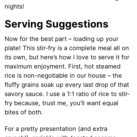
nights!
Serving Suggestions
Now for the best part – loading up your
plate! This stir-fry is a complete meal all on
its own, but here’s how I love to serve it for
maximum enjoyment. First, hot steamed
rice is non-negotiable in our house – the
fluffy grains soak up every last drop of that
savory sauce. I use a 1:1 ratio of rice to stir-
fry because, trust me, you’ll want equal
bites of both.
For a pretty presentation (and extra