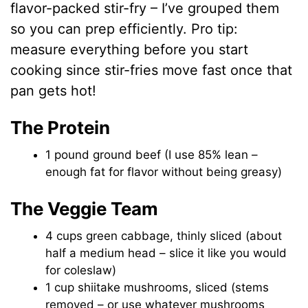
flavor-packed stir-fry – I’ve grouped them
so you can prep efficiently. Pro tip:
measure everything before you start
cooking since stir-fries move fast once that
pan gets hot!
The Protein
1 pound ground beef (I use 85% lean –
enough fat for flavor without being greasy)
The Veggie Team
4 cups green cabbage, thinly sliced (about
half a medium head – slice it like you would
for coleslaw)
1 cup shiitake mushrooms, sliced (stems
removed – or use whatever mushrooms