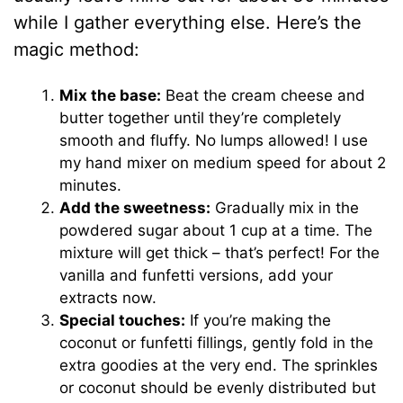
while I gather everything else. Here’s the
magic method:
Mix the base:
Beat the cream cheese and
butter together until they’re completely
smooth and fluffy. No lumps allowed! I use
my hand mixer on medium speed for about 2
minutes.
Add the sweetness:
Gradually mix in the
powdered sugar about 1 cup at a time. The
mixture will get thick – that’s perfect! For the
vanilla and funfetti versions, add your
extracts now.
Special touches:
If you’re making the
coconut or funfetti fillings, gently fold in the
extra goodies at the very end. The sprinkles
or coconut should be evenly distributed but