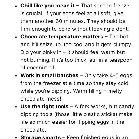
Chill like you mean it
– That second freeze
is crucial! If your eggs feel at all soft, give
them another 30 minutes. They should be
firm enough to poke without leaving a dent.
Chocolate temperature matters
– Too hot
and it’ll seize up, too cool and it gets clumpy.
Dip your pinky in – it should feel warm but
not burning. If it’s too thick, stir in a teaspoon
of coconut oil.
Work in small batches
– Only take 4-5 eggs
from the freezer at a time so they stay cold
while you’re dipping. Warm filling = melty
chocolate mess!
Use the right tools
– A fork works, but candy
dipping tools (those little plastic sticks) make
life so much easier for flipping eggs in the
chocolate.
Storage smarts
– Keep finished eggs in an