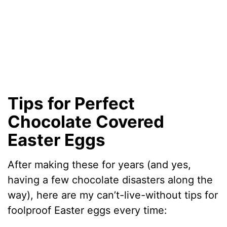
Tips for Perfect
Chocolate Covered
Easter Eggs
After making these for years (and yes,
having a few chocolate disasters along the
way), here are my can’t-live-without tips for
foolproof Easter eggs every time: