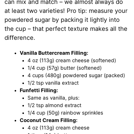
can mix and match – we almost always do
at least two varieties! Pro tip: measure your
powdered sugar by packing it lightly into
the cup – that perfect texture makes all the
difference.
Vanilla Buttercream Filling:
4 oz (113g) cream cheese (softened)
1/4 cup (57g) butter (softened)
4 cups (480g) powdered sugar (packed)
1/2 tsp vanilla extract
Funfetti Filling:
Same as vanilla, plus:
1/2 tsp almond extract
1/4 cup (50g) rainbow sprinkles
Coconut Cream Filling:
4 oz (113g) cream cheese