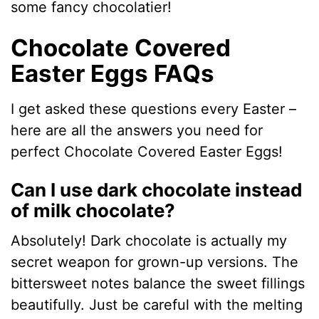
some fancy chocolatier!
Chocolate Covered
Easter Eggs FAQs
I get asked these questions every Easter –
here are all the answers you need for
perfect Chocolate Covered Easter Eggs!
Can I use dark chocolate instead
of milk chocolate?
Absolutely! Dark chocolate is actually my
secret weapon for grown-up versions. The
bittersweet notes balance the sweet fillings
beautifully. Just be careful with the melting