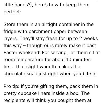
little hands?), here’s how to keep them
perfect:
Store them in an airtight container in the
fridge with parchment paper between
layers. They’ll stay fresh for up to 2 weeks
this way – though ours rarely make it past
Easter weekend! For serving, let them sit at
room temperature for about 10 minutes
first. That slight warmth makes the
chocolate snap just right when you bite in.
Pro tip: If you’re gifting them, pack them in
pretty cupcake liners inside a box. The
recipients will think you bought them at