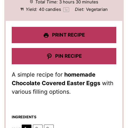
Total Time:
3 hours 30 minutes
Yield:
40
candies
Diet:
Vegetarian
1
x
PRINT RECIPE
PIN RECIPE
A simple recipe for
homemade
Chocolate Covered Easter Eggs
with
various filling options.
INGREDIENTS