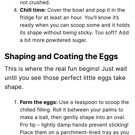
not crushed.
Chill time:
Cover the bowl and pop it in the
fridge for at least an hour. You’ll know it’s
ready when you can scoop some and it holds
its shape without being sticky. Too soft? Add
a bit more powdered sugar.
Shaping and Coating the Eggs
This is where the real fun begins! Just wait
until you see those perfect little eggs take
shape.
Form the eggs:
Use a teaspoon to scoop the
chilled filling. Roll it between your palms to
make a ball, then gently shape into an oval.
Pro tip – lightly damp hands prevent sticking!
Place them on a parchment-lined tray as you