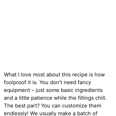
What I love most about this recipe is how
foolproof it is. You don’t need fancy
equipment – just some basic ingredients
and a little patience while the fillings chill.
The best part? You can customize them
endlessly! We usually make a batch of