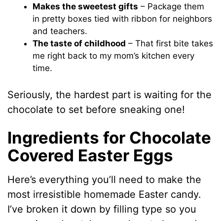
Makes the sweetest gifts
– Package them
in pretty boxes tied with ribbon for neighbors
and teachers.
The taste of childhood
– That first bite takes
me right back to my mom’s kitchen every
time.
Seriously, the hardest part is waiting for the
chocolate to set before sneaking one!
Ingredients for Chocolate
Covered Easter Eggs
Here’s everything you’ll need to make the
most irresistible homemade Easter candy.
I’ve broken it down by filling type so you