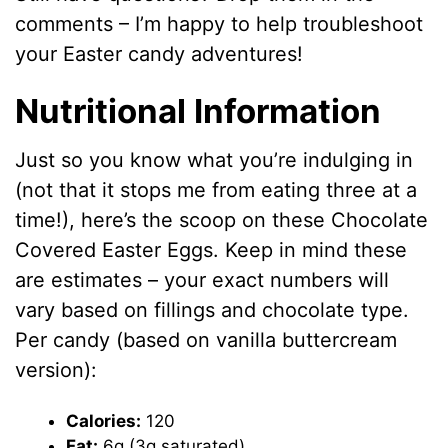
comments – I’m happy to help troubleshoot
your Easter candy adventures!
Nutritional Information
Just so you know what you’re indulging in
(not that it stops me from eating three at a
time!), here’s the scoop on these Chocolate
Covered Easter Eggs. Keep in mind these
are estimates – your exact numbers will
vary based on fillings and chocolate type.
Per candy (based on vanilla buttercream
version):
Calories:
120
Fat:
6g (3g saturated)