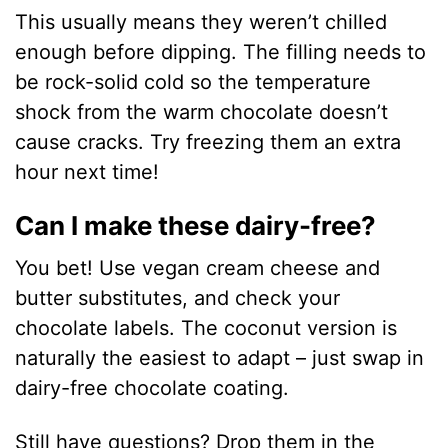
This usually means they weren’t chilled
enough before dipping. The filling needs to
be rock-solid cold so the temperature
shock from the warm chocolate doesn’t
cause cracks. Try freezing them an extra
hour next time!
Can I make these dairy-free?
You bet! Use vegan cream cheese and
butter substitutes, and check your
chocolate labels. The coconut version is
naturally the easiest to adapt – just swap in
dairy-free chocolate coating.
Still have questions? Drop them in the