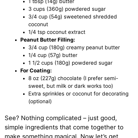
1 tbsp (14g) butter
3 cups (360g) powdered sugar
3/4 cup (54g) sweetened shredded
coconut
1/4 tsp coconut extract
Peanut Butter Filling:
3/4 cup (180g) creamy peanut butter
1/4 cup (57g) butter
1 1/2 cups (180g) powdered sugar
For Coating:
8 oz (227g) chocolate (I prefer semi-
sweet, but milk or dark works too)
Extra sprinkles or coconut for decorating
(optional)
See? Nothing complicated – just good,
simple ingredients that come together to
make something magical. Now let’s get