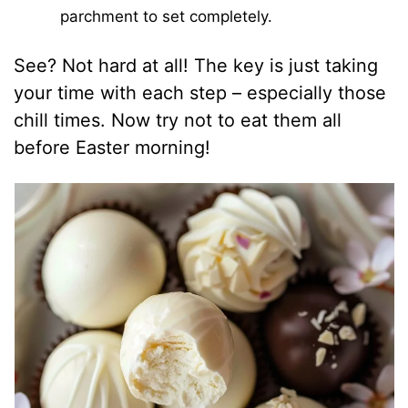
parchment to set completely.
See? Not hard at all! The key is just taking
your time with each step – especially those
chill times. Now try not to eat them all
before Easter morning!