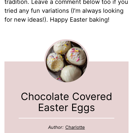
tradition. Leave a comment below too if you
tried any fun variations (I’m always looking
for new ideas!). Happy Easter baking!
Chocolate Covered
Easter Eggs
Author:
Charlotte