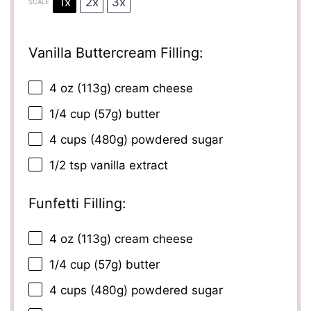
1x
2x
3x
SCALE
Vanilla Buttercream Filling:
4 oz
(
113g
) cream cheese
1/4 cup
(
57g
) butter
4 cups
(
480g
) powdered sugar
1/2 tsp
vanilla extract
Funfetti Filling:
4 oz
(
113g
) cream cheese
1/4 cup
(
57g
) butter
4 cups
(
480g
) powdered sugar