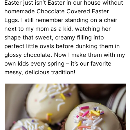
Easter just isn’t Easter in our house without
homemade Chocolate Covered Easter
Eggs. I still remember standing on a chair
next to my mom as a kid, watching her
shape that sweet, creamy filling into
perfect little ovals before dunking them in
glossy chocolate. Now I make them with my
own kids every spring – it’s our favorite
messy, delicious tradition!