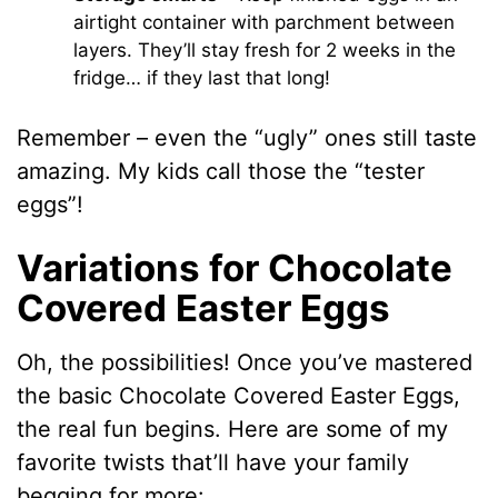
airtight container with parchment between
layers. They’ll stay fresh for 2 weeks in the
fridge… if they last that long!
Remember – even the “ugly” ones still taste
amazing. My kids call those the “tester
eggs”!
Variations for Chocolate
Covered Easter Eggs
Oh, the possibilities! Once you’ve mastered
the basic Chocolate Covered Easter Eggs,
the real fun begins. Here are some of my
favorite twists that’ll have your family
begging for more: