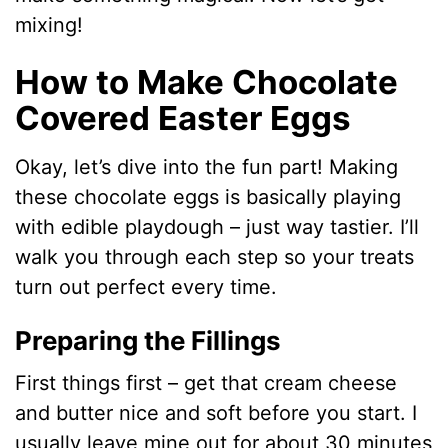
mixing!
How to Make Chocolate
Covered Easter Eggs
Okay, let’s dive into the fun part! Making
these chocolate eggs is basically playing
with edible playdough – just way tastier. I’ll
walk you through each step so your treats
turn out perfect every time.
Preparing the Fillings
First things first – get that cream cheese
and butter nice and soft before you start. I
usually leave mine out for about 30 minutes