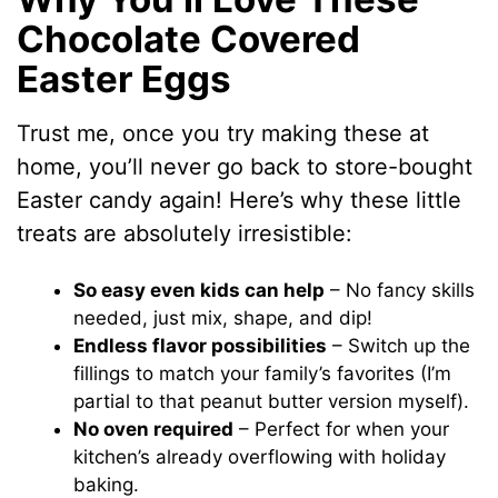
Chocolate Covered
Easter Eggs
Trust me, once you try making these at
home, you’ll never go back to store-bought
Easter candy again! Here’s why these little
treats are absolutely irresistible:
So easy even kids can help
– No fancy skills
needed, just mix, shape, and dip!
Endless flavor possibilities
– Switch up the
fillings to match your family’s favorites (I’m
partial to that peanut butter version myself).
No oven required
– Perfect for when your
kitchen’s already overflowing with holiday
baking.