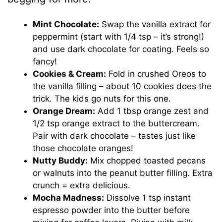
Mint Chocolate:
Swap the vanilla extract for
peppermint (start with 1/4 tsp – it’s strong!)
and use dark chocolate for coating. Feels so
fancy!
Cookies & Cream:
Fold in crushed Oreos to
the vanilla filling – about 10 cookies does the
trick. The kids go nuts for this one.
Orange Dream:
Add 1 tbsp orange zest and
1/2 tsp orange extract to the buttercream.
Pair with dark chocolate – tastes just like
those chocolate oranges!
Nutty Buddy:
Mix chopped toasted pecans
or walnuts into the peanut butter filling. Extra
crunch = extra delicious.
Mocha Madness:
Dissolve 1 tsp instant
espresso powder into the butter before