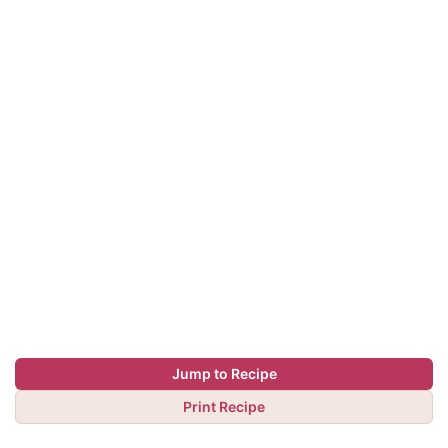
Jump to Recipe
Print Recipe