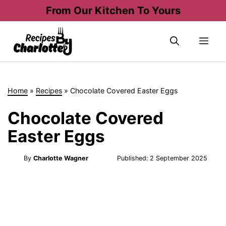
Skip
From Our Kitchen To Yours
to
content
Me
Home
»
Recipes
»
Chocolate Covered Easter Eggs
Chocolate Covered
Easter Eggs
By
Charlotte Wagner
Published:
2 September 2025