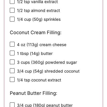
1/2 tsp
vanilla extract
1/2 tsp
almond extract
1/4 cup
(
50g
) sprinkles
Coconut Cream Filling:
4 oz
(
113g
) cream cheese
1 tbsp
(
14g
) butter
3 cups
(
360g
) powdered sugar
3/4 cup
(
54g
) shredded coconut
1/4 tsp
coconut extract
Peanut Butter Filling:
3/4 cup
(
180g
) peanut butter