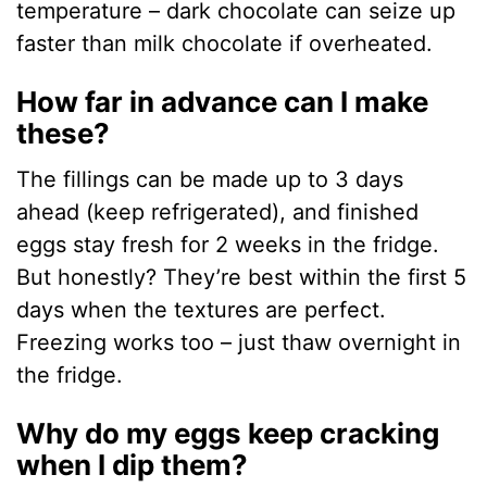
temperature – dark chocolate can seize up
faster than milk chocolate if overheated.
How far in advance can I make
these?
The fillings can be made up to 3 days
ahead (keep refrigerated), and finished
eggs stay fresh for 2 weeks in the fridge.
But honestly? They’re best within the first 5
days when the textures are perfect.
Freezing works too – just thaw overnight in
the fridge.
Why do my eggs keep cracking
when I dip them?