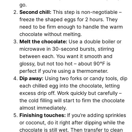
go.
Second chill:
This step is non-negotiable –
freeze the shaped eggs for 2 hours. They
need to be firm enough to handle the warm
chocolate without melting.
Melt the chocolate:
Use a double boiler or
microwave in 30-second bursts, stirring
between each. You want it smooth and
glossy, but not too hot – about 90°F is
perfect if you’re using a thermometer.
Dip away:
Using two forks or candy tools, dip
each chilled egg into the chocolate, letting
excess drip off. Work quickly but carefully –
the cold filling will start to firm the chocolate
almost immediately.
Finishing touches:
If you’re adding sprinkles
or coconut, do it right after dipping while the
chocolate is still wet. Then transfer to clean