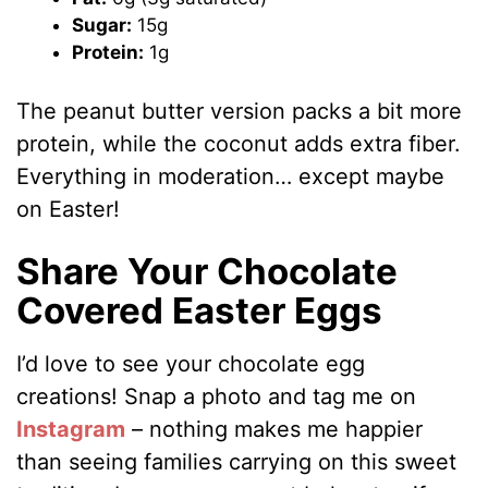
Sugar:
15g
Protein:
1g
The peanut butter version packs a bit more
protein, while the coconut adds extra fiber.
Everything in moderation… except maybe
on Easter!
Share Your Chocolate
Covered Easter Eggs
I’d love to see your chocolate egg
creations! Snap a photo and tag me on
Instagram
– nothing makes me happier
than seeing families carrying on this sweet