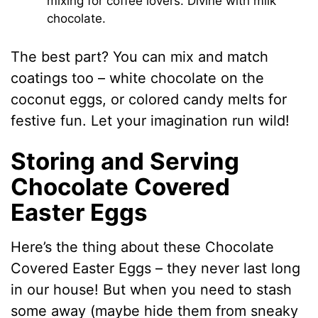
mixing for coffee lovers. Divine with milk
chocolate.
The best part? You can mix and match
coatings too – white chocolate on the
coconut eggs, or colored candy melts for
festive fun. Let your imagination run wild!
Storing and Serving
Chocolate Covered
Easter Eggs
Here’s the thing about these Chocolate
Covered Easter Eggs – they never last long
in our house! But when you need to stash
some away (maybe hide them from sneaky