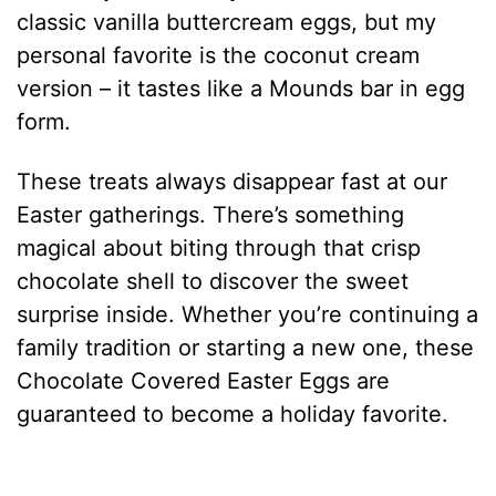
classic vanilla buttercream eggs, but my
personal favorite is the coconut cream
version – it tastes like a Mounds bar in egg
form.
These treats always disappear fast at our
Easter gatherings. There’s something
magical about biting through that crisp
chocolate shell to discover the sweet
surprise inside. Whether you’re continuing a
family tradition or starting a new one, these
Chocolate Covered Easter Eggs are
guaranteed to become a holiday favorite.