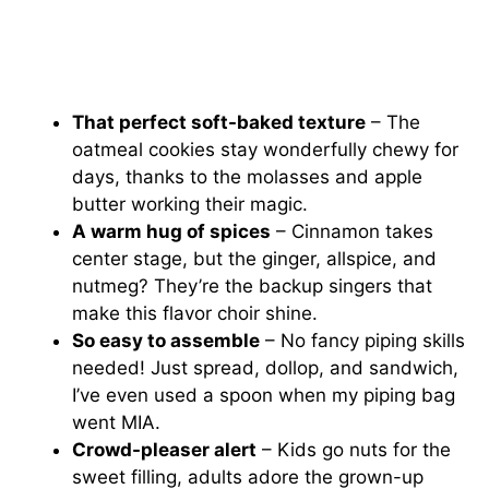
That perfect soft-baked texture
– The
oatmeal cookies stay wonderfully chewy for
days, thanks to the molasses and apple
butter working their magic.
A warm hug of spices
– Cinnamon takes
center stage, but the ginger, allspice, and
nutmeg? They’re the backup singers that
make this flavor choir shine.
So easy to assemble
– No fancy piping skills
needed! Just spread, dollop, and sandwich,
I’ve even used a spoon when my piping bag
went MIA.
Crowd-pleaser alert
– Kids go nuts for the
sweet filling, adults adore the grown-up