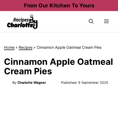
Skip
From Our Kitchen To Yours
to
content
Me
Home
»
Recipes
»
Cinnamon Apple Oatmeal Cream Pies
Cinnamon Apple Oatmeal
Cream Pies
By
Charlotte Wagner
Published:
9 September 2025