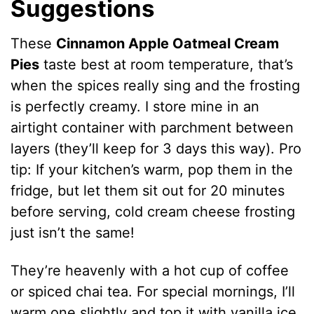
Suggestions
These
Cinnamon Apple Oatmeal Cream
Pies
taste best at room temperature, that’s
when the spices really sing and the frosting
is perfectly creamy. I store mine in an
airtight container with parchment between
layers (they’ll keep for 3 days this way). Pro
tip: If your kitchen’s warm, pop them in the
fridge, but let them sit out for 20 minutes
before serving, cold cream cheese frosting
just isn’t the same!
They’re heavenly with a hot cup of coffee
or spiced chai tea. For special mornings, I’ll
warm one slightly and top it with vanilla ice