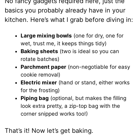
No fancy gadgets required here, just the
basics you probably already have in your
kitchen. Here’s what I grab before diving in:
Large mixing bowls
(one for dry, one for
wet, trust me, it keeps things tidy)
Baking sheets
(two is ideal so you can
rotate batches)
Parchment paper
(non-negotiable for easy
cookie removal)
Electric mixer
(hand or stand, either works
for the frosting)
Piping bag
(optional, but makes the filling
look extra pretty, a zip-top bag with the
corner snipped works too!)
That’s it! Now let’s get baking.