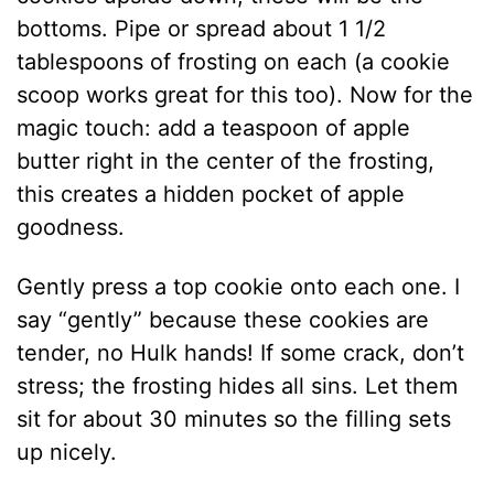
bottoms. Pipe or spread about 1 1/2
tablespoons of frosting on each (a cookie
scoop works great for this too). Now for the
magic touch: add a teaspoon of apple
butter right in the center of the frosting,
this creates a hidden pocket of apple
goodness.
Gently press a top cookie onto each one. I
say “gently” because these cookies are
tender, no Hulk hands! If some crack, don’t
stress; the frosting hides all sins. Let them
sit for about 30 minutes so the filling sets
up nicely.