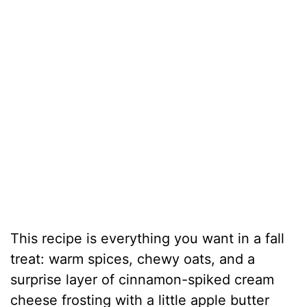
This recipe is everything you want in a fall
treat: warm spices, chewy oats, and a
surprise layer of cinnamon-spiked cream
cheese frosting with a little apple butter