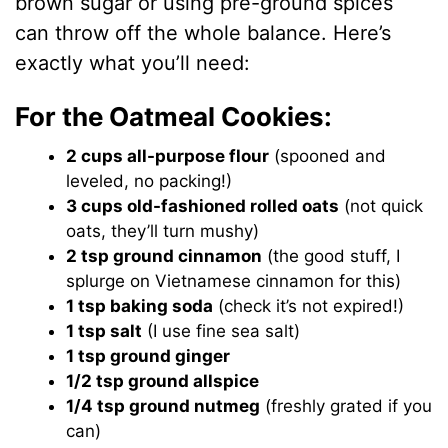
brown sugar or using pre-ground spices
can throw off the whole balance. Here’s
exactly what you’ll need:
For the Oatmeal Cookies:
2 cups all-purpose flour
(spooned and
leveled, no packing!)
3 cups old-fashioned rolled oats
(not quick
oats, they’ll turn mushy)
2 tsp ground cinnamon
(the good stuff, I
splurge on Vietnamese cinnamon for this)
1 tsp baking soda
(check it’s not expired!)
1 tsp salt
(I use fine sea salt)
1 tsp ground ginger
1/2 tsp ground allspice
1/4 tsp ground nutmeg
(freshly grated if you
can)