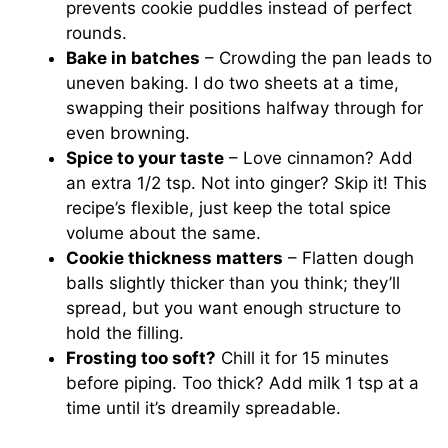
prevents cookie puddles instead of perfect
rounds.
Bake in batches
– Crowding the pan leads to
uneven baking. I do two sheets at a time,
swapping their positions halfway through for
even browning.
Spice to your taste
– Love cinnamon? Add
an extra 1/2 tsp. Not into ginger? Skip it! This
recipe’s flexible, just keep the total spice
volume about the same.
Cookie thickness matters
– Flatten dough
balls slightly thicker than you think; they’ll
spread, but you want enough structure to
hold the filling.
Frosting too soft?
Chill it for 15 minutes
before piping. Too thick? Add milk 1 tsp at a
time until it’s dreamily spreadable.