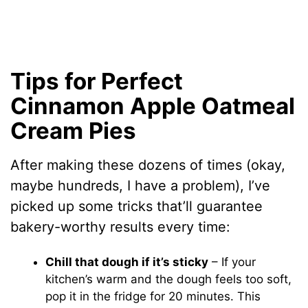
Tips for Perfect
Cinnamon Apple Oatmeal
Cream Pies
After making these dozens of times (okay,
maybe hundreds, I have a problem), I’ve
picked up some tricks that’ll guarantee
bakery-worthy results every time:
Chill that dough if it’s sticky
– If your
kitchen’s warm and the dough feels too soft,
pop it in the fridge for 20 minutes. This