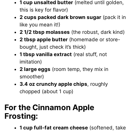
1 cup unsalted butter
(melted until golden,
this is key for flavor)
2 cups packed dark brown sugar
(pack it in
like you mean it!)
2 1/2 tbsp molasses
(the robust, dark kind)
2 tbsp apple butter
(homemade or store-
bought, just check it’s thick)
1 tbsp vanilla extract
(real stuff, not
imitation)
2 large eggs
(room temp, they mix in
smoother)
3.4 oz crunchy apple chips
, roughly
chopped (about 1 cup)
For the Cinnamon Apple
Frosting:
1 cup full-fat cream cheese
(softened, take