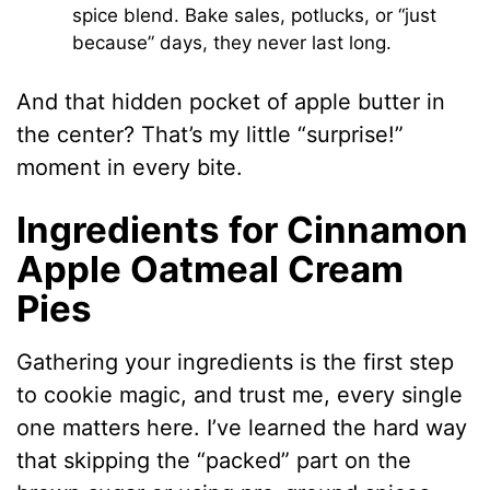
spice blend. Bake sales, potlucks, or “just
because” days, they never last long.
And that hidden pocket of apple butter in
the center? That’s my little “surprise!”
moment in every bite.
Ingredients for Cinnamon
Apple Oatmeal Cream
Pies
Gathering your ingredients is the first step
to cookie magic, and trust me, every single
one matters here. I’ve learned the hard way
that skipping the “packed” part on the