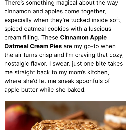
There’s something magical about the way
cinnamon and apples come together,
especially when they’re tucked inside soft,
spiced oatmeal cookies with a luscious
cream filling. These
Cinnamon Apple
Oatmeal Cream Pies
are my go-to when
the air turns crisp and I’m craving that cozy,
nostalgic flavor. I swear, just one bite takes
me straight back to my mom’s kitchen,
where she’d let me sneak spoonfuls of
apple butter while she baked.