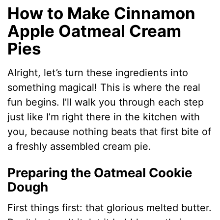
How to Make Cinnamon
Apple Oatmeal Cream
Pies
Alright, let’s turn these ingredients into
something magical! This is where the real
fun begins. I’ll walk you through each step
just like I’m right there in the kitchen with
you, because nothing beats that first bite of
a freshly assembled cream pie.
Preparing the Oatmeal Cookie
Dough
First things first: that glorious melted butter.