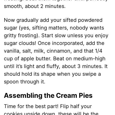
smooth, about 2 minutes.
Now gradually add your sifted powdered
sugar (yes, sifting matters, nobody wants
gritty frosting). Start slow unless you enjoy
sugar clouds! Once incorporated, add the
vanilla, salt, milk, cinnamon, and that 1/4
cup of apple butter. Beat on medium-high
until it’s light and fluffy, about 3 minutes. It
should hold its shape when you swipe a
spoon through it.
Assembling the Cream Pies
Time for the best part! Flip half your
cookies upside down, these will be the