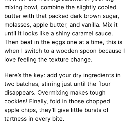
mixing bowl, combine the slightly cooled
butter with that packed dark brown sugar,
molasses, apple butter, and vanilla. Mix it
until it looks like a shiny caramel sauce.
Then beat in the eggs one at a time, this is
when I switch to a wooden spoon because I
love feeling the texture change.
Here’s the key: add your dry ingredients in
two batches, stirring just until the flour
disappears. Overmixing makes tough
cookies! Finally, fold in those chopped
apple chips, they’ll give little bursts of
tartness in every bite.