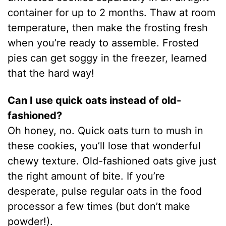
container for up to 2 months. Thaw at room
temperature, then make the frosting fresh
when you’re ready to assemble. Frosted
pies can get soggy in the freezer, learned
that the hard way!
Can I use quick oats instead of old-
fashioned?
Oh honey, no. Quick oats turn to mush in
these cookies, you’ll lose that wonderful
chewy texture. Old-fashioned oats give just
the right amount of bite. If you’re
desperate, pulse regular oats in the food
processor a few times (but don’t make
powder!).