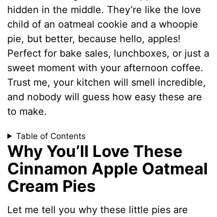
hidden in the middle. They’re like the love
child of an oatmeal cookie and a whoopie
pie, but better, because hello, apples!
Perfect for bake sales, lunchboxes, or just a
sweet moment with your afternoon coffee.
Trust me, your kitchen will smell incredible,
and nobody will guess how easy these are
to make.
Table of Contents
Why You’ll Love These
Cinnamon Apple Oatmeal
Cream Pies
Let me tell you why these little pies are