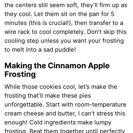
the centers still seem soft, they’ll firm up as
they cool. Let them sit on the pan for 5
minutes (this is crucial!), then transfer to a
wire rack to cool completely. Don’t skip this
cooling step unless you want your frosting
to melt into a sad puddle!
Making the Cinnamon Apple
Frosting
While those cookies cool, let’s make the
frosting that’ll make these pies
unforgettable. Start with room-temperature
cream cheese and butter, I can’t stress this
enough! Cold ingredients make lumpy
frosting. Beat them together until perfectly