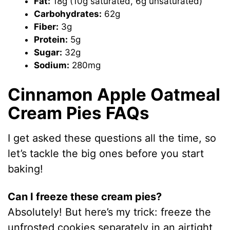
Fat:
18g (10g saturated, 6g unsaturated)
Carbohydrates:
62g
Fiber:
3g
Protein:
5g
Sugar:
32g
Sodium:
280mg
Cinnamon Apple Oatmeal
Cream Pies FAQs
I get asked these questions all the time, so
let’s tackle the big ones before you start
baking!
Can I freeze these cream pies?
Absolutely! But here’s my trick: freeze the
unfrosted cookies separately in an airtight