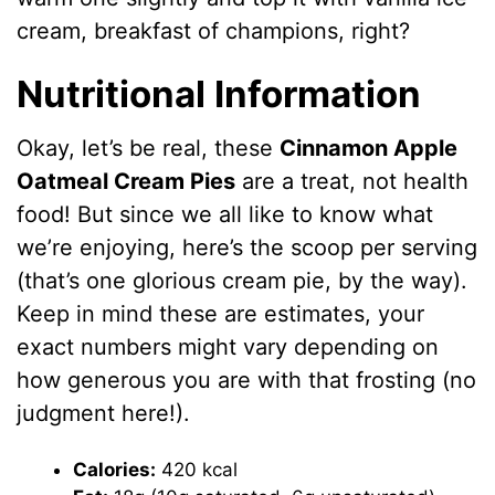
cream, breakfast of champions, right?
Nutritional Information
Okay, let’s be real, these
Cinnamon Apple
Oatmeal Cream Pies
are a treat, not health
food! But since we all like to know what
we’re enjoying, here’s the scoop per serving
(that’s one glorious cream pie, by the way).
Keep in mind these are estimates, your
exact numbers might vary depending on
how generous you are with that frosting (no
judgment here!).
Calories:
420 kcal