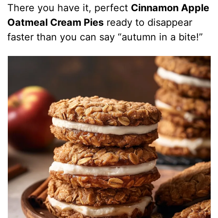
There you have it, perfect
Cinnamon Apple
Oatmeal Cream Pies
ready to disappear
faster than you can say “autumn in a bite!”