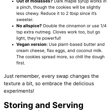
Out of molasses?
Dark maple syrup works in
a pinch, though the cookies will be slightly
less chewy. Reduce it to 2 tbsp since it’s
sweeter.
No allspice?
Double the cinnamon or use 1/4
tsp extra nutmeg. Cloves work too, but go
light, they’re powerful!
Vegan version:
Use plant-based butter and
cream cheese, flax eggs, and coconut milk.
The cookies spread more, so chill the dough
first.
Just remember, every swap changes the
texture a bit, so embrace the delicious
experiments!
Storing and Serving