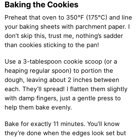
Baking the Cookies
Preheat that oven to 350°F (175°C) and line
your baking sheets with parchment paper. I
don’t skip this, trust me, nothing’s sadder
than cookies sticking to the pan!
Use a 3-tablespoon cookie scoop (or a
heaping regular spoon) to portion the
dough, leaving about 2 inches between
each. They’ll spread! I flatten them slightly
with damp fingers, just a gentle press to
help them bake evenly.
Bake for exactly 11 minutes. You’ll know
they’re done when the edges look set but