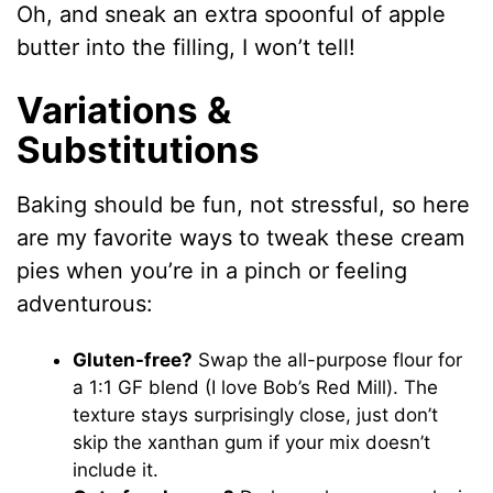
Oh, and sneak an extra spoonful of apple
butter into the filling, I won’t tell!
Variations &
Substitutions
Baking should be fun, not stressful, so here
are my favorite ways to tweak these cream
pies when you’re in a pinch or feeling
adventurous:
Gluten-free?
Swap the all-purpose flour for
a 1:1 GF blend (I love Bob’s Red Mill). The
texture stays surprisingly close, just don’t
skip the xanthan gum if your mix doesn’t
include it.