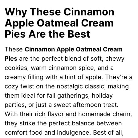
Why These Cinnamon
Apple Oatmeal Cream
Pies Are the Best
These
Cinnamon Apple Oatmeal Cream
Pies
are the perfect blend of soft, chewy
cookies, warm cinnamon spice, and a
creamy filling with a hint of apple. They’re a
cozy twist on the nostalgic classic, making
them ideal for fall gatherings, holiday
parties, or just a sweet afternoon treat.
With their rich flavor and homemade charm,
they strike the perfect balance between
comfort food and indulgence. Best of all,