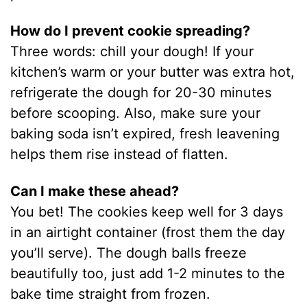
How do I prevent cookie spreading?
Three words: chill your dough! If your
kitchen’s warm or your butter was extra hot,
refrigerate the dough for 20-30 minutes
before scooping. Also, make sure your
baking soda isn’t expired, fresh leavening
helps them rise instead of flatten.
Can I make these ahead?
You bet! The cookies keep well for 3 days
in an airtight container (frost them the day
you’ll serve). The dough balls freeze
beautifully too, just add 1-2 minutes to the
bake time straight from frozen.