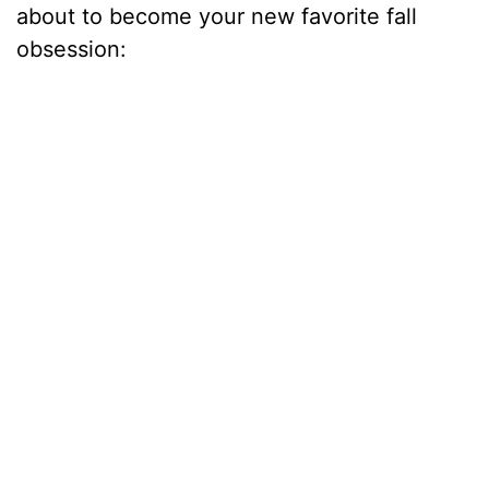
about to become your new favorite fall
obsession: