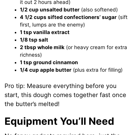
it out 2 hours ahead)
1/2 cup unsalted butter
(also softened)
4 1/2 cups sifted confectioners’ sugar
(sift
first, lumps are the enemy)
1 tsp vanilla extract
1/8 tsp salt
2 tbsp whole milk
(or heavy cream for extra
richness)
1 tsp ground cinnamon
1/4 cup apple butter
(plus extra for filling)
Pro tip: Measure everything before you
start, this dough comes together fast once
the butter’s melted!
Equipment You’ll Need