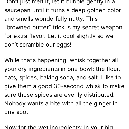
Don’t just melt it, let it bubble gently in a
saucepan until it turns a deep golden color
and smells wonderfully nutty. This
“browned butter” trick is my secret weapon
for extra flavor. Let it cool slightly so we
don’t scramble our eggs!
While that’s happening, whisk together all
your dry ingredients in one bowl: the flour,
oats, spices, baking soda, and salt. I like to
give them a good 30-second whisk to make
sure those spices are evenly distributed.
Nobody wants a bite with all the ginger in
one spot!
Now for the wet ingredients: In your big