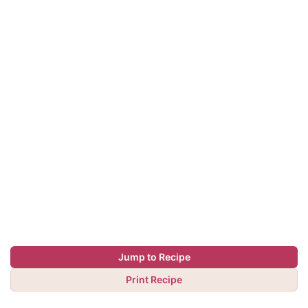
Jump to Recipe
Print Recipe