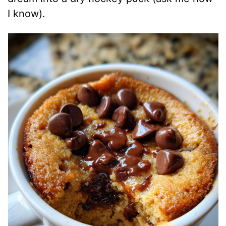
I know).