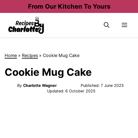
Skip
From Our Kitchen To Yours
to
content
Me
Home
»
Recipes
»
Cookie Mug Cake
Cookie Mug Cake
By
Charlotte Wagner
Published:
7 June 2025
Updated:
6 October 2025