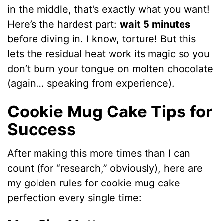
in the middle, that’s exactly what you want!
Here’s the hardest part:
wait 5 minutes
before diving in. I know, torture! But this
lets the residual heat work its magic so you
don’t burn your tongue on molten chocolate
(again… speaking from experience).
Cookie Mug Cake Tips for
Success
After making this more times than I can
count (for “research,” obviously), here are
my golden rules for cookie mug cake
perfection every single time: