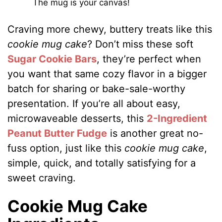
The mug is your canvas!
Craving more chewy, buttery treats like this
cookie mug cake
? Don’t miss these soft
Sugar Cookie Bars
, they’re perfect when
you want that same cozy flavor in a bigger
batch for sharing or bake-sale-worthy
presentation. If you’re all about easy,
microwaveable desserts, this
2-Ingredient
Peanut Butter Fudge
is another great no-
fuss option, just like this
cookie mug cake
,
simple, quick, and totally satisfying for a
sweet craving.
Cookie Mug Cake