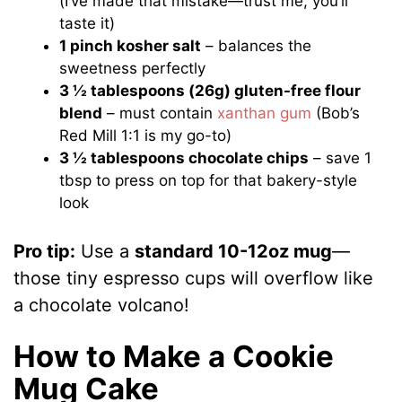
(I’ve made that mistake—trust me, you’ll
taste it)
1 pinch kosher salt
– balances the
sweetness perfectly
3 ½ tablespoons (26g) gluten-free flour
blend
– must contain
xanthan gum
(Bob’s
Red Mill 1:1 is my go-to)
3 ½ tablespoons chocolate chips
– save 1
tbsp to press on top for that bakery-style
look
Pro tip:
Use a
standard 10-12oz mug
—
those tiny espresso cups will overflow like
a chocolate volcano!
How to Make a Cookie
Mug Cake