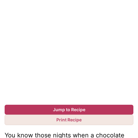
Jump to Recipe
Print Recipe
You know those nights when a chocolate