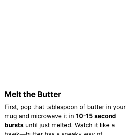
Melt the Butter
First, pop that tablespoon of butter in your
mug and microwave it in
10-15 second
bursts
until just melted. Watch it like a
hawk—butter has a sneaky way of