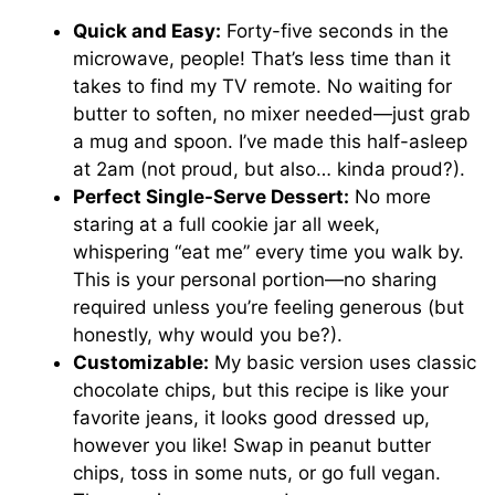
Quick and Easy:
Forty-five seconds in the
microwave, people! That’s less time than it
takes to find my TV remote. No waiting for
butter to soften, no mixer needed—just grab
a mug and spoon. I’ve made this half-asleep
at 2am (not proud, but also… kinda proud?).
Perfect Single-Serve Dessert:
No more
staring at a full cookie jar all week,
whispering “eat me” every time you walk by.
This is your personal portion—no sharing
required unless you’re feeling generous (but
honestly, why would you be?).
Customizable:
My basic version uses classic
chocolate chips, but this recipe is like your
favorite jeans, it looks good dressed up,
however you like! Swap in peanut butter
chips, toss in some nuts, or go full vegan.