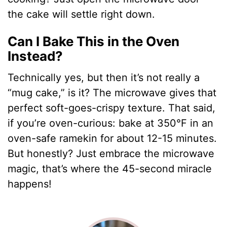
the cake will settle right down.
Can I Bake This in the Oven
Instead?
Technically yes, but then it’s not really a
“mug cake,” is it? The microwave gives that
perfect soft-goes-crispy texture. That said,
if you’re oven-curious: bake at 350°F in an
oven-safe ramekin for about 12-15 minutes.
But honestly? Just embrace the microwave
magic, that’s where the 45-second miracle
happens!