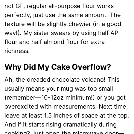
not GF, regular all-purpose flour works
perfectly, just use the same amount. The
texture will be slightly chewier (in a good
way!). My sister swears by using half AP
flour and half almond flour for extra
richness.
Why Did My Cake Overflow?
Ah, the dreaded chocolate volcano! This
usually means your mug was too small
(remember—10-12oz minimum!) or you got
overexcited with measurements. Next time,
leave at least 1.5 inches of space at the top.
And if it starts rising dramatically during
cooking? Just open the microwave door—