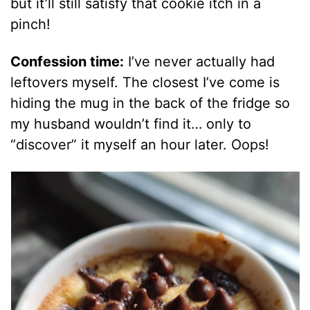
but it’ll still satisfy that cookie itch in a
pinch!
Confession time:
I’ve never actually had
leftovers myself. The closest I’ve come is
hiding the mug in the back of the fridge so
my husband wouldn’t find it… only to
“discover” it myself an hour later. Oops!