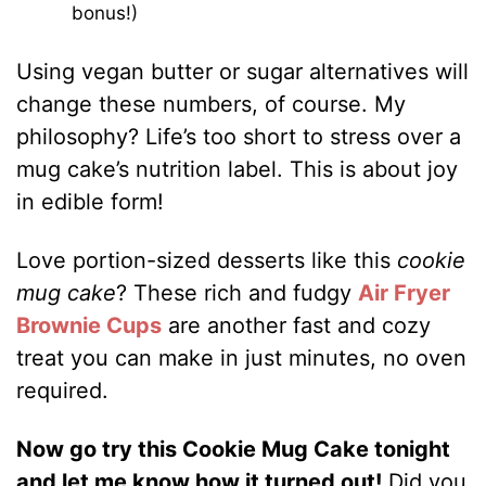
bonus!)
Using vegan butter or sugar alternatives will
change these numbers, of course. My
philosophy? Life’s too short to stress over a
mug cake’s nutrition label. This is about joy
in edible form!
Love portion-sized desserts like this
cookie
mug cake
? These rich and fudgy
Air Fryer
Brownie Cups
are another fast and cozy
treat you can make in just minutes, no oven
required.
Now go try this Cookie Mug Cake tonight
and let me know how it turned out!
Did you