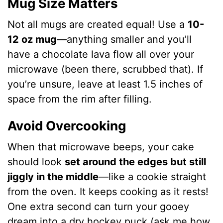
Mug Size Matters
Not all mugs are created equal! Use a
10-
12 oz mug
—anything smaller and you’ll
have a chocolate lava flow all over your
microwave (been there, scrubbed that). If
you’re unsure, leave at least 1.5 inches of
space from the rim after filling.
Avoid Overcooking
When that microwave beeps, your cake
should look
set around the edges but still
jiggly in the middle
—like a cookie straight
from the oven. It keeps cooking as it rests!
One extra second can turn your gooey
dream into a dry hockey puck (ask me how