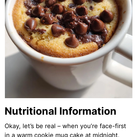
Nutritional Information
Okay, let’s be real – when you’re face-first
in a warm cookie mug cake at midnight,