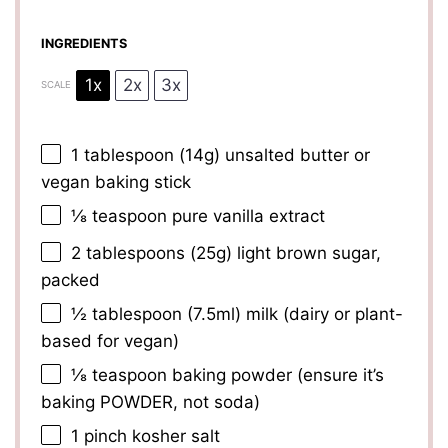
INGREDIENTS
1x
2x
3x
SCALE
1 tablespoon
(
14g
) unsalted butter or
vegan baking stick
⅛ teaspoon
pure vanilla extract
2 tablespoons
(
25g
) light brown sugar,
packed
½ tablespoon
(7.5ml) milk (dairy or plant-
based for vegan)
⅛ teaspoon
baking powder (ensure it’s
baking POWDER, not soda)
1
pinch kosher salt