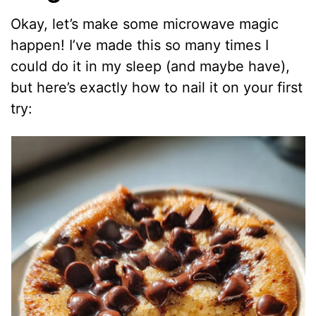
Okay, let’s make some microwave magic
happen! I’ve made this so many times I
could do it in my sleep (and maybe have),
but here’s exactly how to nail it on your first
try: