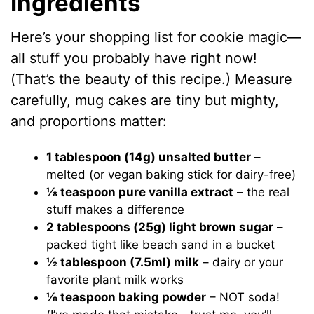
Ingredients
Here’s your shopping list for cookie magic—
all stuff you probably have right now!
(That’s the beauty of this recipe.) Measure
carefully, mug cakes are tiny but mighty,
and proportions matter:
1 tablespoon (14g) unsalted butter
–
melted (or vegan baking stick for dairy-free)
⅛ teaspoon pure vanilla extract
– the real
stuff makes a difference
2 tablespoons (25g) light brown sugar
–
packed tight like beach sand in a bucket
½ tablespoon (7.5ml) milk
– dairy or your
favorite plant milk works
⅛ teaspoon baking powder
– NOT soda!