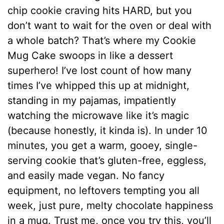
chip cookie craving hits HARD, but you
don’t want to wait for the oven or deal with
a whole batch? That’s where my Cookie
Mug Cake swoops in like a dessert
superhero! I’ve lost count of how many
times I’ve whipped this up at midnight,
standing in my pajamas, impatiently
watching the microwave like it’s magic
(because honestly, it kinda is). In under 10
minutes, you get a warm, gooey, single-
serving cookie that’s gluten-free, eggless,
and easily made vegan. No fancy
equipment, no leftovers tempting you all
week, just pure, melty chocolate happiness
in a mug. Trust me, once you try this, you’ll