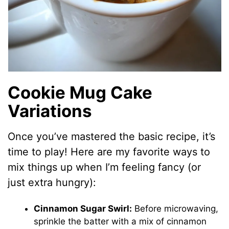
Cookie Mug Cake
Variations
Once you’ve mastered the basic recipe, it’s
time to play! Here are my favorite ways to
mix things up when I’m feeling fancy (or
just extra hungry):
Cinnamon Sugar Swirl:
Before microwaving,
sprinkle the batter with a mix of cinnamon