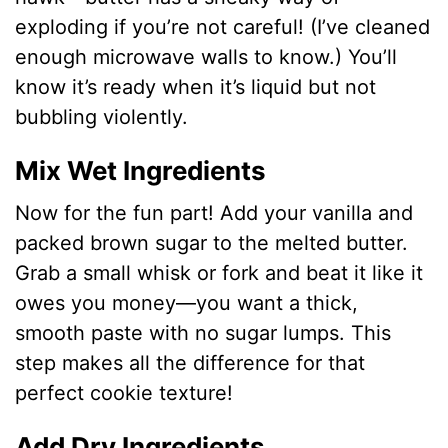
exploding if you’re not careful! (I’ve cleaned
enough microwave walls to know.) You’ll
know it’s ready when it’s liquid but not
bubbling violently.
Mix Wet Ingredients
Now for the fun part! Add your vanilla and
packed brown sugar to the melted butter.
Grab a small whisk or fork and beat it like it
owes you money—you want a thick,
smooth paste with no sugar lumps. This
step makes all the difference for that
perfect cookie texture!
Add Dry Ingredients