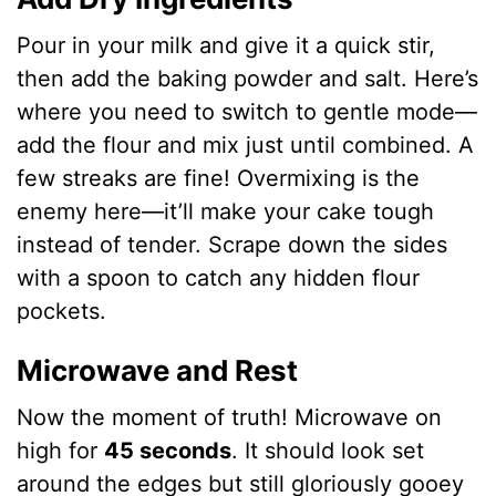
Pour in your milk and give it a quick stir,
then add the baking powder and salt. Here’s
where you need to switch to gentle mode—
add the flour and mix just until combined. A
few streaks are fine! Overmixing is the
enemy here—it’ll make your cake tough
instead of tender. Scrape down the sides
with a spoon to catch any hidden flour
pockets.
Microwave and Rest
Now the moment of truth! Microwave on
high for
45 seconds
. It should look set
around the edges but still gloriously gooey