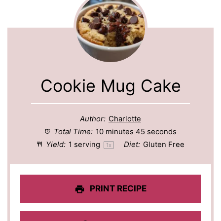
Cookie Mug Cake
Author:
Charlotte
Total Time:
10 minutes 45 seconds
Yield:
1
serving
Diet:
Gluten Free
1
x
PRINT RECIPE