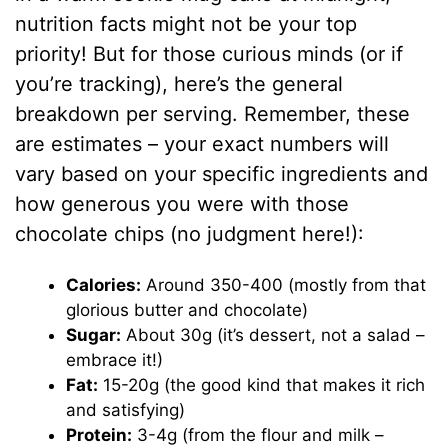
nutrition facts might not be your top
priority! But for those curious minds (or if
you’re tracking), here’s the general
breakdown per serving. Remember, these
are estimates – your exact numbers will
vary based on your specific ingredients and
how generous you were with those
chocolate chips (no judgment here!):
Calories:
Around 350-400 (mostly from that
glorious butter and chocolate)
Sugar:
About 30g (it’s dessert, not a salad –
embrace it!)
Fat:
15-20g (the good kind that makes it rich
and satisfying)
Protein:
3-4g (from the flour and milk –