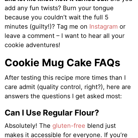
add any fun twists? Burn your tongue
because you couldn’t wait the full 5
minutes (guilty!)? Tag me on
Instagram
or
leave a comment – I want to hear all your
cookie adventures!
Cookie Mug Cake FAQs
After testing this recipe more times than I
care admit (quality control, right?), here are
answers the questions I get asked most:
Can I Use Regular Flour?
Absolutely! The
gluten-free
blend just
makes it accessible for everyone. If you’re