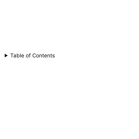
Table of Contents