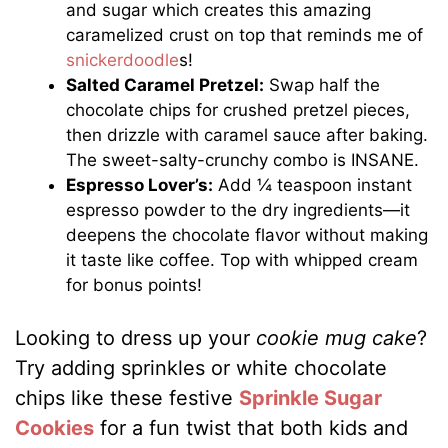
and sugar which creates this amazing
caramelized crust on top that reminds me of
snickerdoodle
s!
Salted Caramel Pretzel:
Swap half the
chocolate chips for crushed pretzel pieces,
then drizzle with caramel sauce after baking.
The sweet-salty-crunchy combo is INSANE.
Espresso Lover’s:
Add ¼ teaspoon instant
espresso powder to the dry ingredients—it
deepens the chocolate flavor without making
it taste like coffee. Top with whipped cream
for bonus points!
Looking to dress up your
cookie mug cake
?
Try adding sprinkles or white chocolate
chips like these festive
Sprinkle Sugar
Cookies
for a fun twist that both kids and