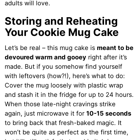
adults will love.
Storing and Reheating
Your Cookie Mug Cake
Let’s be real – this mug cake is
meant to be
devoured warm and gooey
right after it’s
made. But if you somehow find yourself
with leftovers (how?!), here’s what to do:
Cover the mug loosely with plastic wrap
and stash it in the fridge for up to 24 hours.
When those late-night cravings strike
again, just microwave it for
10-15 seconds
to bring back that fresh-baked magic. It
won’t be quite as perfect as the first time,