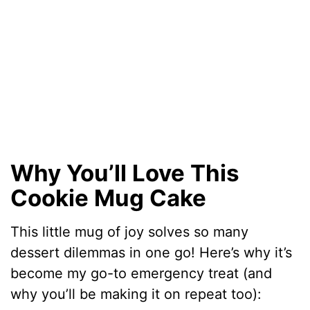
Why You’ll Love This
Cookie Mug Cake
This little mug of joy solves so many
dessert dilemmas in one go! Here’s why it’s
become my go-to emergency treat (and
why you’ll be making it on repeat too):