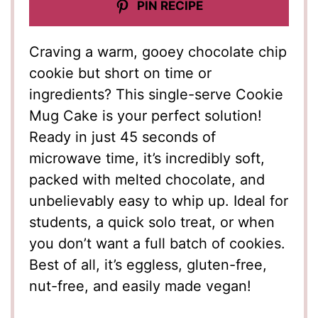
PIN RECIPE
Craving a warm, gooey chocolate chip
cookie but short on time or
ingredients? This single-serve Cookie
Mug Cake is your perfect solution!
Ready in just 45 seconds of
microwave time, it’s incredibly soft,
packed with melted chocolate, and
unbelievably easy to whip up. Ideal for
students, a quick solo treat, or when
you don’t want a full batch of cookies.
Best of all, it’s eggless, gluten-free,
nut-free, and easily made vegan!