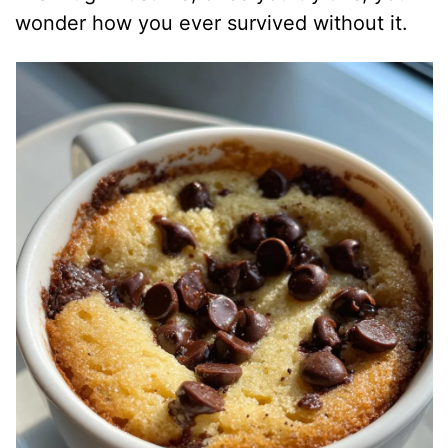
wonder how you ever survived without it.