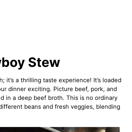
wboy Stew
 it’s a thrilling taste experience! It’s loaded
ur dinner exciting. Picture beef, pork, and
d in a deep beef broth. This is no ordinary
h different beans and fresh veggies, blending