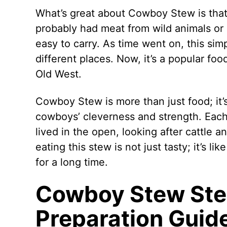
What’s great about Cowboy Stew is that y
probably had meat from wild animals or 
easy to carry. As time went on, this si
different places. Now, it’s a popular foo
Old West.
Cowboy Stew is more than just food; it’s
cowboys’ cleverness and strength. Eac
lived in the open, looking after cattle an
eating this stew is not just tasty; it’s li
for a long time.
Cowboy Stew Ste
Preparation Guid