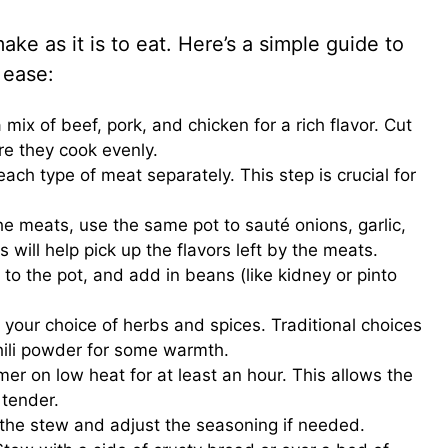
ke as it is to eat. Here’s a simple guide to
 ease:
a mix of beef, pork, and chicken for a rich flavor. Cut
re they cook evenly.
each type of meat separately. This step is crucial for
he meats, use the same pot to sauté onions, garlic,
 will help pick up the flavors left by the meats.
 to the pot, and add in beans (like kidney or pinto
.
 your choice of herbs and spices. Traditional choices
hili powder for some warmth.
mer on low heat for at least an hour. This allows the
 tender.
e the stew and adjust the seasoning if needed.