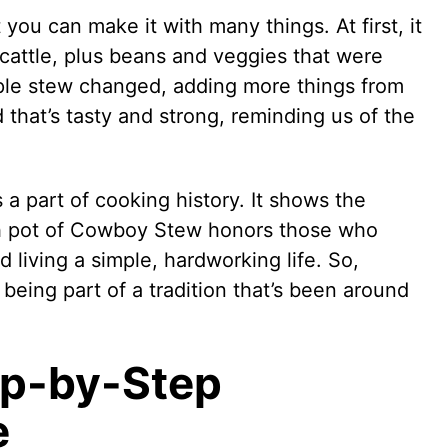
ou can make it with many things. At first, it
cattle, plus beans and veggies that were
mple stew changed, adding more things from
d that’s tasty and strong, reminding us of the
 a part of cooking history. It shows the
h pot of Cowboy Stew honors those who
d living a simple, hardworking life. So,
ke being part of a tradition that’s been around
p-by-Step
e