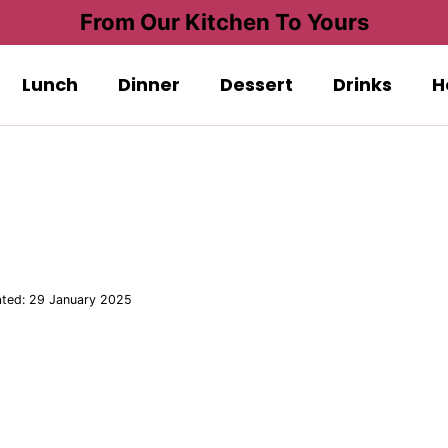
From Our Kitchen To Yours
Lunch
Dinner
Dessert
Drinks
H
ted:
29 January 2025