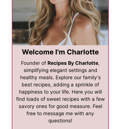
Welcome I'm Charlotte
Founder of
Recipes By Charlotte
,
simplifying elegant settings and
healthy meals. Explore our family's
best recipes, adding a sprinkle of
happiness to your life. Here you will
find loads of sweet recipes with a few
savory ones for good measure. Feel
free to message me with any
questions!