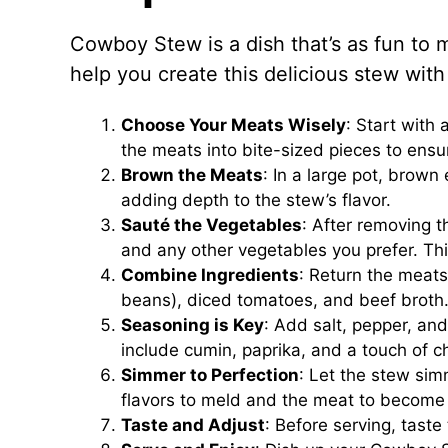
Cowboy Stew is a dish that’s as fun to ma
help you create this delicious stew with
Choose Your Meats Wisely
: Start with 
the meats into bite-sized pieces to ensu
Brown the Meats
: In a large pot, brown 
adding depth to the stew’s flavor.
Sauté the Vegetables
: After removing t
and any other vegetables you prefer. This
Combine Ingredients
: Return the meats
beans), diced tomatoes, and beef broth
Seasoning is Key
: Add salt, pepper, and
include cumin, paprika, and a touch of c
Simmer to Perfection
: Let the stew sim
flavors to meld and the meat to become
Taste and Adjust
: Before serving, tast