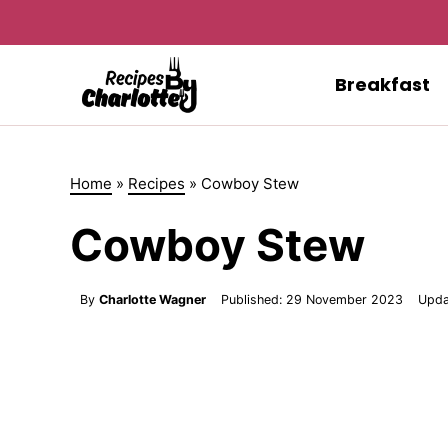
Skip
to
content
Breakfast
Home
»
Recipes
»
Cowboy Stew
Cowboy Stew
By
Charlotte Wagner
Published:
29 November 2023
Upda