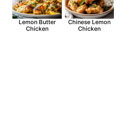
Lemon Butter
Chinese Lemon
Chicken
Chicken