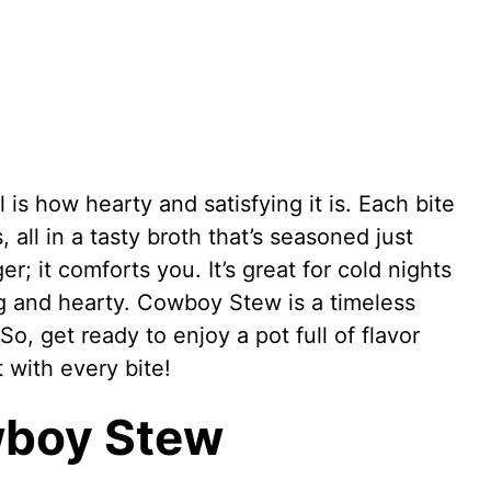
s how hearty and satisfying it is. Each bite
all in a tasty broth that’s seasoned just
er; it comforts you. It’s great for cold nights
 and hearty. Cowboy Stew is a timeless
So, get ready to enjoy a pot full of flavor
t with every bite!
wboy Stew