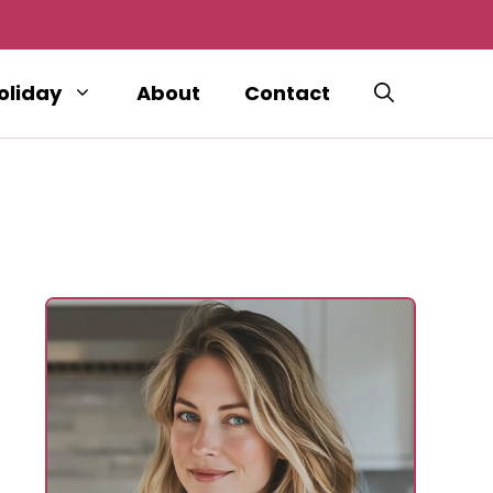
oliday
About
Contact