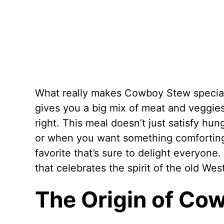
What really makes Cowboy Stew special i
gives you a big mix of meat and veggies, 
right. This meal doesn’t just satisfy hung
or when you want something comforting
favorite that’s sure to delight everyone. 
that celebrates the spirit of the old Wes
The Origin of Co