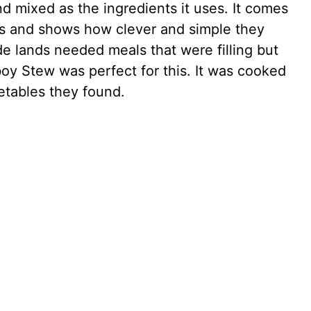
d mixed as the ingredients it uses. It comes
ys and shows how clever and simple they
 lands needed meals that were filling but
y Stew was perfect for this. It was cooked
etables they found.