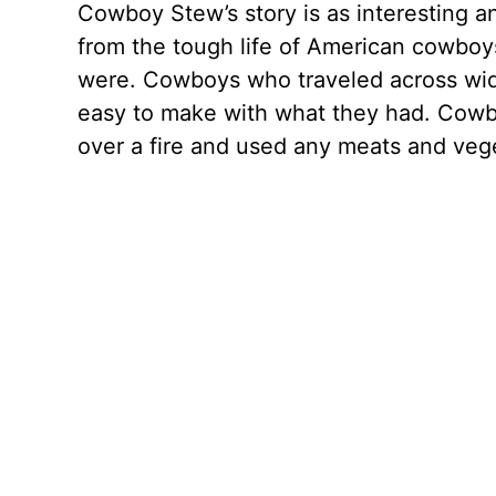
Cowboy Stew’s story is as interesting an
from the tough life of American cowbo
were. Cowboys who traveled across wide
easy to make with what they had. Cowbo
over a fire and used any meats and veg