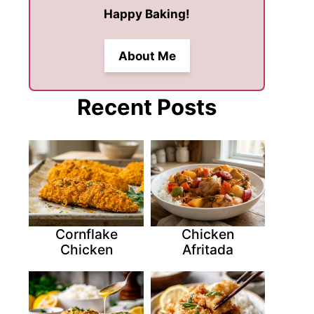
Happy Baking!
About Me
Recent Posts
Cornflake
Chicken
Chicken
Afritada