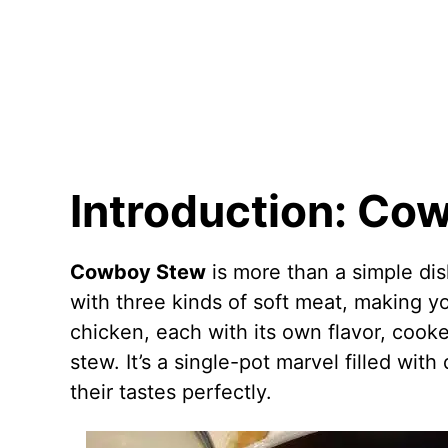
Introduction: Co
Cowboy Stew
is more than a simple dish;
with three kinds of soft meat, making yo
chicken, each with its own flavor, cooke
stew. It’s a single-pot marvel filled wit
their tastes perfectly.