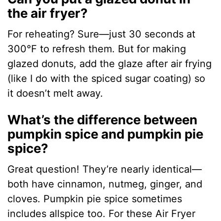
the air fryer?
For reheating? Sure—just 30 seconds at
300°F to refresh them. But for making
glazed donuts, add the glaze after air frying
(like I do with the spiced sugar coating) so
it doesn’t melt away.
What’s the difference between
pumpkin spice and pumpkin pie
spice?
Great question! They’re nearly identical—
both have cinnamon, nutmeg, ginger, and
cloves. Pumpkin pie spice sometimes
includes allspice too. For these Air Fryer