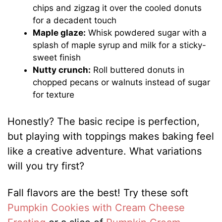
chips and zigzag it over the cooled donuts
for a decadent touch
Maple glaze:
Whisk powdered sugar with a
splash of maple syrup and milk for a sticky-
sweet finish
Nutty crunch:
Roll buttered donuts in
chopped pecans or walnuts instead of sugar
for texture
Honestly? The basic recipe is perfection,
but playing with toppings makes baking feel
like a creative adventure. What variations
will you try first?
Fall flavors are the best! Try these soft
Pumpkin Cookies with Cream Cheese