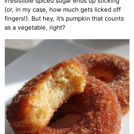
irresistible spiced sugar ends up sticking
(or, in my case, how much gets licked off
fingers!). But hey, it’s pumpkin that counts
as a vegetable, right?