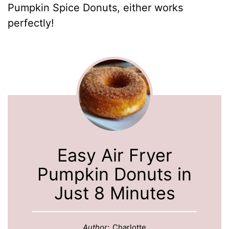
Pumpkin Spice Donuts, either works
perfectly!
Easy Air Fryer
Pumpkin Donuts in
Just 8 Minutes
Author:
Charlotte