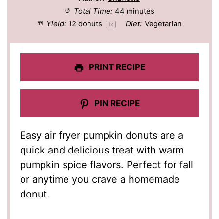
Total Time:
44 minutes
Yield:
12
donuts
Diet:
Vegetarian
1
x
PRINT RECIPE
PIN RECIPE
Easy air fryer pumpkin donuts are a
quick and delicious treat with warm
pumpkin spice flavors. Perfect for fall
or anytime you crave a homemade
donut.