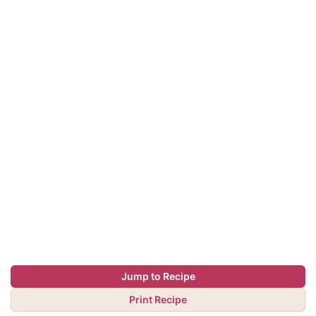
Jump to Recipe
Print Recipe