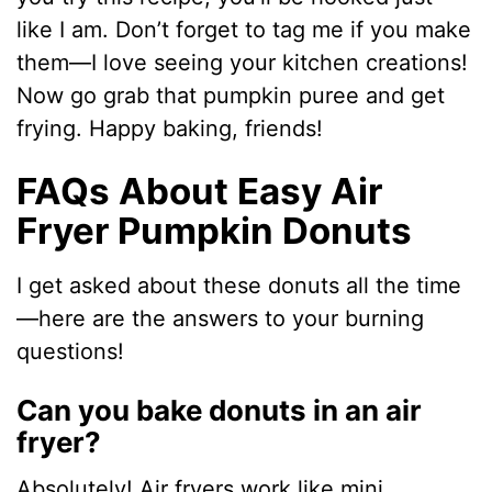
like I am. Don’t forget to tag me if you make
them—I love seeing your kitchen creations!
Now go grab that pumpkin puree and get
frying. Happy baking, friends!
FAQs About Easy Air
Fryer Pumpkin Donuts
I get asked about these donuts all the time
—here are the answers to your burning
questions!
Can you bake donuts in an air
fryer?
Absolutely! Air fryers work like mini