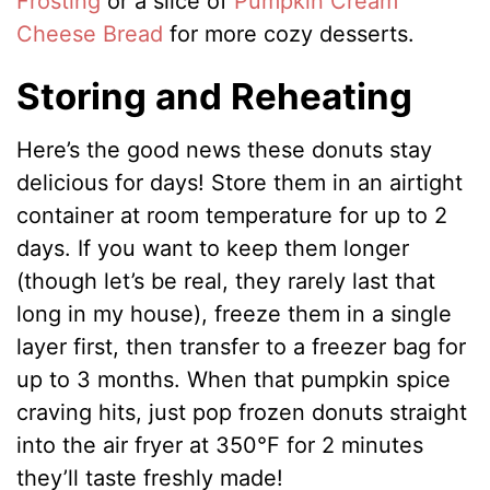
Frosting
or a slice of
Pumpkin Cream
Cheese Bread
for more cozy desserts.
Storing and Reheating
Here’s the good news these donuts stay
delicious for days! Store them in an airtight
container at room temperature for up to 2
days. If you want to keep them longer
(though let’s be real, they rarely last that
long in my house), freeze them in a single
layer first, then transfer to a freezer bag for
up to 3 months. When that pumpkin spice
craving hits, just pop frozen donuts straight
into the air fryer at 350°F for 2 minutes
they’ll taste freshly made!