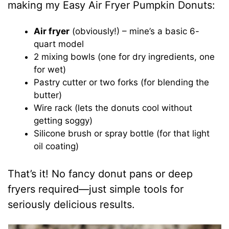
making my Easy Air Fryer Pumpkin Donuts:
Air fryer
(obviously!) – mine’s a basic 6-
quart model
2 mixing bowls (one for dry ingredients, one
for wet)
Pastry cutter or two forks (for blending the
butter)
Wire rack (lets the donuts cool without
getting soggy)
Silicone brush or spray bottle (for that light
oil coating)
That’s it! No fancy donut pans or deep
fryers required—just simple tools for
seriously delicious results.