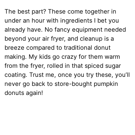
The best part? These come together in
under an hour with ingredients I bet you
already have. No fancy equipment needed
beyond your air fryer, and cleanup is a
breeze compared to traditional donut
making. My kids go crazy for them warm
from the fryer, rolled in that spiced sugar
coating. Trust me, once you try these, you’ll
never go back to store-bought pumpkin
donuts again!