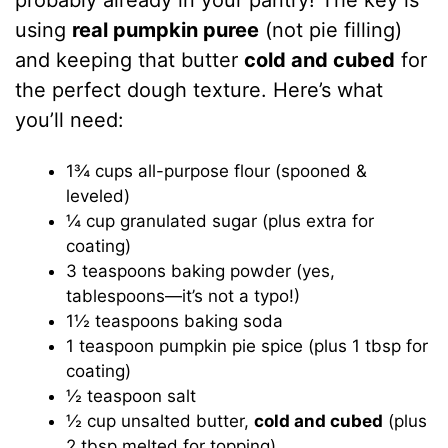
probably already in your pantry! The key is
using
real pumpkin puree
(not pie filling)
and keeping that butter
cold and cubed
for
the perfect dough texture. Here’s what
you’ll need:
1¾ cups all-purpose flour (spooned &
leveled)
¼ cup granulated sugar (plus extra for
coating)
3 teaspoons baking powder (yes,
tablespoons—it’s not a typo!)
1½ teaspoons baking soda
1 teaspoon pumpkin pie spice (plus 1 tbsp for
coating)
½ teaspoon salt
½ cup unsalted butter,
cold and cubed
(plus
2 tbsp melted for topping)