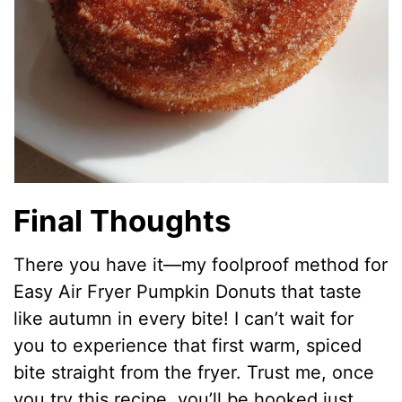
Final Thoughts
There you have it—my foolproof method for
Easy Air Fryer Pumpkin Donuts that taste
like autumn in every bite! I can’t wait for
you to experience that first warm, spiced
bite straight from the fryer. Trust me, once
you try this recipe, you’ll be hooked just