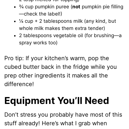
¾ cup pumpkin puree (
not
pumpkin pie filling
—check the label!)
¼ cup + 2 tablespoons milk (any kind, but
whole milk makes them extra tender)
2 tablespoons vegetable oil (for brushing—a
spray works too)
Pro tip: If your kitchen’s warm, pop the
cubed butter back in the fridge while you
prep other ingredients it makes all the
difference!
Equipment You’ll Need
Don’t stress you probably have most of this
stuff already! Here’s what I grab when