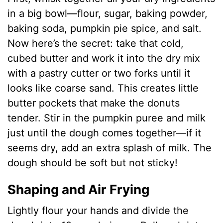
in a big bowl—flour, sugar, baking powder,
baking soda, pumpkin pie spice, and salt.
Now here’s the secret: take that cold,
cubed butter and work it into the dry mix
with a pastry cutter or two forks until it
looks like coarse sand. This creates little
butter pockets that make the donuts
tender. Stir in the pumpkin puree and milk
just until the dough comes together—if it
seems dry, add an extra splash of milk. The
dough should be soft but not sticky!
Shaping and Air Frying
Lightly flour your hands and divide the