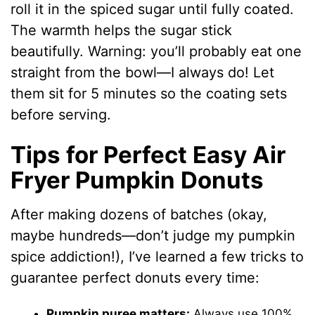
roll it in the spiced sugar until fully coated.
The warmth helps the sugar stick
beautifully. Warning: you’ll probably eat one
straight from the bowl—I always do! Let
them sit for 5 minutes so the coating sets
before serving.
Tips for Perfect Easy Air
Fryer Pumpkin Donuts
After making dozens of batches (okay,
maybe hundreds—don’t judge my pumpkin
spice addiction!), I’ve learned a few tricks to
guarantee perfect donuts every time:
Pumpkin puree matters:
Always use 100%