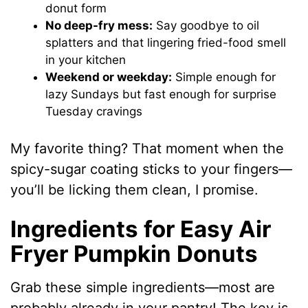
donut form
No deep-fry mess:
Say goodbye to oil
splatters and that lingering fried-food smell
in your kitchen
Weekend or weekday:
Simple enough for
lazy Sundays but fast enough for surprise
Tuesday cravings
My favorite thing? That moment when the
spicy-sugar coating sticks to your fingers—
you’ll be licking them clean, I promise.
Ingredients for Easy Air
Fryer Pumpkin Donuts
Grab these simple ingredients—most are