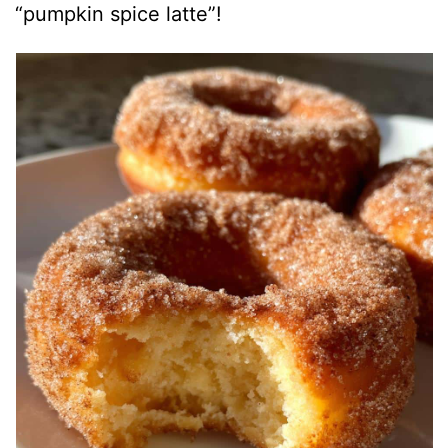
“pumpkin spice latte”!