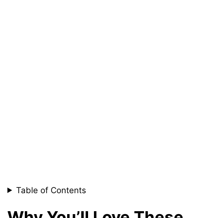
Table of Contents
Why You’ll Love These