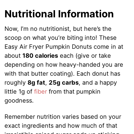
Nutritional Information
Now, I’m no nutritionist, but here’s the
scoop on what you’re biting into! These
Easy Air Fryer Pumpkin Donuts come in at
about
180 calories
each (give or take
depending on how heavy-handed you are
with that butter coating). Each donut has
roughly
8g fat
,
25g carbs
, and a happy
little 1g of
fiber
from that pumpkin
goodness.
Remember nutrition varies based on your
exact ingredients and how much of that