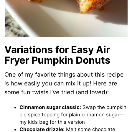
Variations for Easy Air
Fryer Pumpkin Donuts
One of my favorite things about this recipe
is how easily you can mix it up! Here are
some fun twists I’ve tried (and loved):
Cinnamon sugar classic:
Swap the pumpkin
pie spice topping for plain cinnamon sugar—
my kids beg for this version
Chocolate drizzle:
Melt some chocolate