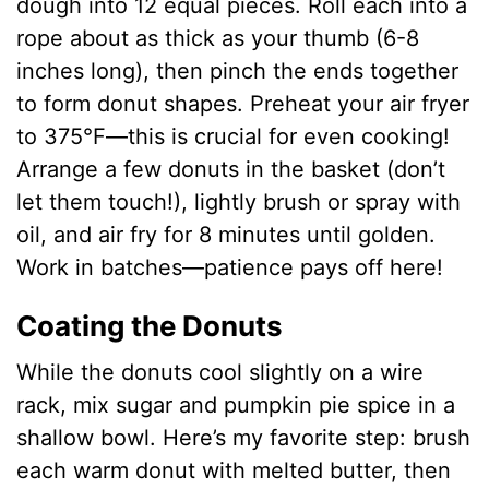
dough into 12 equal pieces. Roll each into a
rope about as thick as your thumb (6-8
inches long), then pinch the ends together
to form donut shapes. Preheat your air fryer
to 375°F—this is crucial for even cooking!
Arrange a few donuts in the basket (don’t
let them touch!), lightly brush or spray with
oil, and air fry for 8 minutes until golden.
Work in batches—patience pays off here!
Coating the Donuts
While the donuts cool slightly on a wire
rack, mix sugar and pumpkin pie spice in a
shallow bowl. Here’s my favorite step: brush
each warm donut with melted butter, then