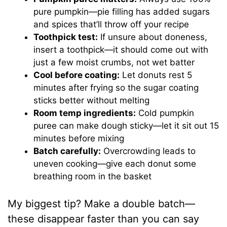
pure pumpkin—pie filling has added sugars
and spices that’ll throw off your recipe
Toothpick test:
If unsure about doneness,
insert a toothpick—it should come out with
just a few moist crumbs, not wet batter
Cool before coating:
Let donuts rest 5
minutes after frying so the sugar coating
sticks better without melting
Room temp ingredients:
Cold pumpkin
puree can make dough sticky—let it sit out 15
minutes before mixing
Batch carefully:
Overcrowding leads to
uneven cooking—give each donut some
breathing room in the basket
My biggest tip? Make a double batch—
these disappear faster than you can say