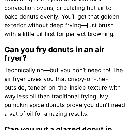
convection ovens, circulating hot air to
bake donuts evenly. You’ll get that golden
exterior without deep frying—just brush
with a little oil first for perfect browning.
Can you fry donuts in an air
fryer?
Technically no—but you don’t need to! The
air fryer gives you that crispy-on-the-
outside, tender-on-the-inside texture with
way less oil than traditional frying. My
pumpkin spice donuts prove you don’t need
a vat of oil for amazing results.
Can you put a glazed donut in