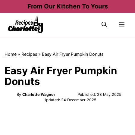
Skip
From Our Kitchen To Yours
to
content
Me
Home
»
Recipes
»
Easy Air Fryer Pumpkin Donuts
Easy Air Fryer Pumpkin
Donuts
By
Charlotte Wagner
Published:
28 May 2025
Updated:
24 December 2025