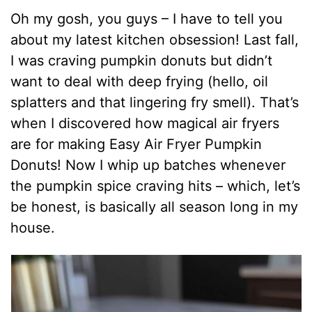
Oh my gosh, you guys – I have to tell you
about my latest kitchen obsession! Last fall,
I was craving pumpkin donuts but didn’t
want to deal with deep frying (hello, oil
splatters and that lingering fry smell). That’s
when I discovered how magical air fryers
are for making Easy Air Fryer Pumpkin
Donuts! Now I whip up batches whenever
the pumpkin spice craving hits – which, let’s
be honest, is basically all season long in my
house.