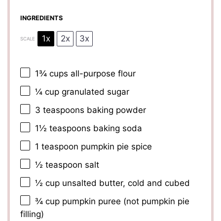
INGREDIENTS
1x
2x
3x
SCALE
1¾ cups
all-purpose flour
¼ cup
granulated sugar
3 teaspoons
baking powder
1½ teaspoons
baking soda
1 teaspoon
pumpkin pie spice
½ teaspoon
salt
½ cup
unsalted butter, cold and cubed
¾ cup
pumpkin puree (not pumpkin pie
filling)