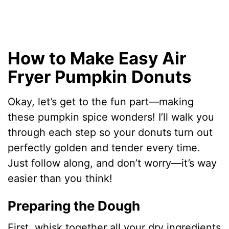
How to Make Easy Air
Fryer Pumpkin Donuts
Okay, let’s get to the fun part—making
these pumpkin spice wonders! I’ll walk you
through each step so your donuts turn out
perfectly golden and tender every time.
Just follow along, and don’t worry—it’s way
easier than you think!
Preparing the Dough
First, whisk together all your dry ingredients