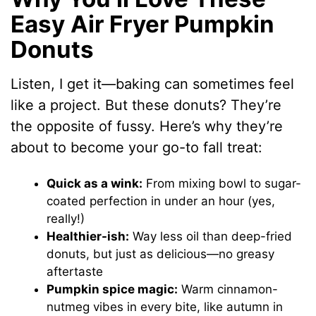
Easy Air Fryer Pumpkin
Donuts
Listen, I get it—baking can sometimes feel
like a project. But these donuts? They’re
the opposite of fussy. Here’s why they’re
about to become your go-to fall treat:
Quick as a wink:
From mixing bowl to sugar-
coated perfection in under an hour (yes,
really!)
Healthier-ish:
Way less oil than deep-fried
donuts, but just as delicious—no greasy
aftertaste
Pumpkin spice magic:
Warm cinnamon-
nutmeg vibes in every bite, like autumn in