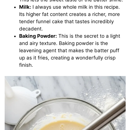
Milk:
I always use whole milk in this recipe.
Its higher fat content creates a richer, more
tender funnel cake that tastes incredibly
decadent.
Baking Powder:
This is the secret to a light
and airy texture. Baking powder is the
leavening agent that makes the batter puff
up as it fries, creating a wonderfully crisp
finish.