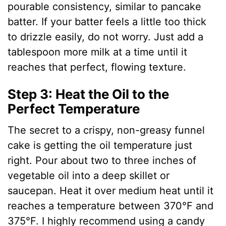
pourable consistency, similar to pancake
batter. If your batter feels a little too thick
to drizzle easily, do not worry. Just add a
tablespoon more milk at a time until it
reaches that perfect, flowing texture.
Step 3: Heat the Oil to the
Perfect Temperature
The secret to a crispy, non-greasy funnel
cake is getting the oil temperature just
right. Pour about two to three inches of
vegetable oil into a deep skillet or
saucepan. Heat it over medium heat until it
reaches a temperature between 370°F and
375°F. I highly recommend using a candy