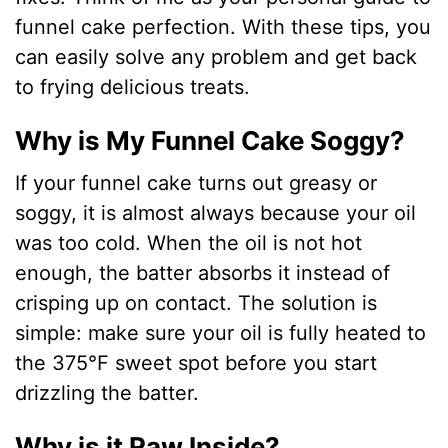
funnel cake perfection. With these tips, you
can easily solve any problem and get back
to frying delicious treats.
Why is My Funnel Cake Soggy?
If your funnel cake turns out greasy or
soggy, it is almost always because your oil
was too cold. When the oil is not hot
enough, the batter absorbs it instead of
crisping up on contact. The solution is
simple: make sure your oil is fully heated to
the 375°F sweet spot before you start
drizzling the batter.
Why is it Raw Inside?