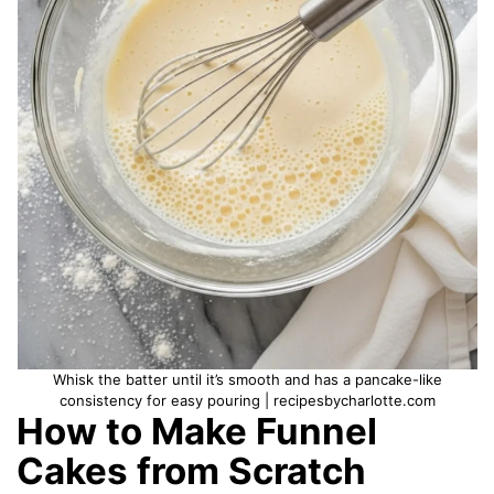
Whisk the batter until it’s smooth and has a pancake-like
consistency for easy pouring | recipesbycharlotte.com
How to Make Funnel
Cakes from Scratch