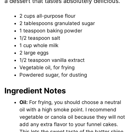
a dessert that tastes absolutely delicious.
2 cups all-purpose flour
2 tablespoons granulated sugar
1 teaspoon baking powder
1/2 teaspoon salt
1 cup whole milk
2 large eggs
1/2 teaspoon vanilla extract
Vegetable oil, for frying
Powdered sugar, for dusting
Ingredient Notes
Oil:
For frying, you should choose a neutral
oil with a high smoke point. I recommend
vegetable or canola oil because they will not
add any extra flavor to your funnel cakes.
This lets the sweet taste of the batter shine.