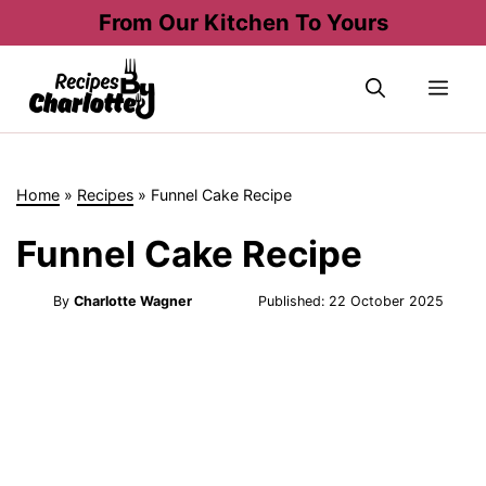
Skip
From Our Kitchen To Yours
to
content
Me
Home
»
Recipes
»
Funnel Cake Recipe
Funnel Cake Recipe
By
Charlotte Wagner
Published:
22 October 2025