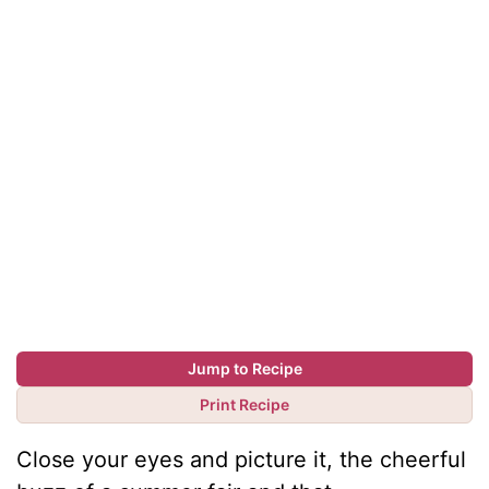
Jump to Recipe
Print Recipe
Close your eyes and picture it, the cheerful