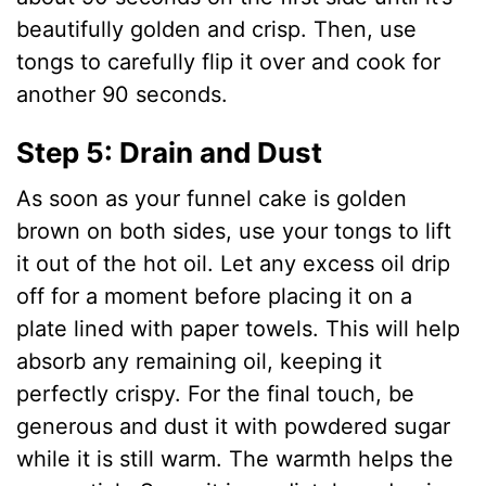
beautifully golden and crisp. Then, use
tongs to carefully flip it over and cook for
another 90 seconds.
Step 5: Drain and Dust
As soon as your funnel cake is golden
brown on both sides, use your tongs to lift
it out of the hot oil. Let any excess oil drip
off for a moment before placing it on a
plate lined with paper towels. This will help
absorb any remaining oil, keeping it
perfectly crispy. For the final touch, be
generous and dust it with powdered sugar
while it is still warm. The warmth helps the