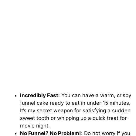
Incredibly Fast
: You can have a warm, crispy
funnel cake ready to eat in under 15 minutes.
It’s my secret weapon for satisfying a sudden
sweet tooth or whipping up a quick treat for
movie night.
No Funnel? No Problem!
: Do not worry if you