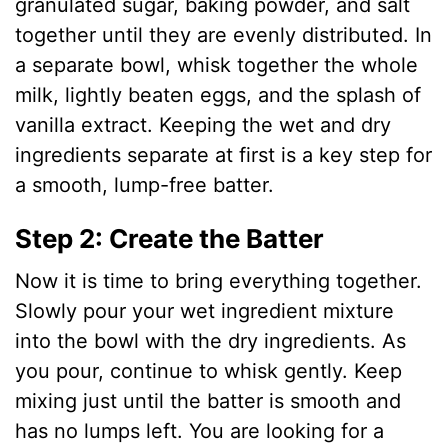
granulated sugar, baking powder, and salt
together until they are evenly distributed. In
a separate bowl, whisk together the whole
milk, lightly beaten eggs, and the splash of
vanilla extract. Keeping the wet and dry
ingredients separate at first is a key step for
a smooth, lump-free batter.
Step 2: Create the Batter
Now it is time to bring everything together.
Slowly pour your wet ingredient mixture
into the bowl with the dry ingredients. As
you pour, continue to whisk gently. Keep
mixing just until the batter is smooth and
has no lumps left. You are looking for a