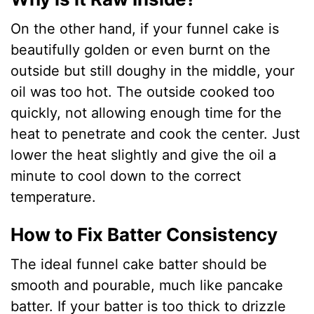
On the other hand, if your funnel cake is
beautifully golden or even burnt on the
outside but still doughy in the middle, your
oil was too hot. The outside cooked too
quickly, not allowing enough time for the
heat to penetrate and cook the center. Just
lower the heat slightly and give the oil a
minute to cool down to the correct
temperature.
How to Fix Batter Consistency
The ideal funnel cake batter should be
smooth and pourable, much like pancake
batter. If your batter is too thick to drizzle