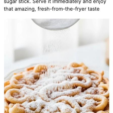
sugar stick. Serve it immediately and enjoy
that amazing, fresh-from-the-fryer taste