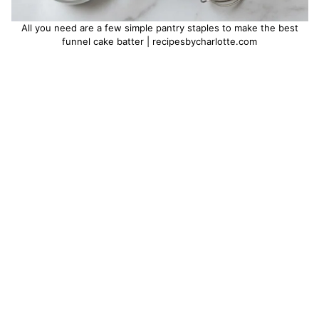
All you need are a few simple pantry staples to make the best
funnel cake batter | recipesbycharlotte.com