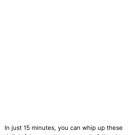
In just 15 minutes, you can whip up these