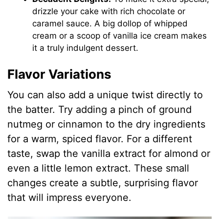
drizzle your cake with rich chocolate or
caramel sauce. A big dollop of whipped
cream or a scoop of vanilla ice cream makes
it a truly indulgent dessert.
Flavor Variations
You can also add a unique twist directly to
the batter. Try adding a pinch of ground
nutmeg or cinnamon to the dry ingredients
for a warm, spiced flavor. For a different
taste, swap the vanilla extract for almond or
even a little lemon extract. These small
changes create a subtle, surprising flavor
that will impress everyone.