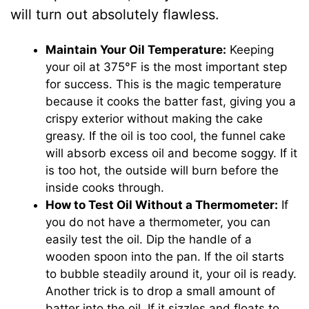
will turn out absolutely flawless.
Maintain Your Oil Temperature:
Keeping
your oil at 375°F is the most important step
for success. This is the magic temperature
because it cooks the batter fast, giving you a
crispy exterior without making the cake
greasy. If the oil is too cool, the funnel cake
will absorb excess oil and become soggy. If it
is too hot, the outside will burn before the
inside cooks through.
How to Test Oil Without a Thermometer:
If
you do not have a thermometer, you can
easily test the oil. Dip the handle of a
wooden spoon into the pan. If the oil starts
to bubble steadily around it, your oil is ready.
Another trick is to drop a small amount of
batter into the oil. If it sizzles and floats to