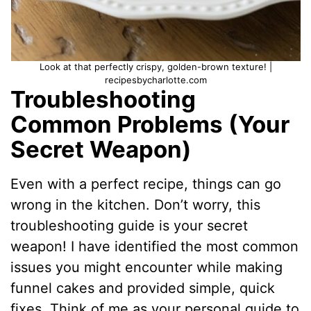
Look at that perfectly crispy, golden-brown texture! |
recipesbycharlotte.com
Troubleshooting
Common Problems (Your
Secret Weapon)
Even with a perfect recipe, things can go
wrong in the kitchen. Don’t worry, this
troubleshooting guide is your secret
weapon! I have identified the most common
issues you might encounter while making
funnel cakes and provided simple, quick
fixes. Think of me as your personal guide to