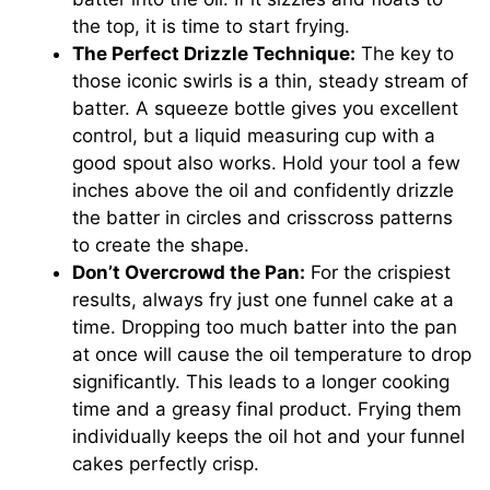
the top, it is time to start frying.
The Perfect Drizzle Technique:
The key to
those iconic swirls is a thin, steady stream of
batter. A squeeze bottle gives you excellent
control, but a liquid measuring cup with a
good spout also works. Hold your tool a few
inches above the oil and confidently drizzle
the batter in circles and crisscross patterns
to create the shape.
Don’t Overcrowd the Pan:
For the crispiest
results, always fry just one funnel cake at a
time. Dropping too much batter into the pan
at once will cause the oil temperature to drop
significantly. This leads to a longer cooking
time and a greasy final product. Frying them
individually keeps the oil hot and your funnel
cakes perfectly crisp.