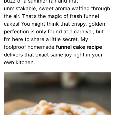
buzz of a summer fair and that
unmistakable, sweet aroma wafting through
the air. That’s the magic of fresh funnel
cakes! You might think that crispy, golden
perfection is only found at a carnival, but
I’m here to share a little secret. My
foolproof homemade
funnel cake recipe
delivers that exact same joy right in your
own kitchen.