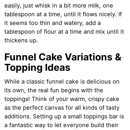
easily, just whisk in a bit more milk, one
tablespoon at a time, until it flows nicely. If
it seems too thin and watery, add a
tablespoon of flour at a time and mix until it
thickens up.
Funnel Cake Variations &
Topping Ideas
While a classic funnel cake is delicious on
its own, the real fun begins with the
toppings! Think of your warm, crispy cake
as the perfect canvas for all kinds of tasty
additions. Setting up a small toppings bar is
a fantastic way to let everyone build their