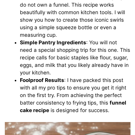
do not own a funnel. This recipe works
beautifully with common kitchen tools. I will
show you how to create those iconic swirls
using a simple squeeze bottle or even a
measuring cup.
Simple Pantry Ingredients
: You will not
need a special shopping trip for this one. This
recipe calls for basic staples like flour, sugar,
eggs, and milk that you likely already have in
your kitchen.
Foolproof Results
: I have packed this post
with all my pro tips to ensure you get it right
on the first try. From achieving the perfect
batter consistency to frying tips, this
funnel
cake recipe
is designed for success.