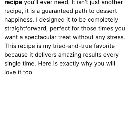
recipe
you’ll ever need. It isn’t just another
recipe, it is a guaranteed path to dessert
happiness. I designed it to be completely
straightforward, perfect for those times you
want a spectacular treat without any stress.
This recipe is my tried-and-true favorite
because it delivers amazing results every
single time. Here is exactly why you will
love it too.