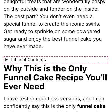
delightful treats that are wonderfully crispy
on the outside and tender on the inside.
The best part? You don’t even need a
special funnel to create the iconic swirls.
Get ready to sprinkle on some powdered
sugar and enjoy the best funnel cake you
have ever made.
Table of Contents
Why This is the Only
Funnel Cake Recipe You’ll
Ever Need
I have tested countless versions, and I can
confidently say this is the only
funnel cake