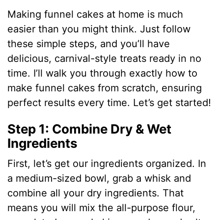
Making funnel cakes at home is much
easier than you might think. Just follow
these simple steps, and you’ll have
delicious, carnival-style treats ready in no
time. I’ll walk you through exactly how to
make funnel cakes from scratch, ensuring
perfect results every time. Let’s get started!
Step 1: Combine Dry & Wet
Ingredients
First, let’s get our ingredients organized. In
a medium-sized bowl, grab a whisk and
combine all your dry ingredients. That
means you will mix the all-purpose flour,