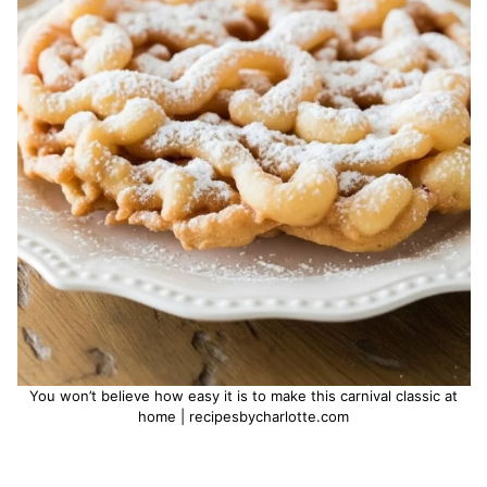
You won’t believe how easy it is to make this carnival classic at
home | recipesbycharlotte.com