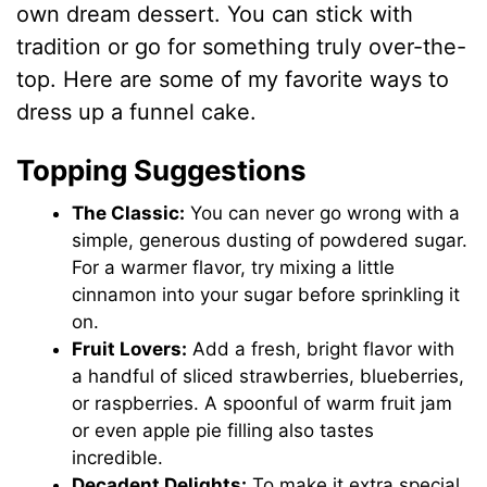
own dream dessert. You can stick with
tradition or go for something truly over-the-
top. Here are some of my favorite ways to
dress up a funnel cake.
Topping Suggestions
The Classic:
You can never go wrong with a
simple, generous dusting of powdered sugar.
For a warmer flavor, try mixing a little
cinnamon into your sugar before sprinkling it
on.
Fruit Lovers:
Add a fresh, bright flavor with
a handful of sliced strawberries, blueberries,
or raspberries. A spoonful of warm fruit jam
or even apple pie filling also tastes
incredible.
Decadent Delights:
To make it extra special,