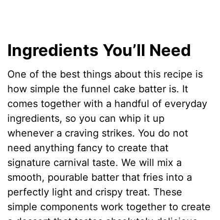
Ingredients You’ll Need
One of the best things about this recipe is
how simple the funnel cake batter is. It
comes together with a handful of everyday
ingredients, so you can whip it up
whenever a craving strikes. You do not
need anything fancy to create that
signature carnival taste. We will mix a
smooth, pourable batter that fries into a
perfectly light and crispy treat. These
simple components work together to create