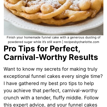
Finish your homemade funnel cake with a generous dusting of
powdered sugar while it’s still warm | recipesbycharlotte.com
Pro Tips for Perfect,
Carnival-Worthy Results
Want to know my secrets for making truly
exceptional funnel cakes every single time?
I have gathered my best pro tips to help
you achieve that perfect, carnival-worthy
crunch with a tender, fluffy middle. Follow
this expert advice, and your funnel cakes