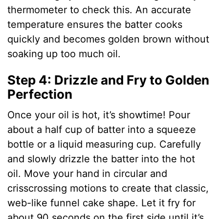
thermometer to check this. An accurate
temperature ensures the batter cooks
quickly and becomes golden brown without
soaking up too much oil.
Step 4: Drizzle and Fry to Golden
Perfection
Once your oil is hot, it’s showtime! Pour
about a half cup of batter into a squeeze
bottle or a liquid measuring cup. Carefully
and slowly drizzle the batter into the hot
oil. Move your hand in circular and
crisscrossing motions to create that classic,
web-like funnel cake shape. Let it fry for
about 90 seconds on the first side until it’s