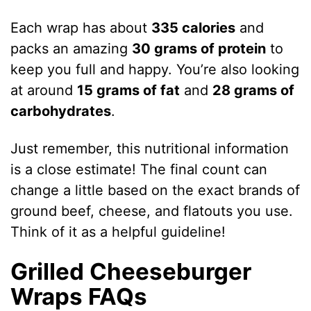
Each wrap has about
335 calories
and
packs an amazing
30 grams of protein
to
keep you full and happy. You’re also looking
at around
15 grams of fat
and
28 grams of
carbohydrates
.
Just remember, this nutritional information
is a close estimate! The final count can
change a little based on the exact brands of
ground beef, cheese, and flatouts you use.
Think of it as a helpful guideline!
Grilled Cheeseburger
Wraps FAQs