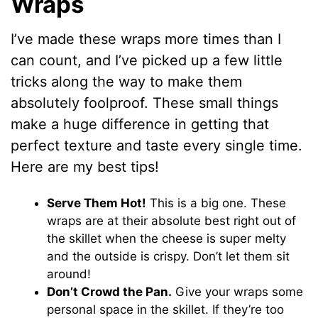
Wraps
I’ve made these wraps more times than I
can count, and I’ve picked up a few little
tricks along the way to make them
absolutely foolproof. These small things
make a huge difference in getting that
perfect texture and taste every single time.
Here are my best tips!
Serve Them Hot!
This is a big one. These
wraps are at their absolute best right out of
the skillet when the cheese is super melty
and the outside is crispy. Don’t let them sit
around!
Don’t Crowd the Pan.
Give your wraps some
personal space in the skillet. If they’re too