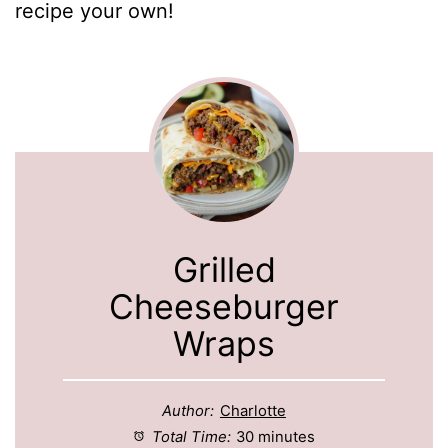
recipe your own!
Grilled
Cheeseburger
Wraps
Author:
Charlotte
Total Time:
30 minutes