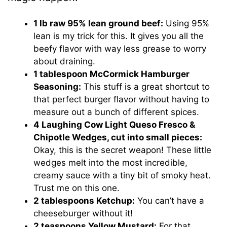
1 lb raw 95% lean ground beef:
Using 95%
lean is my trick for this. It gives you all the
beefy flavor with way less grease to worry
about draining.
1 tablespoon McCormick Hamburger
Seasoning:
This stuff is a great shortcut to
that perfect burger flavor without having to
measure out a bunch of different spices.
4 Laughing Cow Light Queso Fresco &
Chipotle Wedges, cut into small pieces:
Okay, this is the secret weapon! These little
wedges melt into the most incredible,
creamy sauce with a tiny bit of smoky heat.
Trust me on this one.
2 tablespoons Ketchup:
You can’t have a
cheeseburger without it!
2 teaspoons Yellow Mustard:
For that