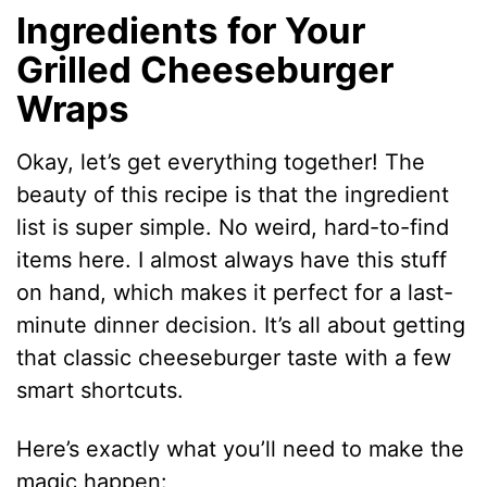
Ingredients for Your
Grilled Cheeseburger
Wraps
Okay, let’s get everything together! The
beauty of this recipe is that the ingredient
list is super simple. No weird, hard-to-find
items here. I almost always have this stuff
on hand, which makes it perfect for a last-
minute dinner decision. It’s all about getting
that classic cheeseburger taste with a few
smart shortcuts.
Here’s exactly what you’ll need to make the
magic happen: