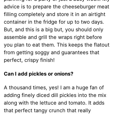
advice is to prepare the cheeseburger meat
filling completely and store it in an airtight
container in the fridge for up to two days.
But, and this is a big but, you should only
assemble and grill the wraps right before
you plan to eat them. This keeps the flatout
from getting soggy and guarantees that
perfect, crispy finish!
Can I add pickles or onions?
A thousand times, yes! I am a huge fan of
adding finely diced dill pickles into the mix
along with the lettuce and tomato. It adds
that perfect tangy crunch that really