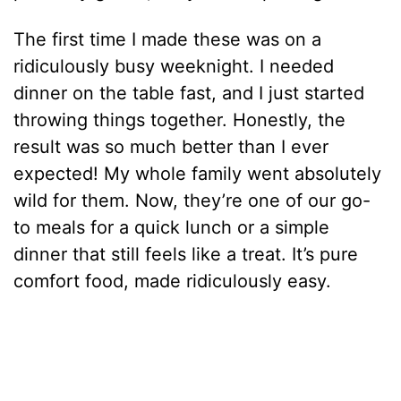
The first time I made these was on a
ridiculously busy weeknight. I needed
dinner on the table fast, and I just started
throwing things together. Honestly, the
result was so much better than I ever
expected! My whole family went absolutely
wild for them. Now, they’re one of our go-
to meals for a quick lunch or a simple
dinner that still feels like a treat. It’s pure
comfort food, made ridiculously easy.