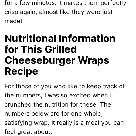
for a few minutes. It makes them perfectly
crisp again, almost like they were just
made!
Nutritional Information
for This Grilled
Cheeseburger Wraps
Recipe
For those of you who like to keep track of
the numbers, I was so excited when I
crunched the nutrition for these! The
numbers below are for one whole,
satisfying wrap. It really is a meal you can
feel great about.