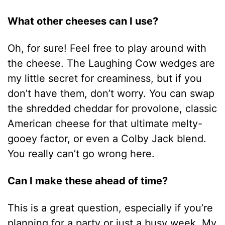
What other cheeses can I use?
Oh, for sure! Feel free to play around with
the cheese. The Laughing Cow wedges are
my little secret for creaminess, but if you
don’t have them, don’t worry. You can swap
the shredded cheddar for provolone, classic
American cheese for that ultimate melty-
gooey factor, or even a Colby Jack blend.
You really can’t go wrong here.
Can I make these ahead of time?
This is a great question, especially if you’re
planning for a party or just a busy week. My