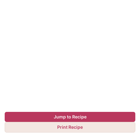
Jump to Recipe
Print Recipe