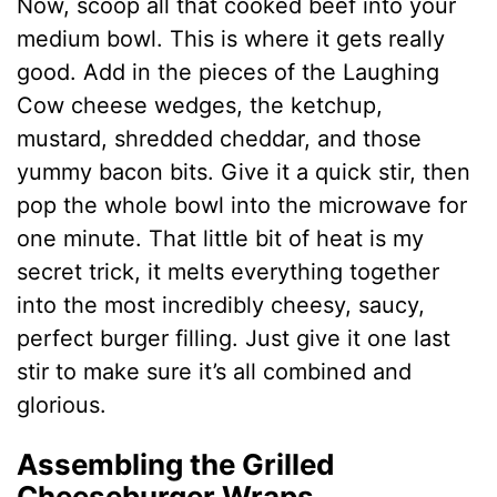
Now, scoop all that cooked beef into your
medium bowl. This is where it gets really
good. Add in the pieces of the Laughing
Cow cheese wedges, the ketchup,
mustard, shredded cheddar, and those
yummy bacon bits. Give it a quick stir, then
pop the whole bowl into the microwave for
one minute. That little bit of heat is my
secret trick, it melts everything together
into the most incredibly cheesy, saucy,
perfect burger filling. Just give it one last
stir to make sure it’s all combined and
glorious.
Assembling the Grilled
Cheeseburger Wraps