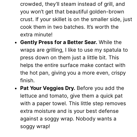
crowded, they’ll steam instead of grill, and
you won’t get that beautiful golden-brown
crust. If your skillet is on the smaller side, just
cook them in two batches. It’s worth the
extra minute!
Gently Press for a Better Sear.
While the
wraps are grilling, I like to use my spatula to
press down on them just a little bit. This
helps the entire surface make contact with
the hot pan, giving you a more even, crispy
finish.
Pat Your Veggies Dry.
Before you add the
lettuce and tomato, give them a quick pat
with a paper towel. This little step removes
extra moisture and is your best defense
against a soggy wrap. Nobody wants a
soggy wrap!