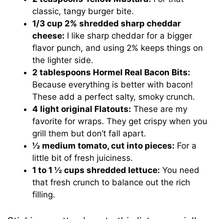
classic, tangy burger bite.
1/3 cup 2% shredded sharp cheddar
cheese:
I like sharp cheddar for a bigger
flavor punch, and using 2% keeps things on
the lighter side.
2 tablespoons Hormel Real Bacon Bits:
Because everything is better with bacon!
These add a perfect salty, smoky crunch.
4 light original Flatouts:
These are my
favorite for wraps. They get crispy when you
grill them but don’t fall apart.
½ medium tomato, cut into pieces:
For a
little bit of fresh juiciness.
1 to 1 ½ cups shredded lettuce:
You need
that fresh crunch to balance out the rich
filling.