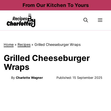
Skip
From Our Kitchen To Yours
to
content
Me
Home
»
Recipes
»
Grilled Cheeseburger Wraps
Grilled Cheeseburger
Wraps
By
Charlotte Wagner
Published:
15 September 2025