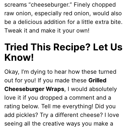
screams “cheeseburger.” Finely chopped
raw onion, especially red onion, would also
be a delicious addition for a little extra bite.
Tweak it and make it your own!
Tried This Recipe? Let Us
Know!
Okay, I’m dying to hear how these turned
out for you! If you made these
Grilled
Cheeseburger Wraps
, I would absolutely
love it if you dropped a comment and a
rating below. Tell me everything! Did you
add pickles? Try a different cheese? I love
seeing all the creative ways you make a