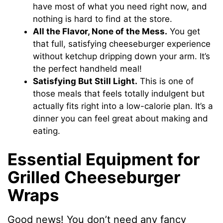
have most of what you need right now, and
nothing is hard to find at the store.
All the Flavor, None of the Mess.
You get
that full, satisfying cheeseburger experience
without ketchup dripping down your arm. It’s
the perfect handheld meal!
Satisfying But Still Light.
This is one of
those meals that feels totally indulgent but
actually fits right into a low-calorie plan. It’s a
dinner you can feel great about making and
eating.
Essential Equipment for
Grilled Cheeseburger
Wraps
Good news! You don’t need any fancy