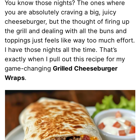
You know those nights? The ones where
you are absolutely craving a big, juicy
cheeseburger, but the thought of firing up
the grill and dealing with all the buns and
toppings just feels like way too much effort.
I have those nights all the time. That’s
exactly when I pull out this recipe for my
game-changing
Grilled Cheeseburger
Wraps
.