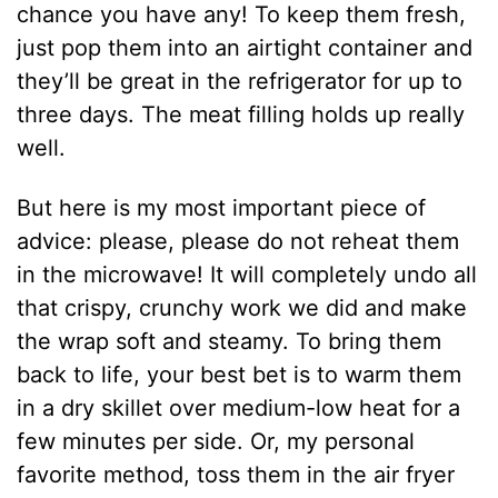
chance you have any! To keep them fresh,
just pop them into an airtight container and
they’ll be great in the refrigerator for up to
three days. The meat filling holds up really
well.
But here is my most important piece of
advice: please, please do not reheat them
in the microwave! It will completely undo all
that crispy, crunchy work we did and make
the wrap soft and steamy. To bring them
back to life, your best bet is to warm them
in a dry skillet over medium-low heat for a
few minutes per side. Or, my personal
favorite method, toss them in the air fryer