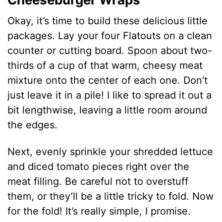
Okay, it’s time to build these delicious little
packages. Lay your four Flatouts on a clean
counter or cutting board. Spoon about two-
thirds of a cup of that warm, cheesy meat
mixture onto the center of each one. Don’t
just leave it in a pile! I like to spread it out a
bit lengthwise, leaving a little room around
the edges.
Next, evenly sprinkle your shredded lettuce
and diced tomato pieces right over the
meat filling. Be careful not to overstuff
them, or they’ll be a little tricky to fold. Now
for the fold! It’s really simple, I promise.