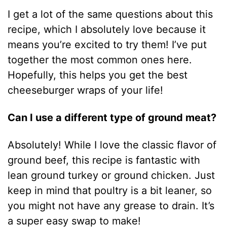
I get a lot of the same questions about this
recipe, which I absolutely love because it
means you’re excited to try them! I’ve put
together the most common ones here.
Hopefully, this helps you get the best
cheeseburger wraps of your life!
Can I use a different type of ground meat?
Absolutely! While I love the classic flavor of
ground beef, this recipe is fantastic with
lean ground turkey or ground chicken. Just
keep in mind that poultry is a bit leaner, so
you might not have any grease to drain. It’s
a super easy swap to make!