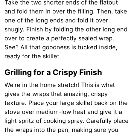
Take the two shorter ends of the flatout
and fold them in over the filling. Then, take
one of the long ends and fold it over
snugly. Finish by folding the other long end
over to create a perfectly sealed wrap.
See? All that goodness is tucked inside,
ready for the skillet.
Grilling for a Crispy Finish
We’re in the home stretch! This is what
gives the wraps that amazing, crispy
texture. Place your large skillet back on the
stove over medium-low heat and give it a
light spritz of cooking spray. Carefully place
the wraps into the pan, making sure you