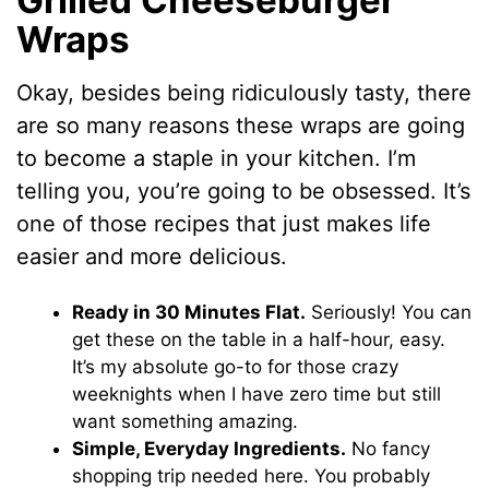
Wraps
Okay, besides being ridiculously tasty, there
are so many reasons these wraps are going
to become a staple in your kitchen. I’m
telling you, you’re going to be obsessed. It’s
one of those recipes that just makes life
easier and more delicious.
Ready in 30 Minutes Flat.
Seriously! You can
get these on the table in a half-hour, easy.
It’s my absolute go-to for those crazy
weeknights when I have zero time but still
want something amazing.
Simple, Everyday Ingredients.
No fancy
shopping trip needed here. You probably