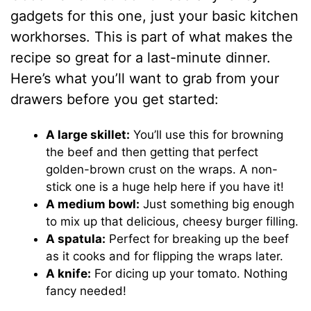
gadgets for this one, just your basic kitchen
workhorses. This is part of what makes the
recipe so great for a last-minute dinner.
Here’s what you’ll want to grab from your
drawers before you get started:
A large skillet:
You’ll use this for browning
the beef and then getting that perfect
golden-brown crust on the wraps. A non-
stick one is a huge help here if you have it!
A medium bowl:
Just something big enough
to mix up that delicious, cheesy burger filling.
A spatula:
Perfect for breaking up the beef
as it cooks and for flipping the wraps later.
A knife:
For dicing up your tomato. Nothing
fancy needed!