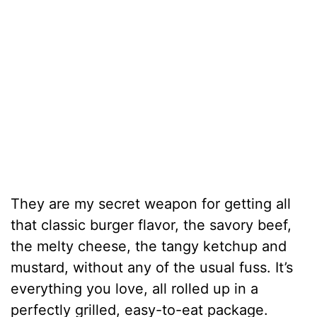
They are my secret weapon for getting all
that classic burger flavor, the savory beef,
the melty cheese, the tangy ketchup and
mustard, without any of the usual fuss. It’s
everything you love, all rolled up in a
perfectly grilled, easy-to-eat package.