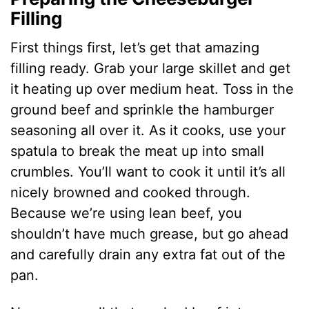
Filling
First things first, let’s get that amazing
filling ready. Grab your large skillet and get
it heating up over medium heat. Toss in the
ground beef and sprinkle the hamburger
seasoning all over it. As it cooks, use your
spatula to break the meat up into small
crumbles. You’ll want to cook it until it’s all
nicely browned and cooked through.
Because we’re using lean beef, you
shouldn’t have much grease, but go ahead
and carefully drain any extra fat out of the
pan.