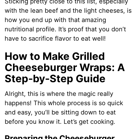
Sticking pretty close to this list, especially
with the lean beef and the light cheeses, is
how you end up with that amazing
nutritional profile. It’s proof that you don’t
have to sacrifice flavor to eat well!
How to Make Grilled
Cheeseburger Wraps: A
Step-by-Step Guide
Alright, this is where the magic really
happens! This whole process is so quick
and easy, you’ll be sitting down to eat
before you know it. Let’s get cooking.
Preparing the Cheeseburger