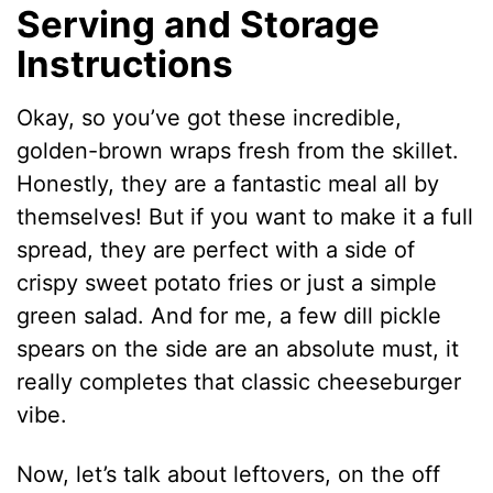
Serving and Storage
Instructions
Okay, so you’ve got these incredible,
golden-brown wraps fresh from the skillet.
Honestly, they are a fantastic meal all by
themselves! But if you want to make it a full
spread, they are perfect with a side of
crispy sweet potato fries or just a simple
green salad. And for me, a few dill pickle
spears on the side are an absolute must, it
really completes that classic cheeseburger
vibe.
Now, let’s talk about leftovers, on the off