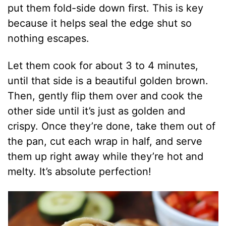
put them fold-side down first. This is key
because it helps seal the edge shut so
nothing escapes.
Let them cook for about 3 to 4 minutes,
until that side is a beautiful golden brown.
Then, gently flip them over and cook the
other side until it’s just as golden and
crispy. Once they’re done, take them out of
the pan, cut each wrap in half, and serve
them up right away while they’re hot and
melty. It’s absolute perfection!