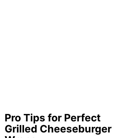
Pro Tips for Perfect
Grilled Cheeseburger