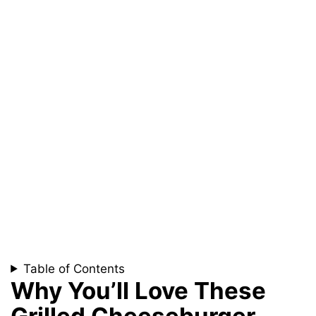
Table of Contents
Why You’ll Love These
Grilled Cheeseburger