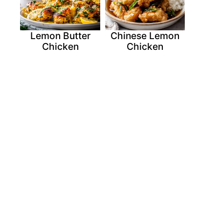
Lemon Butter
Chinese Lemon
Chicken
Chicken