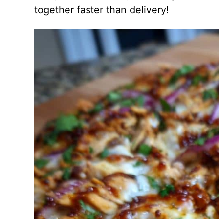
together faster than delivery!