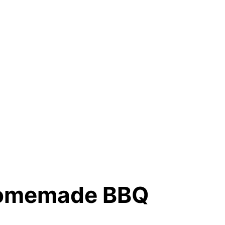
 Homemade BBQ