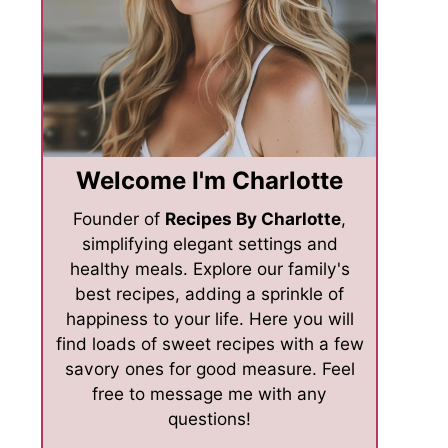
Welcome I'm Charlotte
Founder of
Recipes By Charlotte
,
simplifying elegant settings and
healthy meals. Explore our family's
best recipes, adding a sprinkle of
happiness to your life. Here you will
find loads of sweet recipes with a few
savory ones for good measure. Feel
free to message me with any
questions!