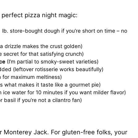
 perfect pizza night magic:
1 lb. store-bought dough if you’re short on time – no
tra drizzle makes the crust golden)
he secret for that satisfying crunch)
ce
(I’m partial to smoky-sweet varieties)
ded (leftover rotisserie works beautifully)
in for maximum meltiness)
is what makes it taste like a gourmet pie)
in ice water for 10 minutes if you want milder flavor)
 basil if you’re not a cilantro fan)
Monterey Jack. For gluten-free folks, your