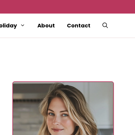
oliday
About
Contact