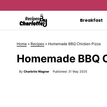
Skip
to
content
Breakfast
Home
»
Recipes
»
Homemade BBQ Chicken Pizza
Homemade BBQ C
By
Charlotte Wagner
Published:
31 May 2025