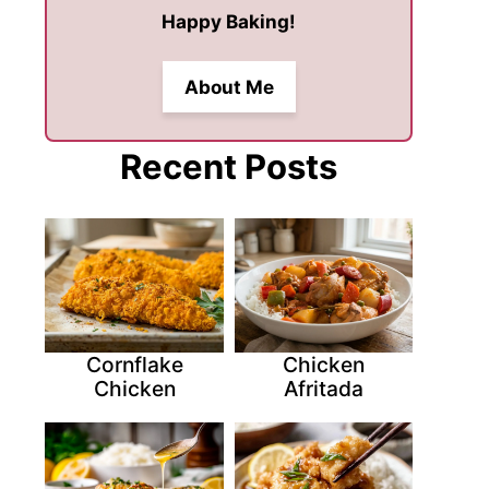
Happy Baking!
About Me
Recent Posts
Cornflake
Chicken
Chicken
Afritada