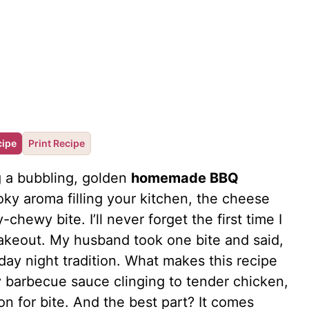
cipe
Print Recipe
g a bubbling, golden
homemade BBQ
ky aroma filling your kitchen, the cheese
y-chewy bite. I’ll never forget the first time I
takeout. My husband took one bite and said,
day night tradition. What makes this recipe
gy barbecue sauce clinging to tender chicken,
n for bite. And the best part? It comes