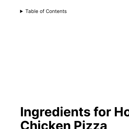
Table of Contents
Ingredients for
Chicken Pizza