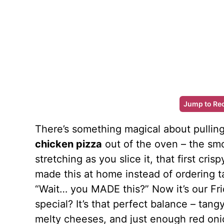
Jump to Re
There’s something magical about pullin
chicken pizza
out of the oven – the smo
stretching as you slice it, that first crisp
made this at home instead of ordering 
“Wait… you MADE this?” Now it’s our Fri
special? It’s that perfect balance – tan
melty cheeses, and just enough red onio