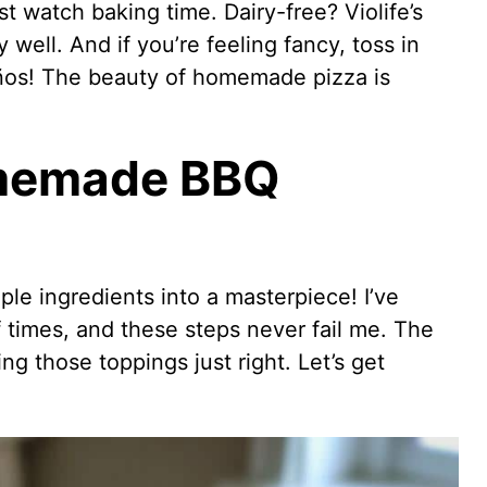
t watch baking time. Dairy-free? Violife’s
 well. And if you’re feeling fancy, toss in
ños! The beauty of homemade pizza is
memade BBQ
ple ingredients into a masterpiece! I’ve
times, and these steps never fail me. The
g those toppings just right. Let’s get