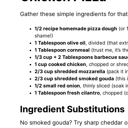
Gather these simple ingredients for that
1/2 recipe homemade pizza dough
(or 
shame!)
1 Tablespoon olive oil
, divided (that ex
1 Tablespoon cornmeal
(trust me, it’s t
1/3 cup + 2 Tablespoons barbecue sau
1 cup cooked chicken
, chopped or shred
2/3 cup shredded mozzarella
(pack it 
2/3 cup shredded smoked gouda
(this 
1/2 small red onion
, thinly sliced (soak 
1 Tablespoon fresh cilantro
, chopped (or
Ingredient Substitutions
No smoked gouda? Try sharp cheddar or 