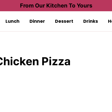
From Our Kitchen To Yours
Lunch
Dinner
Dessert
Drinks
H
hicken Pizza