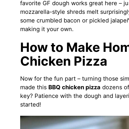
favorite GF dough works great here – jus
mozzarella-style shreds melt surprisingly
some crumbled bacon or pickled jalape
making it your own.
How to Make Ho
Chicken Pizza
Now for the fun part – turning those sim
made this
BBQ chicken pizza
dozens of 
key? Patience with the dough and layerin
started!