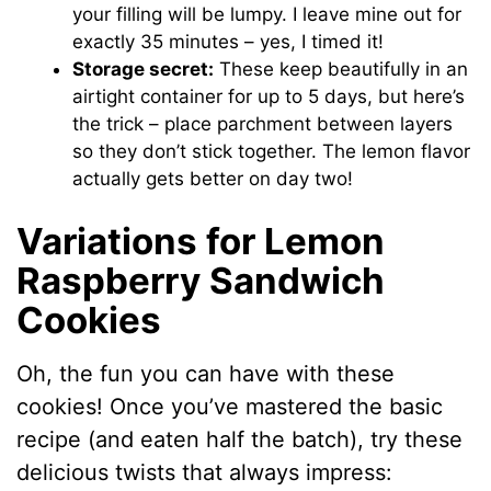
your filling will be lumpy. I leave mine out for
exactly 35 minutes – yes, I timed it!
Storage secret:
These keep beautifully in an
airtight container for up to 5 days, but here’s
the trick – place parchment between layers
so they don’t stick together. The lemon flavor
actually gets better on day two!
Variations for Lemon
Raspberry Sandwich
Cookies
Oh, the fun you can have with these
cookies! Once you’ve mastered the basic
recipe (and eaten half the batch), try these
delicious twists that always impress: