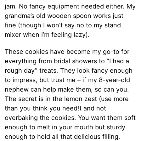
jam. No fancy equipment needed either. My
grandma’s old wooden spoon works just
fine (though I won’t say no to my stand
mixer when I’m feeling lazy).
These cookies have become my go-to for
everything from bridal showers to “I had a
rough day” treats. They look fancy enough
to impress, but trust me – if my 8-year-old
nephew can help make them, so can you.
The secret is in the lemon zest (use more
than you think you need!) and not
overbaking the cookies. You want them soft
enough to melt in your mouth but sturdy
enough to hold all that delicious filling.