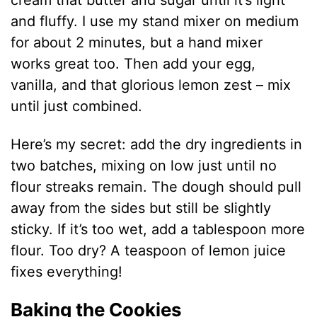
cream that butter and sugar until it’s light
and fluffy. I use my stand mixer on medium
for about 2 minutes, but a hand mixer
works great too. Then add your egg,
vanilla, and that glorious lemon zest – mix
until just combined.
Here’s my secret: add the dry ingredients in
two batches, mixing on low just until no
flour streaks remain. The dough should pull
away from the sides but still be slightly
sticky. If it’s too wet, add a tablespoon more
flour. Too dry? A teaspoon of lemon juice
fixes everything!
Baking the Cookies