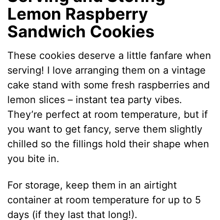
Lemon Raspberry
Sandwich Cookies
These cookies deserve a little fanfare when
serving! I love arranging them on a vintage
cake stand with some fresh raspberries and
lemon slices – instant tea party vibes.
They’re perfect at room temperature, but if
you want to get fancy, serve them slightly
chilled so the fillings hold their shape when
you bite in.
For storage, keep them in an airtight
container at room temperature for up to 5
days (if they last that long!).