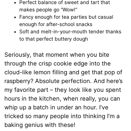
Perfect balance of sweet and tart that
makes people go “Wow!”
Fancy enough for tea parties but casual
enough for after-school snacks
Soft and melt-in-your-mouth tender thanks
to that perfect buttery dough
Seriously, that moment when you bite
through the crisp cookie edge into the
cloud-like lemon filling and get that pop of
raspberry? Absolute perfection. And here’s
my favorite part – they look like you spent
hours in the kitchen, when really, you can
whip up a batch in under an hour. I’ve
tricked so many people into thinking I’m a
baking genius with these!