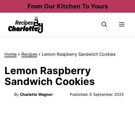
Skip
From Our Kitchen To Yours
to
content
Me
Home
»
Recipes
»
Lemon Raspberry Sandwich Cookies
Lemon Raspberry
Sandwich Cookies
By
Charlotte Wagner
Published:
6 September 2025