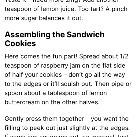
teaspoon of lemon juice. Too tart? A pinch
more sugar balances it out.
Assembling the Sandwich
Cookies
Here comes the fun part! Spread about 1/2
teaspoon of raspberry jam on the flat side
of half your cookies – don’t go all the way
to the edges or it’ll squish out. Then pipe or
spoon about a tablespoon of lemon
buttercream on the other halves.
Gently press them together – you want the
filling to peek out just slightly at the edges.
If some jam squeezes out, no worries! Just