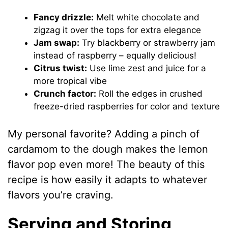
Fancy drizzle:
Melt white chocolate and
zigzag it over the tops for extra elegance
Jam swap:
Try blackberry or strawberry jam
instead of raspberry – equally delicious!
Citrus twist:
Use lime zest and juice for a
more tropical vibe
Crunch factor:
Roll the edges in crushed
freeze-dried raspberries for color and texture
My personal favorite? Adding a pinch of
cardamom to the dough makes the lemon
flavor pop even more! The beauty of this
recipe is how easily it adapts to whatever
flavors you’re craving.
Serving and Storing