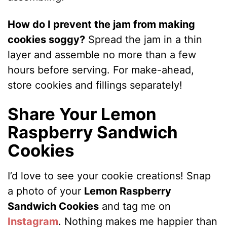
How do I prevent the jam from making
cookies soggy?
Spread the jam in a thin
layer and assemble no more than a few
hours before serving. For make-ahead,
store cookies and fillings separately!
Share Your Lemon
Raspberry Sandwich
Cookies
I’d love to see your cookie creations! Snap
a photo of your
Lemon Raspberry
Sandwich Cookies
and tag me on
Instagram
. Nothing makes me happier than