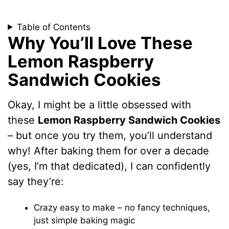
Table of Contents
Why You’ll Love These
Lemon Raspberry
Sandwich Cookies
Okay, I might be a little obsessed with
these
Lemon Raspberry Sandwich Cookies
– but once you try them, you’ll understand
why! After baking them for over a decade
(yes, I’m that dedicated), I can confidently
say they’re:
Crazy easy to make – no fancy techniques,
just simple baking magic