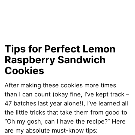
Tips for Perfect Lemon
Raspberry Sandwich
Cookies
After making these cookies more times
than I can count (okay fine, I’ve kept track –
47 batches last year alone!), I’ve learned all
the little tricks that take them from good to
“Oh my gosh, can I have the recipe?” Here
are my absolute must-know tips: