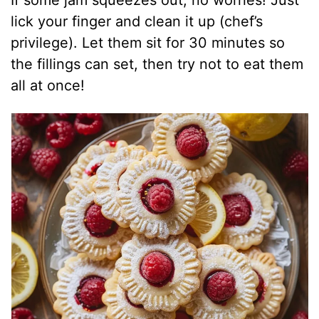
lick your finger and clean it up (chef’s
privilege). Let them sit for 30 minutes so
the fillings can set, then try not to eat them
all at once!