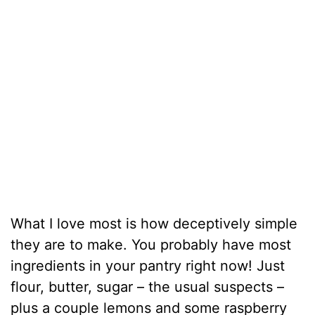
What I love most is how deceptively simple
they are to make. You probably have most
ingredients in your pantry right now! Just
flour, butter, sugar – the usual suspects –
plus a couple lemons and some raspberry