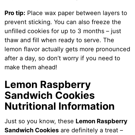
Pro tip:
Place wax paper between layers to
prevent sticking. You can also freeze the
unfilled cookies for up to 3 months – just
thaw and fill when ready to serve. The
lemon flavor actually gets more pronounced
after a day, so don’t worry if you need to
make them ahead!
Lemon Raspberry
Sandwich Cookies
Nutritional Information
Just so you know, these
Lemon Raspberry
Sandwich Cookies
are definitely a treat –