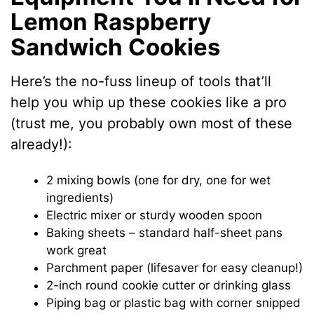
Lemon Raspberry
Sandwich Cookies
Here’s the no-fuss lineup of tools that’ll
help you whip up these cookies like a pro
(trust me, you probably own most of these
already!):
2 mixing bowls (one for dry, one for wet
ingredients)
Electric mixer or sturdy wooden spoon
Baking sheets – standard half-sheet pans
work great
Parchment paper (lifesaver for easy cleanup!)
2-inch round cookie cutter or drinking glass
Piping bag or plastic bag with corner snipped