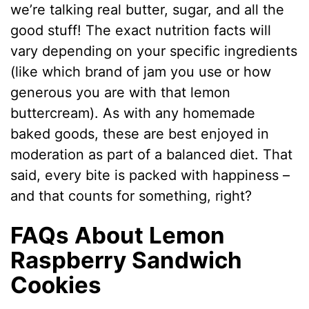
we’re talking real butter, sugar, and all the
good stuff! The exact nutrition facts will
vary depending on your specific ingredients
(like which brand of jam you use or how
generous you are with that lemon
buttercream). As with any homemade
baked goods, these are best enjoyed in
moderation as part of a balanced diet. That
said, every bite is packed with happiness –
and that counts for something, right?
FAQs About Lemon
Raspberry Sandwich
Cookies