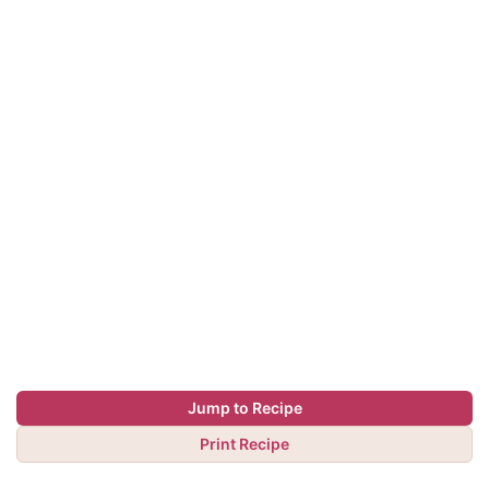
Jump to Recipe
Print Recipe