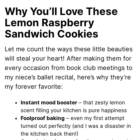
Why You’ll Love These
Lemon Raspberry
Sandwich Cookies
Let me count the ways these little beauties
will steal your heart! After making them for
every occasion from book club meetings to
my niece’s ballet recital, here’s why they’re
my forever favorite:
Instant mood booster
– that zesty lemon
scent filling your kitchen is pure happiness
Foolproof baking
– even my first attempt
turned out perfectly (and I was a disaster in
the kitchen back then!)