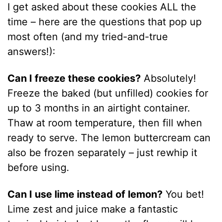
I get asked about these cookies ALL the
time – here are the questions that pop up
most often (and my tried-and-true
answers!):
Can I freeze these cookies?
Absolutely!
Freeze the baked (but unfilled) cookies for
up to 3 months in an airtight container.
Thaw at room temperature, then fill when
ready to serve. The lemon buttercream can
also be frozen separately – just rewhip it
before using.
Can I use lime instead of lemon?
You bet!
Lime zest and juice make a fantastic