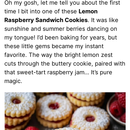
Oh my gosh, let me tell you about the first
time I bit into one of these
Lemon
Raspberry Sandwich Cookies
. It was like
sunshine and summer berries dancing on
my tongue! I’d been baking for years, but
these little gems became my instant
favorite. The way the bright lemon zest
cuts through the buttery cookie, paired with
that sweet-tart raspberry jam… It’s pure
magic.