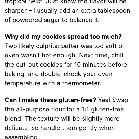
tropical twist. Just know the flavor will be
sharper – I usually add an extra tablespoon
of powdered sugar to balance it.
Why did my cookies spread too much?
Two likely culprits: butter was too soft or
oven wasn’t hot enough. Next time, chill
the cut-out cookies for 10 minutes before
baking, and double-check your oven
temperature with a thermometer.
Can I make these gluten-free?
Yes! Swap
the all-purpose flour for a 1:1 gluten-free
blend. The texture will be slightly more
delicate, so handle them gently when
assembling.