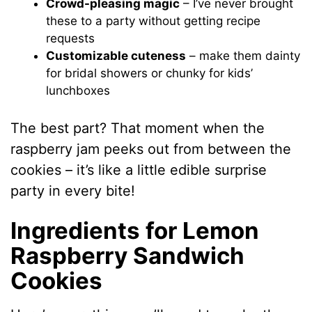
Crowd-pleasing magic
– I’ve never brought
these to a party without getting recipe
requests
Customizable cuteness
– make them dainty
for bridal showers or chunky for kids’
lunchboxes
The best part? That moment when the
raspberry jam peeks out from between the
cookies – it’s like a little edible surprise
party in every bite!
Ingredients for Lemon
Raspberry Sandwich
Cookies