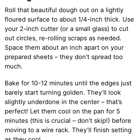
Roll that beautiful dough out on a lightly
floured surface to about 1/4-inch thick. Use
your 2-inch cutter (or a small glass) to cut
out circles, re-rolling scraps as needed.
Space them about an inch apart on your
prepared sheets – they don’t spread too
much.
Bake for 10-12 minutes until the edges just
barely start turning golden. They’ll look
slightly underdone in the center – that’s
perfect! Let them cool on the pan for 5
minutes (this is crucial – don’t skip!) before
moving to a wire rack. They’ll finish setting
as they cool.