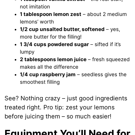
not imitation
1 tablespoon lemon zest
– about 2 medium
lemons’ worth
1/2 cup unsalted butter, softened
– yes,
more butter for the filling!
1 3/4 cups powdered sugar
– sifted if it’s
lumpy
2 tablespoons lemon juice
– fresh squeezed
makes all the difference
1/4 cup raspberry jam
– seedless gives the
smoothest filling
See? Nothing crazy – just good ingredients
treated right. Pro tip: zest your lemons
before juicing them – so much easier!
Equipment You’ll Need for