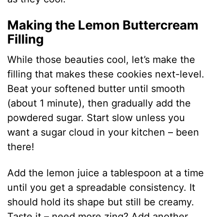
Making the Lemon Buttercream
Filling
While those beauties cool, let’s make the
filling that makes these cookies next-level.
Beat your softened butter until smooth
(about 1 minute), then gradually add the
powdered sugar. Start slow unless you
want a sugar cloud in your kitchen – been
there!
Add the lemon juice a tablespoon at a time
until you get a spreadable consistency. It
should hold its shape but still be creamy.
Taste it – need more zing? Add another