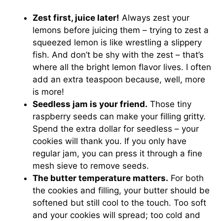
Zest first, juice later!
Always zest your
lemons before juicing them – trying to zest a
squeezed lemon is like wrestling a slippery
fish. And don’t be shy with the zest – that’s
where all the bright lemon flavor lives. I often
add an extra teaspoon because, well, more
is more!
Seedless jam is your friend.
Those tiny
raspberry seeds can make your filling gritty.
Spend the extra dollar for seedless – your
cookies will thank you. If you only have
regular jam, you can press it through a fine
mesh sieve to remove seeds.
The butter temperature matters.
For both
the cookies and filling, your butter should be
softened but still cool to the touch. Too soft
and your cookies will spread; too cold and