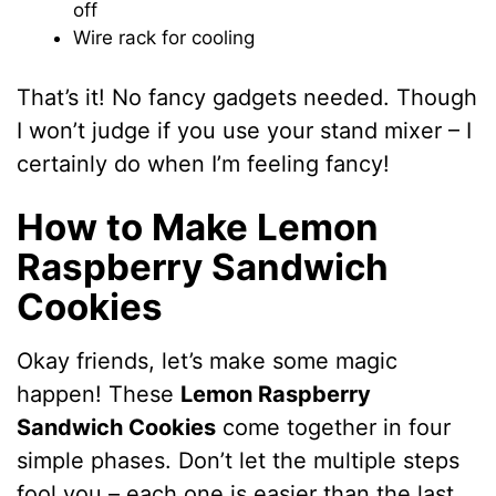
off
Wire rack for cooling
That’s it! No fancy gadgets needed. Though
I won’t judge if you use your stand mixer – I
certainly do when I’m feeling fancy!
How to Make Lemon
Raspberry Sandwich
Cookies
Okay friends, let’s make some magic
happen! These
Lemon Raspberry
Sandwich Cookies
come together in four
simple phases. Don’t let the multiple steps
fool you – each one is easier than the last.