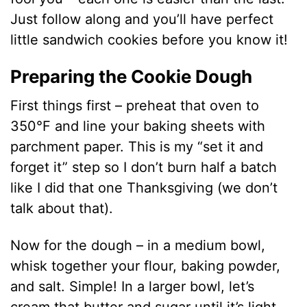
Just follow along and you’ll have perfect
little sandwich cookies before you know it!
Preparing the Cookie Dough
First things first – preheat that oven to
350°F and line your baking sheets with
parchment paper. This is my “set it and
forget it” step so I don’t burn half a batch
like I did that one Thanksgiving (we don’t
talk about that).
Now for the dough – in a medium bowl,
whisk together your flour, baking powder,
and salt. Simple! In a larger bowl, let’s