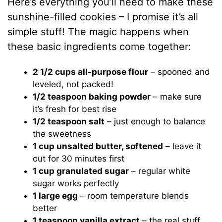
Here’s everything you’ll need to make these
sunshine-filled cookies – I promise it’s all
simple stuff! The magic happens when
these basic ingredients come together:
2 1/2 cups all-purpose flour
– spooned and
leveled, not packed!
1/2 teaspoon baking powder
– make sure
it’s fresh for best rise
1/2 teaspoon salt
– just enough to balance
the sweetness
1 cup unsalted butter, softened
– leave it
out for 30 minutes first
1 cup granulated sugar
– regular white
sugar works perfectly
1 large egg
– room temperature blends
better
1 teaspoon vanilla extract
– the real stuff,