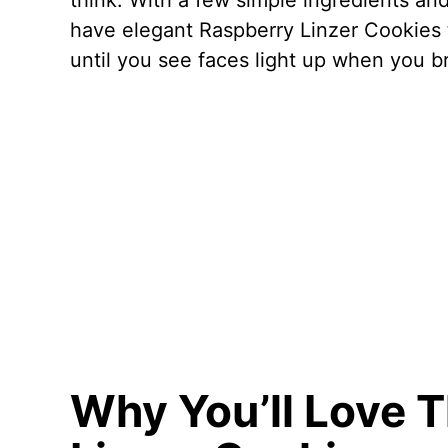
think. With a few simple ingredients and
have elegant Raspberry Linzer Cookies th
until you see faces light up when you br
Why You’ll Love 