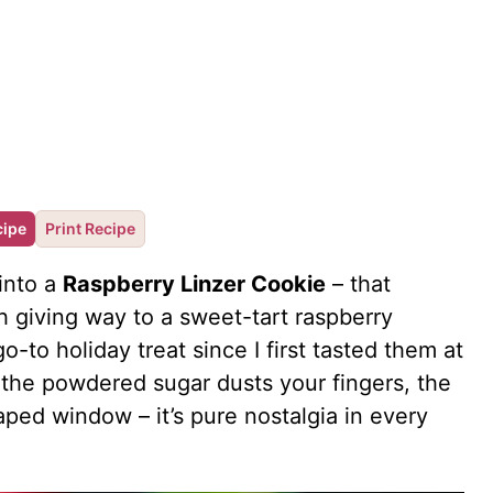
cipe
Print Recipe
into a
Raspberry Linzer Cookie
– that
 giving way to a sweet-tart raspberry
to holiday treat since I first tasted them at
the powdered sugar dusts your fingers, the
aped window – it’s pure nostalgia in every