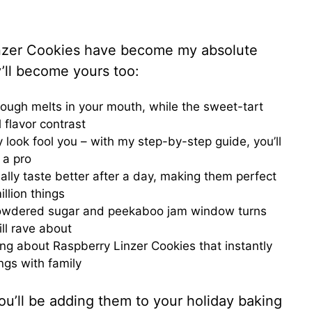
inzer Cookies have become my absolute
y’ll become yours too:
ough melts in your mouth, while the sweet-tart
 flavor contrast
cy look fool you – with my step-by-step guide, you’ll
 a pro
ally taste better after a day, making them perfect
llion things
 powdered sugar and peekaboo jam window turns
ill rave about
ing about Raspberry Linzer Cookies that instantly
ngs with family
u’ll be adding them to your holiday baking