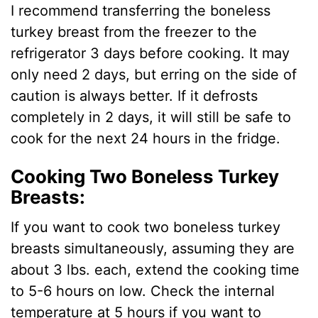
I recommend transferring the boneless
turkey breast from the freezer to the
refrigerator 3 days before cooking. It may
only need 2 days, but erring on the side of
caution is always better. If it defrosts
completely in 2 days, it will still be safe to
cook for the next 24 hours in the fridge.
Cooking Two Boneless Turkey
Breasts:
If you want to cook two boneless turkey
breasts simultaneously, assuming they are
about 3 lbs. each, extend the cooking time
to 5-6 hours on low. Check the internal
temperature at 5 hours if you want to