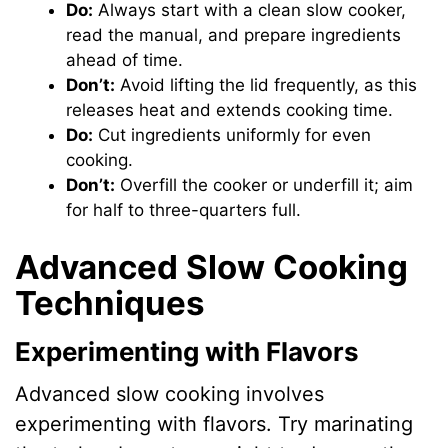
Do:
Always start with a clean slow cooker,
read the manual, and prepare ingredients
ahead of time.
Don’t:
Avoid lifting the lid frequently, as this
releases heat and extends cooking time.
Do:
Cut ingredients uniformly for even
cooking.
Don’t:
Overfill the cooker or underfill it; aim
for half to three-quarters full.
Advanced Slow Cooking
Techniques
Experimenting with Flavors
Advanced slow cooking involves
experimenting with flavors. Try marinating