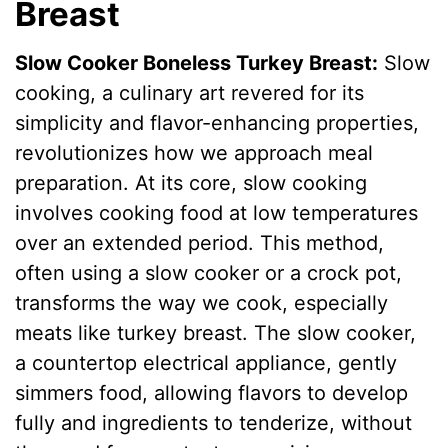
Breast
Slow Cooker Boneless Turkey Breast:
Slow
cooking, a culinary art revered for its
simplicity and flavor-enhancing properties,
revolutionizes how we approach meal
preparation. At its core, slow cooking
involves cooking food at low temperatures
over an extended period. This method,
often using a slow cooker or a crock pot,
transforms the way we cook, especially
meats like turkey breast. The slow cooker,
a countertop electrical appliance, gently
simmers food, allowing flavors to develop
fully and ingredients to tenderize, without