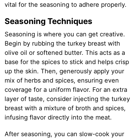
vital for the seasoning to adhere properly.
Seasoning Techniques
Seasoning is where you can get creative.
Begin by rubbing the turkey breast with
olive oil or softened butter. This acts as a
base for the spices to stick and helps crisp
up the skin. Then, generously apply your
mix of herbs and spices, ensuring even
coverage for a uniform flavor. For an extra
layer of taste, consider injecting the turkey
breast with a mixture of broth and spices,
infusing flavor directly into the meat.
After seasoning, you can slow-cook your