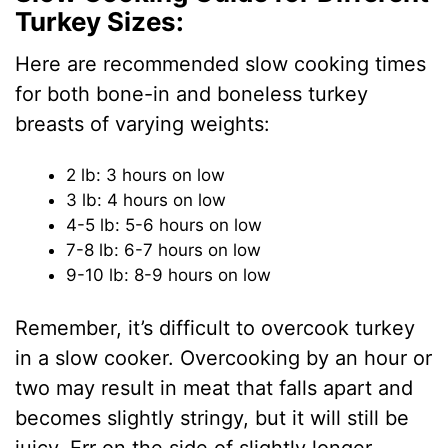
Turkey Sizes:
Here are recommended slow cooking times
for both bone-in and boneless turkey
breasts of varying weights:
2 lb: 3 hours on low
3 lb: 4 hours on low
4-5 lb: 5-6 hours on low
7-8 lb: 6-7 hours on low
9-10 lb: 8-9 hours on low
Remember, it’s difficult to overcook turkey
in a slow cooker. Overcooking by an hour or
two may result in meat that falls apart and
becomes slightly stringy, but it will still be