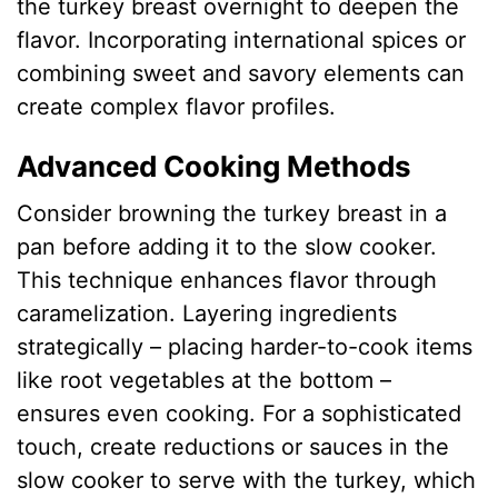
the turkey breast overnight to deepen the
flavor. Incorporating international spices or
combining sweet and savory elements can
create complex flavor profiles.
Advanced Cooking Methods
Consider browning the turkey breast in a
pan before adding it to the slow cooker.
This technique enhances flavor through
caramelization. Layering ingredients
strategically – placing harder-to-cook items
like root vegetables at the bottom –
ensures even cooking. For a sophisticated
touch, create reductions or sauces in the
slow cooker to serve with the turkey, which