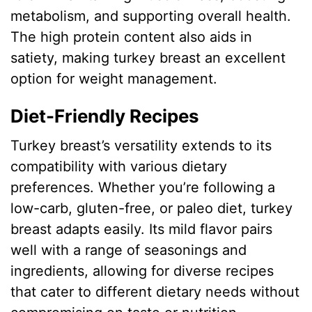
metabolism, and supporting overall health.
The high protein content also aids in
satiety, making turkey breast an excellent
option for weight management.
Diet-Friendly Recipes
Turkey breast’s versatility extends to its
compatibility with various dietary
preferences. Whether you’re following a
low-carb, gluten-free, or paleo diet, turkey
breast adapts easily. Its mild flavor pairs
well with a range of seasonings and
ingredients, allowing for diverse recipes
that cater to different dietary needs without