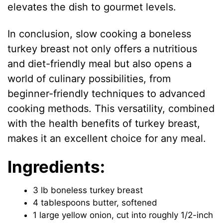
elevates the dish to gourmet levels.
In conclusion, slow cooking a boneless
turkey breast not only offers a nutritious
and diet-friendly meal but also opens a
world of culinary possibilities, from
beginner-friendly techniques to advanced
cooking methods. This versatility, combined
with the health benefits of turkey breast,
makes it an excellent choice for any meal.
Ingredients:
3 lb boneless turkey breast
4 tablespoons butter, softened
1 large yellow onion, cut into roughly 1/2-inch