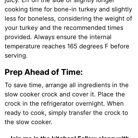
juicy. Err on the side of slightly longer
cooking time for bone-in turkey and slightly
less for boneless, considering the weight of
your turkey and the recommended times
provided. Always ensure the internal
temperature reaches 165 degrees F before
serving.
Prep Ahead of Time:
To save time, arrange all ingredients in the
slow cooker crock and cover it. Place the
crock in the refrigerator overnight. When
ready to cook, simply transfer the crock to
the slow cooker.