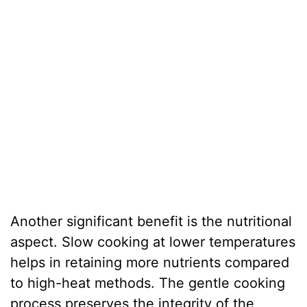
Another significant benefit is the nutritional
aspect. Slow cooking at lower temperatures
helps in retaining more nutrients compared
to high-heat methods. The gentle cooking
process preserves the integrity of the