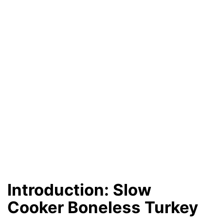
Introduction: Slow
Cooker Boneless Turkey