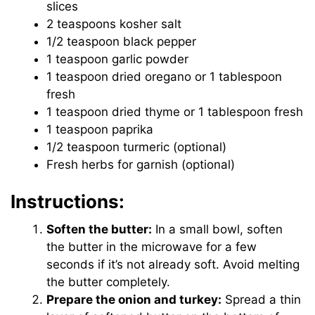
slices
2 teaspoons kosher salt
1/2 teaspoon black pepper
1 teaspoon garlic powder
1 teaspoon dried oregano or 1 tablespoon
fresh
1 teaspoon dried thyme or 1 tablespoon fresh
1 teaspoon paprika
1/2 teaspoon turmeric (optional)
Fresh herbs for garnish (optional)
Instructions:
Soften the butter:
In a small bowl, soften
the butter in the microwave for a few
seconds if it’s not already soft. Avoid melting
the butter completely.
Prepare the onion and turkey:
Spread a thin