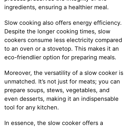
ingredients, ensuring a healthier meal.
Slow cooking also offers energy efficiency.
Despite the longer cooking times, slow
cookers consume less electricity compared
to an oven or a stovetop. This makes it an
eco-friendlier option for preparing meals.
Moreover, the versatility of a slow cooker is
unmatched. It’s not just for meats; you can
prepare soups, stews, vegetables, and
even desserts, making it an indispensable
tool for any kitchen.
In essence, the slow cooker offers a