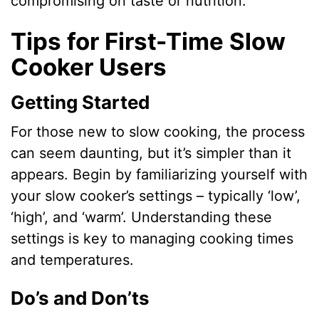
compromising on taste or nutrition.
Tips for First-Time Slow
Cooker Users
Getting Started
For those new to slow cooking, the process
can seem daunting, but it’s simpler than it
appears. Begin by familiarizing yourself with
your slow cooker’s settings – typically ‘low’,
‘high’, and ‘warm’. Understanding these
settings is key to managing cooking times
and temperatures.
Do’s and Don’ts