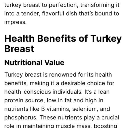
turkey breast to perfection, transforming it
into a tender, flavorful dish that’s bound to
impress.
Health Benefits of Turkey
Breast
Nutritional Value
Turkey breast is renowned for its health
benefits, making it a desirable choice for
health-conscious individuals. It’s a lean
protein source, low in fat and high in
nutrients like B vitamins, selenium, and
phosphorus. These nutrients play a crucial
role in maintaining muscle mass, boosting