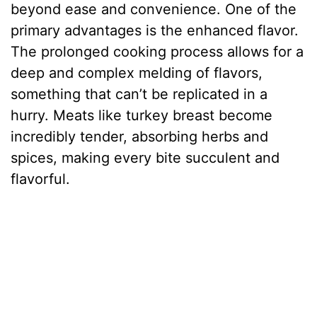
beyond ease and convenience. One of the
primary advantages is the enhanced flavor.
The prolonged cooking process allows for a
deep and complex melding of flavors,
something that can’t be replicated in a
hurry. Meats like turkey breast become
incredibly tender, absorbing herbs and
spices, making every bite succulent and
flavorful.