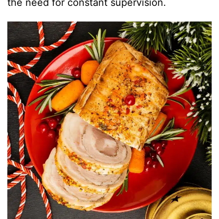
the need for constant supervision.