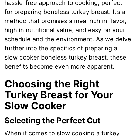
hassle-free approach to cooking, perfect
for preparing boneless turkey breast. It’s a
method that promises a meal rich in flavor,
high in nutritional value, and easy on your
schedule and the environment. As we delve
further into the specifics of preparing a
slow cooker boneless turkey breast, these
benefits become even more apparent.
Choosing the Right
Turkey Breast for Your
Slow Cooker
Selecting the Perfect Cut
When it comes to slow cooking a turkey