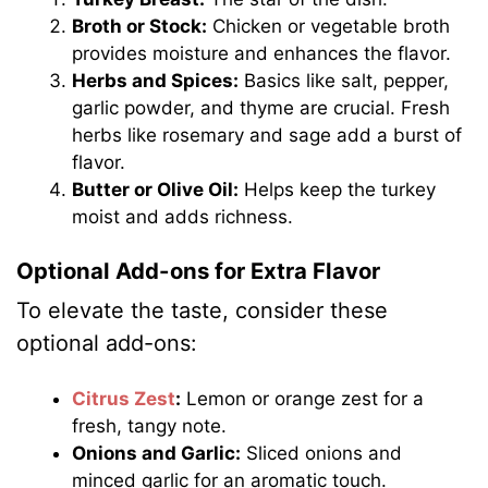
Broth or Stock:
Chicken or vegetable broth
provides moisture and enhances the flavor.
Herbs and Spices:
Basics like salt, pepper,
garlic powder, and thyme are crucial. Fresh
herbs like rosemary and sage add a burst of
flavor.
Butter or Olive Oil:
Helps keep the turkey
moist and adds richness.
Optional Add-ons for Extra Flavor
To elevate the taste, consider these
optional add-ons:
Citrus Zest
:
Lemon or orange zest for a
fresh, tangy note.
Onions and Garlic:
Sliced onions and
minced garlic for an aromatic touch.