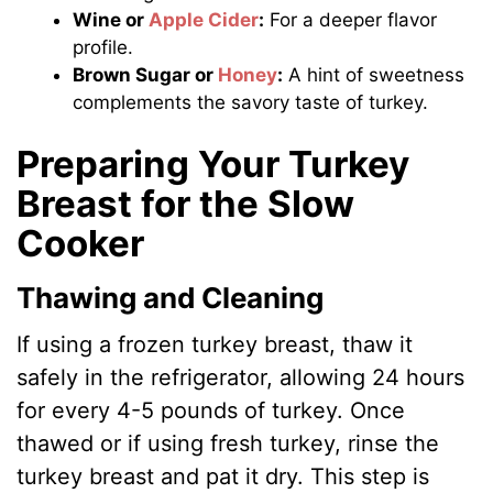
Wine or
Apple Cider
:
For a deeper flavor
profile.
Brown Sugar or
Honey
:
A hint of sweetness
complements the savory taste of turkey.
Preparing Your Turkey
Breast for the Slow
Cooker
Thawing and Cleaning
If using a frozen turkey breast, thaw it
safely in the refrigerator, allowing 24 hours
for every 4-5 pounds of turkey. Once
thawed or if using fresh turkey, rinse the
turkey breast and pat it dry. This step is