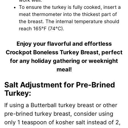
To ensure the turkey is fully cooked, insert a
meat thermometer into the thickest part of
the breast. The internal temperature should
reach 165°F (74°C).
Enjoy your flavorful and effortless
Crockpot Boneless Turkey Breast, perfect
for any holiday gathering or weeknight
meal!
Salt Adjustment for Pre-Brined
Turkey:
If using a Butterball turkey breast or other
pre-brined turkey breast, consider using
only 1 teaspoon of kosher salt instead of 2,