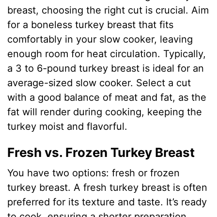
breast, choosing the right cut is crucial. Aim
for a boneless turkey breast that fits
comfortably in your slow cooker, leaving
enough room for heat circulation. Typically,
a 3 to 6-pound turkey breast is ideal for an
average-sized slow cooker. Select a cut
with a good balance of meat and fat, as the
fat will render during cooking, keeping the
turkey moist and flavorful.
Fresh vs. Frozen Turkey Breast
You have two options: fresh or frozen
turkey breast. A fresh turkey breast is often
preferred for its texture and taste. It’s ready
to cook, ensuring a shorter preparation