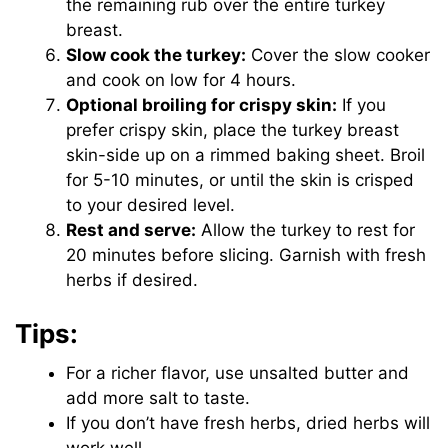
the remaining rub over the entire turkey
breast.
Slow cook the turkey:
Cover the slow cooker
and cook on low for 4 hours.
Optional broiling for crispy skin:
If you
prefer crispy skin, place the turkey breast
skin-side up on a rimmed baking sheet. Broil
for 5-10 minutes, or until the skin is crisped
to your desired level.
Rest and serve:
Allow the turkey to rest for
20 minutes before slicing. Garnish with fresh
herbs if desired.
Tips:
For a richer flavor, use unsalted butter and
add more salt to taste.
If you don’t have fresh herbs, dried herbs will
work well.