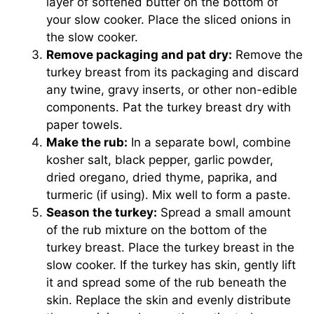
layer of softened butter on the bottom of
your slow cooker. Place the sliced onions in
the slow cooker.
Remove packaging and pat dry:
Remove the
turkey breast from its packaging and discard
any twine, gravy inserts, or other non-edible
components. Pat the turkey breast dry with
paper towels.
Make the rub:
In a separate bowl, combine
kosher salt, black pepper, garlic powder,
dried oregano, dried thyme, paprika, and
turmeric (if using). Mix well to form a paste.
Season the turkey:
Spread a small amount
of the rub mixture on the bottom of the
turkey breast. Place the turkey breast in the
slow cooker. If the turkey has skin, gently lift
it and spread some of the rub beneath the
skin. Replace the skin and evenly distribute