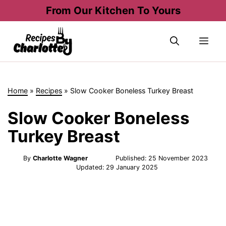
Skip
From Our Kitchen To Yours
to
content
Me
Home
»
Recipes
»
Slow Cooker Boneless Turkey Breast
Slow Cooker Boneless
Turkey Breast
By
Charlotte Wagner
Published:
25 November 2023
Updated:
29 January 2025