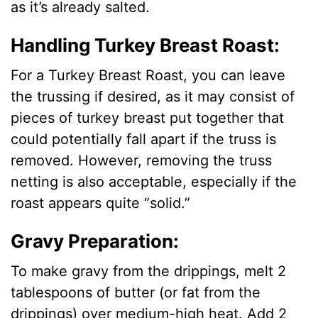
as it’s already salted.
Handling Turkey Breast Roast:
For a Turkey Breast Roast, you can leave
the trussing if desired, as it may consist of
pieces of turkey breast put together that
could potentially fall apart if the truss is
removed. However, removing the truss
netting is also acceptable, especially if the
roast appears quite “solid.”
Gravy Preparation:
To make gravy from the drippings, melt 2
tablespoons of butter (or fat from the
drippings) over medium-high heat. Add 2