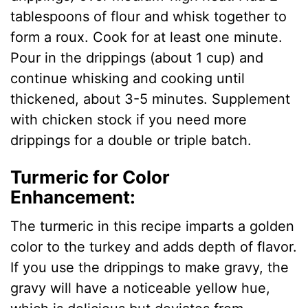
tablespoons of flour and whisk together to
form a roux. Cook for at least one minute.
Pour in the drippings (about 1 cup) and
continue whisking and cooking until
thickened, about 3-5 minutes. Supplement
with chicken stock if you need more
drippings for a double or triple batch.
Turmeric for Color
Enhancement:
The turmeric in this recipe imparts a golden
color to the turkey and adds depth of flavor.
If you use the drippings to make gravy, the
gravy will have a noticeable yellow hue,