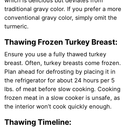
which is delicious but deviates from
traditional gravy color. If you prefer a more
conventional gravy color, simply omit the
turmeric.
Thawing Frozen Turkey Breast:
Ensure you use a fully thawed turkey
breast. Often, turkey breasts come frozen.
Plan ahead for defrosting by placing it in
the refrigerator for about 24 hours per 5
lbs. of meat before slow cooking. Cooking
frozen meat in a slow cooker is unsafe, as
the interior won’t cook quickly enough.
Thawing Timeline: