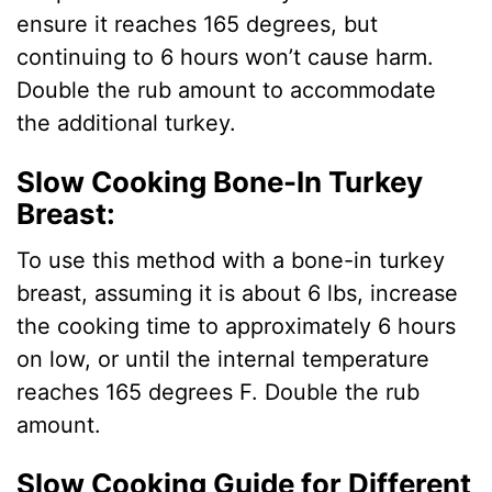
ensure it reaches 165 degrees, but
continuing to 6 hours won’t cause harm.
Double the rub amount to accommodate
the additional turkey.
Slow Cooking Bone-In Turkey
Breast:
To use this method with a bone-in turkey
breast, assuming it is about 6 lbs, increase
the cooking time to approximately 6 hours
on low, or until the internal temperature
reaches 165 degrees F. Double the rub
amount.
Slow Cooking Guide for Different