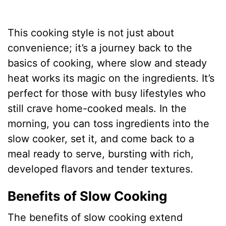
This cooking style is not just about
convenience; it’s a journey back to the
basics of cooking, where slow and steady
heat works its magic on the ingredients. It’s
perfect for those with busy lifestyles who
still crave home-cooked meals. In the
morning, you can toss ingredients into the
slow cooker, set it, and come back to a
meal ready to serve, bursting with rich,
developed flavors and tender textures.
Benefits of Slow Cooking
The benefits of slow cooking extend