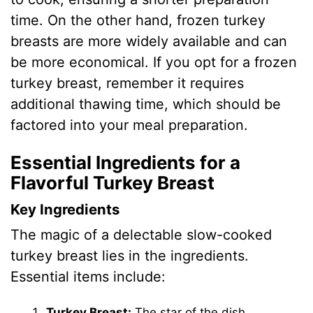
time. On the other hand, frozen turkey
breasts are more widely available and can
be more economical. If you opt for a frozen
turkey breast, remember it requires
additional thawing time, which should be
factored into your meal preparation.
Essential Ingredients for a
Flavorful Turkey Breast
Key Ingredients
The magic of a delectable slow-cooked
turkey breast lies in the ingredients.
Essential items include:
Turkey Breast:
The star of the dish.