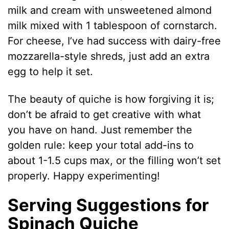
milk and cream with unsweetened almond
milk mixed with 1 tablespoon of cornstarch.
For cheese, I’ve had success with dairy-free
mozzarella-style shreds, just add an extra
egg to help it set.
The beauty of quiche is how forgiving it is;
don’t be afraid to get creative with what
you have on hand. Just remember the
golden rule: keep your total add-ins to
about 1-1.5 cups max, or the filling won’t set
properly. Happy experimenting!
Serving Suggestions for
Spinach Quiche