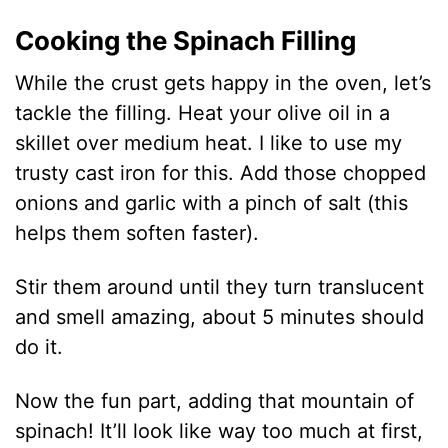
Cooking the Spinach Filling
While the crust gets happy in the oven, let’s
tackle the filling. Heat your olive oil in a
skillet over medium heat. I like to use my
trusty cast iron for this. Add those chopped
onions and garlic with a pinch of salt (this
helps them soften faster).
Stir them around until they turn translucent
and smell amazing, about 5 minutes should
do it.
Now the fun part, adding that mountain of
spinach! It’ll look like way too much at first,