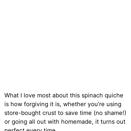
What I love most about this spinach quiche
is how forgiving it is, whether you’re using
store-bought crust to save time (no shame!)
or going all out with homemade, it turns out
perfect every time.