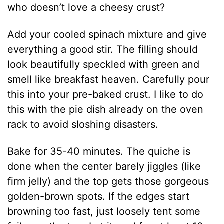
who doesn’t love a cheesy crust?
Add your cooled spinach mixture and give
everything a good stir. The filling should
look beautifully speckled with green and
smell like breakfast heaven. Carefully pour
this into your pre-baked crust. I like to do
this with the pie dish already on the oven
rack to avoid sloshing disasters.
Bake for 35-40 minutes. The quiche is
done when the center barely jiggles (like
firm jelly) and the top gets those gorgeous
golden-brown spots. If the edges start
browning too fast, just loosely tent some