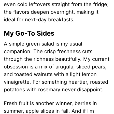
even cold leftovers straight from the fridge;
the flavors deepen overnight, making it
ideal for next-day breakfasts.
My Go-To Sides
A simple green salad is my usual
companion: The crisp freshness cuts
through the richness beautifully. My current
obsession is a mix of arugula, sliced pears,
and toasted walnuts with a light lemon
vinaigrette. For something heartier, roasted
potatoes with rosemary never disappoint.
Fresh fruit is another winner, berries in
summer, apple slices in fall. And if I’m