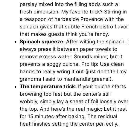
parsley mixed into the filling adds such a
fresh dimension. My favorite trick? Stirring in
a teaspoon of herbes de Provence with the
spinach gives that subtle French bistro flavor
that makes guests think you’re fancy.
Spinach squeeze:
After wilting the spinach, I
always press it between paper towels to
remove excess water. Sounds minor, but it
prevents a soggy quiche. Pro tip: Use clean
hands to really wring it out (just don’t tell my
grandma I said to manhandle greens!).
The temperature trick:
If your quiche starts
browning too fast but the center’s still
wobbly, simply lay a sheet of foil loosely over
the top. And here’s the real magic: Let it rest
for 15 minutes after baking. The residual
heat finishes setting the center perfectly.