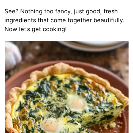
See? Nothing too fancy, just good, fresh
ingredients that come together beautifully.
Now let’s get cooking!