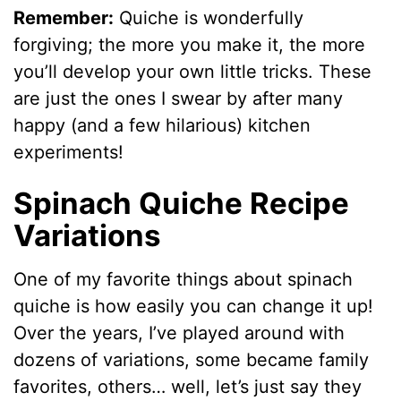
Remember:
Quiche is wonderfully
forgiving; the more you make it, the more
you’ll develop your own little tricks. These
are just the ones I swear by after many
happy (and a few hilarious) kitchen
experiments!
Spinach Quiche Recipe
Variations
One of my favorite things about spinach
quiche is how easily you can change it up!
Over the years, I’ve played around with
dozens of variations, some became family
favorites, others… well, let’s just say they