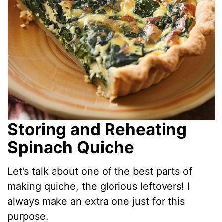
Storing and Reheating
Spinach Quiche
Let’s talk about one of the best parts of
making quiche, the glorious leftovers! I
always make an extra one just for this
purpose.