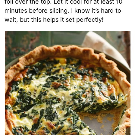
foil over the top. Let it cool for at least 10
minutes before slicing. I know it’s hard to
wait, but this helps it set perfectly!