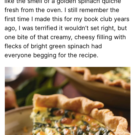
like the smell of a golden spinach quiche
fresh from the oven. I still remember the
first time I made this for my book club years
ago, I was terrified it wouldn’t set right, but
one bite of that creamy, cheesy filling with
flecks of bright green spinach had
everyone begging for the recipe.