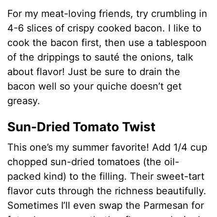
For my meat-loving friends, try crumbling in
4-6 slices of crispy cooked bacon. I like to
cook the bacon first, then use a tablespoon
of the drippings to sauté the onions, talk
about flavor! Just be sure to drain the
bacon well so your quiche doesn’t get
greasy.
Sun-Dried Tomato Twist
This one’s my summer favorite! Add 1/4 cup
chopped sun-dried tomatoes (the oil-
packed kind) to the filling. Their sweet-tart
flavor cuts through the richness beautifully.
Sometimes I’ll even swap the Parmesan for