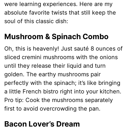
were learning experiences. Here are my
absolute favorite twists that still keep the
soul of this classic dish:
Mushroom & Spinach Combo
Oh, this is heavenly! Just sauté 8 ounces of
sliced cremini mushrooms with the onions
until they release their liquid and turn
golden. The earthy mushrooms pair
perfectly with the spinach; it’s like bringing
a little French bistro right into your kitchen.
Pro tip: Cook the mushrooms separately
first to avoid overcrowding the pan.
Bacon Lover’s Dream