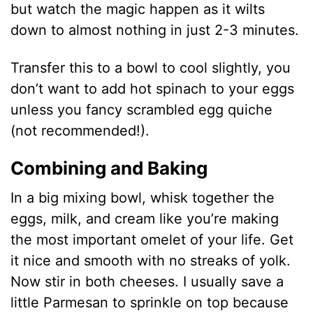
but watch the magic happen as it wilts
down to almost nothing in just 2-3 minutes.
Transfer this to a bowl to cool slightly, you
don’t want to add hot spinach to your eggs
unless you fancy scrambled egg quiche
(not recommended!).
Combining and Baking
In a big mixing bowl, whisk together the
eggs, milk, and cream like you’re making
the most important omelet of your life. Get
it nice and smooth with no streaks of yolk.
Now stir in both cheeses. I usually save a
little Parmesan to sprinkle on top because