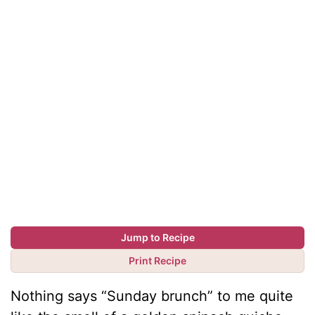
Jump to Recipe
Print Recipe
Nothing says “Sunday brunch” to me quite