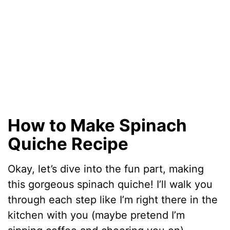
How to Make Spinach
Quiche Recipe
Okay, let’s dive into the fun part, making
this gorgeous spinach quiche! I’ll walk you
through each step like I’m right there in the
kitchen with you (maybe pretend I’m