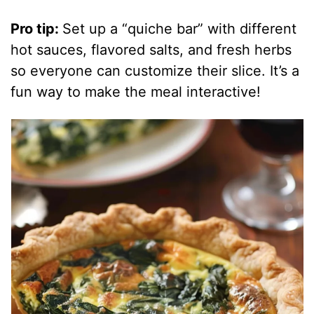
Pro tip:
Set up a “quiche bar” with different
hot sauces, flavored salts, and fresh herbs
so everyone can customize their slice. It’s a
fun way to make the meal interactive!