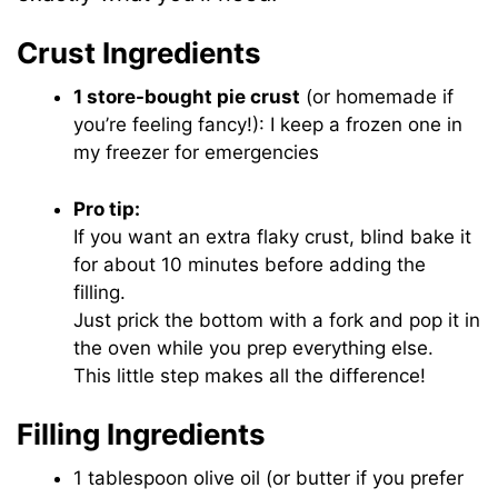
Crust Ingredients
1 store-bought pie crust
(or homemade if
you’re feeling fancy!): I keep a frozen one in
my freezer for emergencies
Pro tip:
If you want an extra flaky crust, blind bake it
for about 10 minutes before adding the
filling.
Just prick the bottom with a fork and pop it in
the oven while you prep everything else.
This little step makes all the difference!
Filling Ingredients
1 tablespoon olive oil (or butter if you prefer