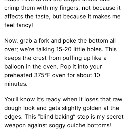
crimp them with my fingers, not because it
affects the taste, but because it makes me
feel fancy!
Now, grab a fork and poke the bottom all
over; we’re talking 15-20 little holes. This
keeps the crust from puffing up like a
balloon in the oven. Pop it into your
preheated 375°F oven for about 10
minutes.
You’ll know it’s ready when it loses that raw
dough look and gets slightly golden at the
edges. This “blind baking” step is my secret
weapon against soggy quiche bottoms!