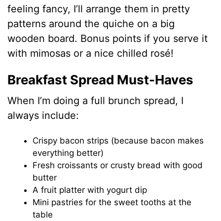
feeling fancy, I’ll arrange them in pretty
patterns around the quiche on a big
wooden board. Bonus points if you serve it
with mimosas or a nice chilled rosé!
Breakfast Spread Must-Haves
When I’m doing a full brunch spread, I
always include:
Crispy bacon strips (because bacon makes
everything better)
Fresh croissants or crusty bread with good
butter
A fruit platter with yogurt dip
Mini pastries for the sweet tooths at the
table