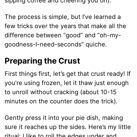
sipping coffee and cheering you on).
The process is simple, but I’ve learned a
few tricks over the years that make all the
difference between “good” and “oh-my-
goodness-I-need-seconds” quiche.
Preparing the Crust
First things first, let’s get that crust ready! If
you’re using frozen, let it thaw just enough
to unroll without cracking (about 10-15
minutes on the counter does the trick).
Gently press it into your pie dish, making
sure it reaches up the sides. Here’s my little
ritual: I like to roll the edges under and