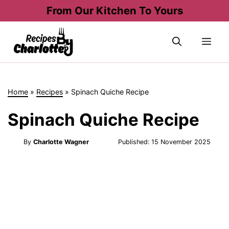
Skip
From Our Kitchen To Yours
to
content
Me
Home
»
Recipes
»
Spinach Quiche Recipe
Spinach Quiche Recipe
By
Charlotte Wagner
Published:
15 November 2025