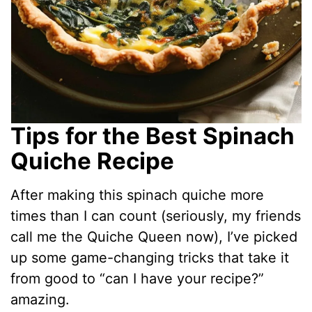
Tips for the Best Spinach
Quiche Recipe
After making this spinach quiche more
times than I can count (seriously, my friends
call me the Quiche Queen now), I’ve picked
up some game-changing tricks that take it
from good to “can I have your recipe?”
amazing.