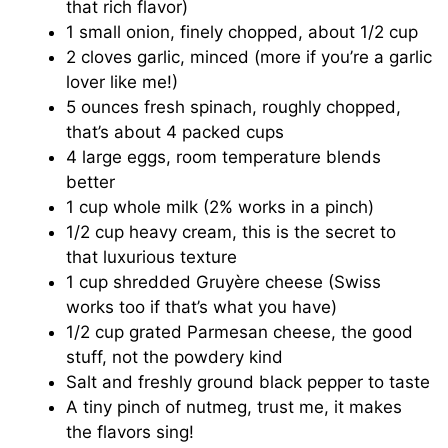
that rich flavor)
1 small onion, finely chopped, about 1/2 cup
2 cloves garlic, minced (more if you’re a garlic
lover like me!)
5 ounces fresh spinach, roughly chopped,
that’s about 4 packed cups
4 large eggs, room temperature blends
better
1 cup whole milk (2% works in a pinch)
1/2 cup heavy cream, this is the secret to
that luxurious texture
1 cup shredded Gruyère cheese (Swiss
works too if that’s what you have)
1/2 cup grated Parmesan cheese, the good
stuff, not the powdery kind
Salt and freshly ground black pepper to taste
A tiny pinch of nutmeg, trust me, it makes
the flavors sing!