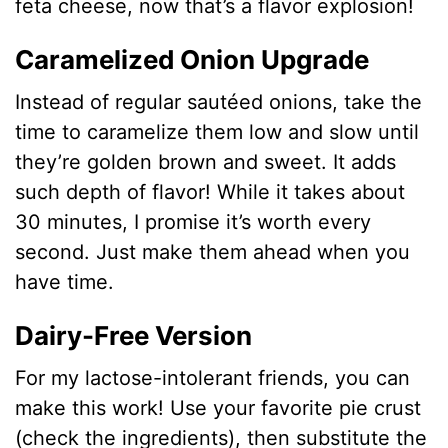
feta cheese, now that’s a flavor explosion!
Caramelized Onion Upgrade
Instead of regular sautéed onions, take the
time to caramelize them low and slow until
they’re golden brown and sweet. It adds
such depth of flavor! While it takes about
30 minutes, I promise it’s worth every
second. Just make them ahead when you
have time.
Dairy-Free Version
For my lactose-intolerant friends, you can
make this work! Use your favorite pie crust
(check the ingredients), then substitute the