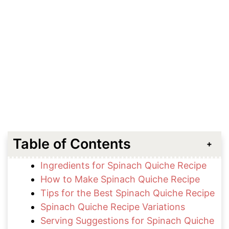
Table of Contents
Ingredients for Spinach Quiche Recipe
How to Make Spinach Quiche Recipe
Tips for the Best Spinach Quiche Recipe
Spinach Quiche Recipe Variations
Serving Suggestions for Spinach Quiche