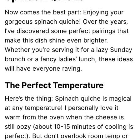
Now comes the best part: Enjoying your
gorgeous spinach quiche! Over the years,
I’ve discovered some perfect pairings that
make this dish shine even brighter.
Whether you’re serving it for a lazy Sunday
brunch or a fancy ladies’ lunch, these ideas
will have everyone raving.
The Perfect Temperature
Here’s the thing: Spinach quiche is magical
at any temperature! I personally love it
warm from the oven when the cheese is
still oozy (about 10-15 minutes of cooling is
perfect). But don’t overlook room temp or