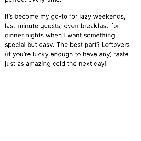
It’s become my go-to for lazy weekends,
last-minute guests, even breakfast-for-
dinner nights when I want something
special but easy. The best part? Leftovers
(if you’re lucky enough to have any) taste
just as amazing cold the next day!