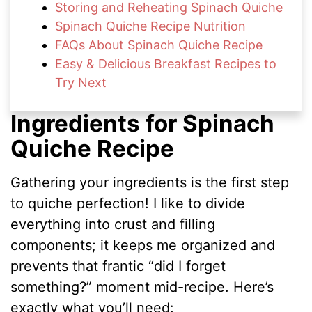
Storing and Reheating Spinach Quiche
Spinach Quiche Recipe Nutrition
FAQs About Spinach Quiche Recipe
Easy & Delicious Breakfast Recipes to
Try Next
Ingredients for Spinach
Quiche Recipe
Gathering your ingredients is the first step
to quiche perfection! I like to divide
everything into crust and filling
components; it keeps me organized and
prevents that frantic “did I forget
something?” moment mid-recipe. Here’s
exactly what you’ll need: