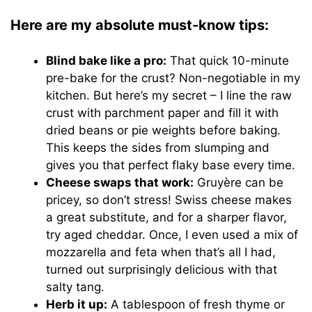
Here are my absolute must-know tips:
Blind bake like a pro:
That quick 10-minute
pre-bake for the crust? Non-negotiable in my
kitchen. But here’s my secret – I line the raw
crust with parchment paper and fill it with
dried beans or pie weights before baking.
This keeps the sides from slumping and
gives you that perfect flaky base every time.
Cheese swaps that work:
Gruyère can be
pricey, so don’t stress! Swiss cheese makes
a great substitute, and for a sharper flavor,
try aged cheddar. Once, I even used a mix of
mozzarella and feta when that’s all I had,
turned out surprisingly delicious with that
salty tang.
Herb it up:
A tablespoon of fresh thyme or