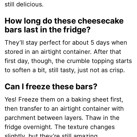
still delicious.
How long do these cheesecake
bars last in the fridge?
They’ll stay perfect for about 5 days when
stored in an airtight container. After that
first day, though, the crumble topping starts
to soften a bit, still tasty, just not as crisp.
Can I freeze these bars?
Yes! Freeze them on a baking sheet first,
then transfer to an airtight container with
parchment between layers. Thaw in the
fridge overnight. The texture changes
slightly, but they’re still amazing.