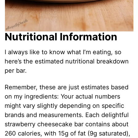
Nutritional Information
I always like to know what I’m eating, so
here’s the estimated nutritional breakdown
per bar.
Remember, these are just estimates based
on my ingredients: Your actual numbers
might vary slightly depending on specific
brands and measurements. Each delightful
strawberry cheesecake bar contains about
260 calories, with 15g of fat (9g saturated),