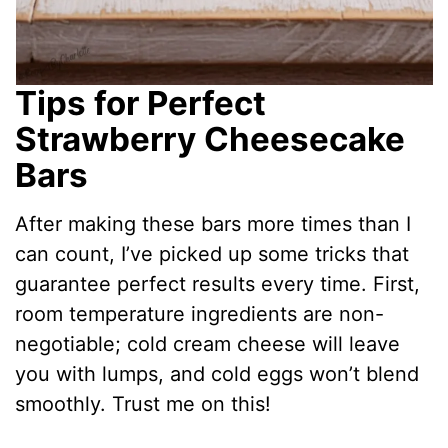
Tips for Perfect
Strawberry Cheesecake
Bars
After making these bars more times than I
can count, I’ve picked up some tricks that
guarantee perfect results every time. First,
room temperature ingredients are non-
negotiable; cold cream cheese will leave
you with lumps, and cold eggs won’t blend
smoothly. Trust me on this!