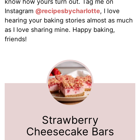
know how yours turn out. Tag me on
Instagram
@recipesbycharlotte
, I love
hearing your baking stories almost as much
as I love sharing mine. Happy baking,
friends!
Strawberry
Cheesecake Bars