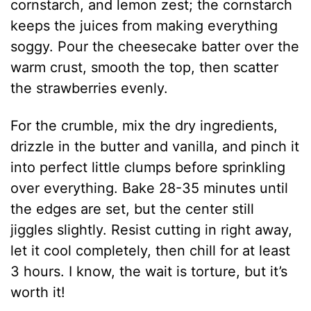
cornstarch, and lemon zest; the cornstarch
keeps the juices from making everything
soggy. Pour the cheesecake batter over the
warm crust, smooth the top, then scatter
the strawberries evenly.
For the crumble, mix the dry ingredients,
drizzle in the butter and vanilla, and pinch it
into perfect little clumps before sprinkling
over everything. Bake 28-35 minutes until
the edges are set, but the center still
jiggles slightly. Resist cutting in right away,
let it cool completely, then chill for at least
3 hours. I know, the wait is torture, but it’s
worth it!