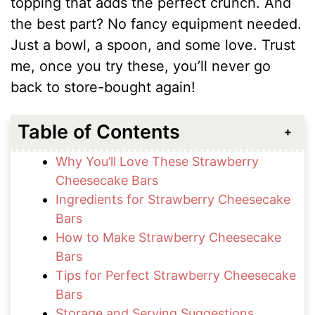
topping that adds the perfect crunch. And
the best part? No fancy equipment needed.
Just a bowl, a spoon, and some love. Trust
me, once you try these, you’ll never go
back to store-bought again!
Table of Contents
Why You’ll Love These Strawberry
Cheesecake Bars
Ingredients for Strawberry Cheesecake
Bars
How to Make Strawberry Cheesecake
Bars
Tips for Perfect Strawberry Cheesecake
Bars
Storage and Serving Suggestions