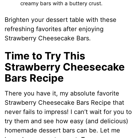
creamy bars with a buttery crust.
Brighten your dessert table with these
refreshing favorites after enjoying
Strawberry Cheesecake Bars.
Time to Try This
Strawberry Cheesecake
Bars Recipe
There you have it, my absolute favorite
Strawberry Cheesecake Bars Recipe that
never fails to impress! I can’t wait for you to
try them and see how easy (and delicious)
homemade dessert bars can be. Let me