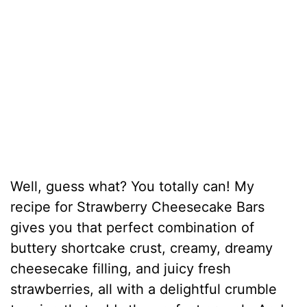
Well, guess what? You totally can! My
recipe for Strawberry Cheesecake Bars
gives you that perfect combination of
buttery shortcake crust, creamy, dreamy
cheesecake filling, and juicy fresh
strawberries, all with a delightful crumble