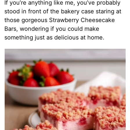
If you’re anything like me, you’ve probably
stood in front of the bakery case staring at
those gorgeous Strawberry Cheesecake
Bars, wondering if you could make
something just as delicious at home.