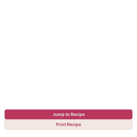
Jump to Recipe
Print Recipe