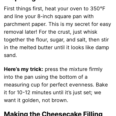
First things first, heat your oven to 350°F
and line your 8-inch square pan with
parchment paper. This is my secret for easy
removal later! For the crust, just whisk
together the flour, sugar, and salt, then stir
in the melted butter until it looks like damp
sand.
Here’s my trick:
press the mixture firmly
into the pan using the bottom of a
measuring cup for perfect evenness. Bake
it for 10-12 minutes until it’s just set; we
want it golden, not brown.
Making the Cheesecake Filling