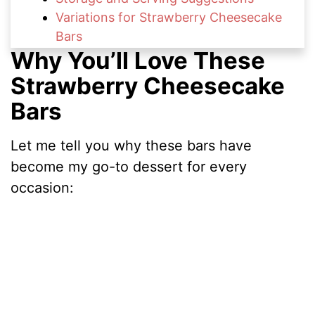
Variations for Strawberry Cheesecake
Bars
Why You’ll Love These
Nutritional Information
FAQs About Strawberry Cheesecake
Strawberry Cheesecake
Bars
Bars
Fresh & Fruity Cheesecake Treats to Try
Time to Try This Strawberry
Let me tell you why these bars have
Cheesecake Bars Recipe
become my go-to dessert for every
occasion: