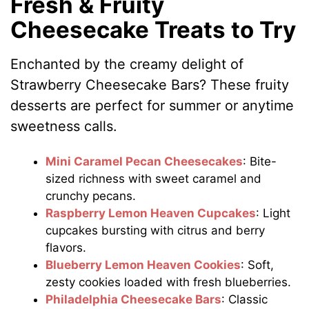
Fresh & Fruity
Cheesecake Treats to Try
Enchanted by the creamy delight of
Strawberry Cheesecake Bars? These fruity
desserts are perfect for summer or anytime
sweetness calls.
Mini Caramel Pecan Cheesecakes
: Bite-
sized richness with sweet caramel and
crunchy pecans.
Raspberry Lemon Heaven Cupcakes
: Light
cupcakes bursting with citrus and berry
flavors.
Blueberry Lemon Heaven Cookies
: Soft,
zesty cookies loaded with fresh blueberries.
Philadelphia Cheesecake Bars
: Classic