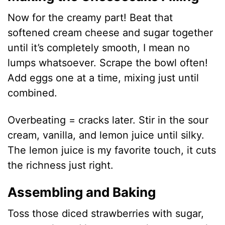
Now for the creamy part! Beat that
softened cream cheese and sugar together
until it’s completely smooth, I mean no
lumps whatsoever. Scrape the bowl often!
Add eggs one at a time, mixing just until
combined.
Overbeating = cracks later. Stir in the sour
cream, vanilla, and lemon juice until silky.
The lemon juice is my favorite touch, it cuts
the richness just right.
Assembling and Baking
Toss those diced strawberries with sugar,