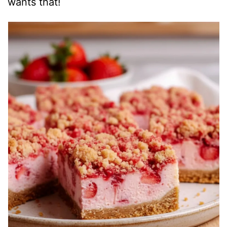
wants that!