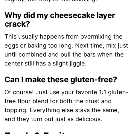
Why did my cheesecake layer
crack?
This usually happens from overmixing the
eggs or baking too long. Next time, mix just
until combined and pull the bars when the
center still has a slight jiggle.
Can I make these gluten-free?
Of course! Just use your favorite 1:1 gluten-
free flour blend for both the crust and
topping. Everything else stays the same,
and they turn out just as delicious.