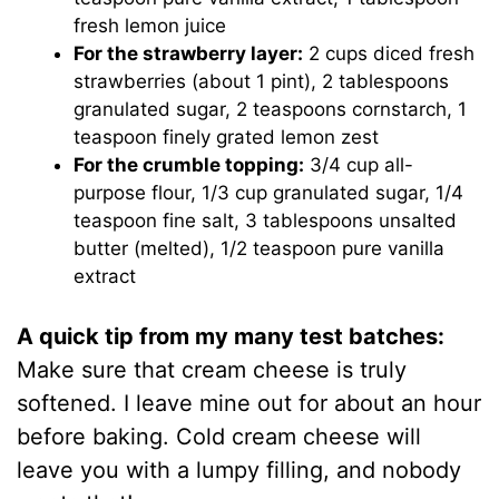
fresh lemon juice
For the strawberry layer:
2 cups diced fresh
strawberries (about 1 pint), 2 tablespoons
granulated sugar, 2 teaspoons cornstarch, 1
teaspoon finely grated lemon zest
For the crumble topping:
3/4 cup all-
purpose flour, 1/3 cup granulated sugar, 1/4
teaspoon fine salt, 3 tablespoons unsalted
butter (melted), 1/2 teaspoon pure vanilla
extract
A quick tip from my many test batches:
Make sure that cream cheese is truly
softened. I leave mine out for about an hour
before baking. Cold cream cheese will
leave you with a lumpy filling, and nobody