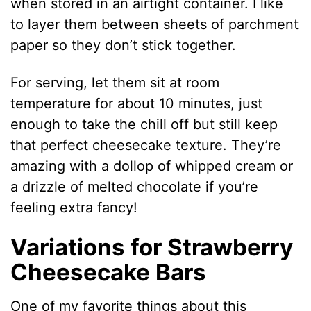
when stored in an airtight container. I like
to layer them between sheets of parchment
paper so they don’t stick together.
For serving, let them sit at room
temperature for about 10 minutes, just
enough to take the chill off but still keep
that perfect cheesecake texture. They’re
amazing with a dollop of whipped cream or
a drizzle of melted chocolate if you’re
feeling extra fancy!
Variations for Strawberry
Cheesecake Bars
One of my favorite things about this