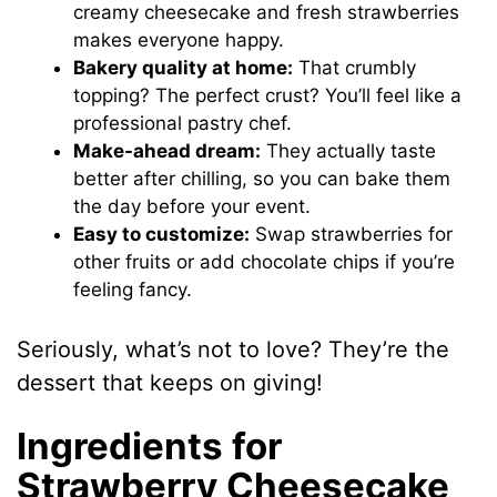
creamy cheesecake and fresh strawberries
makes everyone happy.
Bakery quality at home:
That crumbly
topping? The perfect crust? You’ll feel like a
professional pastry chef.
Make-ahead dream:
They actually taste
better after chilling, so you can bake them
the day before your event.
Easy to customize:
Swap strawberries for
other fruits or add chocolate chips if you’re
feeling fancy.
Seriously, what’s not to love? They’re the
dessert that keeps on giving!
Ingredients for
Strawberry Cheesecake