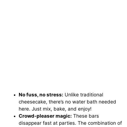
No fuss, no stress:
Unlike traditional
cheesecake, there’s no water bath needed
here. Just mix, bake, and enjoy!
Crowd-pleaser magic:
These bars
disappear fast at parties. The combination of