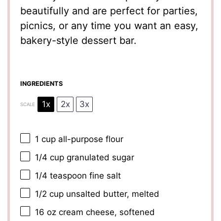
beautifully and are perfect for parties,
picnics, or any time you want an easy,
bakery-style dessert bar.
INGREDIENTS
1x
2x
3x
SCALE
1 cup
all-purpose flour
1/4 cup
granulated sugar
1/4 teaspoon
fine salt
1/2 cup
unsalted butter, melted
16 oz
cream cheese, softened