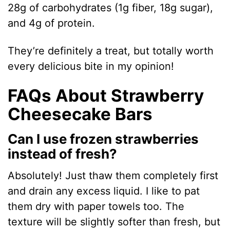
28g of carbohydrates (1g fiber, 18g sugar),
and 4g of protein.
They’re definitely a treat, but totally worth
every delicious bite in my opinion!
FAQs About Strawberry
Cheesecake Bars
Can I use frozen strawberries
instead of fresh?
Absolutely! Just thaw them completely first
and drain any excess liquid. I like to pat
them dry with paper towels too. The
texture will be slightly softer than fresh, but