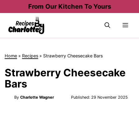
Skip
From Our Kitchen To Yours
to
content
Me
Home
»
Recipes
»
Strawberry Cheesecake Bars
Strawberry Cheesecake
Bars
By
Charlotte Wagner
Published:
29 November 2025