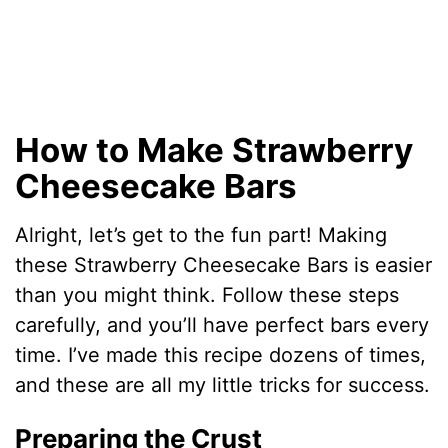
How to Make Strawberry
Cheesecake Bars
Alright, let’s get to the fun part! Making
these Strawberry Cheesecake Bars is easier
than you might think. Follow these steps
carefully, and you’ll have perfect bars every
time. I’ve made this recipe dozens of times,
and these are all my little tricks for success.
Preparing the Crust