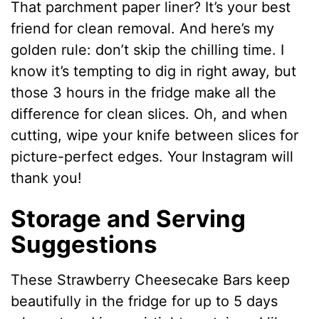
That parchment paper liner? It’s your best
friend for clean removal. And here’s my
golden rule: don’t skip the chilling time. I
know it’s tempting to dig in right away, but
those 3 hours in the fridge make all the
difference for clean slices. Oh, and when
cutting, wipe your knife between slices for
picture-perfect edges. Your Instagram will
thank you!
Storage and Serving
Suggestions
These Strawberry Cheesecake Bars keep
beautifully in the fridge for up to 5 days