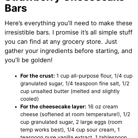
Bars
Here’s everything you’ll need to make these
irresistible bars. I promise it’s all simple stuff
you can find at any grocery store. Just
gather your ingredients before starting, and
you’ll be golden!
For the crust:
1 cup all-purpose flour, 1/4 cup
granulated sugar, 1/4 teaspoon fine salt, 1/2
cup unsalted butter (melted and slightly
cooled)
For the cheesecake layer:
16 oz cream
cheese (softened at room temperature!), 1/2
cup granulated sugar, 2 large eggs (room
temp works best), 1/4 cup sour cream, 1
teaspoon pure vanilla extract, 1 tablespoon