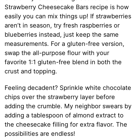
Strawberry Cheesecake Bars recipe is how
easily you can mix things up! If strawberries
aren’t in season, try fresh raspberries or
blueberries instead, just keep the same
measurements. For a gluten-free version,
swap the all-purpose flour with your
favorite 1:1 gluten-free blend in both the
crust and topping.
Feeling decadent? Sprinkle white chocolate
chips over the strawberry layer before
adding the crumble. My neighbor swears by
adding a tablespoon of almond extract to
the cheesecake filling for extra flavor. The
possibilities are endless!