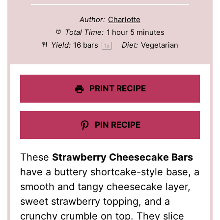
Author:
Charlotte
Total Time:
1 hour 5 minutes
Yield:
16
bars
Diet:
Vegetarian
1
x
PRINT RECIPE
PIN RECIPE
These
Strawberry Cheesecake Bars
have a buttery shortcake-style base, a
smooth and tangy cheesecake layer,
sweet strawberry topping, and a
crunchy crumble on top. They slice