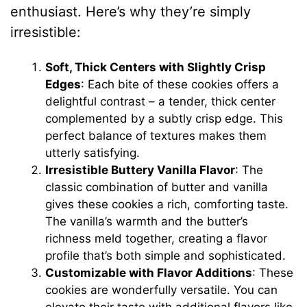
enthusiast. Here’s why they’re simply
irresistible:
Soft, Thick Centers with Slightly Crisp
Edges
: Each bite of these cookies offers a
delightful contrast – a tender, thick center
complemented by a subtly crisp edge. This
perfect balance of textures makes them
utterly satisfying.
Irresistible Buttery Vanilla Flavor
: The
classic combination of butter and vanilla
gives these cookies a rich, comforting taste.
The vanilla’s warmth and the butter’s
richness meld together, creating a flavor
profile that’s both simple and sophisticated.
Customizable with Flavor Additions
: These
cookies are wonderfully versatile. You can
elevate their taste with additional flavors like