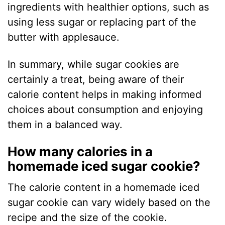
ingredients with healthier options, such as
using less sugar or replacing part of the
butter with applesauce.
In summary, while sugar cookies are
certainly a treat, being aware of their
calorie content helps in making informed
choices about consumption and enjoying
them in a balanced way.
How many calories in a
homemade iced sugar cookie?
The calorie content in a homemade iced
sugar cookie can vary widely based on the
recipe and the size of the cookie.