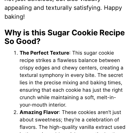
appealing and texturally satisfying. Happy
baking!
Why is this Sugar Cookie Recipe
So Good?
The Perfect Texture
: This sugar cookie
recipe strikes a flawless balance between
crispy edges and chewy centers, creating a
textural symphony in every bite. The secret
lies in the precise mixing and baking times,
ensuring that each cookie has just the right
crunch while maintaining a soft, melt-in-
your-mouth interior.
Amazing Flavor
: These cookies aren’t just
about sweetness; they’re a celebration of
flavors. The high-quality vanilla extract used