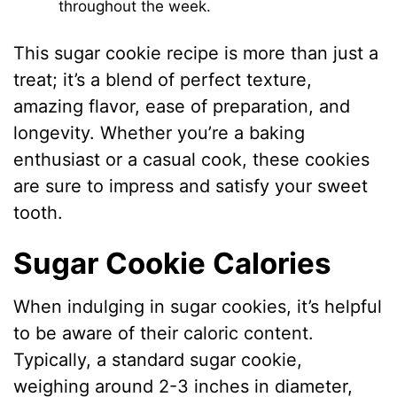
throughout the week.
This sugar cookie recipe is more than just a
treat; it’s a blend of perfect texture,
amazing flavor, ease of preparation, and
longevity. Whether you’re a baking
enthusiast or a casual cook, these cookies
are sure to impress and satisfy your sweet
tooth.
Sugar Cookie Calories
When indulging in sugar cookies, it’s helpful
to be aware of their caloric content.
Typically, a standard sugar cookie,
weighing around 2-3 inches in diameter,