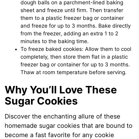
dough balls on a parchment-lined baking
sheet and freeze until firm. Then transfer
them to a plastic freezer bag or container
and freeze for up to 3 months. Bake directly
from the freezer, adding an extra 1 to 2
minutes to the baking time.
To freeze baked cookies: Allow them to cool
completely, then store them flat in a plastic
freezer bag or container for up to 3 months.
Thaw at room temperature before serving.
Why You’ll Love These
Sugar Cookies
Discover the enchanting allure of these
homemade sugar cookies that are bound to
become a fast favorite for any cookie