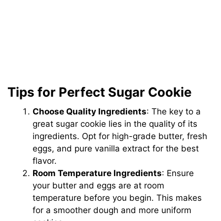
Tips for Perfect Sugar Cookie
Choose Quality Ingredients
: The key to a
great sugar cookie lies in the quality of its
ingredients. Opt for high-grade butter, fresh
eggs, and pure vanilla extract for the best
flavor.
Room Temperature Ingredients
: Ensure
your butter and eggs are at room
temperature before you begin. This makes
for a smoother dough and more uniform