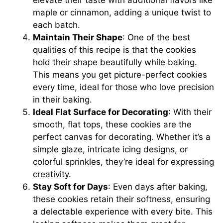
maple or cinnamon, adding a unique twist to
each batch.
Maintain Their Shape
: One of the best
qualities of this recipe is that the cookies
hold their shape beautifully while baking.
This means you get picture-perfect cookies
every time, ideal for those who love precision
in their baking.
Ideal Flat Surface for Decorating
: With their
smooth, flat tops, these cookies are the
perfect canvas for decorating. Whether it’s a
simple glaze, intricate icing designs, or
colorful sprinkles, they’re ideal for expressing
creativity.
Stay Soft for Days
: Even days after baking,
these cookies retain their softness, ensuring
a delectable experience with every bite. This