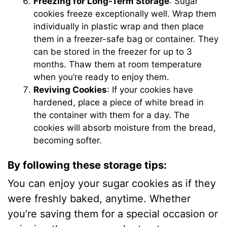
Freezing for Long-Term Storage
: Sugar
cookies freeze exceptionally well. Wrap them
individually in plastic wrap and then place
them in a freezer-safe bag or container. They
can be stored in the freezer for up to 3
months. Thaw them at room temperature
when you’re ready to enjoy them.
Reviving Cookies
: If your cookies have
hardened, place a piece of white bread in
the container with them for a day. The
cookies will absorb moisture from the bread,
becoming softer.
By following these storage tips
:
You can enjoy your sugar cookies as if they
were freshly baked, anytime. Whether
you’re saving them for a special occasion or