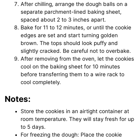
After chilling, arrange the dough balls on a
separate parchment-lined baking sheet,
spaced about 2 to 3 inches apart.
Bake for 11 to 12 minutes, or until the cookie
edges are set and start turning golden
brown. The tops should look puffy and
slightly cracked. Be careful not to overbake.
After removing from the oven, let the cookies
cool on the baking sheet for 10 minutes
before transferring them to a wire rack to
cool completely.
Notes:
Store the cookies in an airtight container at
room temperature. They will stay fresh for up
to 5 days.
For freezing the dough: Place the cookie