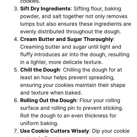
cookies.
Sift Dry Ingredients
: Sifting flour, baking
powder, and salt together not only removes
lumps but also ensures these ingredients are
evenly distributed throughout the dough.
Cream Butter and Sugar Thoroughly
:
Creaming butter and sugar until light and
fluffy introduces air into the dough, resulting
in a lighter, more delicate texture.
Chill the Dough
: Chilling the dough for at
least an hour helps prevent spreading,
ensuring your cookies maintain their shape
and texture when baked.
Rolling Out the Dough
: Flour your rolling
surface and rolling pin to prevent sticking.
Roll the dough to an even thickness for
uniform baking.
Use Cookie Cutters Wisely
: Dip your cookie