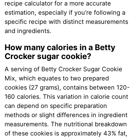
recipe calculator for a more accurate
estimation, especially if you’re following a
specific recipe with distinct measurements
and ingredients.
How many calories in a Betty
Crocker sugar cookie?
A serving of Betty Crocker Sugar Cookie
Mix, which equates to two prepared
cookies (27 grams), contains between 120-
160 calories. This variation in calorie count
can depend on specific preparation
methods or slight differences in ingredient
measurements. The nutritional breakdown
of these cookies is approximately 43% fat,