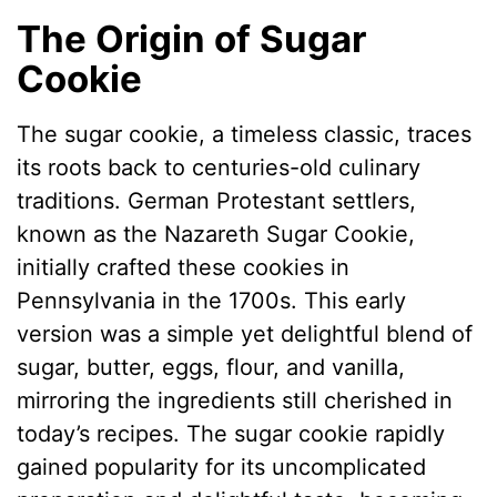
The Origin of Sugar
Cookie
The sugar cookie, a timeless classic, traces
its roots back to centuries-old culinary
traditions. German Protestant settlers,
known as the Nazareth Sugar Cookie,
initially crafted these cookies in
Pennsylvania in the 1700s. This early
version was a simple yet delightful blend of
sugar, butter, eggs, flour, and vanilla,
mirroring the ingredients still cherished in
today’s recipes. The sugar cookie rapidly
gained popularity for its uncomplicated