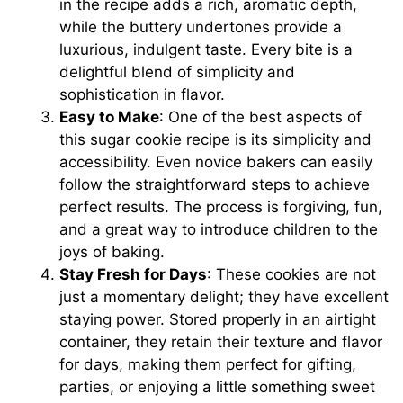
in the recipe adds a rich, aromatic depth,
while the buttery undertones provide a
luxurious, indulgent taste. Every bite is a
delightful blend of simplicity and
sophistication in flavor.
Easy to Make
: One of the best aspects of
this sugar cookie recipe is its simplicity and
accessibility. Even novice bakers can easily
follow the straightforward steps to achieve
perfect results. The process is forgiving, fun,
and a great way to introduce children to the
joys of baking.
Stay Fresh for Days
: These cookies are not
just a momentary delight; they have excellent
staying power. Stored properly in an airtight
container, they retain their texture and flavor
for days, making them perfect for gifting,
parties, or enjoying a little something sweet