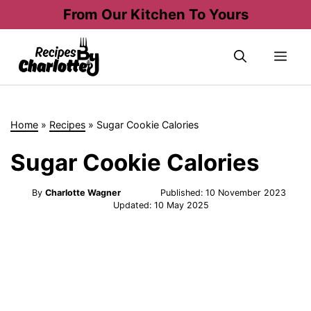
Skip
From Our Kitchen To Yours
to
content
Me
Home
»
Recipes
»
Sugar Cookie Calories
Sugar Cookie Calories
By
Charlotte Wagner
Published:
10 November 2023
Updated:
10 May 2025