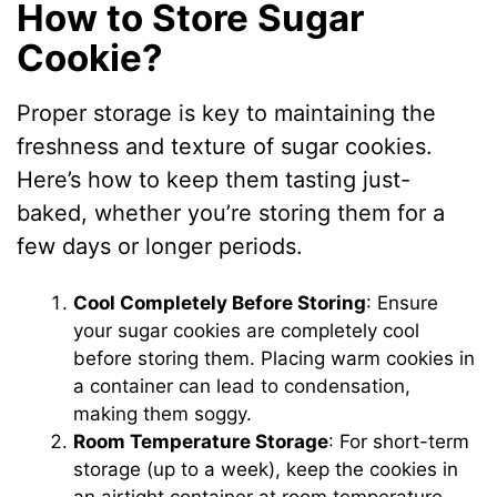
How to Store Sugar
Cookie?
Proper storage is key to maintaining the
freshness and texture of sugar cookies.
Here’s how to keep them tasting just-
baked, whether you’re storing them for a
few days or longer periods.
Cool Completely Before Storing
: Ensure
your sugar cookies are completely cool
before storing them. Placing warm cookies in
a container can lead to condensation,
making them soggy.
Room Temperature Storage
: For short-term
storage (up to a week), keep the cookies in
an airtight container at room temperature.