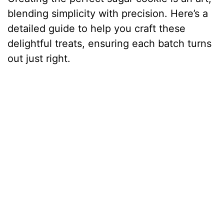
blending simplicity with precision. Here’s a
detailed guide to help you craft these
delightful treats, ensuring each batch turns
out just right.