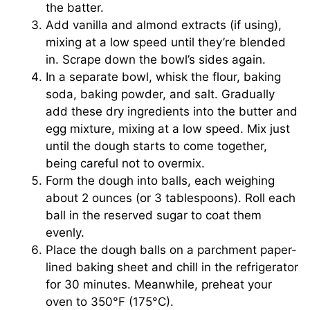
the batter.
Add vanilla and almond extracts (if using),
mixing at a low speed until they’re blended
in. Scrape down the bowl’s sides again.
In a separate bowl, whisk the flour, baking
soda, baking powder, and salt. Gradually
add these dry ingredients into the butter and
egg mixture, mixing at a low speed. Mix just
until the dough starts to come together,
being careful not to overmix.
Form the dough into balls, each weighing
about 2 ounces (or 3 tablespoons). Roll each
ball in the reserved sugar to coat them
evenly.
Place the dough balls on a parchment paper-
lined baking sheet and chill in the refrigerator
for 30 minutes. Meanwhile, preheat your
oven to 350°F (175°C).