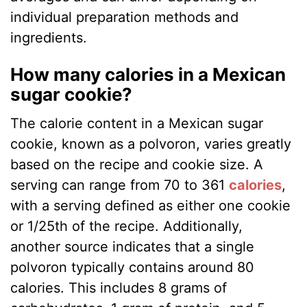
individual preparation methods and
ingredients.
How many calories in a Mexican
sugar cookie?
The calorie content in a Mexican sugar
cookie, known as a polvoron, varies greatly
based on the recipe and cookie size. A
serving can range from 70 to 361
calories
,
with a serving defined as either one cookie
or 1/25th of the recipe. Additionally,
another source indicates that a single
polvoron typically contains around 80
calories. This includes 8 grams of