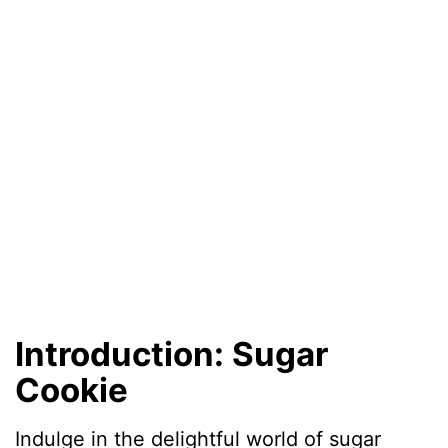
Introduction: Sugar
Cookie
Indulge in the delightful world of sugar