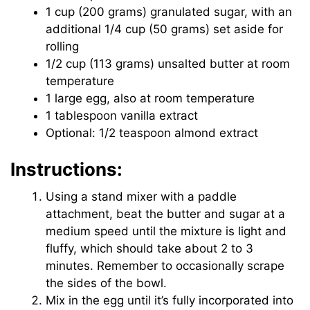
1 cup (200 grams) granulated sugar, with an
additional 1/4 cup (50 grams) set aside for
rolling
1/2 cup (113 grams) unsalted butter at room
temperature
1 large egg, also at room temperature
1 tablespoon vanilla extract
Optional: 1/2 teaspoon almond extract
Instructions:
Using a stand mixer with a paddle
attachment, beat the butter and sugar at a
medium speed until the mixture is light and
fluffy, which should take about 2 to 3
minutes. Remember to occasionally scrape
the sides of the bowl.
Mix in the egg until it’s fully incorporated into