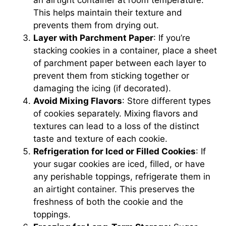
This helps maintain their texture and
prevents them from drying out.
Layer with Parchment Paper
: If you’re
stacking cookies in a container, place a sheet
of parchment paper between each layer to
prevent them from sticking together or
damaging the icing (if decorated).
Avoid Mixing Flavors
: Store different types
of cookies separately. Mixing flavors and
textures can lead to a loss of the distinct
taste and texture of each cookie.
Refrigeration for Iced or Filled Cookies
: If
your sugar cookies are iced, filled, or have
any perishable toppings, refrigerate them in
an airtight container. This preserves the
freshness of both the cookie and the
toppings.