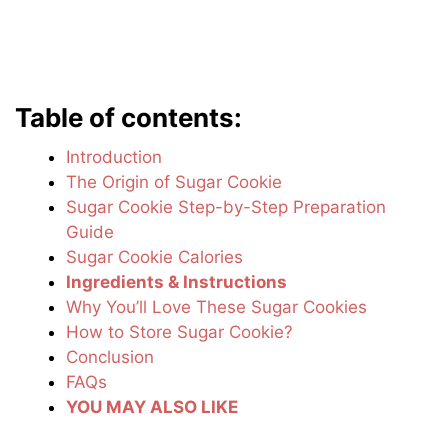
Table of contents:
Introduction
The Origin of Sugar Cookie
Sugar Cookie Step-by-Step Preparation
Guide
Sugar Cookie Calories
Ingredients & Instructions
Why You’ll Love These Sugar Cookies
How to Store Sugar Cookie?
Conclusion
FAQs
YOU MAY ALSO LIKE