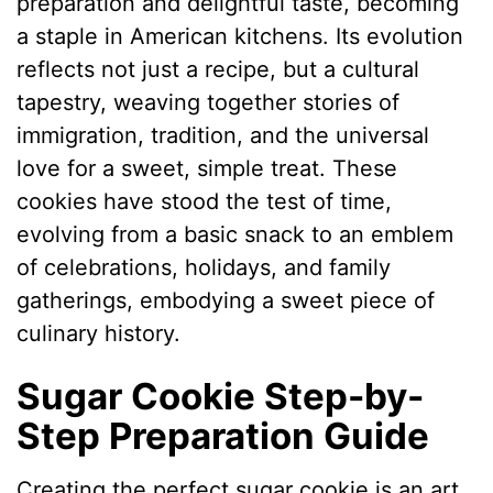
preparation and delightful taste, becoming
a staple in American kitchens. Its evolution
reflects not just a recipe, but a cultural
tapestry, weaving together stories of
immigration, tradition, and the universal
love for a sweet, simple treat. These
cookies have stood the test of time,
evolving from a basic snack to an emblem
of celebrations, holidays, and family
gatherings, embodying a sweet piece of
culinary history.
Sugar Cookie Step-by-
Step Preparation Guide
Creating the perfect sugar cookie is an art,