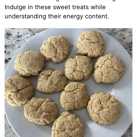
Indulge in these sweet treats while
understanding their energy content.