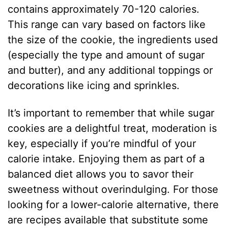
contains approximately 70-120 calories.
This range can vary based on factors like
the size of the cookie, the ingredients used
(especially the type and amount of sugar
and butter), and any additional toppings or
decorations like icing and sprinkles.
It’s important to remember that while sugar
cookies are a delightful treat, moderation is
key, especially if you’re mindful of your
calorie intake. Enjoying them as part of a
balanced diet allows you to savor their
sweetness without overindulging. For those
looking for a lower-calorie alternative, there
are recipes available that substitute some