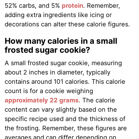
52% carbs, and 5%
protein
​​. Remember,
adding extra ingredients like icing or
decorations can alter these calorie figures.
How many calories in a small
frosted sugar cookie?
A small frosted sugar cookie, measuring
about 2 inches in diameter, typically
contains around 101 calories. This calorie
count is for a cookie weighing
approximately 22 grams
​​. The calorie
content can vary slightly based on the
specific recipe used and the thickness of
the frosting. Remember, these figures are
averages and can differ depending on