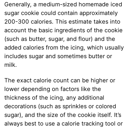
Generally, a medium-sized homemade iced
sugar cookie could contain approximately
200-300 calories. This estimate takes into
account the basic ingredients of the cookie
(such as butter, sugar, and flour) and the
added calories from the icing, which usually
includes sugar and sometimes butter or
milk.
The exact calorie count can be higher or
lower depending on factors like the
thickness of the icing, any additional
decorations (such as sprinkles or colored
sugar), and the size of the cookie itself. It’s
always best to use a calorie tracking tool or