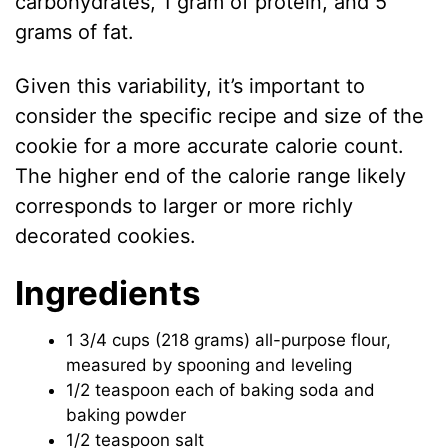
carbohydrates, 1 gram of protein, and 5
grams of fat.
Given this variability, it’s important to
consider the specific recipe and size of the
cookie for a more accurate calorie count.
The higher end of the calorie range likely
corresponds to larger or more richly
decorated cookies.
Ingredients
1 3/4 cups (218 grams) all-purpose flour,
measured by spooning and leveling
1/2 teaspoon each of baking soda and
baking powder
1/2 teaspoon salt