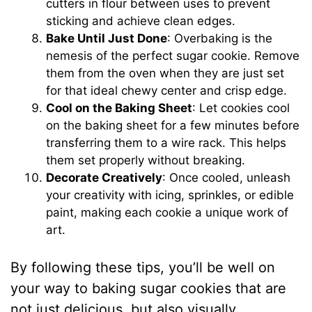
cutters in flour between uses to prevent
sticking and achieve clean edges.
Bake Until Just Done
: Overbaking is the
nemesis of the perfect sugar cookie. Remove
them from the oven when they are just set
for that ideal chewy center and crisp edge.
Cool on the Baking Sheet
: Let cookies cool
on the baking sheet for a few minutes before
transferring them to a wire rack. This helps
them set properly without breaking.
Decorate Creatively
: Once cooled, unleash
your creativity with icing, sprinkles, or edible
paint, making each cookie a unique work of
art.
By following these tips, you’ll be well on
your way to baking sugar cookies that are
not just delicious, but also visually