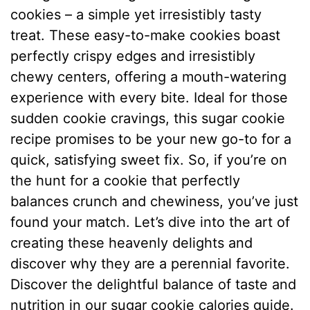
cookies – a simple yet irresistibly tasty
treat. These easy-to-make cookies boast
perfectly crispy edges and irresistibly
chewy centers, offering a mouth-watering
experience with every bite. Ideal for those
sudden cookie cravings, this sugar cookie
recipe promises to be your new go-to for a
quick, satisfying sweet fix. So, if you’re on
the hunt for a cookie that perfectly
balances crunch and chewiness, you’ve just
found your match. Let’s dive into the art of
creating these heavenly delights and
discover why they are a perennial favorite.
Discover the delightful balance of taste and
nutrition in our sugar cookie calories guide.