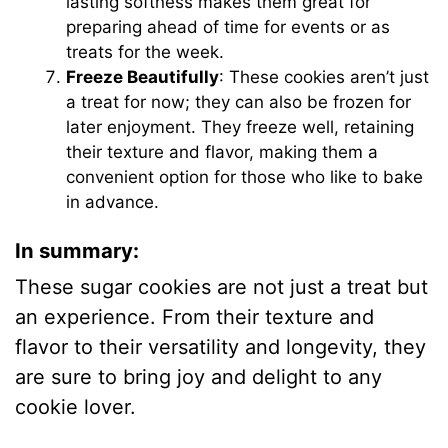
lasting softness makes them great for
preparing ahead of time for events or as
treats for the week.
Freeze Beautifully
: These cookies aren’t just
a treat for now; they can also be frozen for
later enjoyment. They freeze well, retaining
their texture and flavor, making them a
convenient option for those who like to bake
in advance.
In summary:
These sugar cookies are not just a treat but
an experience. From their texture and
flavor to their versatility and longevity, they
are sure to bring joy and delight to any
cookie lover.