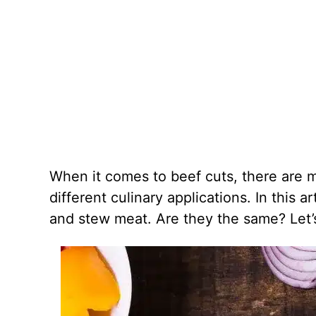
When it comes to beef cuts, there are m
different culinary applications. In this a
and stew meat. Are they the same? Let’s