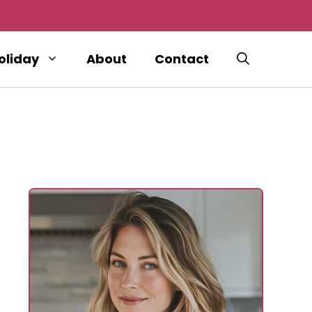
oliday
About
Contact