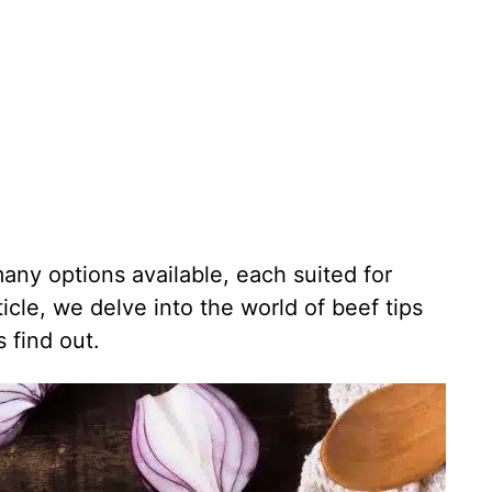
any options available, each suited for
rticle, we delve into the world of beef tips
 find out.