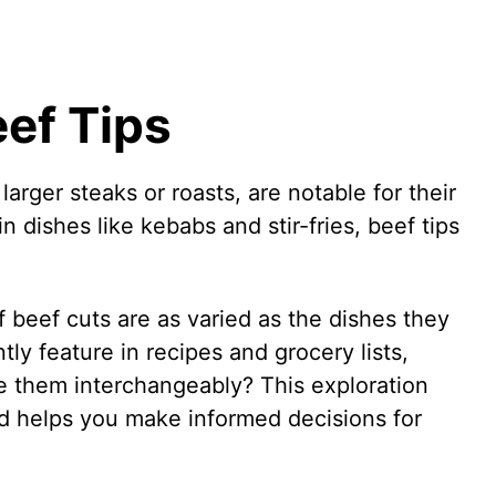
ef Tips
larger steaks or roasts, are notable for their
dishes like kebabs and stir-fries, beef tips
f beef cuts are as varied as the dishes they
ly feature in recipes and grocery lists,
 them interchangeably? This exploration
and helps you make informed decisions for