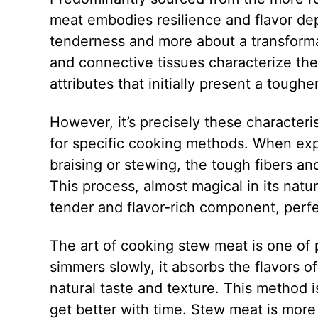
meat embodies resilience and flavor de
tenderness and more about a transforma
and connective tissues characterize th
attributes that initially present a toughe
However, it’s precisely these characteri
for specific cooking methods. When exp
braising or stewing, the tough fibers a
This process, almost magical in its natu
tender and flavor-rich component, perf
The art of cooking stew meat is one of 
simmers slowly, it absorbs the flavors o
natural taste and texture. This method 
get better with time. Stew meat is more 