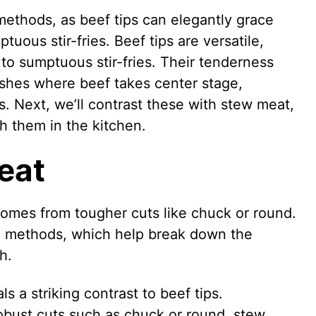
methods, as beef tips can elegantly grace
ous stir-fries. Beef tips are versatile,
o sumptuous stir-fries. Their tenderness
ishes where beef takes center stage,
. Next, we’ll contrast these with stew meat,
sh them in the kitchen.
eat
comes from tougher cuts like chuck or round.
g methods, which help break down the
h.
s a striking contrast to beef tips.
bust cuts such as chuck or round, stew