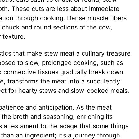
pth. These cuts are less about immediate
tion through cooking. Dense muscle fibers
e chuck and round sections of the cow,
r texture.
stics that make stew meat a culinary treasure
osed to slow, prolonged cooking, such as
nd connective tissues gradually break down.
re, transforms the meat into a succulently
ect for hearty stews and slow-cooked meals.
patience and anticipation. As the meat
f the broth and seasoning, enriching its
is a testament to the adage that some things
than an ingredient; it’s a journey through