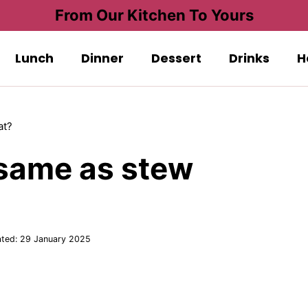
From Our Kitchen To Yours
Lunch
Dinner
Dessert
Drinks
H
at?
 same as stew
ted:
29 January 2025