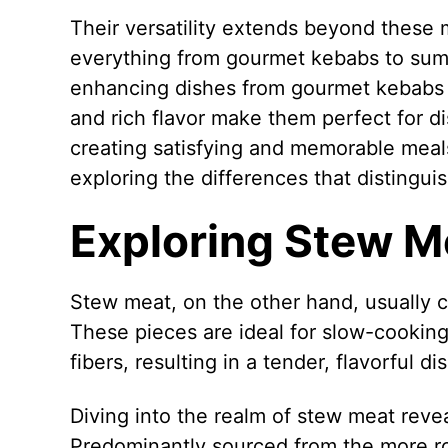
Their versatility extends beyond these 
everything from gourmet kebabs to sumptu
enhancing dishes from gourmet kebabs t
and rich flavor make them perfect for d
creating satisfying and memorable meals
exploring the differences that distingui
Exploring Stew M
Stew meat, on the other hand, usually 
These pieces are ideal for slow-cookin
fibers, resulting in a tender, flavorful dis
Diving into the realm of stew meat reveal
Predominantly sourced from the more ro