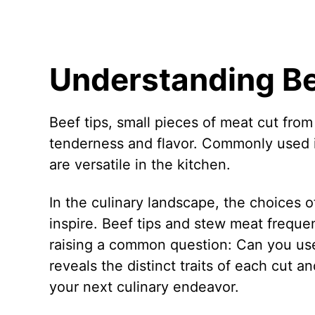
Understanding Be
Beef tips, small pieces of meat cut from 
tenderness and flavor. Commonly used in 
are versatile in the kitchen.
In the culinary landscape, the choices o
inspire. Beef tips and stew meat frequent
raising a common question: Can you use
reveals the distinct traits of each cut 
your next culinary endeavor.