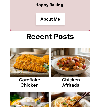
Happy Baking!
About Me
Recent Posts
Cornflake
Chicken
Chicken
Afritada