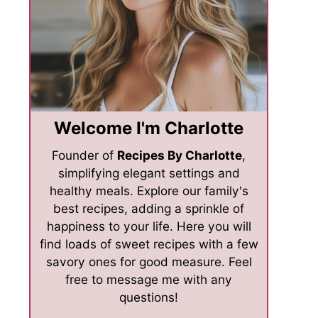
Welcome I'm Charlotte
Founder of
Recipes By Charlotte
,
simplifying elegant settings and
healthy meals. Explore our family's
best recipes, adding a sprinkle of
happiness to your life. Here you will
find loads of sweet recipes with a few
savory ones for good measure. Feel
free to message me with any
questions!