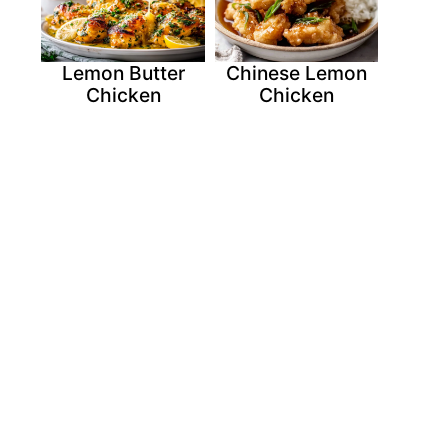
Lemon Butter
Chinese Lemon
Chicken
Chicken