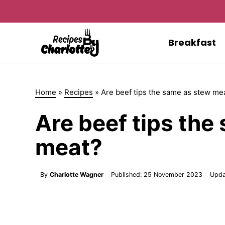
Skip
to
content
Breakfast
Home
»
Recipes
»
Are beef tips the same as stew me
Are beef tips the
meat?
By
Charlotte Wagner
Published:
25 November 2023
Upda