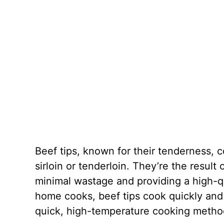
Beef tips, known for their tenderness,
sirloin or tenderloin. They’re the result
minimal wastage and providing a high-qu
home cooks, beef tips cook quickly and 
quick, high-temperature cooking methods 