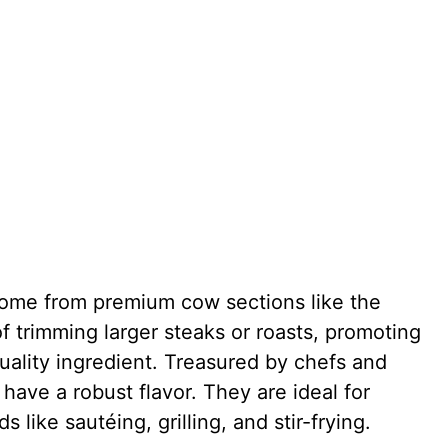
 come from premium cow sections like the
 of trimming larger steaks or roasts, promoting
ality ingredient. Treasured by chefs and
have a robust flavor. They are ideal for
like sautéing, grilling, and stir-frying.