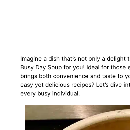
Imagine a dish that’s not only a delight 
Busy Day Soup for you! Ideal for those e
brings both convenience and taste to y
easy yet delicious recipes? Let’s dive 
every busy individual.