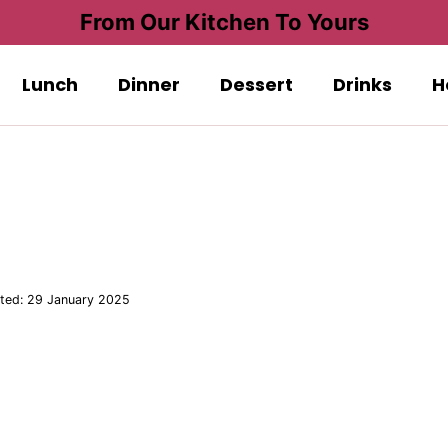
From Our Kitchen To Yours
Lunch
Dinner
Dessert
Drinks
H
ted:
29 January 2025