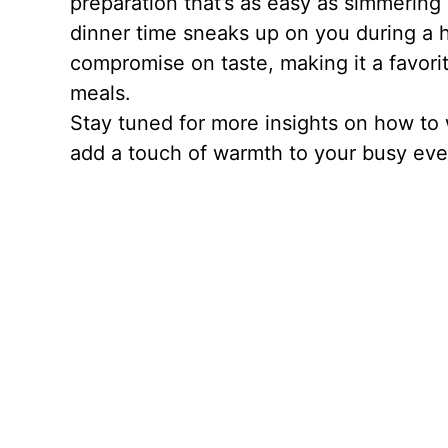
preparation that’s as easy as simmering 
dinner time sneaks up on you during a he
compromise on taste, making it a favori
meals.
Stay tuned for more insights on how to 
add a touch of warmth to your busy eve