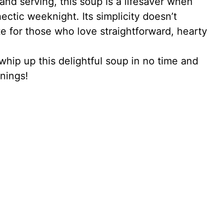
and serving, this soup is a lifesaver when
ctic weeknight. Its simplicity doesn’t
te for those who love straightforward, hearty
whip up this delightful soup in no time and
nings!