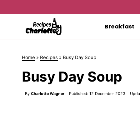
Skip
to
content
Breakfast
Home
»
Recipes
»
Busy Day Soup
Busy Day Soup
By
Charlotte Wagner
Published:
12 December 2023
Upda