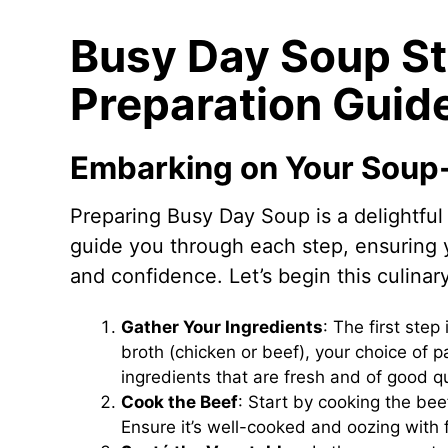
Busy Day Soup S
Preparation Guid
Embarking on Your Soup
Preparing Busy Day Soup is a delightful 
guide you through each step, ensuring 
and confidence. Let’s begin this culinar
Gather Your Ingredients
: The first step
broth (chicken or beef), your choice of p
ingredients that are fresh and of good qu
Cook the Beef
: Start by cooking the bee
Ensure it’s well-cooked and oozing with 