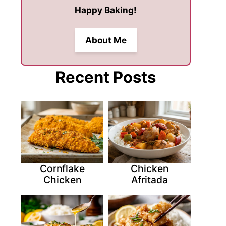
Happy Baking!
About Me
Recent Posts
Cornflake
Chicken
Chicken
Afritada