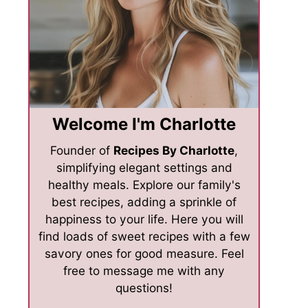
Welcome I'm Charlotte
Founder of
Recipes By Charlotte
,
simplifying elegant settings and
healthy meals. Explore our family's
best recipes, adding a sprinkle of
happiness to your life. Here you will
find loads of sweet recipes with a few
savory ones for good measure. Feel
free to message me with any
questions!