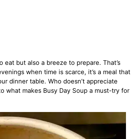
to eat but also a breeze to prepare. That’s
venings when time is scarce, it’s a meal that
our dinner table. Who doesn’t appreciate
into what makes Busy Day Soup a must-try for