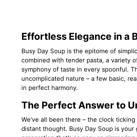
Effortless Elegance in a 
Busy Day Soup is the epitome of simplici
combined with tender pasta, a variety o
symphony of taste in every spoonful. The
uncomplicated nature – a few basic, rea
in perfect harmony.
The Perfect Answer to 
We’ve all been there – the clock ticking 
distant thought. Busy Day Soup is your 