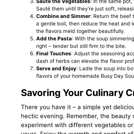
Sauté the Vegetables
: In the same pot,
Sauté them until they’re just soft, releasin
Combine and Simmer
: Return the beef 
a gentle boil, then reduce the heat and 
the flavors meld together beautifully.
Add the Pasta
: With the soup simmering, 
right – tender but still firm to the bite.
Final Touches
: Adjust the seasoning acco
dash of herbs can elevate the flavor pro
Serve and Enjoy
: Ladle the soup into b
flavors of your homemade Busy Day Sou
Savoring Your Culinary C
There you have it – a simple yet delicio
hectic evening. Remember, the beauty of t
experiment with different vegetables or
yours. Enjoy the warmth and comfort of t