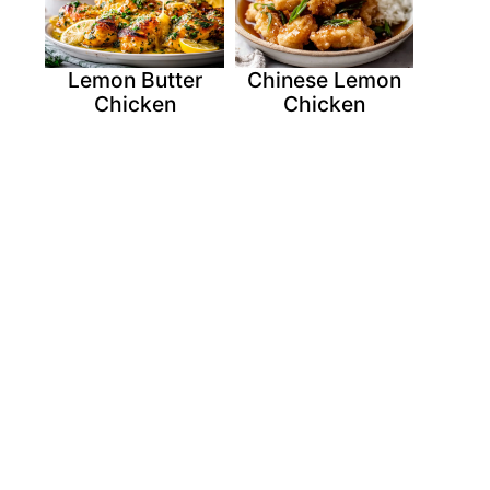
Lemon Butter
Chinese Lemon
Chicken
Chicken