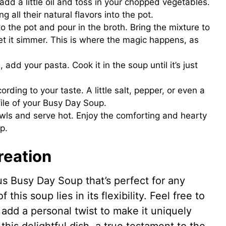
 add a little oil and toss in your chopped vegetables.
g all their natural flavors into the pot.
to the pot and pour in the broth. Bring the mixture to
let it simmer. This is where the magic happens, as
add your pasta. Cook it in the soup until it’s just
rding to your taste. A little salt, pepper, or even a
file of your Busy Day Soup.
owls and serve hot. Enjoy the comforting and hearty
p.
reation
us Busy Day Soup that’s perfect for any
his soup lies in its flexibility. Feel free to
 add a personal twist to make it uniquely
his delightful dish, a true testament to the