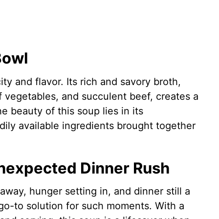
Bowl
ty and flavor. Its rich and savory broth,
f vegetables, and succulent beef, creates a
 beauty of this soup lies in its
dily available ingredients brought together
Unexpected Dinner Rush
away, hunger setting in, and dinner still a
go-to solution for such moments. With a