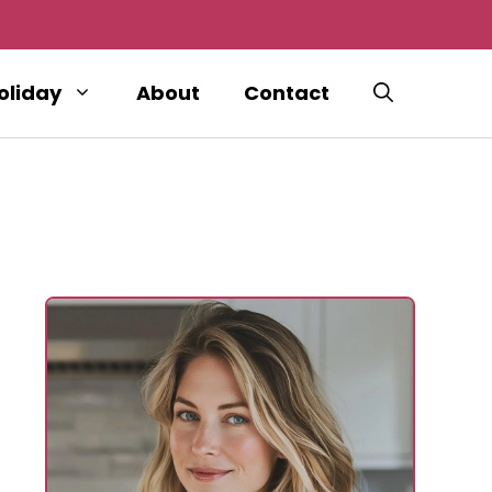
oliday
About
Contact