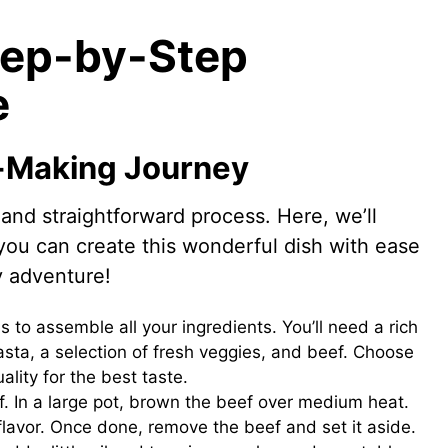
tep-by-Step
e
-Making Journey
and straightforward process. Here, we’ll
you can create this wonderful dish with ease
y adventure!
 is to assemble all your ingredients. You’ll need a rich
asta, a selection of fresh veggies, and beef. Choose
ality for the best taste.
f. In a large pot, brown the beef over medium heat.
flavor. Once done, remove the beef and set it aside.