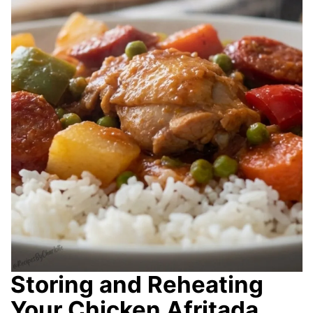
Storing and Reheating
Your Chicken Afritada