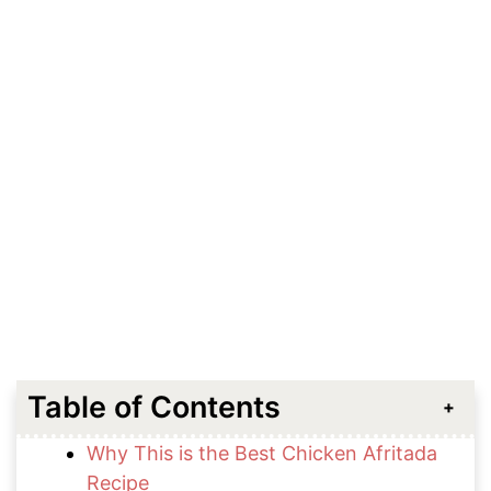
Table of Contents
Why This is the Best Chicken Afritada
Recipe