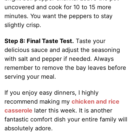
uncovered and cook for 10 to 15 more
minutes. You want the peppers to stay
slightly crisp.
Step 8: Final Taste Test.
Taste your
delicious sauce and adjust the seasoning
with salt and pepper if needed. Always
remember to remove the bay leaves before
serving your meal.
If you enjoy easy dinners, I highly
recommend making my
chicken and rice
casserole
later this week. It is another
fantastic comfort dish your entire family will
absolutely adore.