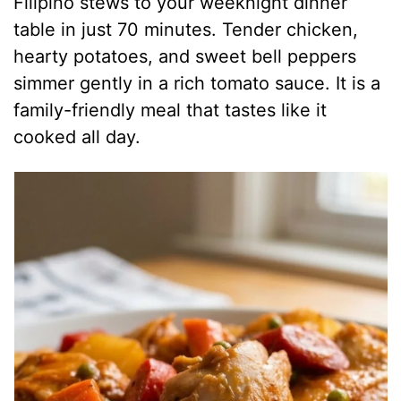
Filipino stews to your weeknight dinner
table in just 70 minutes. Tender chicken,
hearty potatoes, and sweet bell peppers
simmer gently in a rich tomato sauce. It is a
family-friendly meal that tastes like it
cooked all day.