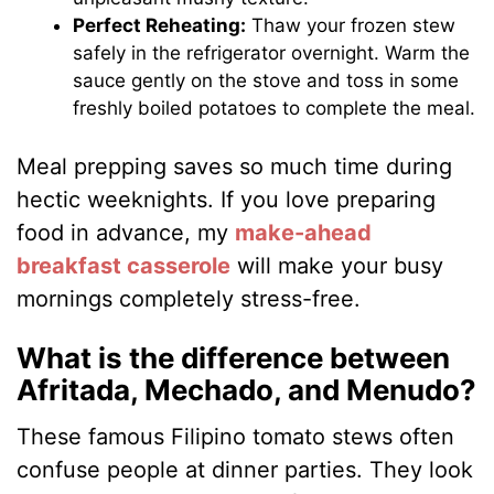
Perfect Reheating:
Thaw your frozen stew
safely in the refrigerator overnight. Warm the
sauce gently on the stove and toss in some
freshly boiled potatoes to complete the meal.
Meal prepping saves so much time during
hectic weeknights. If you love preparing
food in advance, my
make-ahead
breakfast casserole
will make your busy
mornings completely stress-free.
What is the difference between
Afritada, Mechado, and Menudo?
These famous Filipino tomato stews often
confuse people at dinner parties. They look