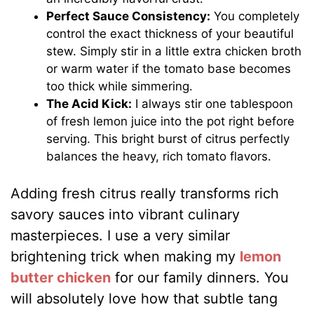
Perfect Sauce Consistency:
You completely
control the exact thickness of your beautiful
stew. Simply stir in a little extra chicken broth
or warm water if the tomato base becomes
too thick while simmering.
The Acid Kick:
I always stir one tablespoon
of fresh lemon juice into the pot right before
serving. This bright burst of citrus perfectly
balances the heavy, rich tomato flavors.
Adding fresh citrus really transforms rich
savory sauces into vibrant culinary
masterpieces. I use a very similar
brightening trick when making my
lemon
butter chicken
for our family dinners. You
will absolutely love how that subtle tang