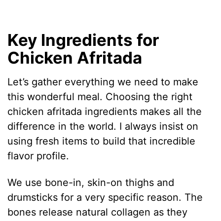
Key Ingredients for
Chicken Afritada
Let’s gather everything we need to make
this wonderful meal. Choosing the right
chicken afritada ingredients makes all the
difference in the world. I always insist on
using fresh items to build that incredible
flavor profile.
We use bone-in, skin-on thighs and
drumsticks for a very specific reason. The
bones release natural collagen as they