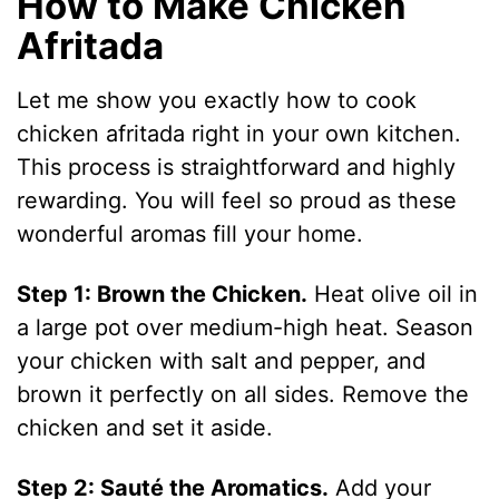
How to Make Chicken
Afritada
Let me show you exactly how to cook
chicken afritada right in your own kitchen.
This process is straightforward and highly
rewarding. You will feel so proud as these
wonderful aromas fill your home.
Step 1: Brown the Chicken.
Heat olive oil in
a large pot over medium-high heat. Season
your chicken with salt and pepper, and
brown it perfectly on all sides. Remove the
chicken and set it aside.
Step 2: Sauté the Aromatics.
Add your