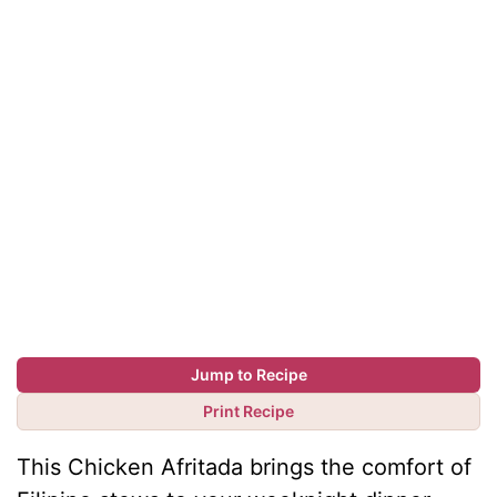
Jump to Recipe
Print Recipe
This Chicken Afritada brings the comfort of