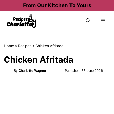
Skip
From Our Kitchen To Yours
to
content
Me
Home
»
Recipes
»
Chicken Afritada
Chicken Afritada
By
Charlotte Wagner
Published:
22 June 2026