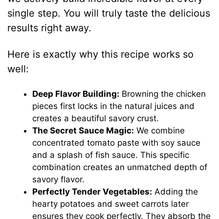
single step. You will truly taste the delicious
results right away.
Here is exactly why this recipe works so
well:
Deep Flavor Building:
Browning the chicken
pieces first locks in the natural juices and
creates a beautiful savory crust.
The Secret Sauce Magic:
We combine
concentrated tomato paste with soy sauce
and a splash of fish sauce. This specific
combination creates an unmatched depth of
savory flavor.
Perfectly Tender Vegetables:
Adding the
hearty potatoes and sweet carrots later
ensures they cook perfectly. They absorb the