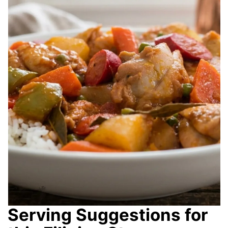
Serving Suggestions for