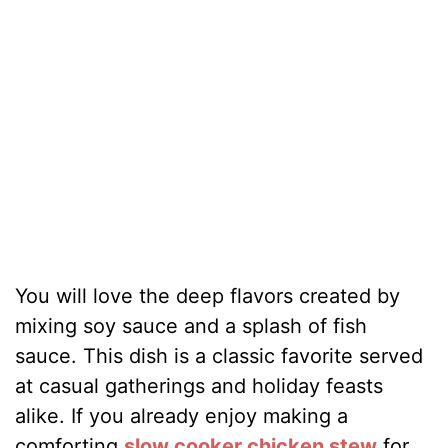
You will love the deep flavors created by
mixing soy sauce and a splash of fish
sauce. This dish is a classic favorite served
at casual gatherings and holiday feasts
alike. If you already enjoy making a
comforting
slow cooker chicken stew
for