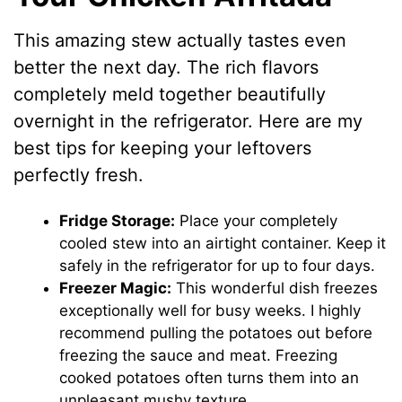
This amazing stew actually tastes even
better the next day. The rich flavors
completely meld together beautifully
overnight in the refrigerator. Here are my
best tips for keeping your leftovers
perfectly fresh.
Fridge Storage:
Place your completely
cooled stew into an airtight container. Keep it
safely in the refrigerator for up to four days.
Freezer Magic:
This wonderful dish freezes
exceptionally well for busy weeks. I highly
recommend pulling the potatoes out before
freezing the sauce and meat. Freezing
cooked potatoes often turns them into an
unpleasant mushy texture.