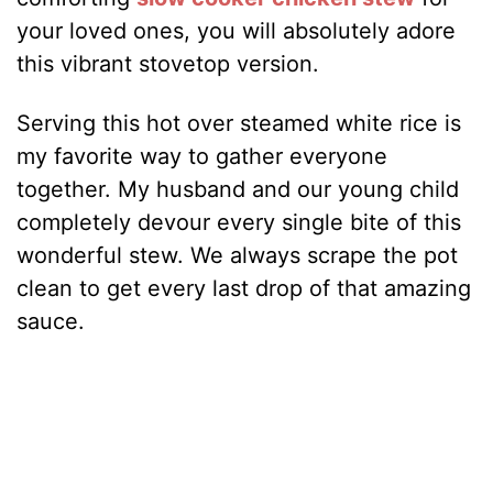
your loved ones, you will absolutely adore
this vibrant stovetop version.
Serving this hot over steamed white rice is
my favorite way to gather everyone
together. My husband and our young child
completely devour every single bite of this
wonderful stew. We always scrape the pot
clean to get every last drop of that amazing
sauce.