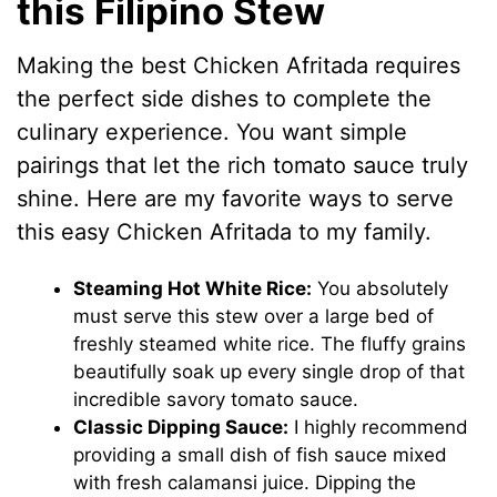
this Filipino Stew
Making the best Chicken Afritada requires
the perfect side dishes to complete the
culinary experience. You want simple
pairings that let the rich tomato sauce truly
shine. Here are my favorite ways to serve
this easy Chicken Afritada to my family.
Steaming Hot White Rice:
You absolutely
must serve this stew over a large bed of
freshly steamed white rice. The fluffy grains
beautifully soak up every single drop of that
incredible savory tomato sauce.
Classic Dipping Sauce:
I highly recommend
providing a small dish of fish sauce mixed
with fresh calamansi juice. Dipping the