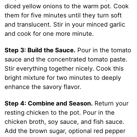
diced yellow onions to the warm pot. Cook
them for five minutes until they turn soft
and translucent. Stir in your minced garlic
and cook for one more minute.
Step 3: Build the Sauce.
Pour in the tomato
sauce and the concentrated tomato paste.
Stir everything together nicely. Cook this
bright mixture for two minutes to deeply
enhance the savory flavor.
Step 4: Combine and Season.
Return your
resting chicken to the pot. Pour in the
chicken broth, soy sauce, and fish sauce.
Add the brown sugar, optional red pepper