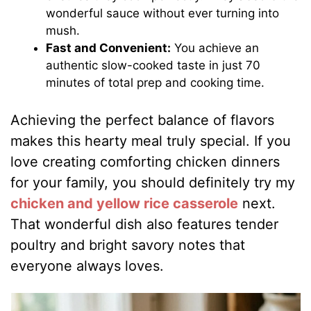
wonderful sauce without ever turning into
mush.
Fast and Convenient:
You achieve an
authentic slow-cooked taste in just 70
minutes of total prep and cooking time.
Achieving the perfect balance of flavors
makes this hearty meal truly special. If you
love creating comforting chicken dinners
for your family, you should definitely try my
chicken and yellow rice casserole
next.
That wonderful dish also features tender
poultry and bright savory notes that
everyone always loves.