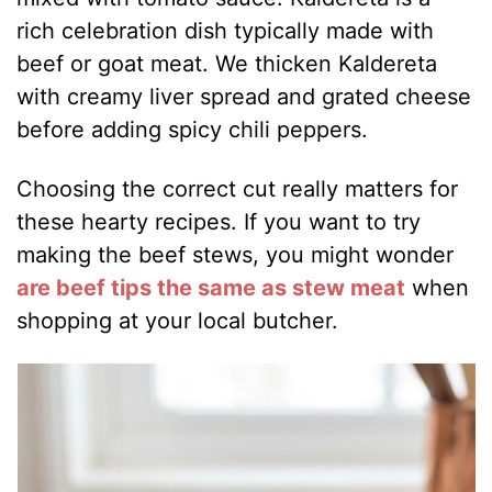
rich celebration dish typically made with
beef or goat meat. We thicken Kaldereta
with creamy liver spread and grated cheese
before adding spicy chili peppers.
Choosing the correct cut really matters for
these hearty recipes. If you want to try
making the beef stews, you might wonder
are beef tips the same as stew meat
when
shopping at your local butcher.