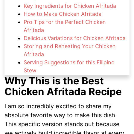
Key Ingredients for Chicken Afritada
How to Make Chicken Afritada
Pro Tips for the Perfect Chicken
Afritada
Delicious Variations for Chicken Afritada
Storing and Reheating Your Chicken
Afritada
Serving Suggestions for this Filipino
Stew
Why This is the Best
FAQs About Chicken Afritada
More Comforting Family Recipes
Chicken Afritada Recipe
Enjoy Your Homemade Chicken Afritada
I am so incredibly excited to share my
absolute favorite way to make this dish.
This specific version stands out because
we actively build incredible flavor at every