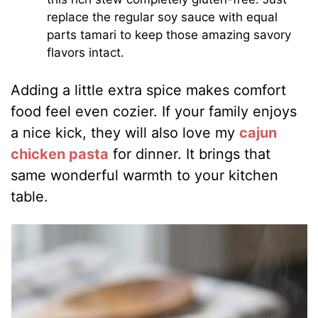
replace the regular soy sauce with equal
parts tamari to keep those amazing savory
flavors intact.
Adding a little extra spice makes comfort
food feel even cozier. If your family enjoys
a nice kick, they will also love my
cajun
chicken pasta
for dinner. It brings that
same wonderful warmth to your kitchen
table.