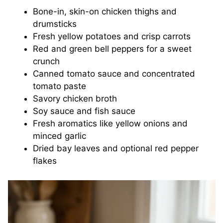
Bone-in, skin-on chicken thighs and
drumsticks
Fresh yellow potatoes and crisp carrots
Red and green bell peppers for a sweet
crunch
Canned tomato sauce and concentrated
tomato paste
Savory chicken broth
Soy sauce and fish sauce
Fresh aromatics like yellow onions and
minced garlic
Dried bay leaves and optional red pepper
flakes