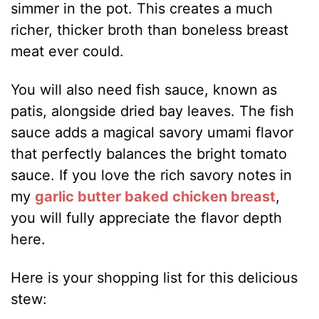
simmer in the pot. This creates a much
richer, thicker broth than boneless breast
meat ever could.
You will also need fish sauce, known as
patis, alongside dried bay leaves. The fish
sauce adds a magical savory umami flavor
that perfectly balances the bright tomato
sauce. If you love the rich savory notes in
my
garlic butter baked chicken breast
,
you will fully appreciate the flavor depth
here.
Here is your shopping list for this delicious
stew: