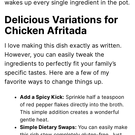
wakes up every single ingredient in the pot.
Delicious Variations for
Chicken Afritada
I love making this dish exactly as written.
However, you can easily tweak the
ingredients to perfectly fit your family’s
specific tastes. Here are a few of my
favorite ways to change things up.
Add a Spicy Kick:
Sprinkle half a teaspoon
of red pepper flakes directly into the broth.
This simple addition creates a wonderful
gentle heat.
Simple Dietary Swaps:
You can easily make
this rich stew completely gluten-free. Just