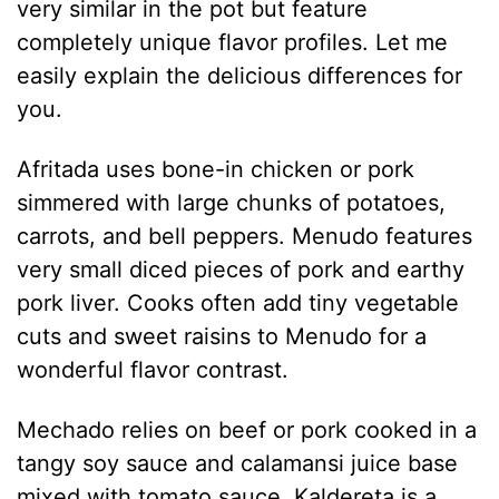
very similar in the pot but feature
completely unique flavor profiles. Let me
easily explain the delicious differences for
you.
Afritada uses bone-in chicken or pork
simmered with large chunks of potatoes,
carrots, and bell peppers. Menudo features
very small diced pieces of pork and earthy
pork liver. Cooks often add tiny vegetable
cuts and sweet raisins to Menudo for a
wonderful flavor contrast.
Mechado relies on beef or pork cooked in a
tangy soy sauce and calamansi juice base
mixed with tomato sauce. Kaldereta is a