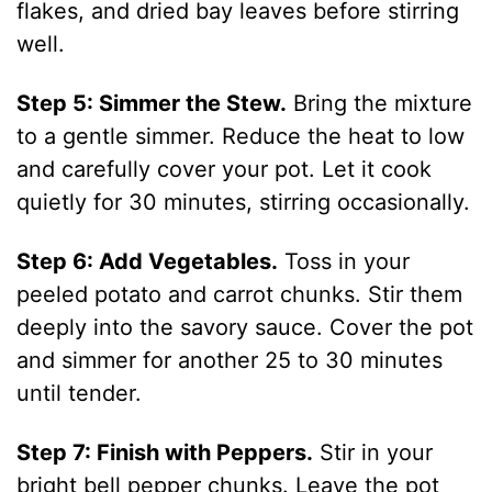
flakes, and dried bay leaves before stirring
well.
Step 5: Simmer the Stew.
Bring the mixture
to a gentle simmer. Reduce the heat to low
and carefully cover your pot. Let it cook
quietly for 30 minutes, stirring occasionally.
Step 6: Add Vegetables.
Toss in your
peeled potato and carrot chunks. Stir them
deeply into the savory sauce. Cover the pot
and simmer for another 25 to 30 minutes
until tender.
Step 7: Finish with Peppers.
Stir in your
bright bell pepper chunks. Leave the pot