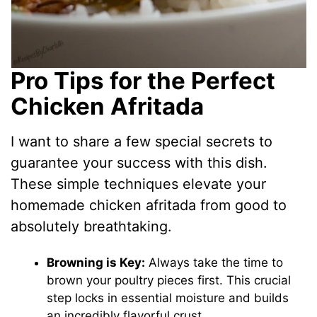
Pro Tips for the Perfect
Chicken Afritada
I want to share a few special secrets to
guarantee your success with this dish.
These simple techniques elevate your
homemade chicken afritada from good to
absolutely breathtaking.
Browning is Key:
Always take the time to
brown your poultry pieces first. This crucial
step locks in essential moisture and builds
an incredibly flavorful crust.