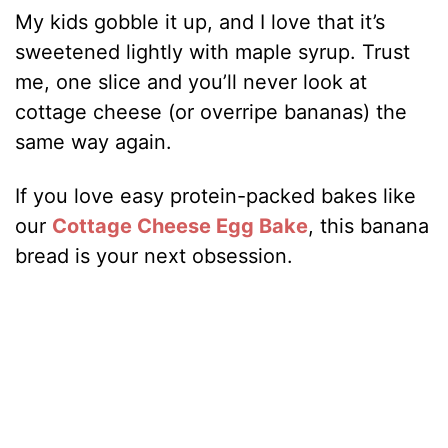
My kids gobble it up, and I love that it’s
sweetened lightly with maple syrup. Trust
me, one slice and you’ll never look at
cottage cheese (or overripe bananas) the
same way again.
If you love easy protein-packed bakes like
our
Cottage Cheese Egg Bake
, this banana
bread is your next obsession.