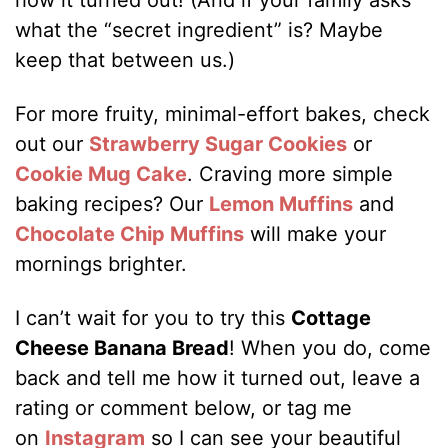
what the “secret ingredient” is? Maybe
keep that between us.)
For more fruity, minimal-effort bakes, check
out our
Strawberry Sugar Cookies
or
Cookie Mug Cake
. Craving more simple
baking recipes? Our
Lemon Muffins
and
Chocolate Chip Muffins
will make your
mornings brighter.
I can’t wait for you to try this
Cottage
Cheese Banana Bread
! When you do, come
back and tell me how it turned out, leave a
rating or comment below, or tag me
on
Instagram
so I can see your beautiful