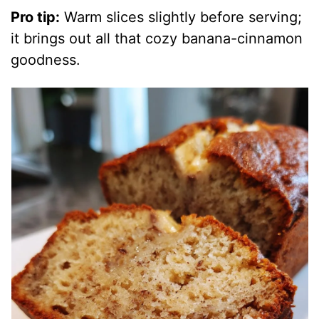
Pro tip:
Warm slices slightly before serving;
it brings out all that cozy banana-cinnamon
goodness.