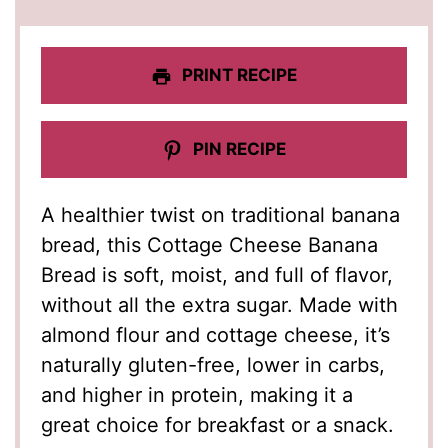
PRINT RECIPE
PIN RECIPE
A healthier twist on traditional banana
bread, this Cottage Cheese Banana
Bread is soft, moist, and full of flavor,
without all the extra sugar. Made with
almond flour and cottage cheese, it’s
naturally gluten-free, lower in carbs,
and higher in protein, making it a
great choice for breakfast or a snack.