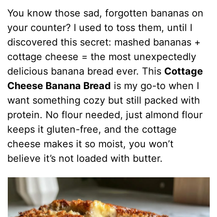
You know those sad, forgotten bananas on
your counter? I used to toss them, until I
discovered this secret: mashed bananas +
cottage cheese = the most unexpectedly
delicious banana bread ever. This
Cottage
Cheese Banana Bread
is my go-to when I
want something cozy but still packed with
protein. No flour needed, just almond flour
keeps it gluten-free, and the cottage
cheese makes it so moist, you won’t
believe it’s not loaded with butter.