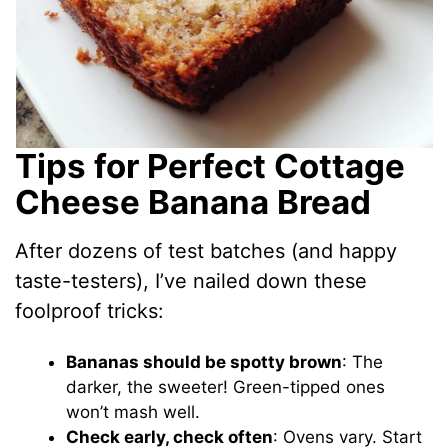
Tips for Perfect Cottage
Cheese Banana Bread
After dozens of test batches (and happy
taste-testers), I’ve nailed down these
foolproof tricks:
Bananas should be spotty brown
: The
darker, the sweeter! Green-tipped ones
won’t mash well.
Check early, check often
: Ovens vary. Start