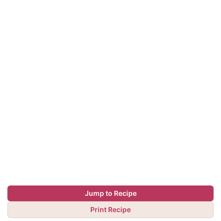
Jump to Recipe
Print Recipe