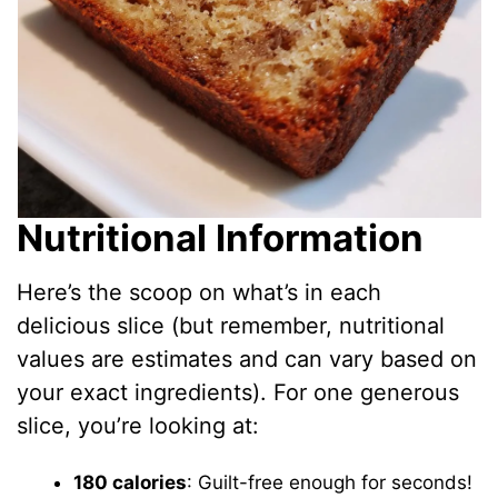
Nutritional Information
Here’s the scoop on what’s in each
delicious slice (but remember, nutritional
values are estimates and can vary based on
your exact ingredients). For one generous
slice, you’re looking at:
180 calories
: Guilt-free enough for seconds!