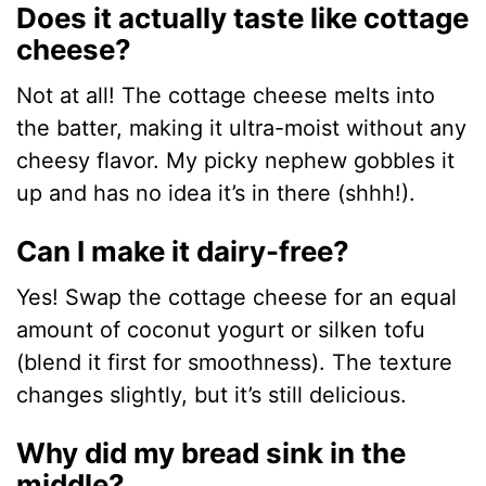
Does it actually taste like cottage
cheese?
Not at all! The cottage cheese melts into
the batter, making it ultra-moist without any
cheesy flavor. My picky nephew gobbles it
up and has no idea it’s in there (shhh!).
Can I make it dairy-free?
Yes! Swap the cottage cheese for an equal
amount of coconut yogurt or silken tofu
(blend it first for smoothness). The texture
changes slightly, but it’s still delicious.
Why did my bread sink in the
middle?