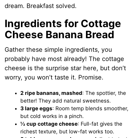
dream. Breakfast solved.
Ingredients for Cottage
Cheese Banana Bread
Gather these simple ingredients, you
probably have most already! The cottage
cheese is the surprise star here, but don’t
worry, you won’t taste it. Promise.
2 ripe bananas, mashed
: The spottier, the
better! They add natural sweetness.
3 large eggs
: Room temp blends smoother,
but cold works in a pinch.
½ cup cottage cheese
: Full-fat gives the
richest texture, but low-fat works too.