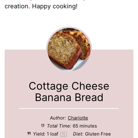
creation. Happy cooking!
Cottage Cheese
Banana Bread
Author:
Charlotte
Total Time:
65 minutes
Yield:
1
loaf
Diet:
Gluten Free
1
x