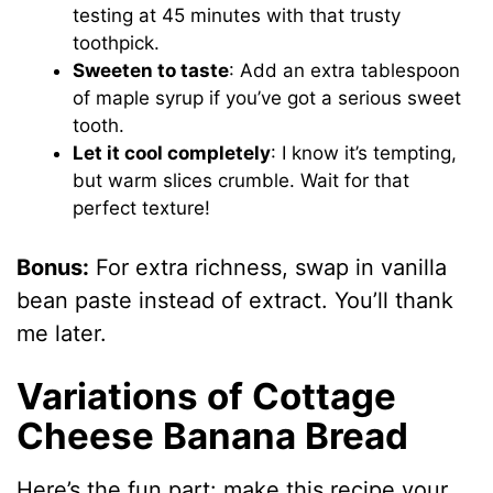
testing at 45 minutes with that trusty
toothpick.
Sweeten to taste
: Add an extra tablespoon
of maple syrup if you’ve got a serious sweet
tooth.
Let it cool completely
: I know it’s tempting,
but warm slices crumble. Wait for that
perfect texture!
Bonus:
For extra richness, swap in vanilla
bean paste instead of extract. You’ll thank
me later.
Variations of Cottage
Cheese Banana Bread
Here’s the fun part: make this recipe your