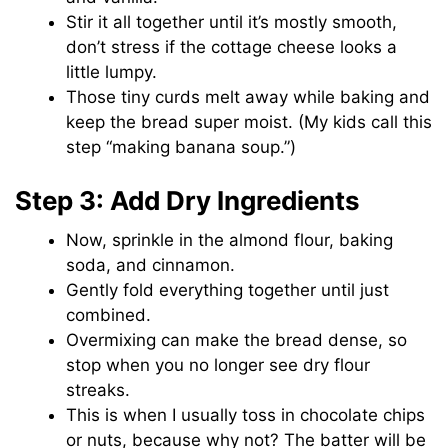
Stir it all together until it’s mostly smooth,
don’t stress if the cottage cheese looks a
little lumpy.
Those tiny curds melt away while baking and
keep the bread super moist. (My kids call this
step “making banana soup.”)
Step 3: Add Dry Ingredients
Now, sprinkle in the almond flour, baking
soda, and cinnamon.
Gently fold everything together until just
combined.
Overmixing can make the bread dense, so
stop when you no longer see dry flour
streaks.
This is when I usually toss in chocolate chips
or nuts, because why not? The batter will be