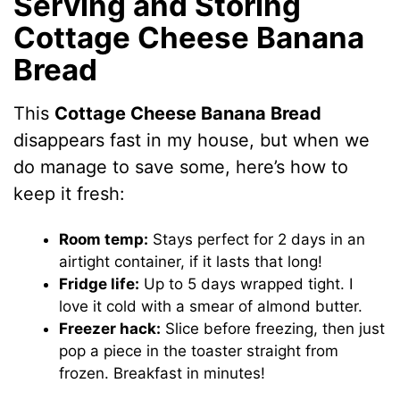
Serving and Storing
Cottage Cheese Banana
Bread
This
Cottage Cheese Banana Bread
disappears fast in my house, but when we
do manage to save some, here’s how to
keep it fresh:
Room temp:
Stays perfect for 2 days in an
airtight container, if it lasts that long!
Fridge life:
Up to 5 days wrapped tight. I
love it cold with a smear of almond butter.
Freezer hack:
Slice before freezing, then just
pop a piece in the toaster straight from
frozen. Breakfast in minutes!