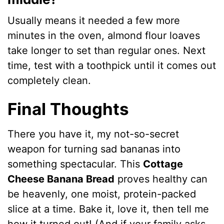
Usually means it needed a few more
minutes in the oven, almond flour loaves
take longer to set than regular ones. Next
time, test with a toothpick until it comes out
completely clean.
Final Thoughts
There you have it, my not-so-secret
weapon for turning sad bananas into
something spectacular. This
Cottage
Cheese Banana Bread
proves healthy can
be heavenly, one moist, protein-packed
slice at a time. Bake it, love it, then tell me
how it turned out! (And if your family asks