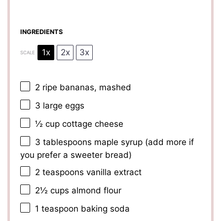
INGREDIENTS
1x
2x
3x
SCALE
2
ripe bananas, mashed
3
large eggs
½ cup
cottage cheese
3 tablespoons
maple syrup (add more if
you prefer a sweeter bread)
2 teaspoons
vanilla extract
2½ cups
almond flour
1 teaspoon
baking soda