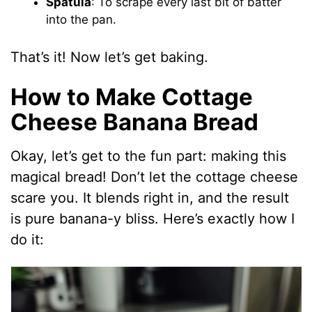
Spatula
: To scrape every last bit of batter
into the pan.
That’s it! Now let’s get baking.
How to Make Cottage
Cheese Banana Bread
Okay, let’s get to the fun part: making this
magical bread! Don’t let the cottage cheese
scare you. It blends right in, and the result
is pure banana-y bliss. Here’s exactly how I
do it: