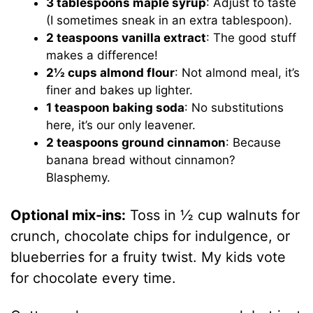
3 tablespoons maple syrup
: Adjust to taste
(I sometimes sneak in an extra tablespoon).
2 teaspoons vanilla extract
: The good stuff
makes a difference!
2½ cups almond flour
: Not almond meal, it’s
finer and bakes up lighter.
1 teaspoon baking soda
: No substitutions
here, it’s our only leavener.
2 teaspoons ground cinnamon
: Because
banana bread without cinnamon?
Blasphemy.
Optional mix-ins:
Toss in ½ cup walnuts for
crunch, chocolate chips for indulgence, or
blueberries for a fruity twist. My kids vote
for chocolate every time.