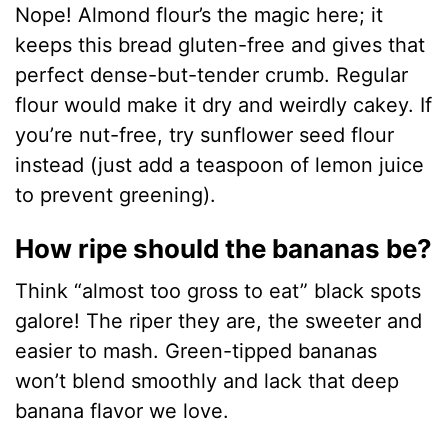
Nope! Almond flour’s the magic here; it
keeps this bread gluten-free and gives that
perfect dense-but-tender crumb. Regular
flour would make it dry and weirdly cakey. If
you’re nut-free, try sunflower seed flour
instead (just add a teaspoon of lemon juice
to prevent greening).
How ripe should the bananas be?
Think “almost too gross to eat” black spots
galore! The riper they are, the sweeter and
easier to mash. Green-tipped bananas
won’t blend smoothly and lack that deep
banana flavor we love.