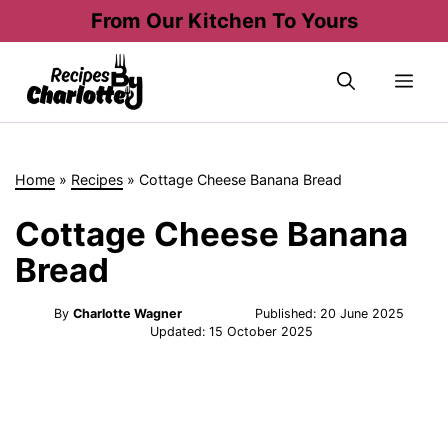
Skip
From Our Kitchen To Yours
to
content
Me
Home
»
Recipes
»
Cottage Cheese Banana Bread
Cottage Cheese Banana
Bread
By
Charlotte Wagner
Published:
20 June 2025
Updated:
15 October 2025