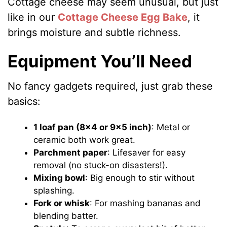
Cottage cheese may seem unusual, but just
like in our
Cottage Cheese Egg Bake
, it
brings moisture and subtle richness.
Equipment You’ll Need
No fancy gadgets required, just grab these
basics:
1 loaf pan (8×4 or 9×5 inch)
: Metal or
ceramic both work great.
Parchment paper
: Lifesaver for easy
removal (no stuck-on disasters!).
Mixing bowl
: Big enough to stir without
splashing.
Fork or whisk
: For mashing bananas and
blending batter.