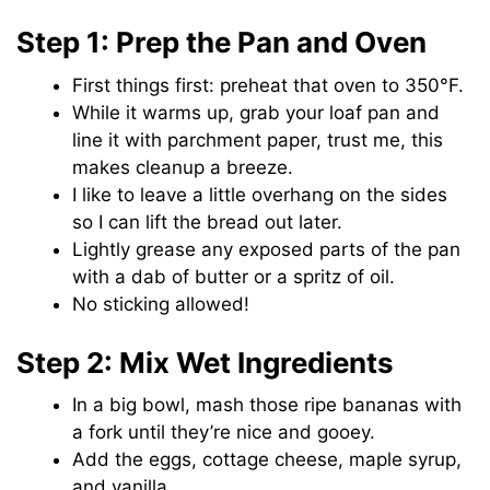
Step 1: Prep the Pan and Oven
First things first: preheat that oven to 350°F.
While it warms up, grab your loaf pan and
line it with parchment paper, trust me, this
makes cleanup a breeze.
I like to leave a little overhang on the sides
so I can lift the bread out later.
Lightly grease any exposed parts of the pan
with a dab of butter or a spritz of oil.
No sticking allowed!
Step 2: Mix Wet Ingredients
In a big bowl, mash those ripe bananas with
a fork until they’re nice and gooey.
Add the eggs, cottage cheese, maple syrup,
and vanilla.