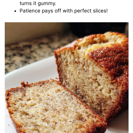
turns it gummy.
Patience pays off with perfect slices!