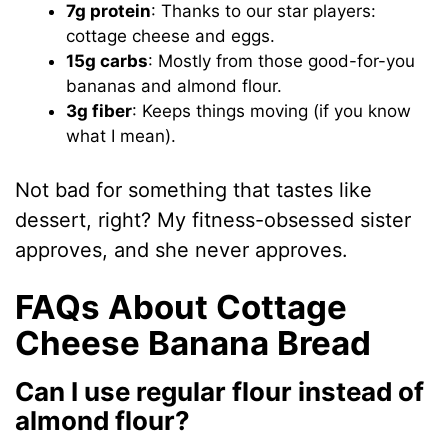
7g protein
: Thanks to our star players:
cottage cheese and eggs.
15g carbs
: Mostly from those good-for-you
bananas and almond flour.
3g fiber
: Keeps things moving (if you know
what I mean).
Not bad for something that tastes like
dessert, right? My fitness-obsessed sister
approves, and she never approves.
FAQs About Cottage
Cheese Banana Bread
Can I use regular flour instead of
almond flour?