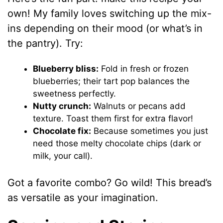
own! My family loves switching up the mix-
ins depending on their mood (or what’s in
the pantry). Try:
Blueberry bliss:
Fold in fresh or frozen
blueberries; their tart pop balances the
sweetness perfectly.
Nutty crunch:
Walnuts or pecans add
texture. Toast them first for extra flavor!
Chocolate fix:
Because sometimes you just
need those melty chocolate chips (dark or
milk, your call).
Got a favorite combo? Go wild! This bread’s
as versatile as your imagination.