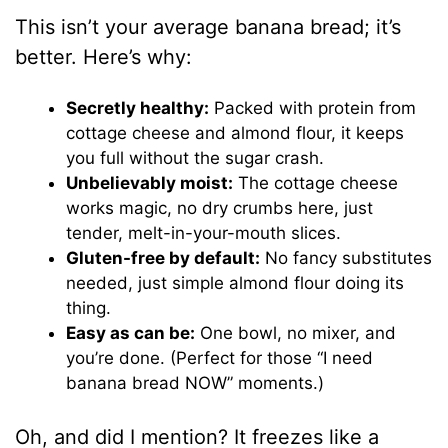
This isn’t your average banana bread; it’s
better. Here’s why:
Secretly healthy:
Packed with protein from
cottage cheese and almond flour, it keeps
you full without the sugar crash.
Unbelievably moist:
The cottage cheese
works magic, no dry crumbs here, just
tender, melt-in-your-mouth slices.
Gluten-free by default:
No fancy substitutes
needed, just simple almond flour doing its
thing.
Easy as can be:
One bowl, no mixer, and
you’re done. (Perfect for those “I need
banana bread NOW” moments.)
Oh, and did I mention? It freezes like a