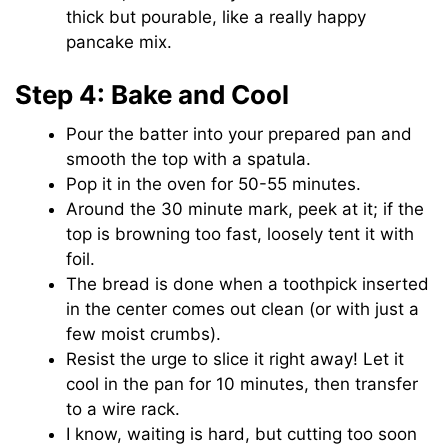
thick but pourable, like a really happy
pancake mix.
Step 4: Bake and Cool
Pour the batter into your prepared pan and
smooth the top with a spatula.
Pop it in the oven for 50-55 minutes.
Around the 30 minute mark, peek at it; if the
top is browning too fast, loosely tent it with
foil.
The bread is done when a toothpick inserted
in the center comes out clean (or with just a
few moist crumbs).
Resist the urge to slice it right away! Let it
cool in the pan for 10 minutes, then transfer
to a wire rack.
I know, waiting is hard, but cutting too soon