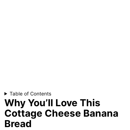
Table of Contents
Why You’ll Love This
Cottage Cheese Banana
Bread