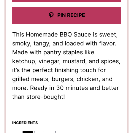
PIN RECIPE
This Homemade BBQ Sauce is sweet,
smoky, tangy, and loaded with flavor.
Made with pantry staples like
ketchup, vinegar, mustard, and spices,
it’s the perfect finishing touch for
grilled meats, burgers, chicken, and
more. Ready in 30 minutes and better
than store-bought!
INGREDIENTS