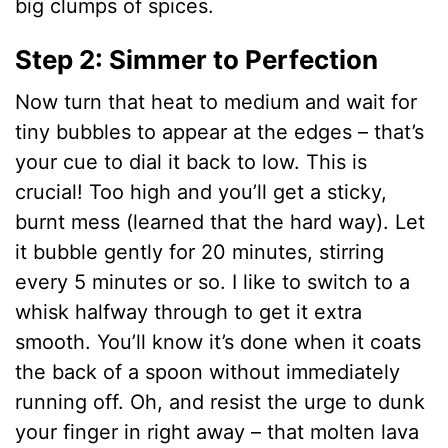
big clumps of spices.
Step 2: Simmer to Perfection
Now turn that heat to medium and wait for
tiny bubbles to appear at the edges – that’s
your cue to dial it back to low. This is
crucial! Too high and you’ll get a sticky,
burnt mess (learned that the hard way). Let
it bubble gently for 20 minutes, stirring
every 5 minutes or so. I like to switch to a
whisk halfway through to get it extra
smooth. You’ll know it’s done when it coats
the back of a spoon without immediately
running off. Oh, and resist the urge to dunk
your finger in right away – that molten lava