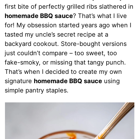
first bite of perfectly grilled ribs slathered in
homemade BBQ sauce
? That’s what I live
for! My obsession started years ago when I
tasted my uncle’s secret recipe at a
backyard cookout. Store-bought versions
just couldn’t compare – too sweet, too
fake-smoky, or missing that tangy punch.
That’s when I decided to create my own
signature
homemade BBQ sauce
using
simple pantry staples.