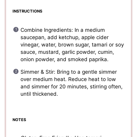
INSTRUCTIONS
Combine Ingredients: In a medium
saucepan, add ketchup, apple cider
vinegar, water, brown sugar, tamari or soy
sauce, mustard, garlic powder, cumin,
onion powder, and smoked paprika.
Simmer & Stir: Bring to a gentle simmer
over medium heat. Reduce heat to low
and simmer for 20 minutes, stirring often,
until thickened.
NOTES