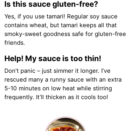
Is this sauce gluten-free?
Yes, if you use tamari! Regular soy sauce
contains wheat, but tamari keeps all that
smoky-sweet goodness safe for gluten-free
friends.
Help! My sauce is too thin!
Don’t panic – just simmer it longer. I’ve
rescued many a runny sauce with an extra
5-10 minutes on low heat while stirring
frequently. It’ll thicken as it cools too!