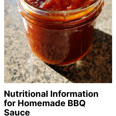
Nutritional Information
for Homemade BBQ
Sauce