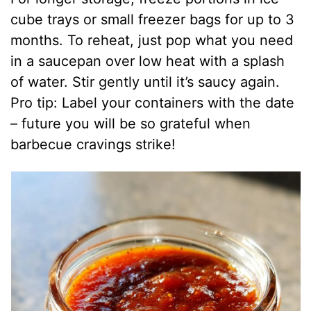
cube trays or small freezer bags for up to 3
months. To reheat, just pop what you need
in a saucepan over low heat with a splash
of water. Stir gently until it’s saucy again.
Pro tip: Label your containers with the date
– future you will be so grateful when
barbecue cravings strike!