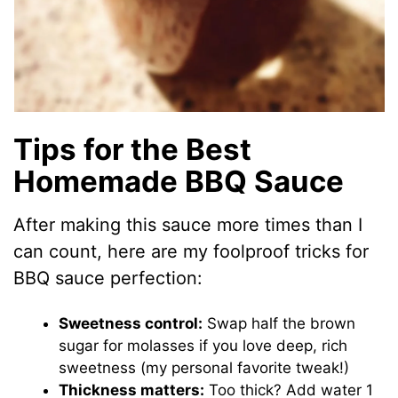
Tips for the Best
Homemade BBQ Sauce
After making this sauce more times than I
can count, here are my foolproof tricks for
BBQ sauce perfection:
Sweetness control:
Swap half the brown
sugar for molasses if you love deep, rich
sweetness (my personal favorite tweak!)
Thickness matters:
Too thick? Add water 1