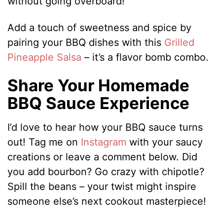
without going overboard!
Add a touch of sweetness and spice by
pairing your BBQ dishes with this
Grilled
Pineapple Salsa
– it’s a flavor bomb combo.
Share Your Homemade
BBQ Sauce Experience
I’d love to hear how your BBQ sauce turns
out! Tag me on
Instagram
with your saucy
creations or leave a comment below. Did
you add bourbon? Go crazy with chipotle?
Spill the beans – your twist might inspire
someone else’s next cookout masterpiece!