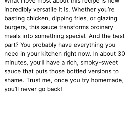
What I love most about this recipe is how
incredibly versatile it is. Whether you’re
basting chicken, dipping fries, or glazing
burgers, this sauce transforms ordinary
meals into something special. And the best
part? You probably have everything you
need in your kitchen right now. In about 30
minutes, you’ll have a rich, smoky-sweet
sauce that puts those bottled versions to
shame. Trust me, once you try homemade,
you’ll never go back!