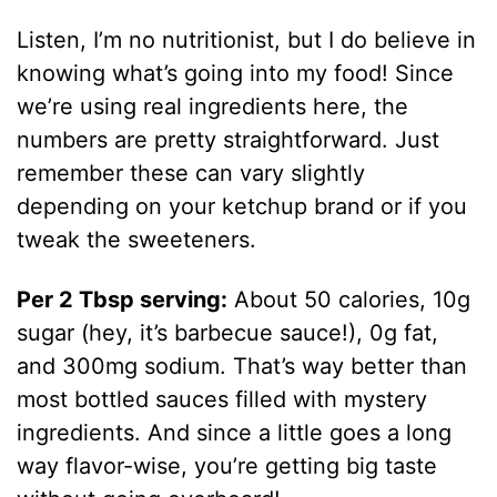
Listen, I’m no nutritionist, but I do believe in
knowing what’s going into my food! Since
we’re using real ingredients here, the
numbers are pretty straightforward. Just
remember these can vary slightly
depending on your ketchup brand or if you
tweak the sweeteners.
Per 2 Tbsp serving:
About 50 calories, 10g
sugar (hey, it’s barbecue sauce!), 0g fat,
and 300mg sodium. That’s way better than
most bottled sauces filled with mystery
ingredients. And since a little goes a long
way flavor-wise, you’re getting big taste