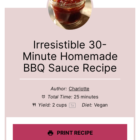
Irresistible 30-
Minute Homemade
BBQ Sauce Recipe
Author:
Charlotte
Total Time:
25 minutes
Yield:
2 cups
Diet:
Vegan
1
x
PRINT RECIPE