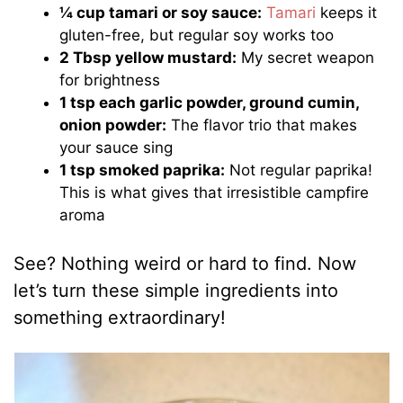
¼ cup tamari or soy sauce:
Tamari
keeps it
gluten-free, but regular soy works too
2 Tbsp yellow mustard:
My secret weapon
for brightness
1 tsp each garlic powder, ground cumin,
onion powder:
The flavor trio that makes
your sauce sing
1 tsp smoked paprika:
Not regular paprika!
This is what gives that irresistible campfire
aroma
See? Nothing weird or hard to find. Now
let’s turn these simple ingredients into
something extraordinary!