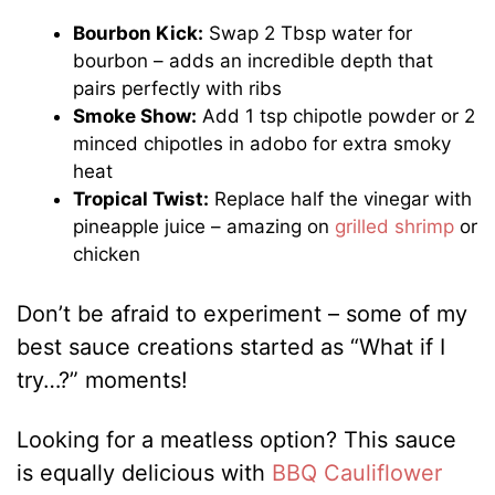
Bourbon Kick:
Swap 2 Tbsp water for
bourbon – adds an incredible depth that
pairs perfectly with ribs
Smoke Show:
Add 1 tsp chipotle powder or 2
minced chipotles in adobo for extra smoky
heat
Tropical Twist:
Replace half the vinegar with
pineapple juice – amazing on
grilled shrimp
or
chicken
Don’t be afraid to experiment – some of my
best sauce creations started as “What if I
try…?” moments!
Looking for a meatless option? This sauce
is equally delicious with
BBQ Cauliflower