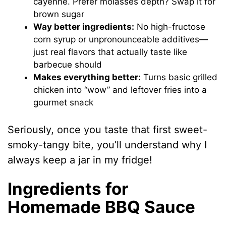
cayenne. Prefer molasses depth? Swap it for
brown sugar
Way better ingredients:
No high-fructose
corn syrup or unpronounceable additives—
just real flavors that actually taste like
barbecue should
Makes everything better:
Turns basic grilled
chicken into “wow” and leftover fries into a
gourmet snack
Seriously, once you taste that first sweet-
smoky-tangy bite, you’ll understand why I
always keep a jar in my fridge!
Ingredients for
Homemade BBQ Sauce