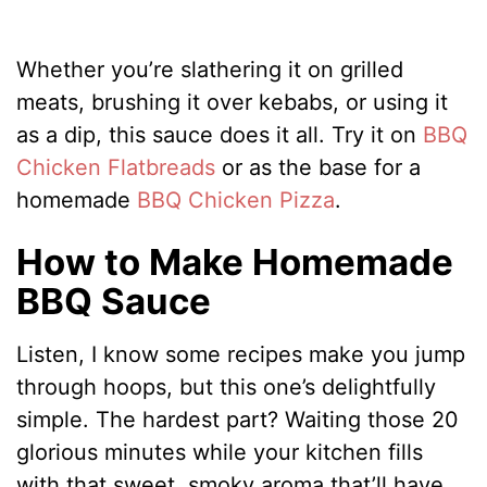
Whether you’re slathering it on grilled
meats, brushing it over kebabs, or using it
as a dip, this sauce does it all. Try it on
BBQ
Chicken Flatbreads
or as the base for a
homemade
BBQ Chicken Pizza
.
How to Make Homemade
BBQ Sauce
Listen, I know some recipes make you jump
through hoops, but this one’s delightfully
simple. The hardest part? Waiting those 20
glorious minutes while your kitchen fills
with that sweet, smoky aroma that’ll have