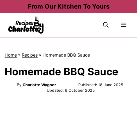
Skip
From Our Kitchen To Yours
to
content
Me
Home
»
Recipes
»
Homemade BBQ Sauce
Homemade BBQ Sauce
By
Charlotte Wagner
Published:
18 June 2025
Updated:
6 October 2025