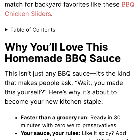
match for backyard favorites like these
BBQ
Chicken Sliders
.
Table of Contents
Why You’ll Love This
Homemade BBQ Sauce
This isn’t just any BBQ sauce—it’s the kind
that makes people ask, “Wait, you made
this yourself?” Here’s why it’s about to
become your new kitchen staple:
Faster than a grocery run:
Ready in 30
minutes with zero weird preservatives
Your sauce, your rules:
Like it spicy? Add