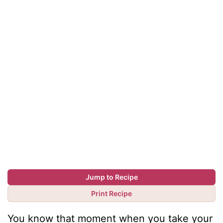
Jump to Recipe
Print Recipe
You know that moment when you take your