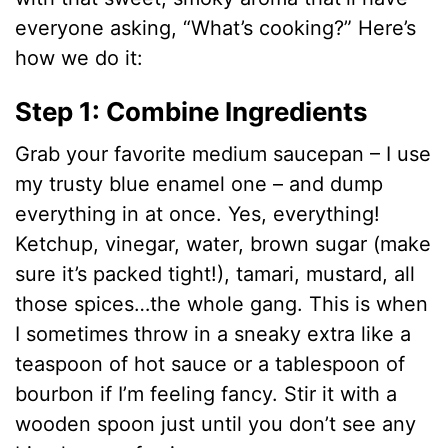
everyone asking, “What’s cooking?” Here’s
how we do it:
Step 1: Combine Ingredients
Grab your favorite medium saucepan – I use
my trusty blue enamel one – and dump
everything in at once. Yes, everything!
Ketchup, vinegar, water, brown sugar (make
sure it’s packed tight!), tamari, mustard, all
those spices…the whole gang. This is when
I sometimes throw in a sneaky extra like a
teaspoon of hot sauce or a tablespoon of
bourbon if I’m feeling fancy. Stir it with a
wooden spoon just until you don’t see any