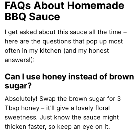
FAQs About Homemade
BBQ Sauce
I get asked about this sauce all the time –
here are the questions that pop up most
often in my kitchen (and my honest
answers!):
Can I use honey instead of brown
sugar?
Absolutely! Swap the brown sugar for 3
Tbsp honey – it’ll give a lovely floral
sweetness. Just know the sauce might
thicken faster, so keep an eye on it.