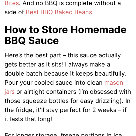
Bites
. And no BBQ is complete without a
side of
Best BBQ Baked Beans
.
How to Store Homemade
BBQ Sauce
Here’s the best part – this sauce actually
gets better as it sits! I always make a
double batch because it keeps beautifully.
Pour your cooled sauce into clean
mason
jars
or airtight containers (I’m obsessed with
those squeeze bottles for easy drizzling). In
the fridge, it’ll stay perfect for 2 weeks – if
it lasts that long!
For longer storage, freeze portions in ice