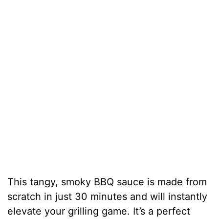
This tangy, smoky BBQ sauce is made from
scratch in just 30 minutes and will instantly
elevate your grilling game. It’s a perfect