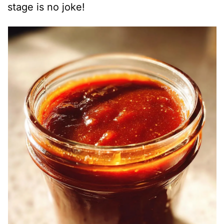
stage is no joke!