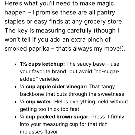
Here’s what you’ll need to make magic
happen – I promise these are all pantry
staples or easy finds at any grocery store.
The key is measuring carefully (though I
won’t tell if you add an extra pinch of
smoked paprika – that’s always my move!).
1½ cups ketchup:
The saucy base – use
your favorite brand, but avoid “no-sugar-
added” varieties
½ cup apple cider vinegar:
That tangy
backbone that cuts through the sweetness
½ cup water:
Helps everything meld without
getting too thick too fast
¼ cup packed brown sugar:
Press it firmly
into your measuring cup for that rich
molasses flavor