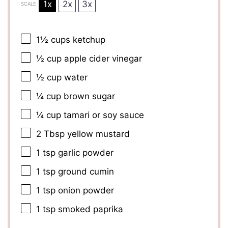
1x
2x
3x
SCALE
1½ cups
ketchup
½ cup
apple cider vinegar
½ cup
water
¼ cup
brown sugar
¼ cup
tamari or soy sauce
2 Tbsp
yellow mustard
1 tsp
garlic powder
1 tsp
ground cumin
1 tsp
onion powder
1 tsp
smoked paprika