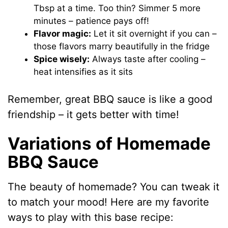
Tbsp at a time. Too thin? Simmer 5 more
minutes – patience pays off!
Flavor magic:
Let it sit overnight if you can –
those flavors marry beautifully in the fridge
Spice wisely:
Always taste after cooling –
heat intensifies as it sits
Remember, great BBQ sauce is like a good
friendship – it gets better with time!
Variations of Homemade
BBQ Sauce
The beauty of homemade? You can tweak it
to match your mood! Here are my favorite
ways to play with this base recipe: