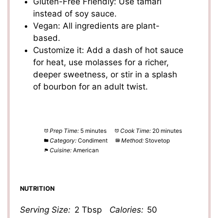
Gluten-Free Friendly: Use tamari
instead of soy sauce.
Vegan: All ingredients are plant-
based.
Customize it: Add a dash of hot sauce
for heat, use molasses for a richer,
deeper sweetness, or stir in a splash
of bourbon for an adult twist.
Prep Time:
5 minutes
Cook Time:
20 minutes
Category:
Condiment
Method:
Stovetop
Cuisine:
American
NUTRITION
Serving Size:
2 Tbsp
Calories:
50